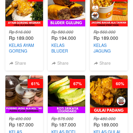
GLUTEN FREE
BY CHEF DITA
Rp 516.000
Rp 580.000
Rp 560.000
Rp 189.000
Rp 194.000
Rp 189.000
KELAS AYAM
KELAS
KELAS
GORENG
BLUDER
JAGUNG
WISMAN -
GULUNG - BY
BAKAR ALA
VIRAL ALA
CHEF DITA
TAIWAN -
Share
Share
Share
BANDUNG- BY
TAIWAN
CHEF
STREET
STEPHANIE
FOOD- BY
61%
67%
60%
CHEF
STEPHANIE
Rp 490.000
Rp 575.000
Rp 480.000
Rp 187.000
Rp 187.000
Rp 189.000
KELAS
KELAS ROTI
KELAS GULAI