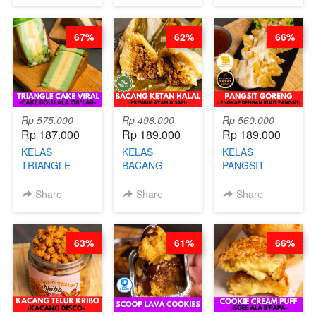
CHEF DITA
CHEESECAKE
(TAYANG 29
DALAM
JUNI)
67%
62%
66%
KALENG-BY
CHEF DITA
Rp 575.000
Rp 498.000
Rp 560.000
Rp 187.000
Rp 189.000
Rp 189.000
KELAS
KELAS
KELAS
TRIANGLE
BACANG
PANGSIT
CAKE VIRAL -
KETAN HALAL -
GORENG -
CAKE BOLU
PREMIUM
LENGKAP
Share
Share
Share
ALA OB*LAB -
AYAM & SAPI -
DENGAN
BY CHEF DITA
BY CHEF DITA
KULIT
PANGSIT -BY
63%
61%
66%
CHEF DITA