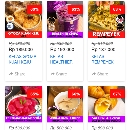
60%
63%
63%
Rp 480.000
Rp 530.000
Rp 510.000
Rp 189.000
Rp 192.000
Rp 187.000
KELAS GYOZA
KELAS
KELAS
KUAH KEJU
HEALTHIER
REMPEYEK
VIRAL - BY
CHIPS -
DALAM
CHEF DITA
KERIPIK
KEMASAN - BY
Share
Share
Share
SINGKONG &
CHEF DITA
UBI PREMIUM-
BY CHEF DITA
65%
66%
67%
Rp 530.000
Rp 560.000
Rp 598.000