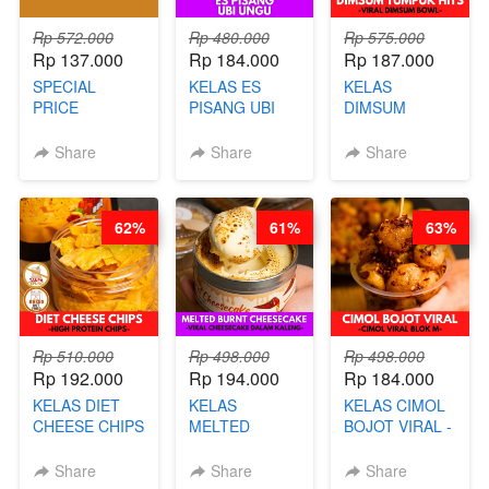
Rp 572.000
Rp 480.000
Rp 575.000
Rp 137.000
Rp 184.000
Rp 187.000
SPECIAL
KELAS ES
KELAS
PRICE
PISANG UBI
DIMSUM
RELAUNCHING
UNGU - BY
TUMPUK HITS
KELAS CAKWE
CHEF DITA
- VIRAL
Share
Share
Share
& KUE BANTAL
DIMSUM BOWL
- BY CHEF
- BY CHEF
DITA
STEPHANIE
62%
61%
63%
(TANGGAL 10
AGS HARGA
NAIK! )
Rp 510.000
Rp 498.000
Rp 498.000
Rp 192.000
Rp 194.000
Rp 184.000
KELAS DIET
KELAS
KELAS CIMOL
CHEESE CHIPS
MELTED
BOJOT VIRAL -
- HIGH
BURNT
CIMOL VIRAL
PROTEIN
CHEESECAKE -
BLOK M -BY
Share
Share
Share
CHIPS -BY
VIRAL
CHEF DITA