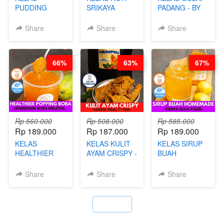
PUDDING
SRIKAYA
PADANG - BY
JADUL ALA
LEGENDARIS -
FOODIES
HOL**ND -
BY CHEF DITA
NADIA
Share
Share
Share
PUDING
KLASIK
LEGENDARIS -
66%
63%
67%
BY CHEF DITA
Rp 560.000
Rp 508.000
Rp 585.000
Rp 189.000
Rp 187.000
Rp 189.000
KELAS
KELAS KULIT
KELAS SIRUP
HEALTHIER
AYAM CRISPY -
BUAH
POPPING
KERIPIK VIRAL
HOMEMADE -
BOBA -
T**TOK - BY
TANPA GULA
Share
Share
Share
HOMEMADE
CHEF DITA
PASIR - BY
BOBA
BARISTA
MELETUS - BY
ARISUDANA
`
BARISTA ARI