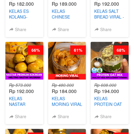
Rp 182.000
Rp 189.000
Rp 192.000
KELAS ES
KELAS
KELAS SALT
KOLANG-
CHINESE
BREAD VIRAL -
KALING SEHAT
BEAUTY DRINK
SALT BREAD
- TANPA SIRUP
- HERBAL SKIN
HITS JAKARTA
Share
Share
Share
& GULA PASIR-
CARE TEA - BY
- BY CHEF
BY CHEF DITA
BARISTA
DITA
ARISUDANA
66%
61%
68%
Rp 573.000
Rp 480.000
Rp 608.000
Rp 192.000
Rp 184.000
Rp 194.000
KELAS
KELAS
KELAS
NASTAR
MORING VIRAL
PROTEIN OAT
PREMIUM
- CIMOL
MIX - HEALTHY
KEKINIAN -
KERING
MEAL
Share
Share
Share
MELTING
MOLRING - BY
REPLACEMENT
NASTAR
CHEF DITA
POWDER - BY
WIJSMAN- BY
BARISTA