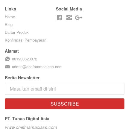
Links
Social Media
Home
Blog
Daftar Produk
Konfirmasi Pembayaran
Alamat
081930623372
admin@chefmamaclass.com
Berita Newsletter
SUBSCRIBE
`
PT. Tunas Digital Asia
www.chefmamaclass.com