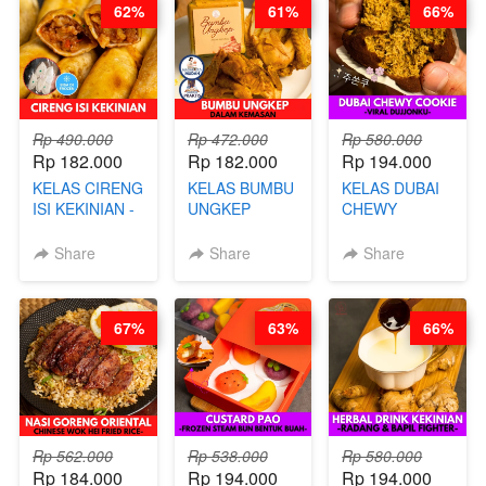
62%
61%
66%
CHEF DITA
ARISUDANA
Rp 490.000
Rp 472.000
Rp 580.000
Rp 182.000
Rp 182.000
Rp 194.000
KELAS CIRENG
KELAS BUMBU
KELAS DUBAI
ISI KEKINIAN -
UNGKEP
CHEWY
BY CHEF DITA
DALAM
COOKIE -
KEMASAN - BY
VIRAL
Share
Share
Share
CHEF
DUJJONKU 주
STEPHANIE
쏜쿠 - BY CHEF
DITA
67%
63%
66%
Rp 562.000
Rp 538.000
Rp 580.000
Rp 184.000
Rp 194.000
Rp 194.000