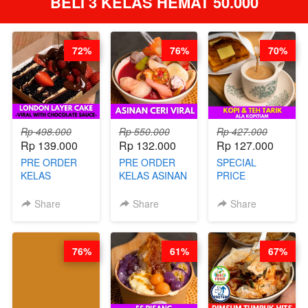
BELI 3 KELAS HEMAT 50.000
72%
76%
70%
Rp 498.000
Rp 550.000
Rp 427.000
Rp 139.000
Rp 132.000
Rp 127.000
PRE ORDER
PRE ORDER
SPECIAL
KELAS
KELAS ASINAN
PRICE
LONDON
CERI VIRAL -
RELAUNCHING
LAYER CAKE -
BY CHEF DITA
KELAS KOPI &
Share
Share
Share
VIRAL WITH
(TAYANG 9
TEH TARIK ALA
CHOCOLATE
AGUSTUS)
KOPITIAM BY
SAUCE- BY
BARISTA
76%
61%
67%
CHEF DITA
ARISUDANA
(TAYANG 18
(TANGGAL 10
AGUSTUS)
AGS HARGA
NAIK! )