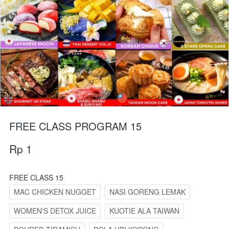
FREE CLASS PROGRAM 15
Rp 1
FREE CLASS 15
MAC CHICKEN NUGGET
NASI GORENG LEMAK
WOMEN'S DETOX JUICE
KUOTIE ALA TAIWAN