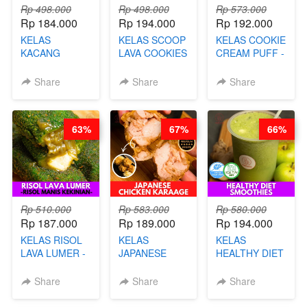
Rp 498.000
Rp 498.000
Rp 573.000
Rp 184.000
Rp 194.000
Rp 192.000
KELAS
KELAS SCOOP
KELAS COOKIE
KACANG
LAVA COOKIES
CREAM PUFF -
TELUR KRIBO -
-BY CHEF DITA
SOES ALA
KACANG
B’PAPA-BY
Share
Share
Share
DISCO -BY
CHEF DITA
CHEF DITA
63%
67%
66%
Rp 510.000
Rp 583.000
Rp 580.000
Rp 187.000
Rp 189.000
Rp 194.000
KELAS RISOL
KELAS
KELAS
LAVA LUMER -
JAPANESE
HEALTHY DIET
RISOL MANIS
CHICKEN
SMOOTHIES -
KEKINIAN-BY
KARAAGE - BY
BY BARISTA
Share
Share
Share
CHEF DITA
CHEF
ARISUDANA
STEPHANIE