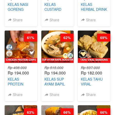
KELAS NASI
KELAS
KELAS
GORENG
CUSTARD
HERBAL DRINK
ORIENTAL -
PAO- FROZEN
KEKINIAN -
CHINESE WOK
STEAM BUN
RADANG &
Share
Share
Share
HEI FRIED
BENTUK
BAPIL
RICE - BY
BUAH- BY
FIGHTER - BY
CHEF
CHEF DITA
BARISTA
61%
62%
69%
STEPHANIE
ARISUDANA
Rp 498.000
Rp 515.000
Rp 597.000
Rp 194.000
Rp 194.000
Rp 182.000
KELAS
KELAS SUP
KELAS TAHU
PROTEIN
AYAM BAPIL
VIRAL
CHICKEN
BOOSTER -
BANDUNG -
CHIPS -
SOP KALDU
ALA PRI*NG*N
Share
Share
Share
KERIPIK
AYAM
- BY CHEF
DAGING AYAM
KAMPUNG - BY
DITA
RENDAH
CHEF
63%
66%
66%
KALORI
STEPHANIE