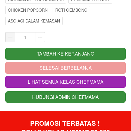
CHICKEN POPCORN
ROTI GEMBONG
ASO ACI DALAM KEMASAN
TAMBAH KE KERANJANG
`
SELESAI BERBELANJA
`
LIHAT SEMUA KELAS CHEFMAMA
`
HUBUNGI ADMIN CHEFMAMA
`
PROMOSI TERBATAS ! 