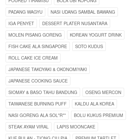
POURED TIRAMISU
BOLA UBI KOPONG
PADANG WAGYU
NASI UDANG SAMBAL BAWANG
IGA PENYET
DESSERT PLATER NUSANTARA
MOLEN PISANG GORENG
KOREAN YOGURT DRINK
FISH CAKE ALA SINGAPORE
SOTO KUDUS
ROLL CAKE ICE CREAM
JAPANESE TAKOYAKI & OKONOMIYAKI
JAPANESE COOKING SAUCE
SIOMAY & BASO TAHU BANDUNG
OSENG MERCON
TAIWANESE BURNING PUFF
KALDU ALA KOREA
NASI GORENG ALA SOL*R**
BOLU KUKUS PREMIUM
STEAK AYAM VIRAL
LAPIS MOONCAKE
KUE BULAN - TIONG CIU PIA
PREMIUM TARTLET