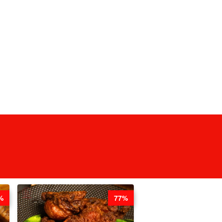
%
77%