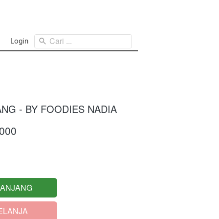
Cari ...
Login
ANG - BY FOODIES NADIA
.000
RANJANG
ELANJA