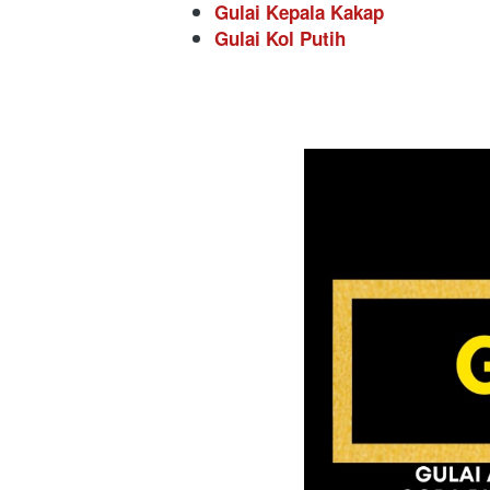
Gulai Kepala Kakap
Gulai Kol Putih