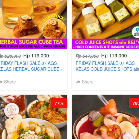
Rp 119.000
Rp 119.000
Rp 528.000
Rp 547.000
FRIDAY FLASH SALE 07 AGS
FRIDAY FLASH SALE 07 AGS
KELAS HERBAL SUGAR CUBE -
KELAS COLD JUICE SHOTS al
HEALTHY DETOX & IMUN
REJ*V* - HIGH CONCENTRATE
BOOSTER HITS PENANG - BY
IMMUNE BOOSTER BY
Share
Share
BARISTA ARISUDANA
BARISTA ARISUDANA
77%
76