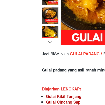
Jadi BISA bikin
 GULAI PADANG ! 
Gulai padang yang asli ranah min
Diajarkan LENGKAP!
Gulai Kikil Tunjang 
Gulai Cincang Sapi