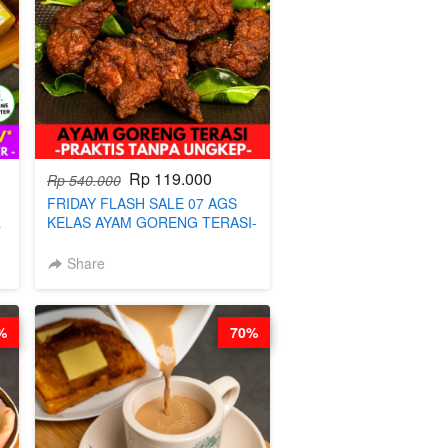
Rp 119.000
Rp 540.000
FRIDAY FLASH SALE 07 AGS
a
KELAS AYAM GORENG TERASI-
PRAKTIS TANPA UNGKEP - BY
CHEF WARSIDI WONG
Share
%
70%