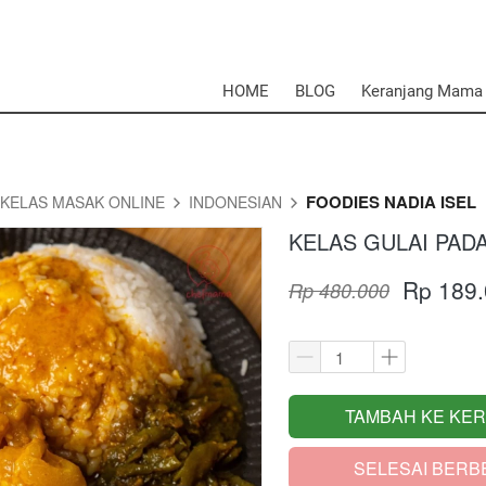
HOME
BLOG
Keranjang Mama
FOODIES NADIA ISEL
KELAS MASAK ONLINE
INDONESIAN
KELAS GULAI PAD
Rp 189
Rp 480.000
TAMBAH KE KE
`
SELESAI BERB
`