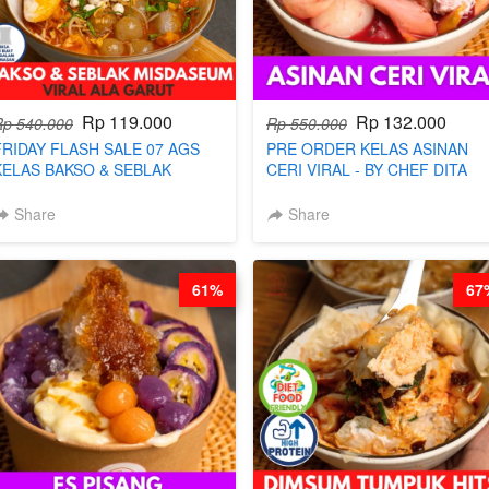
Rp 119.000
Rp 132.000
Rp 540.000
Rp 550.000
FRIDAY FLASH SALE 07 AGS
PRE ORDER KELAS ASINAN
KELAS BAKSO & SEBLAK
CERI VIRAL - BY CHEF DITA
MISDASEUM - VIRAL ALA
(TAYANG 9 AGUSTUS)
GARUT - BY CHEF WARSIDI
Share
Share
WONG
61%
67