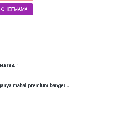
S CHEFMAMA
NADIA !
rganya mahal premium banget .. 