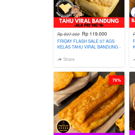
Rp 119.000
Rp 597.000
FRIDAY FLASH SALE 07 AGS
KELAS TAHU VIRAL BANDUNG -
ALA PRI*NG*N - BY CHEF DITA
Share
76%