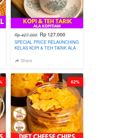
Rp 127.000
Rp 427.000
SPECIAL PRICE RELAUNCHING
KELAS KOPI & TEH TARIK ALA
KOPITIAM BY BARISTA
ARISUDANA (TANGGAL 04 AGS
Share
HARGA NAIK! )
%
62%