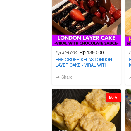
Rp 139.000
Rp 498.000
PRE ORDER KELAS LONDON
LAYER CAKE - VIRAL WITH
CHOCOLATE SAUCE- BY CHEF
DITA (TAYANG 18 AGUSTUS)
Share
80%