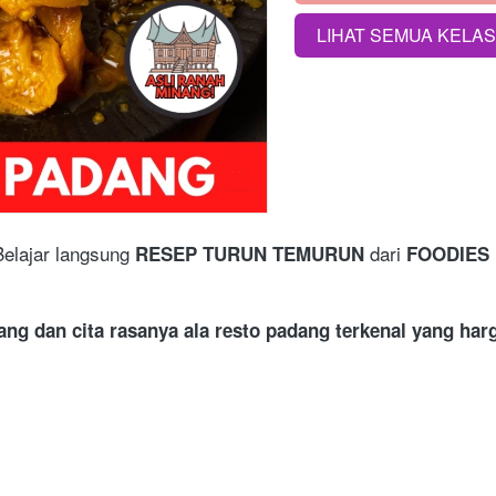
LIHAT SEMUA KELA
`
Belajar langsung 
 dari
RESEP TURUN TEMURUN
 FOODIES 
ang dan cita rasanya ala resto padang terkenal yang ha