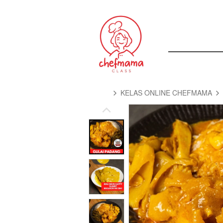
KELAS ONLINE CHEFMAMA