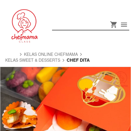
KELAS ONLINE CHEFMAMA
CHEF DITA
KELAS SWEET & DESSERTS