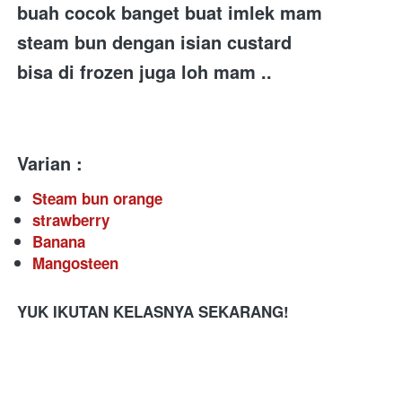
buah cocok banget buat imlek mam
steam bun dengan isian custard 
bisa di frozen juga loh mam .. 
Varian :
Steam bun orange
strawberry
Banana
Mangosteen
YUK IKUTAN KELASNYA SEKARANG!