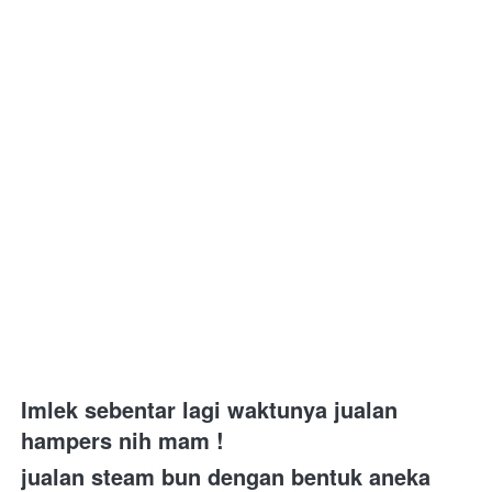
Imlek sebentar lagi waktunya jualan 
hampers nih mam ! 
jualan steam bun dengan bentuk aneka 