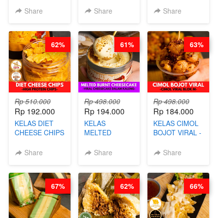
KELAS CAKWE
CHEF DITA
- VIRAL
Share
Share
Share
& KUE BANTAL
DIMSUM BOWL
- BY CHEF
- BY CHEF
DITA
STEPHANIE
62%
61%
63%
(TANGGAL 04
AGS HARGA
NAIK! )
Rp 510.000
Rp 498.000
Rp 498.000
Rp 192.000
Rp 194.000
Rp 184.000
KELAS DIET
KELAS
KELAS CIMOL
CHEESE CHIPS
MELTED
BOJOT VIRAL -
- HIGH
BURNT
CIMOL VIRAL
PROTEIN
CHEESECAKE -
BLOK M -BY
Share
Share
Share
CHIPS -BY
VIRAL
CHEF DITA
CHEF DITA
CHEESECAKE
(TAYANG 29
DALAM
JUNI)
67%
62%
66%
KALENG-BY
CHEF DITA