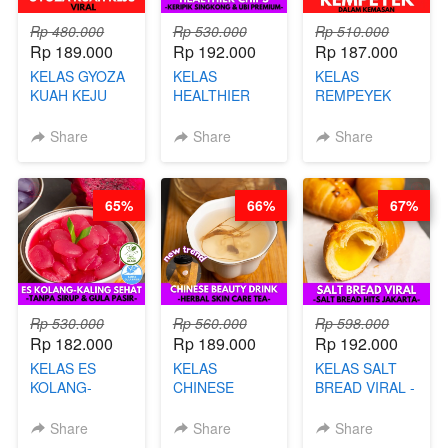
Rp 480.000
Rp 530.000
Rp 510.000
Rp 189.000
Rp 192.000
Rp 187.000
KELAS GYOZA
KELAS
KELAS
KUAH KEJU
HEALTHIER
REMPEYEK
VIRAL - BY
CHIPS -
DALAM
CHEF DITA
KERIPIK
KEMASAN - BY
Share
Share
Share
SINGKONG &
CHEF DITA
UBI PREMIUM-
BY CHEF DITA
65%
66%
67%
Rp 530.000
Rp 560.000
Rp 598.000
Rp 182.000
Rp 189.000
Rp 192.000
KELAS ES
KELAS
KELAS SALT
KOLANG-
CHINESE
BREAD VIRAL -
KALING SEHAT
BEAUTY DRINK
SALT BREAD
- TANPA SIRUP
- HERBAL SKIN
HITS JAKARTA
Share
Share
Share
& GULA PASIR-
CARE TEA - BY
- BY CHEF