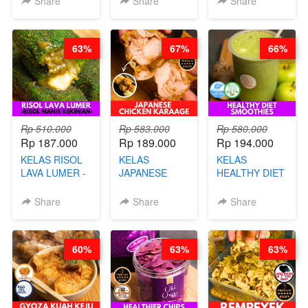
Share
Share
Share
DISCO -BY
CHEF DITA
CHEF DITA
63%
67%
66%
Rp 510.000
Rp 583.000
Rp 580.000
Rp 187.000
Rp 189.000
Rp 194.000
KELAS RISOL
KELAS
KELAS
LAVA LUMER -
JAPANESE
HEALTHY DIET
RISOL MANIS
CHICKEN
SMOOTHIES -
KEKINIAN-BY
KARAAGE - BY
BY BARISTA
Share
Share
Share
CHEF DITA
CHEF
ARISUDANA
STEPHANIE
60%
63%
63%