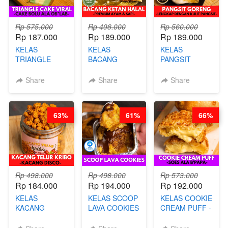
Rp 575.000
Rp 498.000
Rp 560.000
Rp 187.000
Rp 189.000
Rp 189.000
KELAS
KELAS
KELAS
TRIANGLE
BACANG
PANGSIT
CAKE VIRAL -
KETAN HALAL -
GORENG -
CAKE BOLU
PREMIUM
LENGKAP
Share
Share
Share
ALA OB*LAB -
AYAM & SAPI -
DENGAN
BY CHEF DITA
BY CHEF DITA
KULIT
PANGSIT -BY
63%
61%
66%
CHEF DITA
Rp 498.000
Rp 498.000
Rp 573.000
Rp 184.000
Rp 194.000
Rp 192.000
KELAS
KELAS SCOOP
KELAS COOKIE
KACANG
LAVA COOKIES
CREAM PUFF -
TELUR KRIBO -
-BY CHEF DITA
SOES ALA
KACANG
B’PAPA-BY