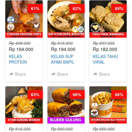
CHEF
CHEF DITA
BARISTA
61%
62%
69%
STEPHANIE
ARISUDANA
Rp 498.000
Rp 515.000
Rp 597.000
Rp 194.000
Rp 194.000
Rp 182.000
KELAS
KELAS SUP
KELAS TAHU
PROTEIN
AYAM BAPIL
VIRAL
CHICKEN
BOOSTER -
BANDUNG -
CHIPS -
SOP KALDU
ALA PRI*NG*N
Share
Share
Share
KERIPIK
AYAM
- BY CHEF
DAGING AYAM
KAMPUNG - BY
DITA
RENDAH
CHEF
63%
66%
66%
KALORI
STEPHANIE
GLUTEN FREE
BY CHEF DITA
Rp 516.000
Rp 580.000
Rp 560.000