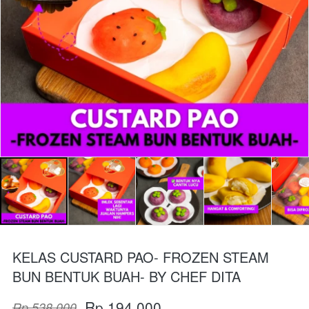
KELAS CUSTARD PAO- FROZEN STEAM
BUN BENTUK BUAH- BY CHEF DITA
Rp 194.000
Rp 538.000