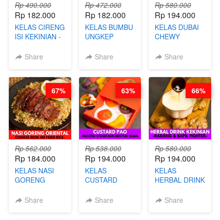
Rp 490.000
Rp 472.000
Rp 580.000
Rp 182.000
Rp 182.000
Rp 194.000
KELAS CIRENG
KELAS BUMBU
KELAS DUBAI
ISI KEKINIAN -
UNGKEP
CHEWY
BY CHEF DITA
DALAM
COOKIE -
KEMASAN - BY
VIRAL
Share
Share
Share
CHEF
DUJJONKU 주
STEPHANIE
쏜쿠 - BY CHEF
DITA
67%
63%
66%
Rp 562.000
Rp 538.000
Rp 580.000
Rp 184.000
Rp 194.000
Rp 194.000
KELAS NASI
KELAS
KELAS
GORENG
CUSTARD
HERBAL DRINK
ORIENTAL -
PAO- FROZEN
KEKINIAN -
CHINESE WOK
STEAM BUN
RADANG &
Share
Share
Share
HEI FRIED
BENTUK
BAPIL
RICE - BY
BUAH- BY
FIGHTER - BY