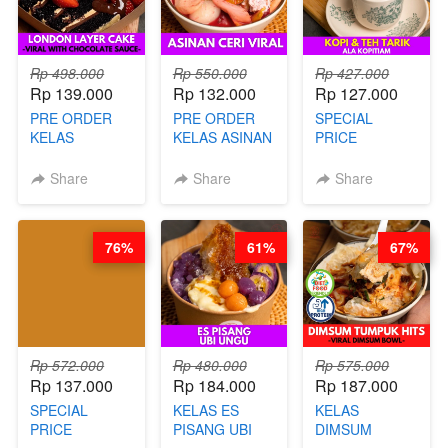
Rp 498.000
Rp 550.000
Rp 427.000
Rp 139.000
Rp 132.000
Rp 127.000
PRE ORDER
PRE ORDER
SPECIAL
KELAS
KELAS ASINAN
PRICE
LONDON
CERI VIRAL -
RELAUNCHING
LAYER CAKE -
BY CHEF DITA
KELAS KOPI &
Share
Share
Share
VIRAL WITH
(TAYANG 9
TEH TARIK ALA
CHOCOLATE
AGUSTUS)
KOPITIAM BY
SAUCE- BY
BARISTA
76%
61%
67%
CHEF DITA
ARISUDANA
(TAYANG 18
(TANGGAL 04
AGUSTUS)
AGS HARGA
NAIK! )
Rp 572.000
Rp 480.000
Rp 575.000
Rp 137.000
Rp 184.000
Rp 187.000
SPECIAL
KELAS ES
KELAS
PRICE
PISANG UBI
DIMSUM
RELAUNCHING
UNGU - BY
TUMPUK HITS