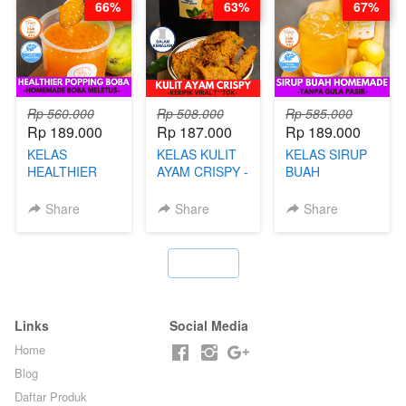
66%
63%
67%
BY CHEF DITA
Rp 560.000
Rp 508.000
Rp 585.000
Rp 189.000
Rp 187.000
Rp 189.000
KELAS
KELAS KULIT
KELAS SIRUP
HEALTHIER
AYAM CRISPY -
BUAH
POPPING
KERIPIK VIRAL
HOMEMADE -
BOBA -
T**TOK - BY
TANPA GULA
Share
Share
Share
HOMEMADE
CHEF DITA
PASIR - BY
BOBA
BARISTA
MELETUS - BY
ARISUDANA
`
BARISTA ARI
Links
Social Media
Home
Blog
Daftar Produk