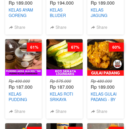
Rp 189.000
Rp 194.000
Rp 189.000
KELAS AYAM
KELAS
KELAS
GORENG
BLUDER
JAGUNG
WISMAN -
GULUNG - BY
BAKAR ALA
VIRAL ALA
CHEF DITA
TAIWAN -
Share
Share
Share
BANDUNG- BY
TAIWAN
CHEF
STREET
STEPHANIE
FOOD- BY
61%
67%
60%
CHEF
STEPHANIE
Rp 490.000
Rp 575.000
Rp 480.000
Rp 187.000
Rp 187.000
Rp 189.000
KELAS
KELAS ROTI
KELAS GULAI
PUDDING
SRIKAYA
PADANG - BY
JADUL ALA
LEGENDARIS -
FOODIES
HOL**ND -
BY CHEF DITA
NADIA
Share
Share
Share
PUDING
KLASIK
LEGENDARIS -