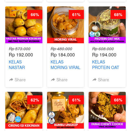
BY CHEF DITA
BARISTA
DITA
ARISUDANA
66%
61%
68%
Rp 573.000
Rp 480.000
Rp 608.000
Rp 192.000
Rp 184.000
Rp 194.000
KELAS
KELAS
KELAS
NASTAR
MORING VIRAL
PROTEIN OAT
PREMIUM
- CIMOL
MIX - HEALTHY
KEKINIAN -
KERING
MEAL
Share
Share
Share
MELTING
MOLRING - BY
REPLACEMENT
NASTAR
CHEF DITA
POWDER - BY
WIJSMAN- BY
BARISTA
62%
61%
66%
CHEF DITA
ARISUDANA