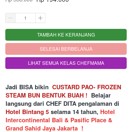
TAMBAH KE KERANJANG
`
SELESAI BERBELANJA
`
LIHAT SEMUA KELAS CHEFMAMA
`
Jadi BISA bikin 
 CUSTARD PAO- FROZEN 
STEAM BUN BENTUK BUAH 
!
Belajar 
langsung dari
 CHEF DITA pengalaman di 
Hotel Bintang 5
 selama 14 tahun, 
Hotel 
Intercontinental Bali & Pasific Place & 
Grand Sahid Jaya Jakarta 
!