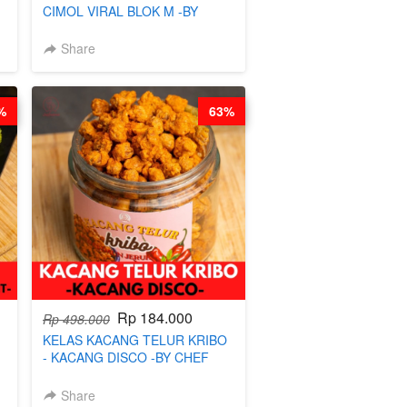
CIMOL VIRAL BLOK M -BY
-
CHEF DITA (TAYANG 29 JUNI)
Share
%
63%
Rp 184.000
Rp 498.000
KELAS KACANG TELUR KRIBO
- KACANG DISCO -BY CHEF
DITA
Share