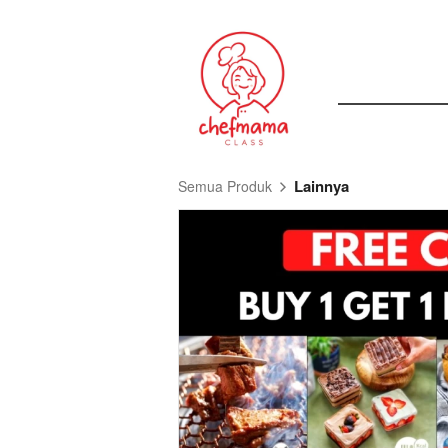
Lainnya
Semua Produk