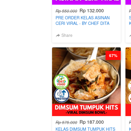
Rp 132.000
Rp 550.000
PRE ORDER KELAS ASINAN
CERI VIRAL - BY CHEF DITA
(TAYANG 9 AGUSTUS)
Share
67%
Rp 187.000
Rp 575.000
KELAS DIMSUM TUMPUK HITS