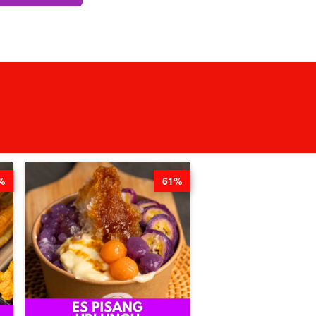
%
61%