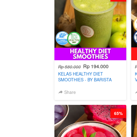
Rp 194.000
Rp 580.000
KELAS HEALTHY DIET
SMOOTHIES - BY BARISTA
ARISUDANA
Share
65%