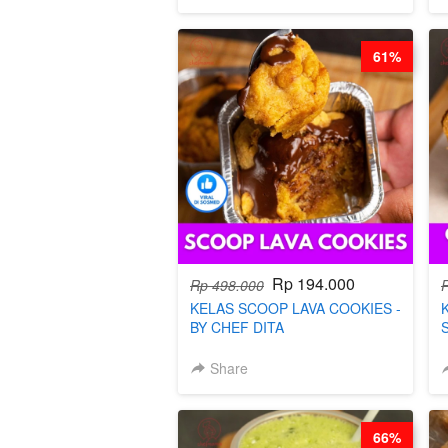
61%
Rp 194.000
Rp 498.000
KELAS SCOOP LAVA COOKIES -
BY CHEF DITA
Share
66%