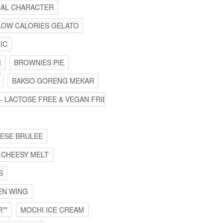
IMAL CHARACTER
LOW CALORIES GELATO
IC
I
BROWNIES PIE
BAKSO GORENG MEKAR
 - LACTOSE FREE & VEGAN FRIENDLY
EESE BRULEE
 CHEESY MELT
S
EN WING
**
MOCHI ICE CREAM