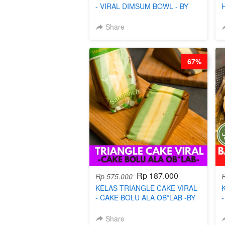
- VIRAL DIMSUM BOWL - BY
CHEF STEPHANIE
Share
67%
Rp 187.000
Rp 575.000
KELAS TRIANGLE CAKE VIRAL
- CAKE BOLU ALA OB*LAB -BY
CHEF DITA
Share