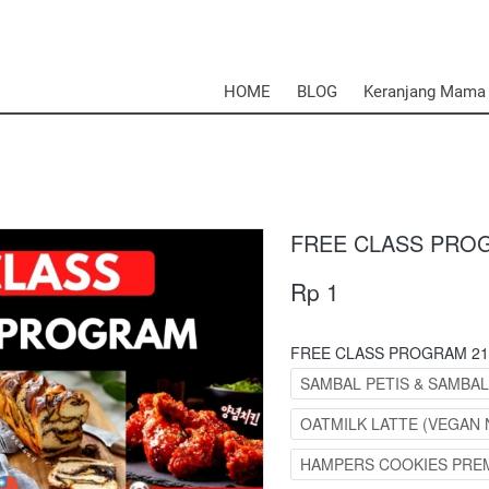
HOME
BLOG
Keranjang Mama
FREE CLASS PRO
Rp 1
FREE CLASS PROGRAM 21
SAMBAL PETIS & SAMBA
OATMILK LATTE (VEGAN 
HAMPERS COOKIES PRE