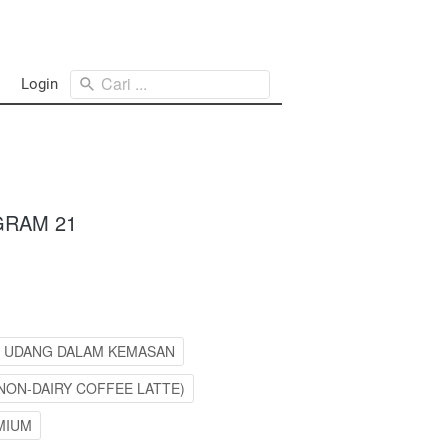
Cari ...
Login
GRAM 21
L UDANG DALAM KEMASAN
NON-DAIRY COFFEE LATTE)
MIUM