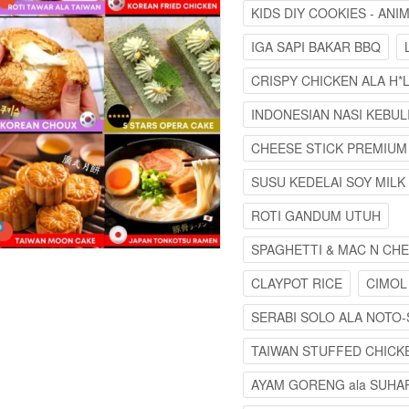
KIDS DIY COOKIES - AN
IGA SAPI BAKAR BBQ
CRISPY CHICKEN ALA H*L
INDONESIAN NASI KEBUL
CHEESE STICK PREMIUM
SUSU KEDELAI SOY MILK
ROTI GANDUM UTUH
SPAGHETTI & MAC N CH
CLAYPOT RICE
CIMOL
SERABI SOLO ALA NOTO-
TAIWAN STUFFED CHICK
AYAM GORENG ala SUHAR