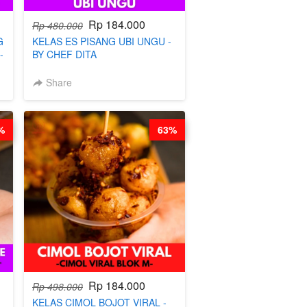
Rp 184.000
Rp 480.000
G
KELAS ES PISANG UBI UNGU -
-
BY CHEF DITA
Share
%
63%
Rp 184.000
Rp 498.000
KELAS CIMOL BOJOT VIRAL -