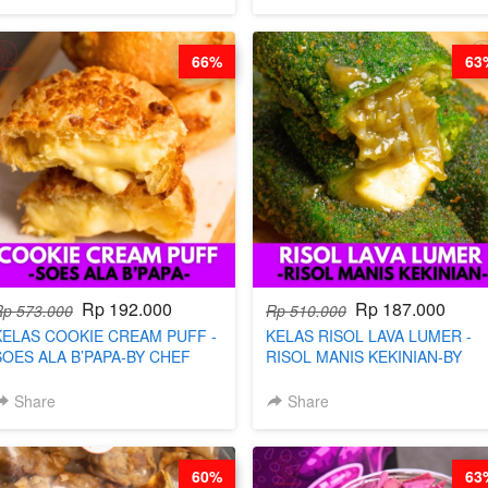
66%
63
Rp 192.000
Rp 187.000
Rp 573.000
Rp 510.000
KELAS COOKIE CREAM PUFF -
KELAS RISOL LAVA LUMER -
SOES ALA B’PAPA-BY CHEF
RISOL MANIS KEKINIAN-BY
DITA
CHEF DITA
Share
Share
60%
63