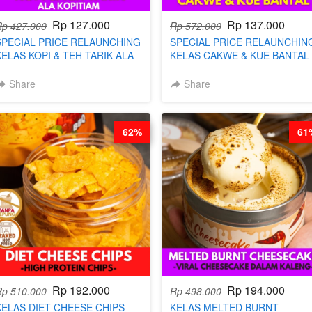
Rp 127.000
Rp 137.000
Rp 427.000
Rp 572.000
SPECIAL PRICE RELAUNCHING
SPECIAL PRICE RELAUNCHIN
KELAS KOPI & TEH TARIK ALA
KELAS CAKWE & KUE BANTAL 
KOPITIAM BY BARISTA
BY CHEF DITA (TANGGAL 04
ARISUDANA (TANGGAL 04 AGS
AGS HARGA NAIK! )
Share
Share
HARGA NAIK! )
62%
61
Rp 192.000
Rp 194.000
Rp 510.000
Rp 498.000
KELAS DIET CHEESE CHIPS -
KELAS MELTED BURNT