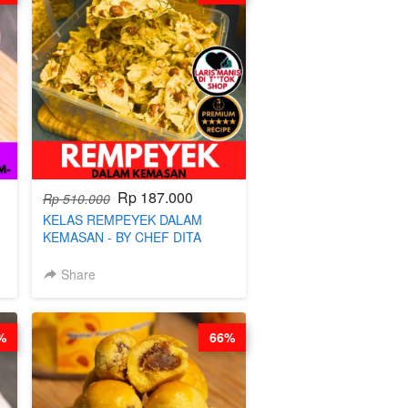
Rp 187.000
Rp 510.000
KELAS REMPEYEK DALAM
KEMASAN - BY CHEF DITA
Share
%
66%