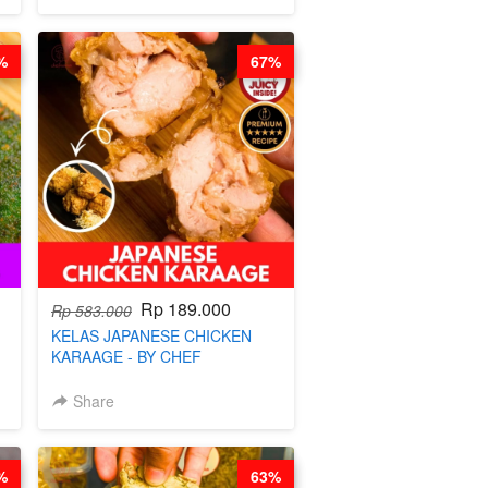
%
67%
Rp 189.000
Rp 583.000
KELAS JAPANESE CHICKEN
KARAAGE - BY CHEF
STEPHANIE
Share
%
63%