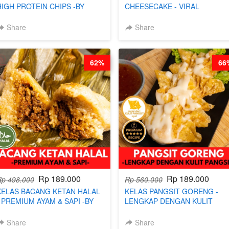
HIGH PROTEIN CHIPS -BY
CHEESECAKE - VIRAL
CHEF DITA
CHEESECAKE DALAM KALENG
BY CHEF DITA
Share
Share
62%
66
Rp 189.000
Rp 189.000
Rp 498.000
Rp 560.000
KELAS BACANG KETAN HALAL
KELAS PANGSIT GORENG -
- PREMIUM AYAM & SAPI -BY
LENGKAP DENGAN KULIT
CHEF DITA
PANGSIT -BY CHEF DITA
Share
Share