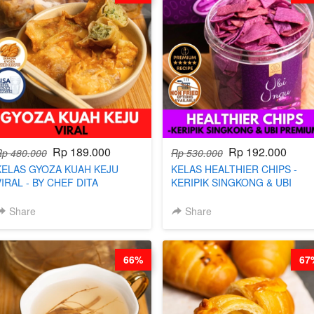
Rp 189.000
Rp 192.000
Rp 480.000
Rp 530.000
KELAS GYOZA KUAH KEJU
KELAS HEALTHIER CHIPS -
VIRAL - BY CHEF DITA
KERIPIK SINGKONG & UBI
PREMIUM- BY CHEF DITA
Share
Share
66%
67