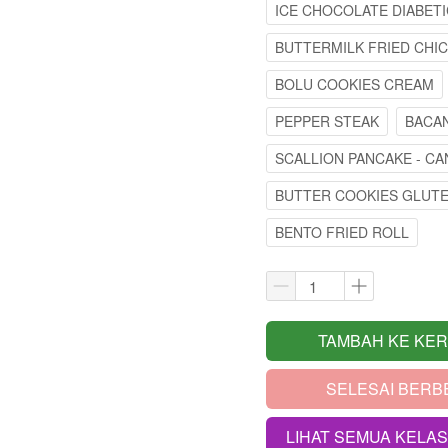
ICE CHOCOLATE DIABETI
BUTTERMILK FRIED CHI
BOLU COOKIES CREAM
PEPPER STEAK
BACAN
SCALLION PANCAKE - CA
BUTTER COOKIES GLUT
BENTO FRIED ROLL
TAMBAH KE KE
`
SELESAI BERB
`
LIHAT SEMUA KELA
`