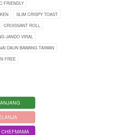
C FRIENDLY
CKEN
SLIM CRISPY TOAST
CROISSANT ROLL
G JANDO VIRAL
NAI DAUN BAWANG TAIWAN
EN FREE
RANJANG
ELANJA
S CHEFMAMA