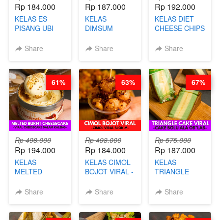
Rp 184.000
Rp 187.000
Rp 192.000
KELAS ES
KELAS
KELAS DIET
PISANG UBI
DIMSUM
CHEESE CHIPS
UNGU - BY
TUMPUK HITS
- HIGH
CHEF DITA
- VIRAL
PROTEIN
Share
Share
Share
DIMSUM BOWL
CHIPS -BY
- BY CHEF
CHEF DITA
STEPHANIE
61%
63%
67%
Rp 498.000
Rp 498.000
Rp 575.000
Rp 194.000
Rp 184.000
Rp 187.000
KELAS
KELAS CIMOL
KELAS
MELTED
BOJOT VIRAL -
TRIANGLE
BURNT
CIMOL VIRAL
CAKE VIRAL -
CHEESECAKE -
BLOK M -BY
CAKE BOLU
Share
Share
Share
VIRAL
CHEF DITA
ALA OB*LAB -
CHEESECAKE
(TAYANG 29
BY CHEF DITA
DALAM
JUNI)