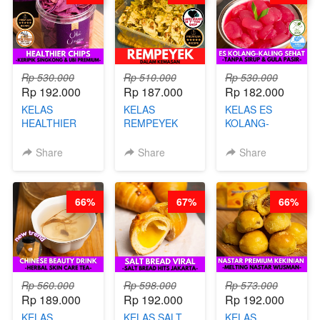
Rp 530.000
Rp 510.000
Rp 530.000
Rp 192.000
Rp 187.000
Rp 182.000
KELAS
KELAS
KELAS ES
HEALTHIER
REMPEYEK
KOLANG-
CHIPS -
DALAM
KALING SEHAT
KERIPIK
KEMASAN - BY
- TANPA SIRUP
Share
Share
Share
SINGKONG &
CHEF DITA
& GULA PASIR-
UBI PREMIUM-
BY CHEF DITA
BY CHEF DITA
66%
67%
66%
Rp 560.000
Rp 598.000
Rp 573.000
Rp 189.000
Rp 192.000
Rp 192.000
KELAS
KELAS SALT
KELAS