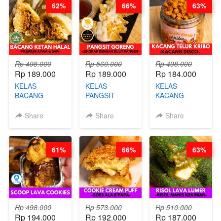
62%
66%
63%
KALENG-BY
CHEF DITA
Rp 498.000
Rp 560.000
Rp 498.000
Rp 189.000
Rp 189.000
Rp 184.000
KELAS
KELAS
KELAS
BACANG
PANGSIT
KACANG
KETAN HALAL -
GORENG -
TELUR KRIBO -
PREMIUM
LENGKAP
KACANG
Share
Share
Share
AYAM & SAPI -
DENGAN
DISCO -BY
BY CHEF DITA
KULIT
CHEF DITA
PANGSIT -BY
61%
66%
63%
CHEF DITA
Rp 498.000
Rp 573.000
Rp 510.000
Rp 194.000
Rp 192.000
Rp 187.000