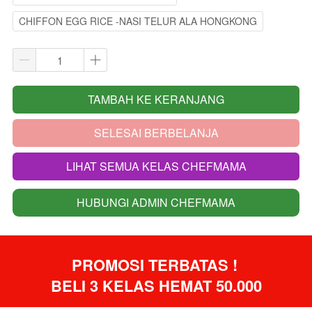
CHIFFON EGG RICE -NASI TELUR ALA HONGKONG
TAMBAH KE KERANJANG
`
SELESAI BERBELANJA
`
LIHAT SEMUA KELAS CHEFMAMA
`
HUBUNGI ADMIN CHEFMAMA
`
PROMOSI TERBATAS ! 
BELI 3 KELAS HEMAT 50.000