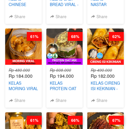
CHINESE
BREAD VIRAL -
NASTAR
BEAUTY DRINK
SALT BREAD
PREMIUM
- HERBAL SKIN
HITS JAKARTA
KEKINIAN -
Share
Share
Share
CARE TEA - BY
- BY CHEF
MELTING
BARISTA
DITA
NASTAR
ARISUDANA
WIJSMAN- BY
61%
68%
62%
CHEF DITA
Rp 480.000
Rp 608.000
Rp 490.000
Rp 184.000
Rp 194.000
Rp 182.000
KELAS
KELAS
KELAS CIRENG
MORING VIRAL
PROTEIN OAT
ISI KEKINIAN -
- CIMOL
MIX - HEALTHY
BY CHEF DITA
KERING
MEAL
Share
Share
Share
MOLRING - BY
REPLACEMENT
CHEF DITA
POWDER - BY
BARISTA
61%
66%
67%
ARISUDANA