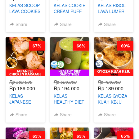
KELAS SCOOP
KELAS COOKIE
KELAS RISOL
LAVA COOKIES
CREAM PUFF -
LAVA LUMER -
-BY CHEF DITA
SOES ALA
RISOL MANIS
B’PAPA-BY
KEKINIAN-BY
Share
Share
Share
CHEF DITA
CHEF DITA
67%
66%
60%
Rp 583.000
Rp 580.000
Rp 480.000
Rp 189.000
Rp 194.000
Rp 189.000
KELAS
KELAS
KELAS GYOZA
JAPANESE
HEALTHY DIET
KUAH KEJU
CHICKEN
SMOOTHIES -
VIRAL - BY
KARAAGE - BY
BY BARISTA
CHEF DITA
Share
Share
Share
CHEF
ARISUDANA
STEPHANIE
63%
63%
65%