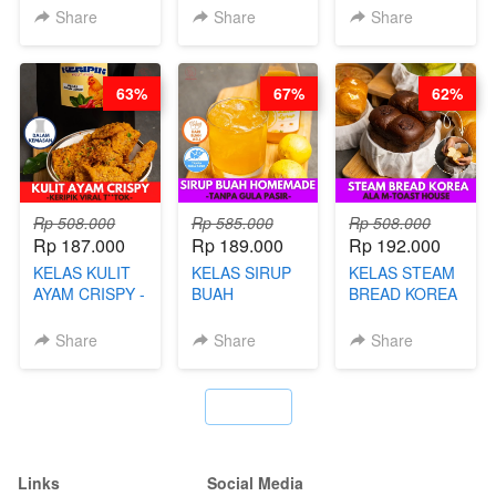
BY CHEF DITA
NADIA
BOBA -
Share
Share
Share
HOMEMADE
BOBA
MELETUS - BY
63%
67%
62%
BARISTA ARI
Rp 508.000
Rp 585.000
Rp 508.000
Rp 187.000
Rp 189.000
Rp 192.000
KELAS KULIT
KELAS SIRUP
KELAS STEAM
AYAM CRISPY -
BUAH
BREAD KOREA
KERIPIK VIRAL
HOMEMADE -
- ALA M-TOAST
T**TOK - BY
TANPA GULA
HOUSE - BY
Share
Share
Share
CHEF DITA
PASIR - BY
CHEF DITA
BARISTA
ARISUDANA
`
Links
Social Media