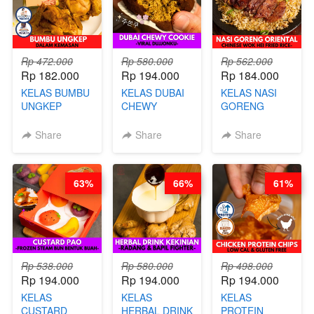
Rp 472.000
Rp 580.000
Rp 562.000
Rp 182.000
Rp 194.000
Rp 184.000
KELAS BUMBU
KELAS DUBAI
KELAS NASI
UNGKEP
CHEWY
GORENG
DALAM
COOKIE -
ORIENTAL -
KEMASAN - BY
VIRAL
CHINESE WOK
Share
Share
Share
CHEF
DUJJONKU 주
HEI FRIED
STEPHANIE
쏜쿠 - BY CHEF
RICE - BY
DITA
CHEF
63%
66%
61%
STEPHANIE
Rp 538.000
Rp 580.000
Rp 498.000
Rp 194.000
Rp 194.000
Rp 194.000
KELAS
KELAS
KELAS
CUSTARD
HERBAL DRINK
PROTEIN