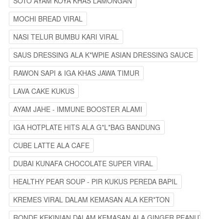
SOTO AYAM KOYA KHAS LAMONGAN
MOCHI BREAD VIRAL
NASI TELUR BUMBU KARI VIRAL
SAUS DRESSING ALA K*WPIE ASIAN DRESSING SAUCE
RAWON SAPI & IGA KHAS JAWA TIMUR
LAVA CAKE KUKUS
AYAM JAHE - IMMUNE BOOSTER ALAMI
IGA HOTPLATE HITS ALA G*L*BAG BANDUNG
CUBE LATTE ALA CAFE
DUBAI KUNAFA CHOCOLATE SUPER VIRAL
HEALTHY PEAR SOUP - PIR KUKUS PEREDA BAPIL
KREMES VIRAL DALAM KEMASAN ALA KER*TON
RONDE KEKINIAN DALAM KEMASAN ALA GINGER PEANUT