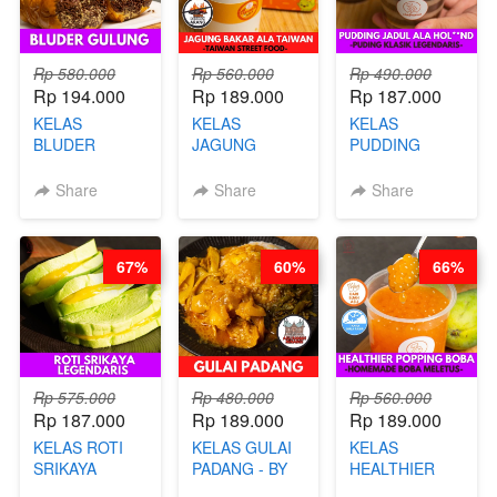
Rp 580.000
Rp 560.000
Rp 490.000
Rp 194.000
Rp 189.000
Rp 187.000
KELAS
KELAS
KELAS
BLUDER
JAGUNG
PUDDING
GULUNG - BY
BAKAR ALA
JADUL ALA
CHEF DITA
TAIWAN -
HOL**ND -
Share
Share
Share
TAIWAN
PUDING
STREET
KLASIK
FOOD- BY
LEGENDARIS -
67%
60%
66%
CHEF
BY CHEF DITA
STEPHANIE
Rp 575.000
Rp 480.000
Rp 560.000
Rp 187.000
Rp 189.000
Rp 189.000
KELAS ROTI
KELAS GULAI
KELAS
SRIKAYA
PADANG - BY
HEALTHIER
LEGENDARIS -
FOODIES
POPPING