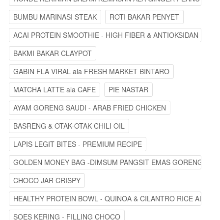
BUMBU MARINASI STEAK
ROTI BAKAR PENYET
ACAI PROTEIN SMOOTHIE - HIGH FIBER & ANTIOKSIDAN
BAKMI BAKAR CLAYPOT
GABIN FLA VIRAL ala FRESH MARKET BINTARO
MATCHA LATTE ala CAFE
PIE NASTAR
AYAM GORENG SAUDI - ARAB FRIED CHICKEN
BASRENG & OTAK-OTAK CHILI OIL
LAPIS LEGIT BITES - PREMIUM RECIPE
GOLDEN MONEY BAG -DIMSUM PANGSIT EMAS GORENG
CHOCO JAR CRISPY
HEALTHY PROTEIN BOWL - QUINOA & CILANTRO RICE ALA ST
SOES KERING - FILLING CHOCO