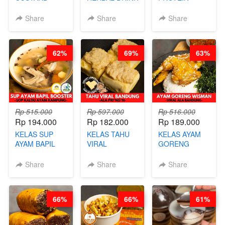
PAO- FROZEN
KEKINIAN -
CHICKEN
STEAM BUN
RADANG &
CHIPS -
Share
Share
Share
BENTUK
BAPIL
KERIPIK
BUAH- BY
FIGHTER - BY
DAGING AYAM
CHEF DITA
BARISTA
RENDAH
62%
69%
63%
ARISUDANA
KALORI
GLUTEN FREE
BY CHEF DITA
Rp 515.000
Rp 597.000
Rp 516.000
Rp 194.000
Rp 182.000
Rp 189.000
KELAS SUP
KELAS TAHU
KELAS AYAM
AYAM BAPIL
VIRAL
GORENG
BOOSTER -
BANDUNG -
WISMAN -
SOP KALDU
ALA PRI*NG*N
VIRAL ALA
Share
Share
Share
AYAM
- BY CHEF
BANDUNG- BY
KAMPUNG - BY
DITA
CHEF
CHEF
STEPHANIE
66%
66%
61%
STEPHANIE