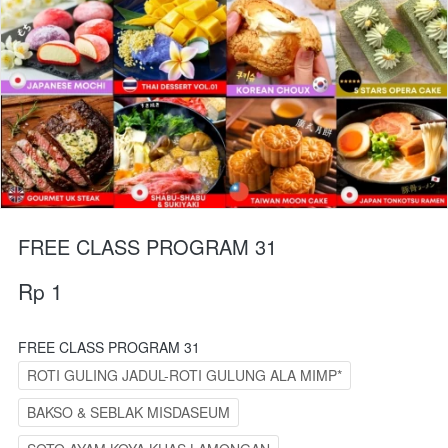
FREE CLASS PROGRAM 31
Rp 1
FREE CLASS PROGRAM 31
ROTI GULING JADUL-ROTI GULUNG ALA MIMP*
BAKSO & SEBLAK MISDASEUM