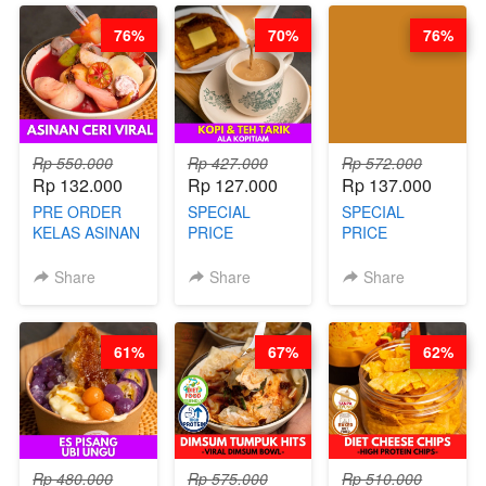
76%
70%
76%
Rp 550.000
Rp 427.000
Rp 572.000
Rp 132.000
Rp 127.000
Rp 137.000
PRE ORDER
SPECIAL
SPECIAL
KELAS ASINAN
PRICE
PRICE
CERI VIRAL -
RELAUNCHING
RELAUNCHING
BY CHEF DITA
KELAS KOPI &
KELAS CAKWE
Share
Share
Share
(TAYANG 9
TEH TARIK ALA
& KUE BANTAL
AGUSTUS)
KOPITIAM BY
- BY CHEF
BARISTA
DITA
61%
67%
62%
ARISUDANA
(TANGGAL 04
(TANGGAL 04
AGS HARGA
AGS HARGA
NAIK! )
NAIK! )
Rp 480.000
Rp 575.000
Rp 510.000