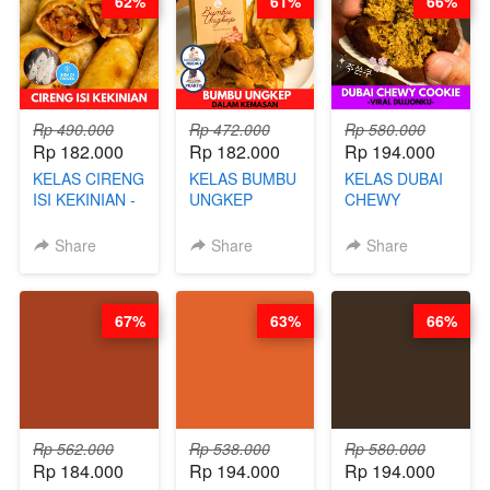
62%
61%
66%
CHEF DITA
ARISUDANA
Rp 490.000
Rp 472.000
Rp 580.000
Rp 182.000
Rp 182.000
Rp 194.000
KELAS CIRENG
KELAS BUMBU
KELAS DUBAI
ISI KEKINIAN -
UNGKEP
CHEWY
BY CHEF DITA
DALAM
COOKIE -
KEMASAN - BY
VIRAL
Share
Share
Share
CHEF
DUJJONKU 주
STEPHANIE
쏜쿠 - BY CHEF
DITA
67%
63%
66%
Rp 562.000
Rp 538.000
Rp 580.000
Rp 184.000
Rp 194.000
Rp 194.000