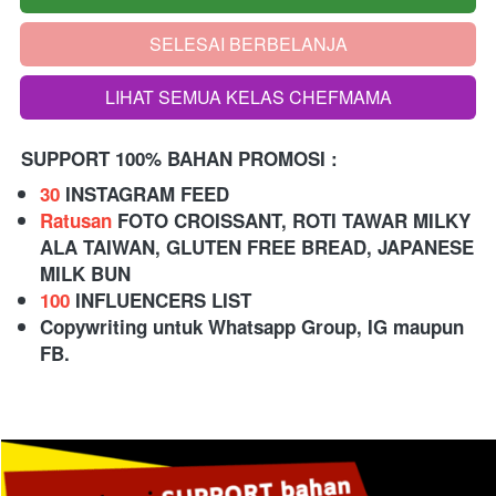
SELESAI BERBELANJA
`
LIHAT SEMUA KELAS CHEFMAMA
`
SUPPORT 100% BAHAN PROMOSI :
30
 INSTAGRAM FEED 
Ratusan
 FOTO CROISSANT, ROTI TAWAR MILKY 
ALA TAIWAN, GLUTEN FREE BREAD, JAPANESE 
MILK BUN  
100
 INFLUENCERS LIST
Copywriting untuk Whatsapp Group, IG maupun 
FB.