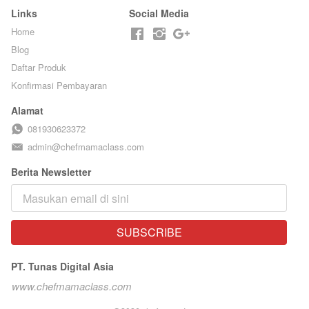
Links
Social Media
Home
Blog
Daftar Produk
Konfirmasi Pembayaran
Alamat
081930623372
admin@chefmamaclass.com
Berita Newsletter
SUBSCRIBE
`
PT. Tunas Digital Asia
www.chefmamaclass.com