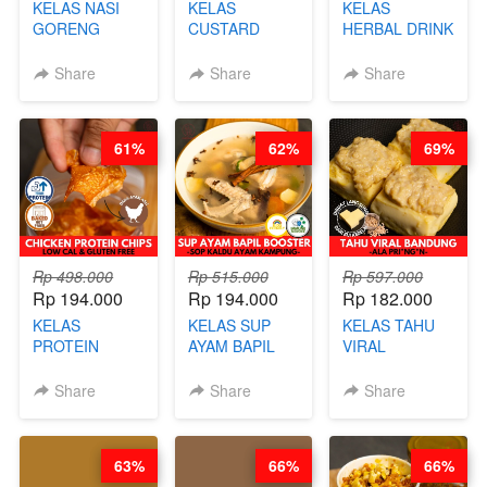
KELAS NASI
KELAS
KELAS
GORENG
CUSTARD
HERBAL DRINK
ORIENTAL -
PAO- FROZEN
KEKINIAN -
CHINESE WOK
STEAM BUN
RADANG &
Share
Share
Share
HEI FRIED
BENTUK
BAPIL
RICE - BY
BUAH- BY
FIGHTER - BY
CHEF
CHEF DITA
BARISTA
61%
62%
69%
STEPHANIE
ARISUDANA
Rp 498.000
Rp 515.000
Rp 597.000
Rp 194.000
Rp 194.000
Rp 182.000
KELAS
KELAS SUP
KELAS TAHU
PROTEIN
AYAM BAPIL
VIRAL
CHICKEN
BOOSTER -
BANDUNG -
CHIPS -
SOP KALDU
ALA PRI*NG*N
Share
Share
Share
KERIPIK
AYAM
- BY CHEF
DAGING AYAM
KAMPUNG - BY
DITA
RENDAH
CHEF
63%
66%
66%
KALORI
STEPHANIE