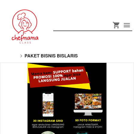
PAKET BISNIS BISLARIS