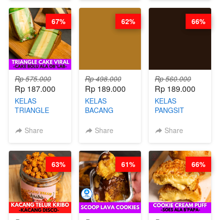
CHEF DITA
CHEESECAKE
(TAYANG 29
DALAM
JUNI)
67%
62%
66%
KALENG-BY
CHEF DITA
Rp 575.000
Rp 498.000
Rp 560.000
Rp 187.000
Rp 189.000
Rp 189.000
KELAS
KELAS
KELAS
TRIANGLE
BACANG
PANGSIT
CAKE VIRAL -
KETAN HALAL -
GORENG -
CAKE BOLU
PREMIUM
LENGKAP
Share
Share
Share
ALA OB*LAB -
AYAM & SAPI -
DENGAN
BY CHEF DITA
BY CHEF DITA
KULIT
PANGSIT -BY
63%
61%
66%
CHEF DITA