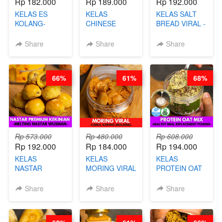
Rp 182.000
Rp 189.000
Rp 192.000
KELAS ES
KELAS
KELAS SALT
KOLANG-
CHINESE
BREAD VIRAL -
KALING SEHAT
BEAUTY DRINK
SALT BREAD
- TANPA SIRUP
- HERBAL SKIN
HITS JAKARTA
Share
Share
Share
& GULA PASIR-
CARE TEA - BY
- BY CHEF
BY CHEF DITA
BARISTA
DITA
ARISUDANA
66%
61%
68%
Rp 573.000
Rp 480.000
Rp 608.000
Rp 192.000
Rp 184.000
Rp 194.000
KELAS
KELAS
KELAS
NASTAR
MORING VIRAL
PROTEIN OAT
PREMIUM
- CIMOL
MIX - HEALTHY
KEKINIAN -
KERING
MEAL
Share
Share
Share
MELTING
MOLRING - BY
REPLACEMENT
NASTAR
CHEF DITA
POWDER - BY
WIJSMAN- BY
BARISTA