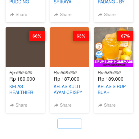
PUDDING
SRIKAYA
PADANG - BY
JADUL ALA
LEGENDARIS -
FOODIES
HOL**ND -
BY CHEF DITA
NADIA
Share
Share
Share
PUDING
KLASIK
LEGENDARIS -
66%
63%
67%
BY CHEF DITA
Rp 560.000
Rp 508.000
Rp 585.000
Rp 189.000
Rp 187.000
Rp 189.000
KELAS
KELAS KULIT
KELAS SIRUP
HEALTHIER
AYAM CRISPY -
BUAH
POPPING
KERIPIK VIRAL
HOMEMADE -
BOBA -
T**TOK - BY
TANPA GULA
Share
Share
Share
HOMEMADE
CHEF DITA
PASIR - BY
BOBA
BARISTA
MELETUS - BY
ARISUDANA
`
BARISTA ARI