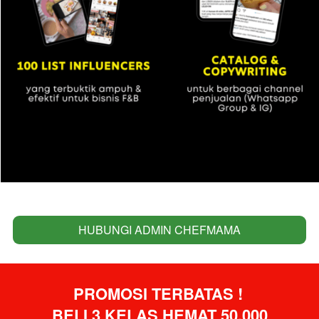
HUBUNGI ADMIN CHEFMAMA
`
PROMOSI TERBATAS ! 
BELI 3 KELAS HEMAT 50.000