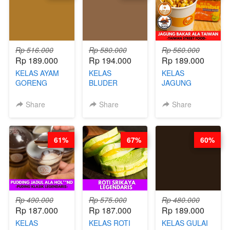
GLUTEN FREE
BY CHEF DITA
Rp 516.000
Rp 580.000
Rp 560.000
Rp 189.000
Rp 194.000
Rp 189.000
KELAS AYAM
KELAS
KELAS
GORENG
BLUDER
JAGUNG
WISMAN -
GULUNG - BY
BAKAR ALA
VIRAL ALA
CHEF DITA
TAIWAN -
Share
Share
Share
BANDUNG- BY
TAIWAN
CHEF
STREET
STEPHANIE
FOOD- BY
61%
67%
60%
CHEF
STEPHANIE
Rp 490.000
Rp 575.000
Rp 480.000
Rp 187.000
Rp 187.000
Rp 189.000
KELAS
KELAS ROTI
KELAS GULAI