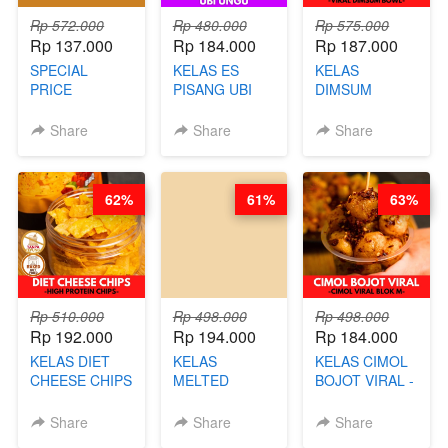
Rp 572.000
Rp 480.000
Rp 575.000
Rp 137.000
Rp 184.000
Rp 187.000
SPECIAL
KELAS ES
KELAS
PRICE
PISANG UBI
DIMSUM
RELAUNCHING
UNGU - BY
TUMPUK HITS
KELAS CAKWE
CHEF DITA
- VIRAL
Share
Share
Share
& KUE BANTAL
DIMSUM BOWL
- BY CHEF
- BY CHEF
DITA
STEPHANIE
62%
61%
63%
(TANGGAL 10
AGS HARGA
NAIK! )
Rp 510.000
Rp 498.000
Rp 498.000
Rp 192.000
Rp 194.000
Rp 184.000
KELAS DIET
KELAS
KELAS CIMOL
CHEESE CHIPS
MELTED
BOJOT VIRAL -
- HIGH
BURNT
CIMOL VIRAL
PROTEIN
CHEESECAKE -
BLOK M -BY
Share
Share
Share
CHIPS -BY
VIRAL
CHEF DITA