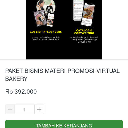
PAKET BISNIS MATERI PROMOSI VIRTUAL
BAKERY
Rp 392.000
TAMBAH KE KERANJANG
`