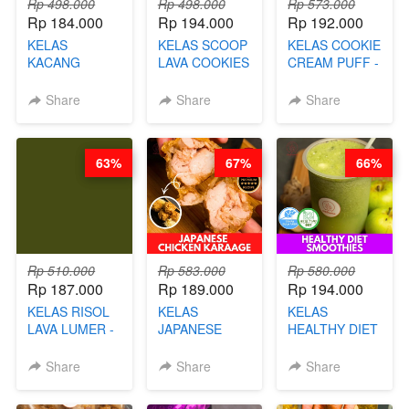
Rp 498.000
Rp 498.000
Rp 573.000
Rp 184.000
Rp 194.000
Rp 192.000
KELAS
KELAS SCOOP
KELAS COOKIE
KACANG
LAVA COOKIES
CREAM PUFF -
TELUR KRIBO -
-BY CHEF DITA
SOES ALA
KACANG
B’PAPA-BY
Share
Share
Share
DISCO -BY
CHEF DITA
CHEF DITA
63%
67%
66%
Rp 510.000
Rp 583.000
Rp 580.000
Rp 187.000
Rp 189.000
Rp 194.000
KELAS RISOL
KELAS
KELAS
LAVA LUMER -
JAPANESE
HEALTHY DIET
RISOL MANIS
CHICKEN
SMOOTHIES -
KEKINIAN-BY
KARAAGE - BY
BY BARISTA
Share
Share
Share
CHEF DITA
CHEF
ARISUDANA
STEPHANIE