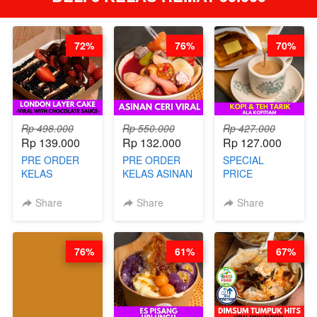
72%
76%
70%
Rp 498.000
Rp 550.000
Rp 427.000
Rp 139.000
Rp 132.000
Rp 127.000
PRE ORDER
PRE ORDER
SPECIAL
KELAS
KELAS ASINAN
PRICE
LONDON
CERI VIRAL -
RELAUNCHING
LAYER CAKE -
BY CHEF DITA
KELAS KOPI &
Share
Share
Share
VIRAL WITH
(TAYANG 9
TEH TARIK ALA
CHOCOLATE
AGUSTUS)
KOPITIAM BY
SAUCE- BY
BARISTA
76%
61%
67%
CHEF DITA
ARISUDANA
(TAYANG 18
(TANGGAL 10
AGUSTUS)
AGS HARGA
NAIK! )