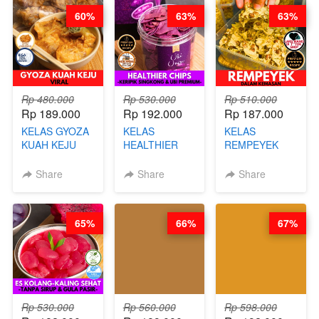
60%
63%
63%
Rp 480.000
Rp 530.000
Rp 510.000
Rp 189.000
Rp 192.000
Rp 187.000
KELAS GYOZA
KELAS
KELAS
KUAH KEJU
HEALTHIER
REMPEYEK
VIRAL - BY
CHIPS -
DALAM
CHEF DITA
KERIPIK
KEMASAN - BY
Share
Share
Share
SINGKONG &
CHEF DITA
UBI PREMIUM-
BY CHEF DITA
65%
66%
67%
Rp 530.000
Rp 560.000
Rp 598.000