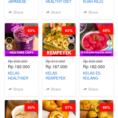
JAPANESE
HEALTHY DIET
KUAH KEJU
CHICKEN
SMOOTHIES -
VIRAL - BY
KARAAGE - BY
BY BARISTA
CHEF DITA
Share
Share
Share
CHEF
ARISUDANA
STEPHANIE
63%
63%
65%
Rp 530.000
Rp 510.000
Rp 530.000
Rp 192.000
Rp 187.000
Rp 182.000
KELAS
KELAS
KELAS ES
HEALTHIER
REMPEYEK
KOLANG-
CHIPS -
DALAM
KALING SEHAT
KERIPIK
KEMASAN - BY
- TANPA SIRUP
Share
Share
Share
SINGKONG &
CHEF DITA
& GULA PASIR-
UBI PREMIUM-
BY CHEF DITA
BY CHEF DITA
66%
67%
66%