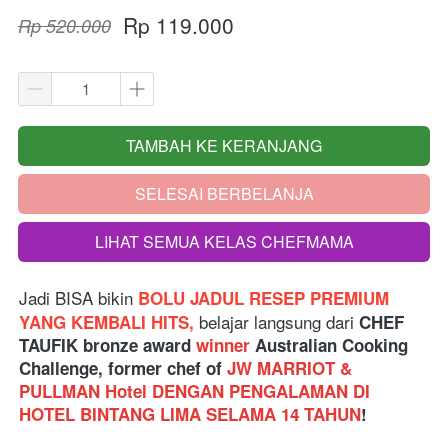
Rp 119.000
Rp 520.000
TAMBAH KE KERANJANG
`
SELESAI BERBELANJA
`
LIHAT SEMUA KELAS CHEFMAMA
`
Jadi BISA bikin
 BOLU JADUL RESEP PREMIUM 
belajar langsung dari
YANG KEMBALI HITS, 
 CHEF 
TAUFIK bronze award 
winner
 Australian Cooking 
Challenge, former chef of 
JW MARRIOT & 
PULLMAN Hotel DENGAN PENGALAMAN DI 
HOTEL BINTANG LIMA SELAMA 14 TAHUN
!