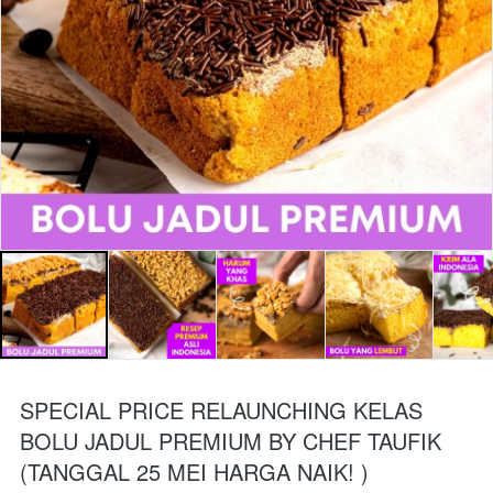
SPECIAL PRICE RELAUNCHING KELAS
BOLU JADUL PREMIUM BY CHEF TAUFIK
(TANGGAL 25 MEI HARGA NAIK! )