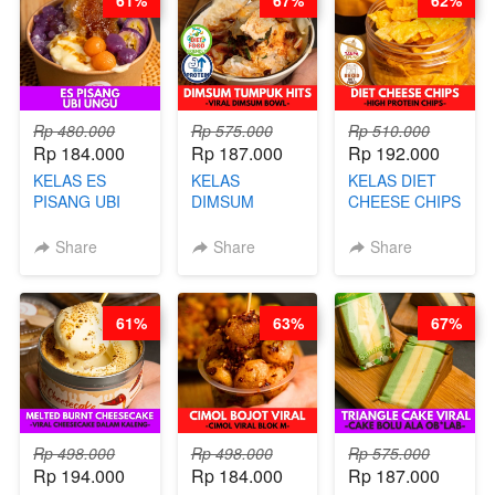
61%
67%
62%
ARISUDANA
(TANGGAL 10
(TANGGAL 10
AGS HARGA
AGS HARGA
NAIK! )
NAIK! )
Rp 480.000
Rp 575.000
Rp 510.000
Rp 184.000
Rp 187.000
Rp 192.000
KELAS ES
KELAS
KELAS DIET
PISANG UBI
DIMSUM
CHEESE CHIPS
UNGU - BY
TUMPUK HITS
- HIGH
CHEF DITA
- VIRAL
PROTEIN
Share
Share
Share
DIMSUM BOWL
CHIPS -BY
- BY CHEF
CHEF DITA
STEPHANIE
61%
63%
67%
Rp 498.000
Rp 498.000
Rp 575.000
Rp 194.000
Rp 184.000
Rp 187.000