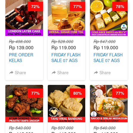
72%
77%
78%
Rp 498.000
Rp 528.000
Rp 547.000
Rp 139.000
Rp 119.000
Rp 119.000
PRE ORDER
FRIDAY FLASH
FRIDAY FLASH
KELAS
SALE 07 AGS
SALE 07 AGS
LONDON
KELAS
KELAS COLD
LAYER CAKE -
HERBAL
JUICE SHOTS
Share
Share
Share
VIRAL WITH
SUGAR CUBE -
ala REJ*V* -
CHOCOLATE
HEALTHY
HIGH
SAUCE- BY
DETOX & IMUN
CONCENTRATE
77%
80%
77%
CHEF DITA
BOOSTER
IMMUNE
(TAYANG 18
HITS PENANG
BOOSTER BY
AGUSTUS)
- BY BARISTA
BARISTA
ARISUDANA
ARISUDANA
Rp 540.000
Rp 597.000
Rp 540.000