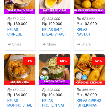
Rp 560.000
Rp 598.000
Rp 573.000
Rp 189.000
Rp 192.000
Rp 192.000
KELAS
KELAS SALT
KELAS
CHINESE
BREAD VIRAL -
NASTAR
BEAUTY DRINK
SALT BREAD
PREMIUM
- HERBAL SKIN
HITS JAKARTA
KEKINIAN -
Share
Share
Share
CARE TEA - BY
- BY CHEF
MELTING
BARISTA
DITA
NASTAR
ARISUDANA
WIJSMAN- BY
61%
68%
62%
CHEF DITA
Rp 480.000
Rp 608.000
Rp 490.000
Rp 184.000
Rp 194.000
Rp 182.000
KELAS
KELAS
KELAS CIRENG
MORING VIRAL
PROTEIN OAT
ISI KEKINIAN -