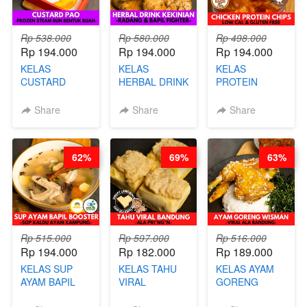
Rp 538.000
Rp 580.000
Rp 498.000
Rp 194.000
Rp 194.000
Rp 194.000
KELAS
KELAS
KELAS
CUSTARD
HERBAL DRINK
PROTEIN
PAO- FROZEN
KEKINIAN -
CHICKEN
STEAM BUN
RADANG &
CHIPS -
Share
Share
Share
BENTUK
BAPIL
KERIPIK
BUAH- BY
FIGHTER - BY
DAGING AYAM
CHEF DITA
BARISTA
RENDAH
62%
69%
63%
ARISUDANA
KALORI
GLUTEN FREE
BY CHEF DITA
Rp 515.000
Rp 597.000
Rp 516.000
Rp 194.000
Rp 182.000
Rp 189.000
KELAS SUP
KELAS TAHU
KELAS AYAM
AYAM BAPIL
VIRAL
GORENG
BOOSTER -
BANDUNG -
WISMAN -