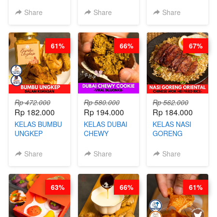
- CIMOL
MIX - HEALTHY
BY CHEF DITA
KERING
MEAL
Share
Share
Share
MOLRING - BY
REPLACEMENT
CHEF DITA
POWDER - BY
BARISTA
61%
66%
67%
ARISUDANA
Rp 472.000
Rp 580.000
Rp 562.000
Rp 182.000
Rp 194.000
Rp 184.000
KELAS BUMBU
KELAS DUBAI
KELAS NASI
UNGKEP
CHEWY
GORENG
DALAM
COOKIE -
ORIENTAL -
KEMASAN - BY
VIRAL
CHINESE WOK
Share
Share
Share
CHEF
DUJJONKU 주
HEI FRIED
STEPHANIE
쏜쿠 - BY CHEF
RICE - BY
DITA
CHEF
63%
66%
61%
STEPHANIE