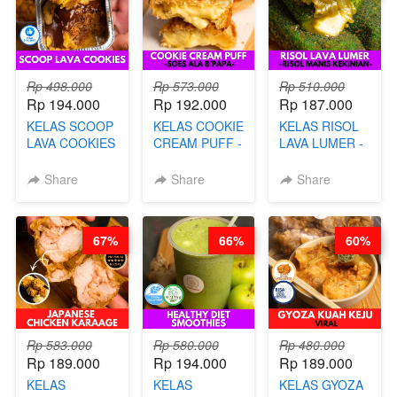
Rp 498.000
Rp 573.000
Rp 510.000
Rp 194.000
Rp 192.000
Rp 187.000
KELAS SCOOP
KELAS COOKIE
KELAS RISOL
LAVA COOKIES
CREAM PUFF -
LAVA LUMER -
-BY CHEF DITA
SOES ALA
RISOL MANIS
B’PAPA-BY
KEKINIAN-BY
Share
Share
Share
CHEF DITA
CHEF DITA
67%
66%
60%
Rp 583.000
Rp 580.000
Rp 480.000
Rp 189.000
Rp 194.000
Rp 189.000
KELAS
KELAS
KELAS GYOZA