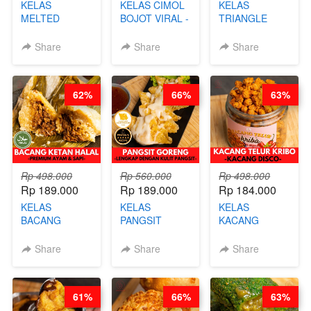
KELAS
KELAS CIMOL
KELAS
MELTED
BOJOT VIRAL -
TRIANGLE
BURNT
CIMOL VIRAL
CAKE VIRAL -
CHEESECAKE -
BLOK M -BY
CAKE BOLU
Share
Share
Share
VIRAL
CHEF DITA
ALA OB*LAB -
CHEESECAKE
(TAYANG 29
BY CHEF DITA
DALAM
JUNI)
62%
66%
63%
KALENG-BY
CHEF DITA
Rp 498.000
Rp 560.000
Rp 498.000
Rp 189.000
Rp 189.000
Rp 184.000
KELAS
KELAS
KELAS
BACANG
PANGSIT
KACANG
KETAN HALAL -
GORENG -
TELUR KRIBO -
PREMIUM
LENGKAP
KACANG
Share
Share
Share
AYAM & SAPI -
DENGAN
DISCO -BY
BY CHEF DITA
KULIT
CHEF DITA
PANGSIT -BY
61%
66%
63%
CHEF DITA