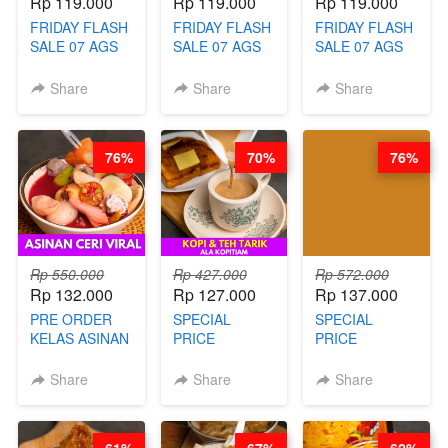
Rp 119.000
Rp 119.000
Rp 119.000
FRIDAY FLASH
FRIDAY FLASH
FRIDAY FLASH
SALE 07 AGS
SALE 07 AGS
SALE 07 AGS
KELAS AYAM
KELAS TAHU
KELAS BAKSO
GORENG
VIRAL
& SEBLAK
Share
Share
Share
TERASI-
BANDUNG -
MISDASEUM -
PRAKTIS
ALA PRI*NG*N
VIRAL ALA
TANPA
- BY CHEF
GARUT - BY
76%
70%
76%
UNGKEP - BY
DITA
CHEF WARSIDI
CHEF WARSIDI
WONG
WONG
Rp 550.000
Rp 427.000
Rp 572.000
Rp 132.000
Rp 127.000
Rp 137.000
PRE ORDER
SPECIAL
SPECIAL
KELAS ASINAN
PRICE
PRICE
CERI VIRAL -
RELAUNCHING
RELAUNCHING
BY CHEF DITA
KELAS KOPI &
KELAS CAKWE
Share
Share
Share
(TAYANG 9
TEH TARIK ALA
& KUE BANTAL
AGUSTUS)
KOPITIAM BY
- BY CHEF
BARISTA
DITA