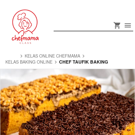
KELAS ONLINE CHEFMAMA
CHEF TAUFIK BAKING
KELAS BAKING ONLINE