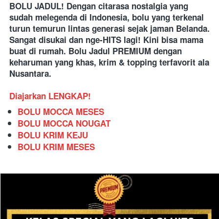
BOLU JADUL! Dengan citarasa nostalgia yang 
sudah melegenda di Indonesia, bolu yang terkenal 
turun temurun lintas generasi sejak jaman Belanda. 
Sangat disukai dan nge-HITS lagi! Kini bisa mama 
buat di rumah. Bolu Jadul PREMIUM dengan 
keharuman yang khas, krim & topping terfavorit ala 
Nusantara.
Diajarkan LENGKAP!
BOLU MOCCA MESES
BOLU MOCCA NOUGAT
BOLU KRIM KEJU
BOLU KRIM MESES