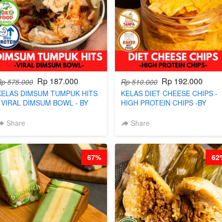
Rp 187.000
Rp 192.000
Rp 575.000
Rp 510.000
KELAS DIMSUM TUMPUK HITS
KELAS DIET CHEESE CHIPS -
- VIRAL DIMSUM BOWL - BY
HIGH PROTEIN CHIPS -BY
CHEF STEPHANIE
CHEF DITA
Share
Share
67%
62