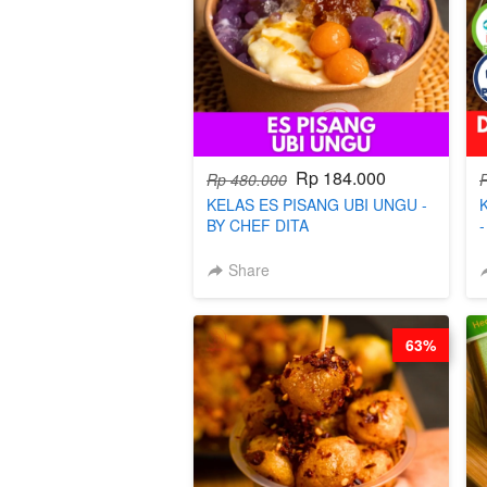
Rp 184.000
Rp 480.000
KELAS ES PISANG UBI UNGU -
BY CHEF DITA
Share
63%