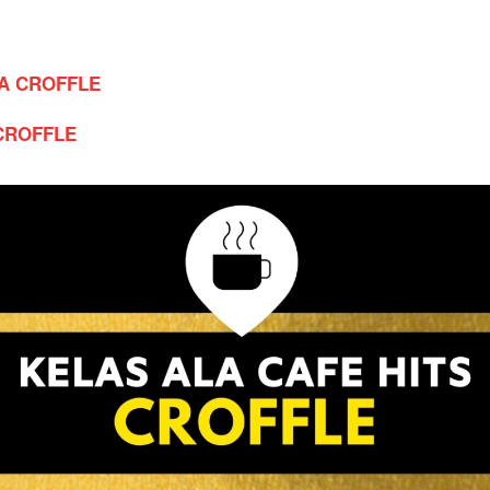
A CROFFLE
CROFFLE