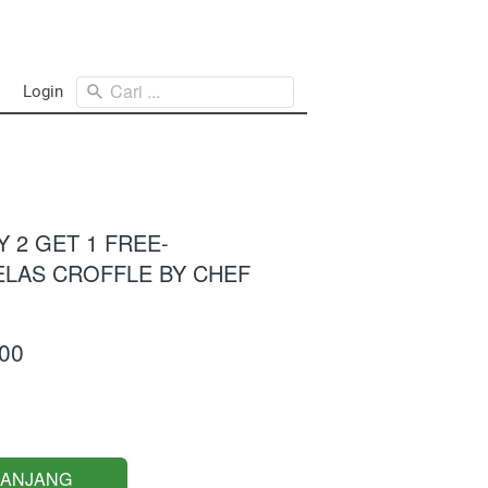
Cari ...
Login
UY 2 GET 1 FREE-
KELAS CROFFLE BY CHEF
00
RANJANG