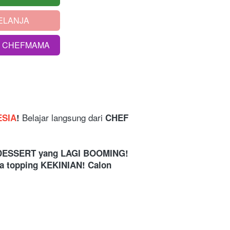
ELANJA
S CHEFMAMA
Belajar langsung dari
ESIA
! 
 CHEF 
i. DESSERT yang LAGI BOOMING! 
ka topping KEKINIAN! Calon 