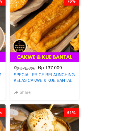
%
76%
Rp 137.000
Rp 572.000
G
SPECIAL PRICE RELAUNCHING
KELAS CAKWE & KUE BANTAL -
BY CHEF DITA (TANGGAL 10
S
AGS HARGA NAIK! )
Share
%
61%