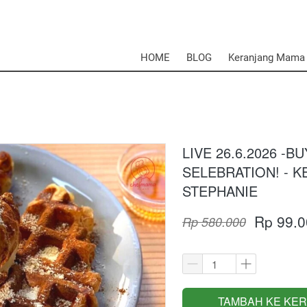
HOME
BLOG
Keranjang Mama
LIVE 26.6.2026 -B
SELEBRATION! - 
STEPHANIE
Rp 99.0
Rp 580.000
TAMBAH KE KE
`