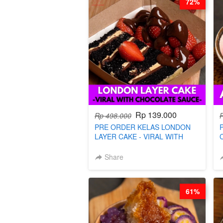
72%
Rp 139.000
Rp 498.000
PRE ORDER KELAS LONDON
LAYER CAKE - VIRAL WITH
CHOCOLATE SAUCE- BY CHEF
DITA (TAYANG 18 AGUSTUS)
Share
61%