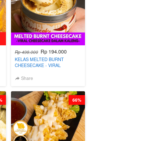
Rp 194.000
Rp 498.000
KELAS MELTED BURNT
CHEESECAKE - VIRAL
CHEESECAKE DALAM KALENG-
BY CHEF DITA
Share
%
66%