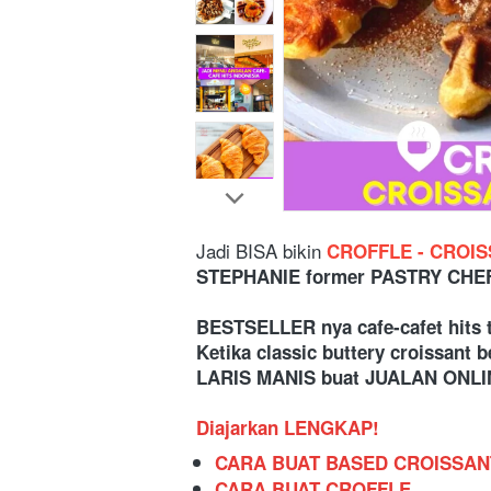
Jadi BISA bikin
 CROFFLE - CROI
STEPHANIE former PASTRY CHEF 
BESTSELLER nya cafe-cafet hits 
Ketika classic buttery croissant
LARIS MANIS buat JUALAN ONLIN
Diajarkan LENGKAP!
CARA BUAT BASED CROISSAN
CARA BUAT CROFFLE