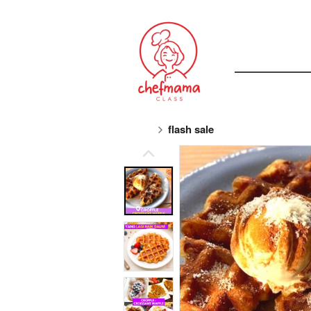
flash sale