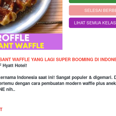
SELESAI BERB
`
LIHAT SEMUA KELA
`
SSANT WAFFLE YANG LAGI SUPER BOOMING DI INDON
Hyatt Hotel!
ternama Indonesia saat ini! Sangat populer & digemar
 bertemu dengan cara pembuatan modern waffle plus ane
E nih..
T