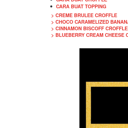
CARA BUAT TOPPING
> CREME BRULEE CROFFLE
> CHOCO CARAMELIZED BANAN
> CINNAMON BISCOFF CROFFLE
> BLUEBERRY CREAM CHEESE 