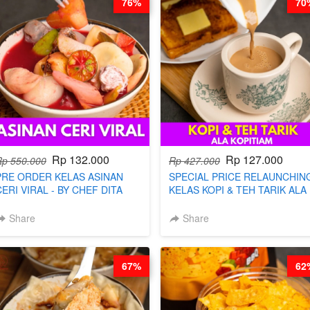
76%
70
Rp 132.000
Rp 127.000
Rp 550.000
Rp 427.000
PRE ORDER KELAS ASINAN
SPECIAL PRICE RELAUNCHIN
CERI VIRAL - BY CHEF DITA
KELAS KOPI & TEH TARIK ALA
(TAYANG 9 AGUSTUS)
KOPITIAM BY BARISTA
ARISUDANA (TANGGAL 10 AG
Share
Share
HARGA NAIK! )
67%
62