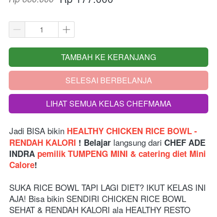
TAMBAH KE KERANJANG
`
SELESAI BERBELANJA
`
LIHAT SEMUA KELAS CHEFMAMA
`
Jadi BISA bikin
 HEALTHY CHICKEN RICE BOWL - 
langsung dari 
RENDAH KALORI 
! Belajar 
CHEF ADE 
INDRA 
pemilik TUMPENG MINI & catering diet Mini 
Calore
!
SUKA RICE BOWL TAPI LAGI DIET? IKUT KELAS INI 
AJA! Bisa bikin SENDIRI CHICKEN RICE BOWL 
SEHAT & RENDAH KALORI ala HEALTHY RESTO 