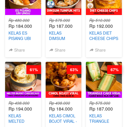
NAIK! )
Rp 480.000
Rp 575.000
Rp 510.000
Rp 184.000
Rp 187.000
Rp 192.000
KELAS ES
KELAS
KELAS DIET
PISANG UBI
DIMSUM
CHEESE CHIPS
UNGU - BY
TUMPUK HITS
- HIGH
CHEF DITA
- VIRAL
PROTEIN
Share
Share
Share
DIMSUM BOWL
CHIPS -BY
- BY CHEF
CHEF DITA
STEPHANIE
61%
63%
67%
Rp 498.000
Rp 498.000
Rp 575.000
Rp 194.000
Rp 184.000
Rp 187.000
KELAS
KELAS CIMOL
KELAS
MELTED
BOJOT VIRAL -
TRIANGLE
BURNT
CIMOL VIRAL
CAKE VIRAL -