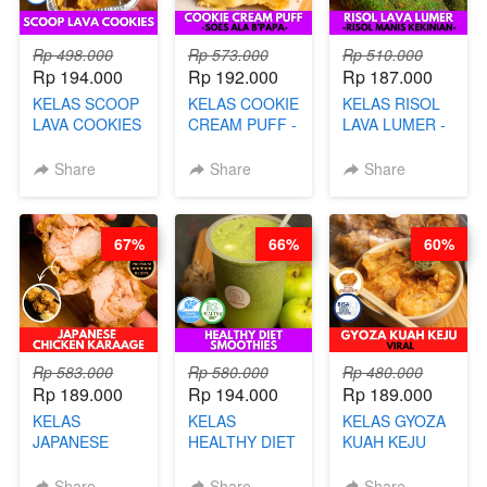
Rp 498.000
Rp 573.000
Rp 510.000
Rp 194.000
Rp 192.000
Rp 187.000
KELAS SCOOP
KELAS COOKIE
KELAS RISOL
LAVA COOKIES
CREAM PUFF -
LAVA LUMER -
-BY CHEF DITA
SOES ALA
RISOL MANIS
B’PAPA-BY
KEKINIAN-BY
Share
Share
Share
CHEF DITA
CHEF DITA
67%
66%
60%
Rp 583.000
Rp 580.000
Rp 480.000
Rp 189.000
Rp 194.000
Rp 189.000
KELAS
KELAS
KELAS GYOZA
JAPANESE
HEALTHY DIET
KUAH KEJU
CHICKEN
SMOOTHIES -
VIRAL - BY
KARAAGE - BY
BY BARISTA
CHEF DITA
Share
Share
Share