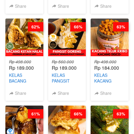
CHEESECAKE -
BLOK M -BY
CAKE BOLU
Share
Share
Share
VIRAL
CHEF DITA
ALA OB*LAB -
CHEESECAKE
(TAYANG 29
BY CHEF DITA
DALAM
JUNI)
62%
66%
63%
KALENG-BY
CHEF DITA
Rp 498.000
Rp 560.000
Rp 498.000
Rp 189.000
Rp 189.000
Rp 184.000
KELAS
KELAS
KELAS
BACANG
PANGSIT
KACANG
KETAN HALAL -
GORENG -
TELUR KRIBO -
PREMIUM
LENGKAP
KACANG
Share
Share
Share
AYAM & SAPI -
DENGAN
DISCO -BY
BY CHEF DITA
KULIT
CHEF DITA
PANGSIT -BY
61%
66%
63%
CHEF DITA