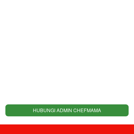
HUBUNGI ADMIN CHEFMAMA
`