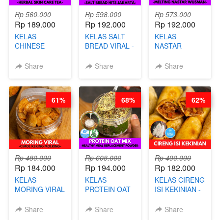
Rp 560.000
Rp 598.000
Rp 573.000
Rp 189.000
Rp 192.000
Rp 192.000
KELAS
KELAS SALT
KELAS
CHINESE
BREAD VIRAL -
NASTAR
BEAUTY DRINK
SALT BREAD
PREMIUM
- HERBAL SKIN
HITS JAKARTA
KEKINIAN -
Share
Share
Share
CARE TEA - BY
- BY CHEF
MELTING
BARISTA
DITA
NASTAR
ARISUDANA
WIJSMAN- BY
61%
68%
62%
CHEF DITA
Rp 480.000
Rp 608.000
Rp 490.000
Rp 184.000
Rp 194.000
Rp 182.000
KELAS
KELAS
KELAS CIRENG
MORING VIRAL
PROTEIN OAT
ISI KEKINIAN -
- CIMOL
MIX - HEALTHY
BY CHEF DITA
KERING
MEAL
Share
Share
Share
MOLRING - BY
REPLACEMENT