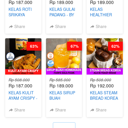
Rp 187.000
Rp 189.000
Rp 189.000
KELAS ROTI
KELAS GULAI
KELAS
SRIKAYA
PADANG - BY
HEALTHIER
LEGENDARIS -
FOODIES
POPPING
BY CHEF DITA
NADIA
BOBA -
Share
Share
Share
HOMEMADE
BOBA
MELETUS - BY
63%
67%
62%
BARISTA ARI
Rp 508.000
Rp 585.000
Rp 508.000
Rp 187.000
Rp 189.000
Rp 192.000
KELAS KULIT
KELAS SIRUP
KELAS STEAM
AYAM CRISPY -
BUAH
BREAD KOREA
KERIPIK VIRAL
HOMEMADE -
- ALA M-TOAST
T**TOK - BY
TANPA GULA
HOUSE - BY
Share
Share
Share
CHEF DITA
PASIR - BY
CHEF DITA
BARISTA
ARISUDANA
`