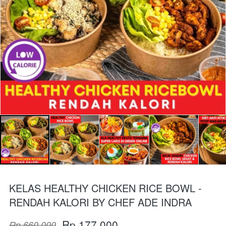
KELAS HEALTHY CHICKEN RICE BOWL -
RENDAH KALORI BY CHEF ADE INDRA
Rp 177.000
Rp 660.000