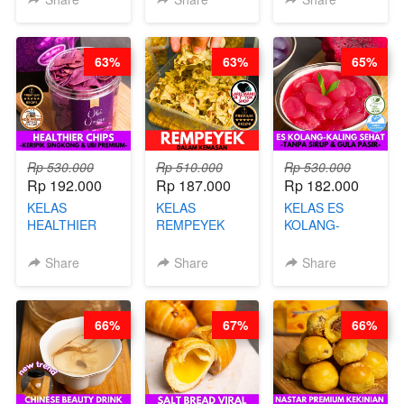
CHEF
ARISUDANA
STEPHANIE
63%
63%
65%
Rp 530.000
Rp 510.000
Rp 530.000
Rp 192.000
Rp 187.000
Rp 182.000
KELAS
KELAS
KELAS ES
HEALTHIER
REMPEYEK
KOLANG-
CHIPS -
DALAM
KALING SEHAT
KERIPIK
KEMASAN - BY
- TANPA SIRUP
Share
Share
Share
SINGKONG &
CHEF DITA
& GULA PASIR-
UBI PREMIUM-
BY CHEF DITA
BY CHEF DITA
66%
67%
66%