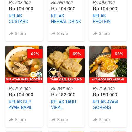
Rp 538.000
Rp 580.000
Rp 498.000
Rp 194.000
Rp 194.000
Rp 194.000
KELAS
KELAS
KELAS
CUSTARD
HERBAL DRINK
PROTEIN
PAO- FROZEN
KEKINIAN -
CHICKEN
STEAM BUN
RADANG &
CHIPS -
Share
Share
Share
BENTUK
BAPIL
KERIPIK
BUAH- BY
FIGHTER - BY
DAGING AYAM
CHEF DITA
BARISTA
RENDAH
62%
69%
63%
ARISUDANA
KALORI
GLUTEN FREE
BY CHEF DITA
Rp 515.000
Rp 597.000
Rp 516.000
Rp 194.000
Rp 182.000
Rp 189.000
KELAS SUP
KELAS TAHU
KELAS AYAM
AYAM BAPIL
VIRAL
GORENG
BOOSTER -
BANDUNG -
WISMAN -
SOP KALDU
ALA PRI*NG*N
VIRAL ALA
Share
Share
Share
AYAM
- BY CHEF
BANDUNG- BY
KAMPUNG - BY
DITA
CHEF