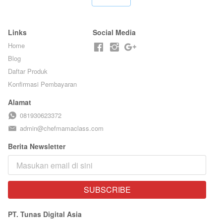
Links
Social Media
Home
Blog
Daftar Produk
Konfirmasi Pembayaran
Alamat
081930623372
admin@chefmamaclass.com
Berita Newsletter
SUBSCRIBE
`
PT. Tunas Digital Asia