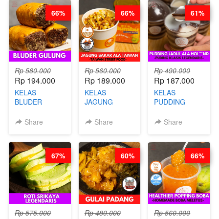
CHEF
STEPHANIE
66%
66%
61%
STEPHANIE
Rp 580.000
Rp 560.000
Rp 490.000
Rp 194.000
Rp 189.000
Rp 187.000
KELAS
KELAS
KELAS
BLUDER
JAGUNG
PUDDING
GULUNG - BY
BAKAR ALA
JADUL ALA
CHEF DITA
TAIWAN -
HOL**ND -
Share
Share
Share
TAIWAN
PUDING
STREET
KLASIK
FOOD- BY
LEGENDARIS -
67%
60%
66%
CHEF
BY CHEF DITA
STEPHANIE
Rp 575.000
Rp 480.000
Rp 560.000