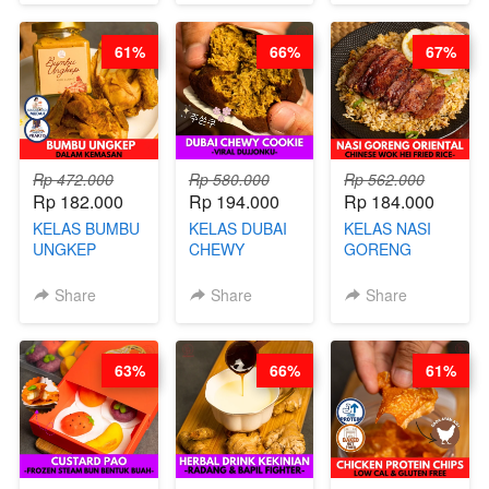
CHEF DITA
POWDER - BY
BARISTA
61%
66%
67%
ARISUDANA
Rp 472.000
Rp 580.000
Rp 562.000
Rp 182.000
Rp 194.000
Rp 184.000
KELAS BUMBU
KELAS DUBAI
KELAS NASI
UNGKEP
CHEWY
GORENG
DALAM
COOKIE -
ORIENTAL -
KEMASAN - BY
VIRAL
CHINESE WOK
Share
Share
Share
CHEF
DUJJONKU 주
HEI FRIED
STEPHANIE
쏜쿠 - BY CHEF
RICE - BY
DITA
CHEF
63%
66%
61%
STEPHANIE