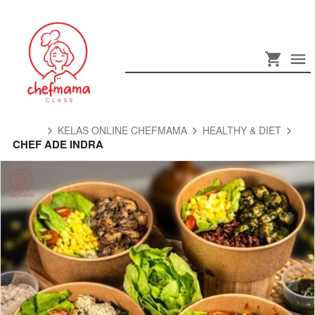
KELAS ONLINE CHEFMAMA
HEALTHY & DIET
CHEF ADE INDRA