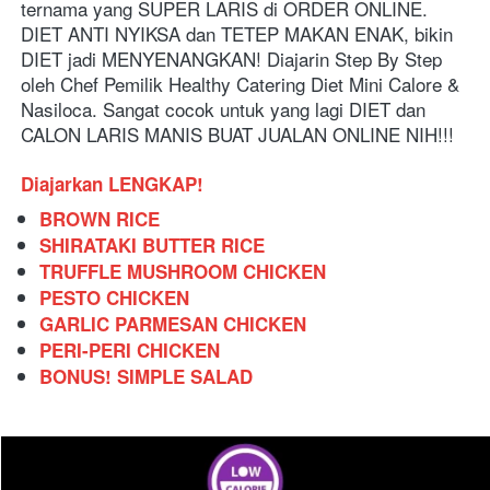
ternama yang SUPER LARIS di ORDER ONLINE. 
DIET ANTI NYIKSA dan TETEP MAKAN ENAK, bikin 
DIET jadi MENYENANGKAN! Diajarin Step By Step 
oleh Chef Pemilik Healthy Catering Diet Mini Calore & 
Nasiloca. Sangat cocok untuk yang lagi DIET dan 
CALON LARIS MANIS BUAT JUALAN ONLINE NIH!!!
Diajarkan LENGKAP!
BROWN RICE
SHIRATAKI BUTTER RICE
TRUFFLE MUSHROOM CHICKEN
PESTO CHICKEN
GARLIC PARMESAN CHICKEN
PERI-PERI CHICKEN
BONUS! SIMPLE SALAD