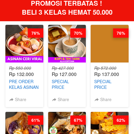
PROMOSI TERBATAS ! 
BELI 3 KELAS HEMAT 50.000
76%
70%
76%
Rp 550.000
Rp 427.000
Rp 572.000
Rp 132.000
Rp 127.000
Rp 137.000
PRE ORDER
SPECIAL
SPECIAL
KELAS ASINAN
PRICE
PRICE
CERI VIRAL -
RELAUNCHING
RELAUNCHING
BY CHEF DITA
KELAS KOPI &
KELAS CAKWE
Share
Share
Share
(TAYANG 9
TEH TARIK ALA
& KUE BANTAL
AGUSTUS)
KOPITIAM BY
- BY CHEF
BARISTA
DITA
61%
67%
62%
ARISUDANA
(TANGGAL 04
(TANGGAL 04
AGS HARGA
AGS HARGA
NAIK! )