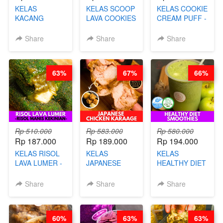
KELAS
KELAS SCOOP
KELAS COOKIE
KACANG
LAVA COOKIES
CREAM PUFF -
TELUR KRIBO -
-BY CHEF DITA
SOES ALA
KACANG
B’PAPA-BY
Share
Share
Share
DISCO -BY
CHEF DITA
CHEF DITA
63%
67%
66%
Rp 510.000
Rp 583.000
Rp 580.000
Rp 187.000
Rp 189.000
Rp 194.000
KELAS RISOL
KELAS
KELAS
LAVA LUMER -
JAPANESE
HEALTHY DIET
RISOL MANIS
CHICKEN
SMOOTHIES -
KEKINIAN-BY
KARAAGE - BY
BY BARISTA
Share
Share
Share
CHEF DITA
CHEF
ARISUDANA
STEPHANIE
60%
63%
63%