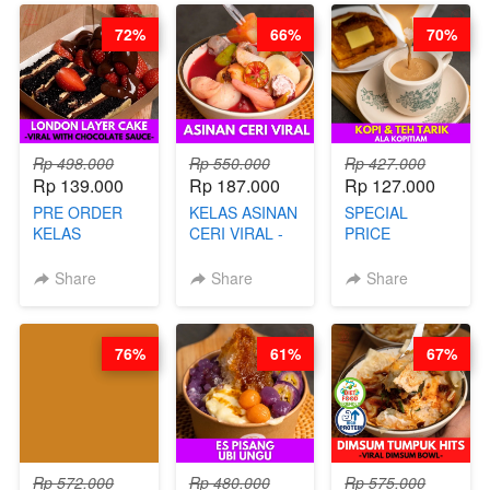
72%
66%
70%
Rp 498.000
Rp 550.000
Rp 427.000
Rp 139.000
Rp 187.000
Rp 127.000
PRE ORDER
KELAS ASINAN
SPECIAL
KELAS
CERI VIRAL -
PRICE
LONDON
BY CHEF DITA
RELAUNCHING
LAYER CAKE -
KELAS KOPI &
Share
Share
Share
VIRAL WITH
TEH TARIK ALA
CHOCOLATE
KOPITIAM BY
SAUCE- BY
BARISTA
76%
61%
67%
CHEF DITA
ARISUDANA
(TAYANG 18
(TANGGAL 10
AGUSTUS)
AGS HARGA
NAIK! )
Rp 572.000
Rp 480.000
Rp 575.000