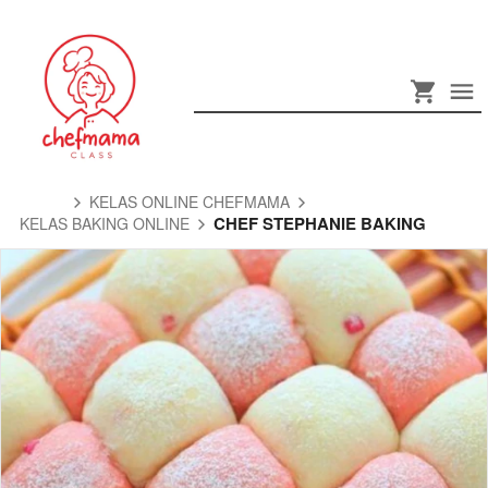
KELAS ONLINE CHEFMAMA
CHEF STEPHANIE BAKING
KELAS BAKING ONLINE