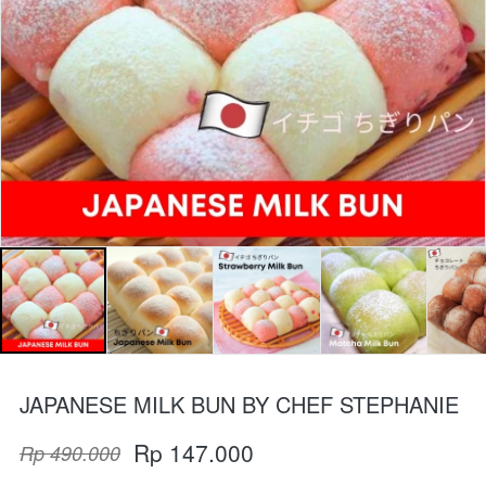
JAPANESE MILK BUN BY CHEF STEPHANIE
Rp 147.000
Rp 490.000