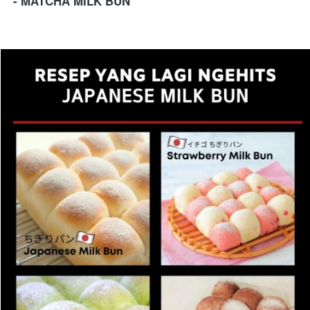
- MATCHA MILK BUN