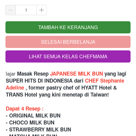
TAMBAH KE KERANJANG
`
SELESAI BERBELANJA
`
LIHAT SEMUA KELAS CHEFMAMA
`
lajar 
Masak 
Resep
 JAPANESE MILK BUN
 yang lagi 
SUPER HITS DI INDONESIA dari
 CHEF Stephanie 
Adeline
 , former pastry chef of HYATT Hotel & 
TRANS Hotel yang kini menetap di Taiwan!
Dapat 4 Resep :
- ORIGINAL MILK BUN
- CHOCO MILK BUN
- STRAWBERRY MILK BUN