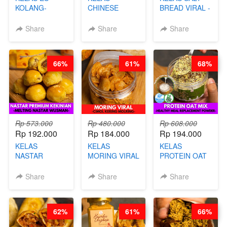
KOLANG-
CHINESE
BREAD VIRAL -
KALING SEHAT
BEAUTY DRINK
SALT BREAD
- TANPA SIRUP
- HERBAL SKIN
HITS JAKARTA
Share
Share
Share
& GULA PASIR-
CARE TEA - BY
- BY CHEF
BY CHEF DITA
BARISTA
DITA
ARISUDANA
66%
61%
68%
Rp 573.000
Rp 480.000
Rp 608.000
Rp 192.000
Rp 184.000
Rp 194.000
KELAS
KELAS
KELAS
NASTAR
MORING VIRAL
PROTEIN OAT
PREMIUM
- CIMOL
MIX - HEALTHY
KEKINIAN -
KERING
MEAL
Share
Share
Share
MELTING
MOLRING - BY
REPLACEMENT
NASTAR
CHEF DITA
POWDER - BY
WIJSMAN- BY
BARISTA
62%
61%
66%
CHEF DITA
ARISUDANA