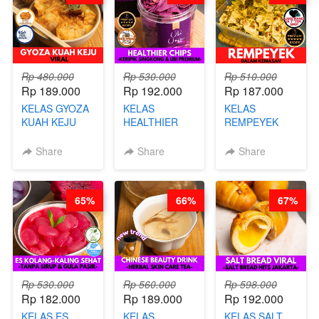
Rp 480.000
Rp 530.000
Rp 510.000
Rp 189.000
Rp 192.000
Rp 187.000
KELAS GYOZA
KELAS
KELAS
KUAH KEJU
HEALTHIER
REMPEYEK
VIRAL - BY
CHIPS -
DALAM
CHEF DITA
KERIPIK
KEMASAN - BY
Share
Share
Share
SINGKONG &
CHEF DITA
UBI PREMIUM-
BY CHEF DITA
65%
66%
67%
Rp 530.000
Rp 560.000
Rp 598.000
Rp 182.000
Rp 189.000
Rp 192.000
KELAS ES
KELAS
KELAS SALT