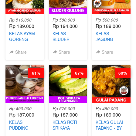
Rp 516.000
Rp 580.000
Rp 560.000
Rp 189.000
Rp 194.000
Rp 189.000
KELAS AYAM
KELAS
KELAS
GORENG
BLUDER
JAGUNG
WISMAN -
GULUNG - BY
BAKAR ALA
VIRAL ALA
CHEF DITA
TAIWAN -
Share
Share
Share
BANDUNG- BY
TAIWAN
CHEF
STREET
STEPHANIE
FOOD- BY
61%
67%
60%
CHEF
STEPHANIE
Rp 490.000
Rp 575.000
Rp 480.000
Rp 187.000
Rp 187.000
Rp 189.000
KELAS
KELAS ROTI
KELAS GULAI
PUDDING
SRIKAYA
PADANG - BY
JADUL ALA
LEGENDARIS -
FOODIES