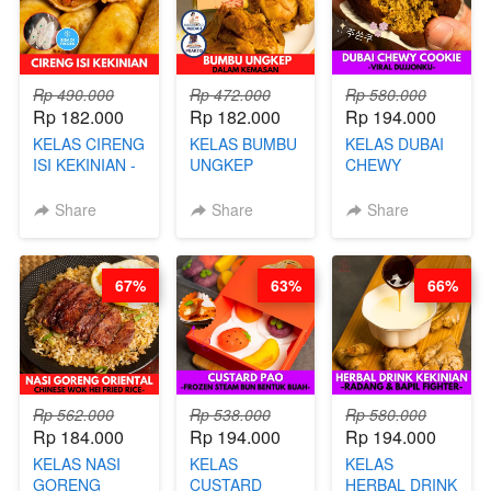
Rp 490.000
Rp 472.000
Rp 580.000
Rp 182.000
Rp 182.000
Rp 194.000
KELAS CIRENG
KELAS BUMBU
KELAS DUBAI
ISI KEKINIAN -
UNGKEP
CHEWY
BY CHEF DITA
DALAM
COOKIE -
KEMASAN - BY
VIRAL
Share
Share
Share
CHEF
DUJJONKU 주
STEPHANIE
쏜쿠 - BY CHEF
DITA
67%
63%
66%
Rp 562.000
Rp 538.000
Rp 580.000
Rp 184.000
Rp 194.000
Rp 194.000
KELAS NASI
KELAS
KELAS
GORENG
CUSTARD
HERBAL DRINK