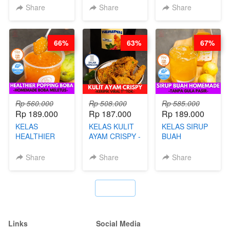
HOL**ND -
BY CHEF DITA
NADIA
Share
Share
Share
PUDING
KLASIK
LEGENDARIS -
66%
63%
67%
BY CHEF DITA
Rp 560.000
Rp 508.000
Rp 585.000
Rp 189.000
Rp 187.000
Rp 189.000
KELAS
KELAS KULIT
KELAS SIRUP
HEALTHIER
AYAM CRISPY -
BUAH
POPPING
KERIPIK VIRAL
HOMEMADE -
BOBA -
T**TOK - BY
TANPA GULA
Share
Share
Share
HOMEMADE
CHEF DITA
PASIR - BY
BOBA
BARISTA
MELETUS - BY
ARISUDANA
`
BARISTA ARI
Links
Social Media