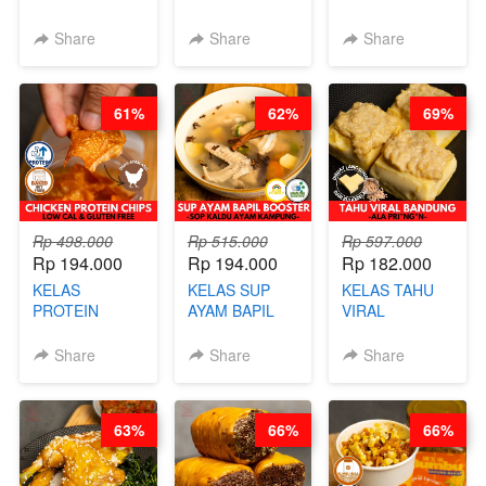
ORIENTAL -
PAO- FROZEN
KEKINIAN -
CHINESE WOK
STEAM BUN
RADANG &
Share
Share
Share
HEI FRIED
BENTUK
BAPIL
RICE - BY
BUAH- BY
FIGHTER - BY
CHEF
CHEF DITA
BARISTA
61%
62%
69%
STEPHANIE
ARISUDANA
Rp 498.000
Rp 515.000
Rp 597.000
Rp 194.000
Rp 194.000
Rp 182.000
KELAS
KELAS SUP
KELAS TAHU
PROTEIN
AYAM BAPIL
VIRAL
CHICKEN
BOOSTER -
BANDUNG -
CHIPS -
SOP KALDU
ALA PRI*NG*N
Share
Share
Share
KERIPIK
AYAM
- BY CHEF
DAGING AYAM
KAMPUNG - BY
DITA
RENDAH
CHEF
63%
66%
66%
KALORI
STEPHANIE
GLUTEN FREE
BY CHEF DITA