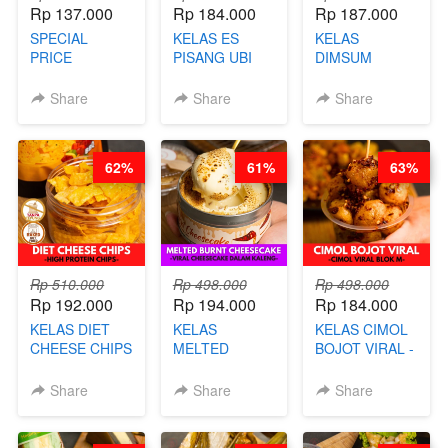
Rp 137.000
Rp 184.000
Rp 187.000
SPECIAL
KELAS ES
KELAS
PRICE
PISANG UBI
DIMSUM
RELAUNCHING
UNGU - BY
TUMPUK HITS
KELAS CAKWE
CHEF DITA
- VIRAL
Share
Share
Share
& KUE BANTAL
DIMSUM BOWL
- BY CHEF
- BY CHEF
DITA
STEPHANIE
62%
61%
63%
(TANGGAL 10
AGS HARGA
NAIK! )
Rp 510.000
Rp 498.000
Rp 498.000
Rp 192.000
Rp 194.000
Rp 184.000
KELAS DIET
KELAS
KELAS CIMOL
CHEESE CHIPS
MELTED
BOJOT VIRAL -
- HIGH
BURNT
CIMOL VIRAL
PROTEIN
CHEESECAKE -
BLOK M -BY
Share
Share
Share
CHIPS -BY
VIRAL
CHEF DITA
CHEF DITA
CHEESECAKE
(TAYANG 29
DALAM
JUNI)