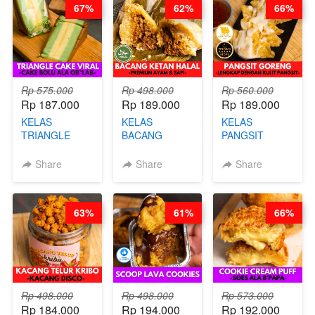
67%
62%
66%
KALENG-BY
CHEF DITA
Rp 575.000
Rp 498.000
Rp 560.000
Rp 187.000
Rp 189.000
Rp 189.000
KELAS
KELAS
KELAS
TRIANGLE
BACANG
PANGSIT
CAKE VIRAL -
KETAN HALAL -
GORENG -
CAKE BOLU
PREMIUM
LENGKAP
Share
Share
Share
ALA OB*LAB -
AYAM & SAPI -
DENGAN
BY CHEF DITA
BY CHEF DITA
KULIT
PANGSIT -BY
63%
61%
66%
CHEF DITA
Rp 498.000
Rp 498.000
Rp 573.000
Rp 184.000
Rp 194.000
Rp 192.000