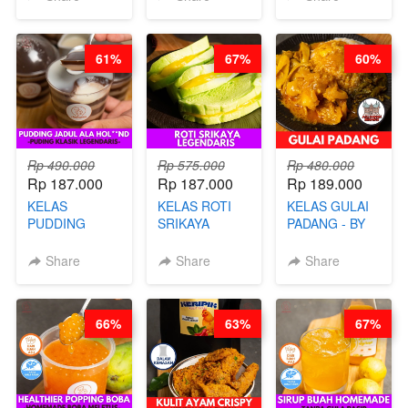
BANDUNG- BY
TAIWAN
CHEF
STREET
STEPHANIE
FOOD- BY
61%
67%
60%
CHEF
STEPHANIE
Rp 490.000
Rp 575.000
Rp 480.000
Rp 187.000
Rp 187.000
Rp 189.000
KELAS
KELAS ROTI
KELAS GULAI
PUDDING
SRIKAYA
PADANG - BY
JADUL ALA
LEGENDARIS -
FOODIES
HOL**ND -
BY CHEF DITA
NADIA
Share
Share
Share
PUDING
KLASIK
LEGENDARIS -
66%
63%
67%
BY CHEF DITA