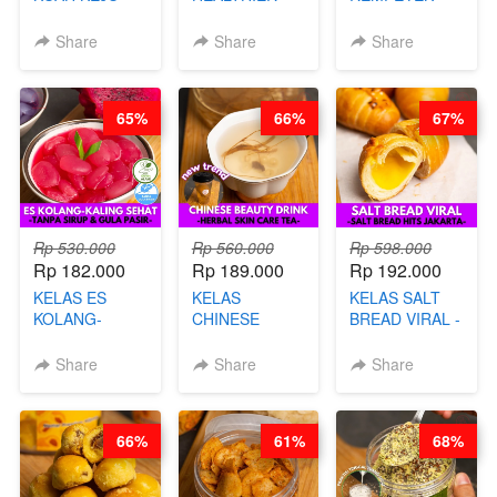
VIRAL - BY
CHIPS -
DALAM
CHEF DITA
KERIPIK
KEMASAN - BY
Share
Share
Share
SINGKONG &
CHEF DITA
UBI PREMIUM-
BY CHEF DITA
65%
66%
67%
Rp 530.000
Rp 560.000
Rp 598.000
Rp 182.000
Rp 189.000
Rp 192.000
KELAS ES
KELAS
KELAS SALT
KOLANG-
CHINESE
BREAD VIRAL -
KALING SEHAT
BEAUTY DRINK
SALT BREAD
- TANPA SIRUP
- HERBAL SKIN
HITS JAKARTA
Share
Share
Share
& GULA PASIR-
CARE TEA - BY
- BY CHEF
BY CHEF DITA
BARISTA
DITA
ARISUDANA
66%
61%
68%