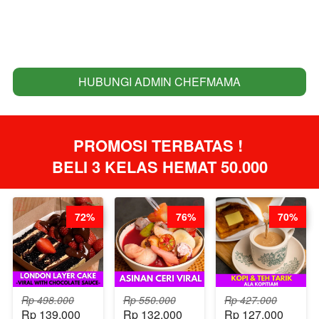
HUBUNGI ADMIN CHEFMAMA
`
PROMOSI TERBATAS ! 
BELI 3 KELAS HEMAT 50.000
72%
76%
70%
Rp 498.000
Rp 550.000
Rp 427.000
Rp 139.000
Rp 132.000
Rp 127.000