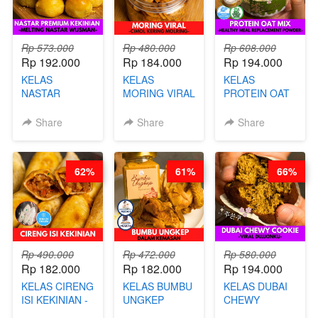
Rp 573.000
Rp 480.000
Rp 608.000
Rp 192.000
Rp 184.000
Rp 194.000
KELAS
KELAS
KELAS
NASTAR
MORING VIRAL
PROTEIN OAT
PREMIUM
- CIMOL
MIX - HEALTHY
KEKINIAN -
KERING
MEAL
Share
Share
Share
MELTING
MOLRING - BY
REPLACEMENT
NASTAR
CHEF DITA
POWDER - BY
WIJSMAN- BY
BARISTA
62%
61%
66%
CHEF DITA
ARISUDANA
Rp 490.000
Rp 472.000
Rp 580.000
Rp 182.000
Rp 182.000
Rp 194.000
KELAS CIRENG
KELAS BUMBU
KELAS DUBAI
ISI KEKINIAN -
UNGKEP
CHEWY
BY CHEF DITA
DALAM
COOKIE -