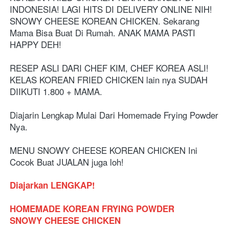
INDONESIA! LAGI HITS DI DELIVERY ONLINE NIH! 
SNOWY CHEESE KOREAN CHICKEN. Sekarang 
Mama Bisa Buat Di Rumah. ANAK MAMA PASTI 
HAPPY DEH!
RESEP ASLI DARI CHEF KIM, CHEF KOREA ASLI! 
KELAS KOREAN FRIED CHICKEN lain nya SUDAH 
DIIKUTI 1.800 + MAMA.
Diajarin Lengkap Mulai Dari Homemade Frying Powder 
Nya.
MENU SNOWY CHEESE KOREAN CHICKEN Ini 
Cocok Buat JUALAN juga loh! 
Diajarkan LENGKAP!
HOMEMADE KOREAN FRYING POWDER
SNOWY CHEESE CHICKEN