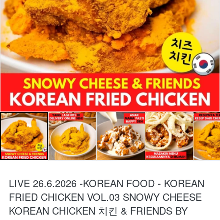
LIVE 26.6.2026 -KOREAN FOOD - KOREAN
FRIED CHICKEN VOL.03 SNOWY CHEESE
KOREAN CHICKEN 치킨 & FRIENDS BY