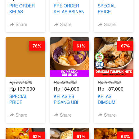
PRE ORDER
PRE ORDER
SPECIAL
KELAS
KELAS ASINAN
PRICE
LONDON
CERI VIRAL -
RELAUNCHING
LAYER CAKE -
BY CHEF DITA
KELAS KOPI &
Share
Share
Share
VIRAL WITH
(TAYANG 9
TEH TARIK ALA
CHOCOLATE
AGUSTUS)
KOPITIAM BY
SAUCE- BY
BARISTA
76%
61%
67%
CHEF DITA
ARISUDANA
(TAYANG 18
(TANGGAL 10
AGUSTUS)
AGS HARGA
NAIK! )
Rp 572.000
Rp 480.000
Rp 575.000
Rp 137.000
Rp 184.000
Rp 187.000
SPECIAL
KELAS ES
KELAS
PRICE
PISANG UBI
DIMSUM
RELAUNCHING
UNGU - BY
TUMPUK HITS
KELAS CAKWE
CHEF DITA
- VIRAL
Share
Share
Share
& KUE BANTAL
DIMSUM BOWL
- BY CHEF
- BY CHEF
DITA
STEPHANIE
62%
61%
63%
(TANGGAL 10