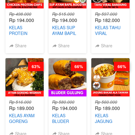
Rp 498.000
Rp 515.000
Rp 597.000
Rp 194.000
Rp 194.000
Rp 182.000
KELAS
KELAS SUP
KELAS TAHU
PROTEIN
AYAM BAPIL
VIRAL
CHICKEN
BOOSTER -
BANDUNG -
CHIPS -
SOP KALDU
ALA PRI*NG*N
Share
Share
Share
KERIPIK
AYAM
- BY CHEF
DAGING AYAM
KAMPUNG - BY
DITA
RENDAH
CHEF
63%
66%
66%
KALORI
STEPHANIE
GLUTEN FREE
BY CHEF DITA
Rp 516.000
Rp 580.000
Rp 560.000
Rp 189.000
Rp 194.000
Rp 189.000
KELAS AYAM
KELAS
KELAS
GORENG
BLUDER
JAGUNG
WISMAN -
GULUNG - BY
BAKAR ALA
VIRAL ALA
CHEF DITA
TAIWAN -
Share
Share
Share