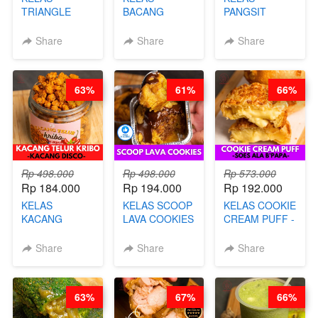
TRIANGLE
BACANG
PANGSIT
CAKE VIRAL -
KETAN HALAL -
GORENG -
CAKE BOLU
PREMIUM
LENGKAP
Share
Share
Share
ALA OB*LAB -
AYAM & SAPI -
DENGAN
BY CHEF DITA
BY CHEF DITA
KULIT
PANGSIT -BY
63%
61%
66%
CHEF DITA
Rp 498.000
Rp 498.000
Rp 573.000
Rp 184.000
Rp 194.000
Rp 192.000
KELAS
KELAS SCOOP
KELAS COOKIE
KACANG
LAVA COOKIES
CREAM PUFF -
TELUR KRIBO -
-BY CHEF DITA
SOES ALA
KACANG
B’PAPA-BY
Share
Share
Share
DISCO -BY
CHEF DITA
CHEF DITA
63%
67%
66%