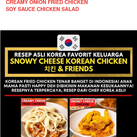
CREAMY ONION FRIED CHICKEN
SOY SAUCE CHICKEN SALAD