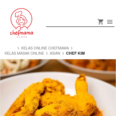
KELAS ONLINE CHEFMAMA
CHEF KIM
KELAS MASAK ONLINE
ASIAN