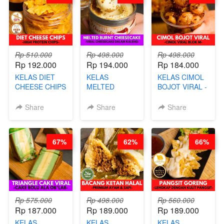
AGS HARGA
NAIK! )
Rp 510.000
Rp 498.000
Rp 498.000
Rp 192.000
Rp 194.000
Rp 184.000
KELAS DIET
KELAS
KELAS CIMOL
CHEESE CHIPS
MELTED
BOJOT VIRAL -
- HIGH
BURNT
CIMOL VIRAL
PROTEIN
CHEESECAKE -
BLOK M -BY
Share
Share
Share
CHIPS -BY
VIRAL
CHEF DITA
CHEF DITA
CHEESECAKE
(TAYANG 29
DALAM
JUNI)
67%
62%
66%
KALENG-BY
CHEF DITA
Rp 575.000
Rp 498.000
Rp 560.000
Rp 187.000
Rp 189.000
Rp 189.000
KELAS
KELAS
KELAS