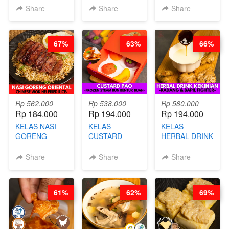
KEMASAN - BY
VIRAL
Share
Share
Share
CHEF
DUJJONKU 주
STEPHANIE
쏜쿠 - BY CHEF
DITA
67%
63%
66%
Rp 562.000
Rp 538.000
Rp 580.000
Rp 184.000
Rp 194.000
Rp 194.000
KELAS NASI
KELAS
KELAS
GORENG
CUSTARD
HERBAL DRINK
ORIENTAL -
PAO- FROZEN
KEKINIAN -
CHINESE WOK
STEAM BUN
RADANG &
Share
Share
Share
HEI FRIED
BENTUK
BAPIL
RICE - BY
BUAH- BY
FIGHTER - BY
CHEF
CHEF DITA
BARISTA
61%
62%
69%
STEPHANIE
ARISUDANA