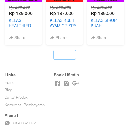
Rp 560.000
Rp 508.000
Rp 585.000
Rp 189.000
Rp 187.000
Rp 189.000
KELAS
KELAS KULIT
KELAS SIRUP
HEALTHIER
AYAM CRISPY -
BUAH
POPPING
KERIPIK VIRAL
HOMEMADE -
BOBA -
T**TOK - BY
TANPA GULA
Share
Share
Share
HOMEMADE
CHEF DITA
PASIR - BY
BOBA
BARISTA
MELETUS - BY
ARISUDANA
`
BARISTA ARI
Links
Social Media
Home
Blog
Daftar Produk
Konfirmasi Pembayaran
Alamat
081930623372