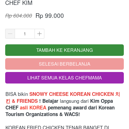
CHEF KIM
Rp 99.000
Rp 604.000
TAMBAH KE KERANJANG
`
SELESAI BERBELANJA
`
LIHAT SEMUA KELAS CHEFMAMA
`
BISA bikin 
SNOWY CHEESE KOREAN CHICKEN 치
langsung dari 
킨 & FRIENDS 
! Belajar 
Kim Oppa 
CHEF 
asli KOREA
 pemenang award dari Korean 
Tourism Organizations & WACS!
KOREAN FRIED CHICKEN TENAR BANGET DI 