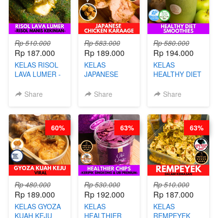
Rp 510.000
Rp 583.000
Rp 580.000
Rp 187.000
Rp 189.000
Rp 194.000
KELAS RISOL
KELAS
KELAS
LAVA LUMER -
JAPANESE
HEALTHY DIET
RISOL MANIS
CHICKEN
SMOOTHIES -
KEKINIAN-BY
KARAAGE - BY
BY BARISTA
Share
Share
Share
CHEF DITA
CHEF
ARISUDANA
STEPHANIE
60%
63%
63%
Rp 480.000
Rp 530.000
Rp 510.000
Rp 189.000
Rp 192.000
Rp 187.000
KELAS GYOZA
KELAS
KELAS
KUAH KEJU
HEALTHIER
REMPEYEK