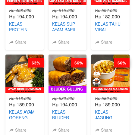
Rp 498.000
Rp 515.000
Rp 597.000
Rp 194.000
Rp 194.000
Rp 182.000
KELAS
KELAS SUP
KELAS TAHU
PROTEIN
AYAM BAPIL
VIRAL
CHICKEN
BOOSTER -
BANDUNG -
CHIPS -
SOP KALDU
ALA PRI*NG*N
Share
Share
Share
KERIPIK
AYAM
- BY CHEF
DAGING AYAM
KAMPUNG - BY
DITA
RENDAH
CHEF
63%
66%
66%
KALORI
STEPHANIE
GLUTEN FREE
BY CHEF DITA
Rp 516.000
Rp 580.000
Rp 560.000
Rp 189.000
Rp 194.000
Rp 189.000
KELAS AYAM
KELAS
KELAS
GORENG
BLUDER
JAGUNG
WISMAN -
GULUNG - BY
BAKAR ALA
VIRAL ALA
CHEF DITA
TAIWAN -
Share
Share
Share
BANDUNG- BY
TAIWAN