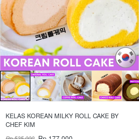
KELAS KOREAN MILKY ROLL CAKE BY
CHEF KIM
Rp 177.000
Rp 535.000