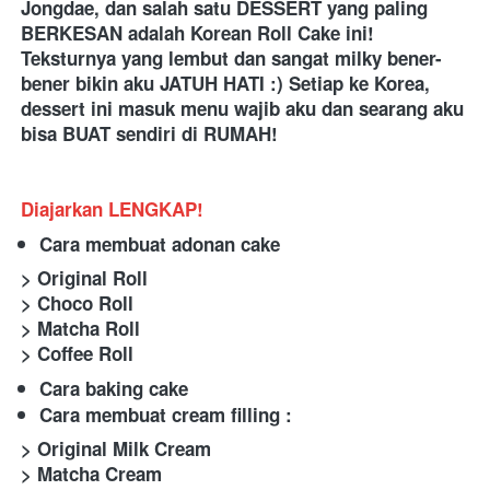
Jongdae, dan salah satu DESSERT yang paling 
BERKESAN adalah Korean Roll Cake ini! 
Teksturnya yang lembut dan sangat milky bener-
bener bikin aku JATUH HATI :) Setiap ke Korea, 
dessert ini masuk menu wajib aku dan searang aku 
bisa BUAT sendiri di RUMAH!
Diajarkan LENGKAP!
Cara membuat adonan cake
> Original Roll
> Choco Roll
> Matcha Roll
> Coffee Roll
Cara baking cake
Cara membuat cream filling :
> Original Milk Cream
> Matcha Cream