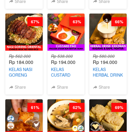
KEMASAN - BY
VIRAL
Share
Share
Share
CHEF
DUJJONKU 주
STEPHANIE
쏜쿠 - BY CHEF
DITA
67%
63%
66%
Rp 562.000
Rp 538.000
Rp 580.000
Rp 184.000
Rp 194.000
Rp 194.000
KELAS NASI
KELAS
KELAS
GORENG
CUSTARD
HERBAL DRINK
ORIENTAL -
PAO- FROZEN
KEKINIAN -
CHINESE WOK
STEAM BUN
RADANG &
Share
Share
Share
HEI FRIED
BENTUK
BAPIL
RICE - BY
BUAH- BY
FIGHTER - BY
CHEF
CHEF DITA
BARISTA
61%
62%
69%
STEPHANIE
ARISUDANA