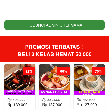
HUBUNGI ADMIN CHEFMAMA
`
PROMOSI TERBATAS ! 
BELI 3 KELAS HEMAT 50.000
72%
66%
70%
Rp 498.000
Rp 550.000
Rp 427.000
Rp 139.000
Rp 187.000
Rp 127.000