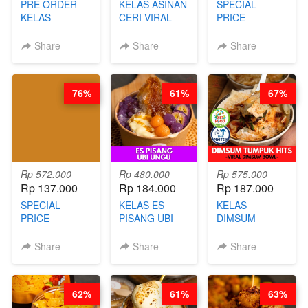
PRE ORDER
KELAS ASINAN
SPECIAL
KELAS
CERI VIRAL -
PRICE
LONDON
BY CHEF DITA
RELAUNCHING
LAYER CAKE -
KELAS KOPI &
Share
Share
Share
VIRAL WITH
TEH TARIK ALA
CHOCOLATE
KOPITIAM BY
SAUCE- BY
BARISTA
76%
61%
67%
CHEF DITA
ARISUDANA
(TAYANG 18
(TANGGAL 10
AGUSTUS)
AGS HARGA
NAIK! )
Rp 572.000
Rp 480.000
Rp 575.000
Rp 137.000
Rp 184.000
Rp 187.000
SPECIAL
KELAS ES
KELAS
PRICE
PISANG UBI
DIMSUM
RELAUNCHING
UNGU - BY
TUMPUK HITS
KELAS CAKWE
CHEF DITA
- VIRAL
Share
Share
Share
& KUE BANTAL
DIMSUM BOWL
- BY CHEF
- BY CHEF
DITA
STEPHANIE
62%
61%
63%
(TANGGAL 10