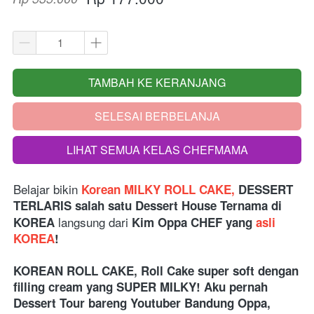
TAMBAH KE KERANJANG
`
SELESAI BERBELANJA
`
LIHAT SEMUA KELAS CHEFMAMA
`
Belajar bikin
Korean MILKY ROLL CAKE,
 DESSERT 
TERLARIS salah satu Dessert House Ternama di 
langsung dari 
KOREA
Kim Oppa CHEF yang 
asli 
KOREA
!
KOREAN ROLL CAKE, Roll Cake super soft dengan 
filling cream yang SUPER MILKY! Aku pernah 
Dessert Tour bareng Youtuber Bandung Oppa, 