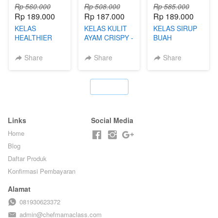
Rp 560.000
Rp 508.000
Rp 585.000
Rp 189.000
Rp 187.000
Rp 189.000
KELAS
KELAS KULIT
KELAS SIRUP
HEALTHIER
AYAM CRISPY -
BUAH
POPPING
KERIPIK VIRAL
HOMEMADE -
BOBA -
T**TOK - BY
TANPA GULA
Share
Share
Share
HOMEMADE
CHEF DITA
PASIR - BY
BOBA
BARISTA
MELETUS - BY
ARISUDANA
`
BARISTA ARI
Links
Social Media
Home
Blog
Daftar Produk
Konfirmasi Pembayaran
Alamat
081930623372
admin@chefmamaclass.com