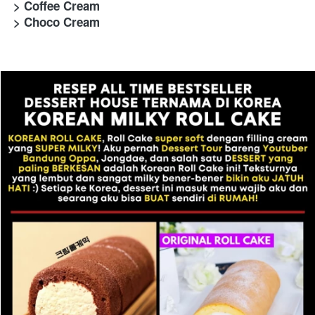
> Coffee Cream
> Choco Cream