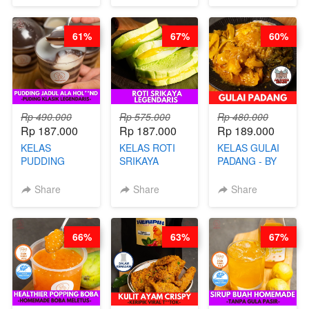
CHEF
STREET
STEPHANIE
FOOD- BY
61%
67%
60%
CHEF
STEPHANIE
Rp 490.000
Rp 575.000
Rp 480.000
Rp 187.000
Rp 187.000
Rp 189.000
KELAS
KELAS ROTI
KELAS GULAI
PUDDING
SRIKAYA
PADANG - BY
JADUL ALA
LEGENDARIS -
FOODIES
HOL**ND -
BY CHEF DITA
NADIA
Share
Share
Share
PUDING
KLASIK
LEGENDARIS -
66%
63%
67%
BY CHEF DITA