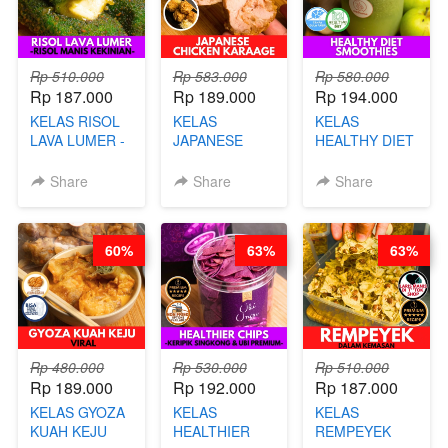
Rp 510.000
Rp 583.000
Rp 580.000
Rp 187.000
Rp 189.000
Rp 194.000
KELAS RISOL
KELAS
KELAS
LAVA LUMER -
JAPANESE
HEALTHY DIET
RISOL MANIS
CHICKEN
SMOOTHIES -
KEKINIAN-BY
KARAAGE - BY
BY BARISTA
Share
Share
Share
CHEF DITA
CHEF
ARISUDANA
STEPHANIE
60%
63%
63%
Rp 480.000
Rp 530.000
Rp 510.000
Rp 189.000
Rp 192.000
Rp 187.000
KELAS GYOZA
KELAS
KELAS
KUAH KEJU
HEALTHIER
REMPEYEK