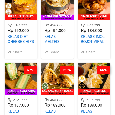
AGS HARGA
NAIK! )
Rp 510.000
Rp 498.000
Rp 498.000
Rp 192.000
Rp 194.000
Rp 184.000
KELAS DIET
KELAS
KELAS CIMOL
CHEESE CHIPS
MELTED
BOJOT VIRAL -
- HIGH
BURNT
CIMOL VIRAL
PROTEIN
CHEESECAKE -
BLOK M -BY
Share
Share
Share
CHIPS -BY
VIRAL
CHEF DITA
CHEF DITA
CHEESECAKE
(TAYANG 29
DALAM
JUNI)
67%
62%
66%
KALENG-BY
CHEF DITA
Rp 575.000
Rp 498.000
Rp 560.000
Rp 187.000
Rp 189.000
Rp 189.000
KELAS
KELAS
KELAS