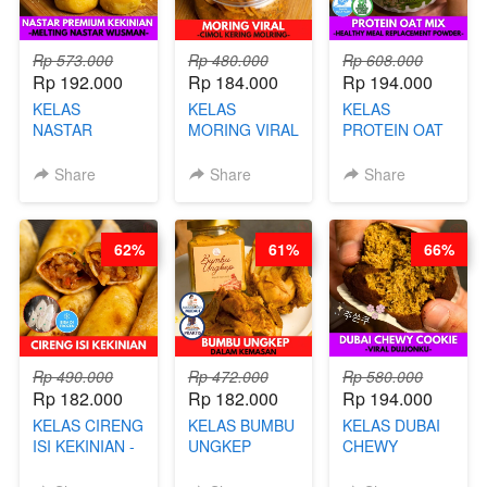
Rp 573.000
Rp 480.000
Rp 608.000
Rp 192.000
Rp 184.000
Rp 194.000
KELAS
KELAS
KELAS
NASTAR
MORING VIRAL
PROTEIN OAT
PREMIUM
- CIMOL
MIX - HEALTHY
KEKINIAN -
KERING
MEAL
Share
Share
Share
MELTING
MOLRING - BY
REPLACEMENT
NASTAR
CHEF DITA
POWDER - BY
WIJSMAN- BY
BARISTA
62%
61%
66%
CHEF DITA
ARISUDANA
Rp 490.000
Rp 472.000
Rp 580.000
Rp 182.000
Rp 182.000
Rp 194.000
KELAS CIRENG
KELAS BUMBU
KELAS DUBAI
ISI KEKINIAN -
UNGKEP
CHEWY
BY CHEF DITA
DALAM
COOKIE -