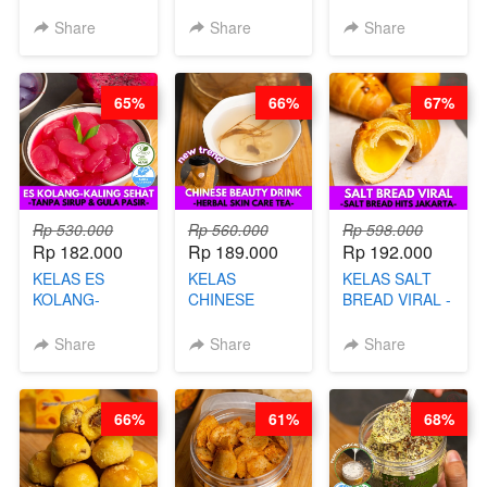
VIRAL - BY
CHIPS -
DALAM
CHEF DITA
KERIPIK
KEMASAN - BY
Share
Share
Share
SINGKONG &
CHEF DITA
UBI PREMIUM-
BY CHEF DITA
65%
66%
67%
Rp 530.000
Rp 560.000
Rp 598.000
Rp 182.000
Rp 189.000
Rp 192.000
KELAS ES
KELAS
KELAS SALT
KOLANG-
CHINESE
BREAD VIRAL -
KALING SEHAT
BEAUTY DRINK
SALT BREAD
- TANPA SIRUP
- HERBAL SKIN
HITS JAKARTA
Share
Share
Share
& GULA PASIR-
CARE TEA - BY
- BY CHEF
BY CHEF DITA
BARISTA
DITA
ARISUDANA
66%
61%
68%