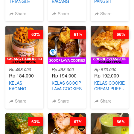
TRIANGLE
BACANG
PANGSIT
CAKE VIRAL -
KETAN HALAL -
GORENG -
CAKE BOLU
PREMIUM
LENGKAP
Share
Share
Share
ALA OB*LAB -
AYAM & SAPI -
DENGAN
BY CHEF DITA
BY CHEF DITA
KULIT
PANGSIT -BY
63%
61%
66%
CHEF DITA
Rp 498.000
Rp 498.000
Rp 573.000
Rp 184.000
Rp 194.000
Rp 192.000
KELAS
KELAS SCOOP
KELAS COOKIE
KACANG
LAVA COOKIES
CREAM PUFF -
TELUR KRIBO -
-BY CHEF DITA
SOES ALA
KACANG
B’PAPA-BY
Share
Share
Share
DISCO -BY
CHEF DITA
CHEF DITA
63%
67%
66%