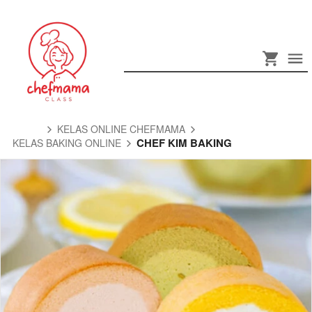
KELAS ONLINE CHEFMAMA
CHEF KIM BAKING
KELAS BAKING ONLINE