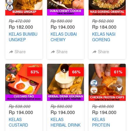
Rp 472.000
Rp 580.000
Rp 562.000
Rp 182.000
Rp 194.000
Rp 184.000
KELAS BUMBU
KELAS DUBAI
KELAS NASI
UNGKEP
CHEWY
GORENG
DALAM
COOKIE -
ORIENTAL -
KEMASAN - BY
VIRAL
CHINESE WOK
Share
Share
Share
CHEF
DUJJONKU 주
HEI FRIED
STEPHANIE
쏜쿠 - BY CHEF
RICE - BY
DITA
CHEF
63%
66%
61%
STEPHANIE
Rp 538.000
Rp 580.000
Rp 498.000
Rp 194.000
Rp 194.000
Rp 194.000
KELAS
KELAS
KELAS
CUSTARD
HERBAL DRINK
PROTEIN
PAO- FROZEN
KEKINIAN -
CHICKEN