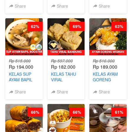
STEAM BUN
RADANG &
CHIPS -
Share
Share
Share
BENTUK
BAPIL
KERIPIK
BUAH- BY
FIGHTER - BY
DAGING AYAM
CHEF DITA
BARISTA
RENDAH
62%
69%
63%
ARISUDANA
KALORI
GLUTEN FREE
BY CHEF DITA
Rp 515.000
Rp 597.000
Rp 516.000
Rp 194.000
Rp 182.000
Rp 189.000
KELAS SUP
KELAS TAHU
KELAS AYAM
AYAM BAPIL
VIRAL
GORENG
BOOSTER -
BANDUNG -
WISMAN -
SOP KALDU
ALA PRI*NG*N
VIRAL ALA
Share
Share
Share
AYAM
- BY CHEF
BANDUNG- BY
KAMPUNG - BY
DITA
CHEF
CHEF
STEPHANIE
66%
66%
61%
STEPHANIE