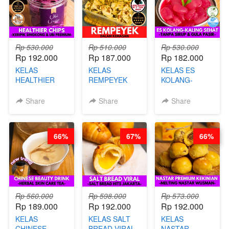
Rp 530.000
Rp 510.000
Rp 530.000
Rp 192.000
Rp 187.000
Rp 182.000
KELAS
KELAS
KELAS ES
HEALTHIER
REMPEYEK
KOLANG-
CHIPS -
DALAM
KALING SEHAT
KERIPIK
KEMASAN - BY
- TANPA SIRUP
Share
Share
Share
SINGKONG &
CHEF DITA
& GULA PASIR-
UBI PREMIUM-
BY CHEF DITA
BY CHEF DITA
66%
67%
66%
Rp 560.000
Rp 598.000
Rp 573.000
Rp 189.000
Rp 192.000
Rp 192.000
KELAS
KELAS SALT
KELAS
CHINESE
BREAD VIRAL -
NASTAR