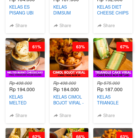
KELAS ES
KELAS
KELAS DIET
PISANG UBI
DIMSUM
CHEESE CHIPS
UNGU - BY
TUMPUK HITS
- HIGH
CHEF DITA
- VIRAL
PROTEIN
Share
Share
Share
DIMSUM BOWL
CHIPS -BY
- BY CHEF
CHEF DITA
STEPHANIE
61%
63%
67%
Rp 498.000
Rp 498.000
Rp 575.000
Rp 194.000
Rp 184.000
Rp 187.000
KELAS
KELAS CIMOL
KELAS
MELTED
BOJOT VIRAL -
TRIANGLE
BURNT
CIMOL VIRAL
CAKE VIRAL -
CHEESECAKE -
BLOK M -BY
CAKE BOLU
Share
Share
Share
VIRAL
CHEF DITA
ALA OB*LAB -
CHEESECAKE
(TAYANG 29
BY CHEF DITA
DALAM
JUNI)
62%
66%
63%
KALENG-BY