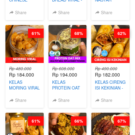
BEAUTY DRINK
SALT BREAD
PREMIUM
- HERBAL SKIN
HITS JAKARTA
KEKINIAN -
Share
Share
Share
CARE TEA - BY
- BY CHEF
MELTING
BARISTA
DITA
NASTAR
ARISUDANA
WIJSMAN- BY
61%
68%
62%
CHEF DITA
Rp 480.000
Rp 608.000
Rp 490.000
Rp 184.000
Rp 194.000
Rp 182.000
KELAS
KELAS
KELAS CIRENG
MORING VIRAL
PROTEIN OAT
ISI KEKINIAN -
- CIMOL
MIX - HEALTHY
BY CHEF DITA
KERING
MEAL
Share
Share
Share
MOLRING - BY
REPLACEMENT
CHEF DITA
POWDER - BY
BARISTA
61%
66%
67%
ARISUDANA