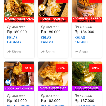
CHEF DITA
Rp 498.000
Rp 560.000
Rp 498.000
Rp 189.000
Rp 189.000
Rp 184.000
KELAS
KELAS
KELAS
BACANG
PANGSIT
KACANG
KETAN HALAL -
GORENG -
TELUR KRIBO -
PREMIUM
LENGKAP
KACANG
Share
Share
Share
AYAM & SAPI -
DENGAN
DISCO -BY
BY CHEF DITA
KULIT
CHEF DITA
PANGSIT -BY
61%
66%
63%
CHEF DITA
Rp 498.000
Rp 573.000
Rp 510.000
Rp 194.000
Rp 192.000
Rp 187.000