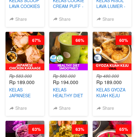
KELAS SCOOP
KELAS COOKIE
KELAS RISOL
LAVA COOKIES
CREAM PUFF -
LAVA LUMER -
-BY CHEF DITA
SOES ALA
RISOL MANIS
B’PAPA-BY
KEKINIAN-BY
Share
Share
Share
CHEF DITA
CHEF DITA
67%
66%
60%
Rp 583.000
Rp 580.000
Rp 480.000
Rp 189.000
Rp 194.000
Rp 189.000
KELAS
KELAS
KELAS GYOZA
JAPANESE
HEALTHY DIET
KUAH KEJU
CHICKEN
SMOOTHIES -
VIRAL - BY
KARAAGE - BY
BY BARISTA
CHEF DITA
Share
Share
Share
CHEF
ARISUDANA
STEPHANIE
63%
63%
65%