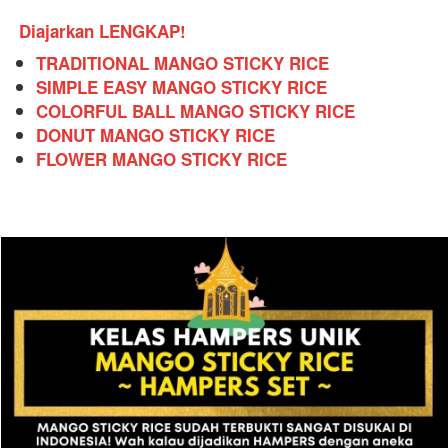
Diajarkan LENGKAP!
TRADITIONAL MANGO STICKY RICE
SIMPLE EASY MANGO STICKY RICE
COLORFUL BALL MANGO STICKY RICE
DONUT MANGO STICKY RICE
FLOWER MANGO STICKY RICE