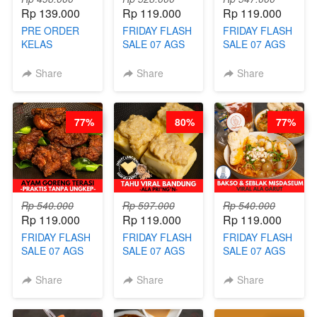
Rp 139.000
Rp 119.000
Rp 119.000
PRE ORDER
FRIDAY FLASH
FRIDAY FLASH
KELAS
SALE 07 AGS
SALE 07 AGS
LONDON
KELAS
KELAS COLD
LAYER CAKE -
HERBAL
JUICE SHOTS
Share
Share
Share
VIRAL WITH
SUGAR CUBE -
ala REJ*V* -
CHOCOLATE
HEALTHY
HIGH
SAUCE- BY
DETOX & IMUN
CONCENTRATE
77%
80%
77%
CHEF DITA
BOOSTER
IMMUNE
(TAYANG 18
HITS PENANG
BOOSTER BY
AGUSTUS)
- BY BARISTA
BARISTA
ARISUDANA
ARISUDANA
Rp 540.000
Rp 597.000
Rp 540.000
Rp 119.000
Rp 119.000
Rp 119.000
FRIDAY FLASH
FRIDAY FLASH
FRIDAY FLASH
SALE 07 AGS
SALE 07 AGS
SALE 07 AGS
KELAS AYAM
KELAS TAHU
KELAS BAKSO
GORENG
VIRAL
& SEBLAK
Share
Share
Share
TERASI-
BANDUNG -
MISDASEUM -
PRAKTIS
ALA PRI*NG*N
VIRAL ALA