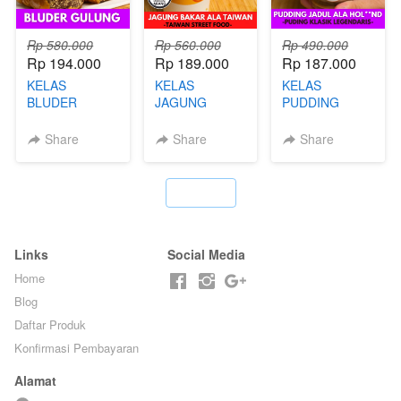
Rp 580.000
Rp 560.000
Rp 490.000
Rp 194.000
Rp 189.000
Rp 187.000
KELAS
KELAS
KELAS
BLUDER
JAGUNG
PUDDING
GULUNG - BY
BAKAR ALA
JADUL ALA
CHEF DITA
TAIWAN -
HOL**ND -
Share
Share
Share
TAIWAN
PUDING
STREET
KLASIK
FOOD- BY
LEGENDARIS -
`
CHEF
BY CHEF DITA
STEPHANIE
Links
Social Media
Home
Blog
Daftar Produk
Konfirmasi Pembayaran
Alamat