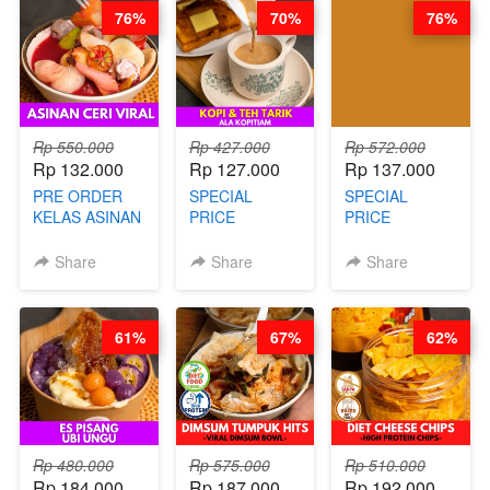
TANPA
- BY CHEF
GARUT - BY
76%
70%
76%
UNGKEP - BY
DITA
CHEF WARSIDI
CHEF WARSIDI
WONG
WONG
Rp 550.000
Rp 427.000
Rp 572.000
Rp 132.000
Rp 127.000
Rp 137.000
PRE ORDER
SPECIAL
SPECIAL
KELAS ASINAN
PRICE
PRICE
CERI VIRAL -
RELAUNCHING
RELAUNCHING
BY CHEF DITA
KELAS KOPI &
KELAS CAKWE
Share
Share
Share
(TAYANG 9
TEH TARIK ALA
& KUE BANTAL
AGUSTUS)
KOPITIAM BY
- BY CHEF
BARISTA
DITA
61%
67%
62%
ARISUDANA
(TANGGAL 10
(TANGGAL 10
AGS HARGA
AGS HARGA
NAIK! )
NAIK! )
Rp 480.000
Rp 575.000
Rp 510.000
Rp 184.000
Rp 187.000
Rp 192.000