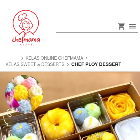
KELAS ONLINE CHEFMAMA
CHEF PLOY DESSERT
KELAS SWEET & DESSERTS