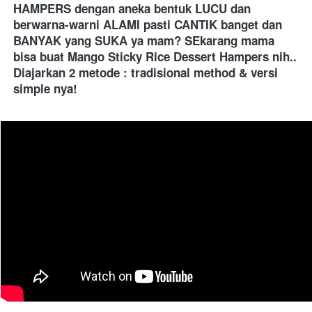
HAMPERS dengan aneka bentuk LUCU dan 
berwarna-warni ALAMI pasti CANTIK banget dan 
BANYAK yang SUKA ya mam? SEkarang mama 
bisa buat Mango Sticky Rice Dessert Hampers nih.. 
Diajarkan 2 metode : tradisional method & versi 
simple nya!