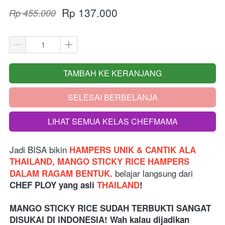
Rp 137.000
Rp 455.000
TAMBAH KE KERANJANG
`
SELESAI BERBELANJA
`
LIHAT SEMUA KELAS CHEFMAMA
`
Jadi BISA bikin
 HAMPERS UNIK & CANTIK ALA 
THAILAND, MANGO STICKY RICE HAMPERS 
belajar langsung dari
DALAM RAGAM BENTUK. 
CHEF PLOY yang asli 
THAILAND
!
MANGO STICKY RICE SUDAH TERBUKTI SANGAT 
DISUKAI DI INDONESIA! Wah kalau dijadikan 