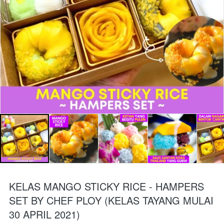
KELAS MANGO STICKY RICE - HAMPERS
SET BY CHEF PLOY (KELAS TAYANG MULAI
30 APRIL 2021)