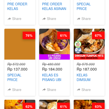
PRE ORDER
PRE ORDER
SPECIAL
KELAS
KELAS ASINAN
PRICE
LONDON
CERI VIRAL -
RELAUNCHING
LAYER CAKE -
BY CHEF DITA
KELAS KOPI &
Share
Share
Share
VIRAL WITH
(TAYANG 9
TEH TARIK ALA
CHOCOLATE
AGUSTUS)
KOPITIAM BY
SAUCE- BY
BARISTA
76%
61%
67%
CHEF DITA
ARISUDANA
(TAYANG 18
(TANGGAL 10
AGUSTUS)
AGS HARGA
NAIK! )
Rp 572.000
Rp 480.000
Rp 575.000
Rp 137.000
Rp 184.000
Rp 187.000
SPECIAL
KELAS ES
KELAS
PRICE
PISANG UBI
DIMSUM
RELAUNCHING
UNGU - BY
TUMPUK HITS
KELAS CAKWE
CHEF DITA
- VIRAL
Share
Share
Share
& KUE BANTAL
DIMSUM BOWL
- BY CHEF
- BY CHEF
DITA
STEPHANIE
62%
61%
63%
(TANGGAL 10