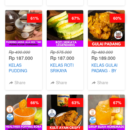
BANDUNG- BY
TAIWAN
CHEF
STREET
STEPHANIE
FOOD- BY
61%
67%
60%
CHEF
STEPHANIE
Rp 490.000
Rp 575.000
Rp 480.000
Rp 187.000
Rp 187.000
Rp 189.000
KELAS
KELAS ROTI
KELAS GULAI
PUDDING
SRIKAYA
PADANG - BY
JADUL ALA
LEGENDARIS -
FOODIES
HOL**ND -
BY CHEF DITA
NADIA
Share
Share
Share
PUDING
KLASIK
LEGENDARIS -
66%
63%
67%
BY CHEF DITA