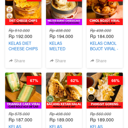
AGS HARGA
NAIK! )
Rp 510.000
Rp 498.000
Rp 498.000
Rp 192.000
Rp 194.000
Rp 184.000
KELAS DIET
KELAS
KELAS CIMOL
CHEESE CHIPS
MELTED
BOJOT VIRAL -
- HIGH
BURNT
CIMOL VIRAL
PROTEIN
CHEESECAKE -
BLOK M -BY
Share
Share
Share
CHIPS -BY
VIRAL
CHEF DITA
CHEF DITA
CHEESECAKE
(TAYANG 29
DALAM
JUNI)
67%
62%
66%
KALENG-BY
CHEF DITA
Rp 575.000
Rp 498.000
Rp 560.000
Rp 187.000
Rp 189.000
Rp 189.000
KELAS
KELAS
KELAS