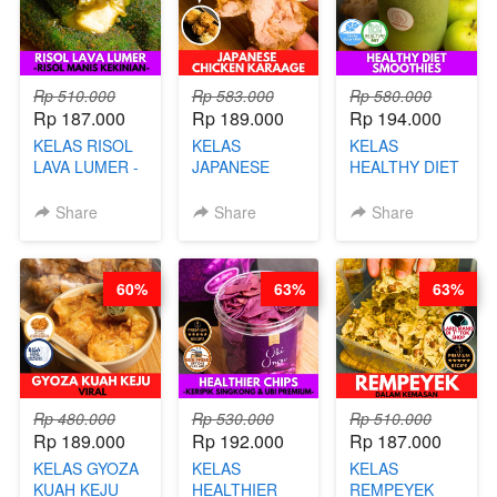
Rp 510.000
Rp 583.000
Rp 580.000
Rp 187.000
Rp 189.000
Rp 194.000
KELAS RISOL
KELAS
KELAS
LAVA LUMER -
JAPANESE
HEALTHY DIET
RISOL MANIS
CHICKEN
SMOOTHIES -
KEKINIAN-BY
KARAAGE - BY
BY BARISTA
Share
Share
Share
CHEF DITA
CHEF
ARISUDANA
STEPHANIE
60%
63%
63%
Rp 480.000
Rp 530.000
Rp 510.000
Rp 189.000
Rp 192.000
Rp 187.000
KELAS GYOZA
KELAS
KELAS
KUAH KEJU
HEALTHIER
REMPEYEK