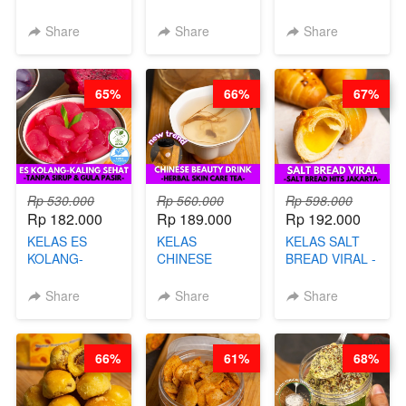
VIRAL - BY
CHIPS -
DALAM
CHEF DITA
KERIPIK
KEMASAN - BY
Share
Share
Share
SINGKONG &
CHEF DITA
UBI PREMIUM-
BY CHEF DITA
65%
66%
67%
Rp 530.000
Rp 560.000
Rp 598.000
Rp 182.000
Rp 189.000
Rp 192.000
KELAS ES
KELAS
KELAS SALT
KOLANG-
CHINESE
BREAD VIRAL -
KALING SEHAT
BEAUTY DRINK
SALT BREAD
- TANPA SIRUP
- HERBAL SKIN
HITS JAKARTA
Share
Share
Share
& GULA PASIR-
CARE TEA - BY
- BY CHEF
BY CHEF DITA
BARISTA
DITA
ARISUDANA
66%
61%
68%