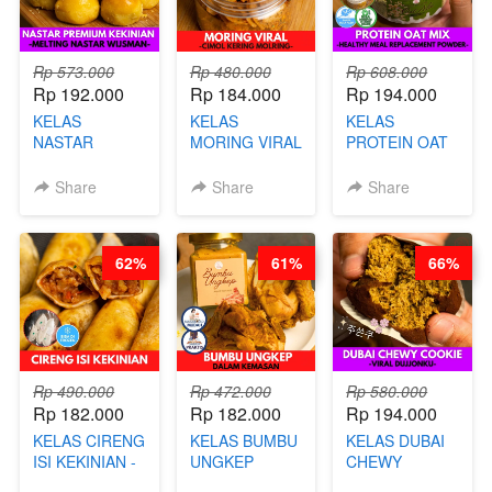
Rp 573.000
Rp 480.000
Rp 608.000
Rp 192.000
Rp 184.000
Rp 194.000
KELAS
KELAS
KELAS
NASTAR
MORING VIRAL
PROTEIN OAT
PREMIUM
- CIMOL
MIX - HEALTHY
KEKINIAN -
KERING
MEAL
Share
Share
Share
MELTING
MOLRING - BY
REPLACEMENT
NASTAR
CHEF DITA
POWDER - BY
WIJSMAN- BY
BARISTA
62%
61%
66%
CHEF DITA
ARISUDANA
Rp 490.000
Rp 472.000
Rp 580.000
Rp 182.000
Rp 182.000
Rp 194.000
KELAS CIRENG
KELAS BUMBU
KELAS DUBAI
ISI KEKINIAN -
UNGKEP
CHEWY
BY CHEF DITA
DALAM
COOKIE -