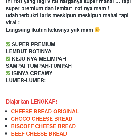
Ini roti yang lagi viral harganya super mahal ... tapi 
super premium dan lembut  rotinya mam ! 
udah terbukti laris meskipun meskipun mahal tapi 
viral ! 
Langsung ikutan kelasnya yuk mam 
 SUPER PREMIUM
LEMBUT ROTINYA
 KEJU NYA MELIMPAH
SAMPAI TUMPAH-TUMPAH
 ISINYA CREAMY
LUMER-LUMER!
Diajarkan LENGKAP!
CHEESE BREAD ORIGINAL
CHOCO CHEESE BREAD
BISCOFF CHEESE BREAD
BEEF CHEESE BREAD