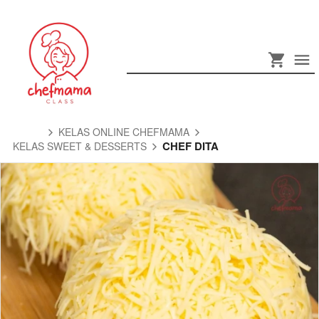
KELAS ONLINE CHEFMAMA
CHEF DITA
KELAS SWEET & DESSERTS