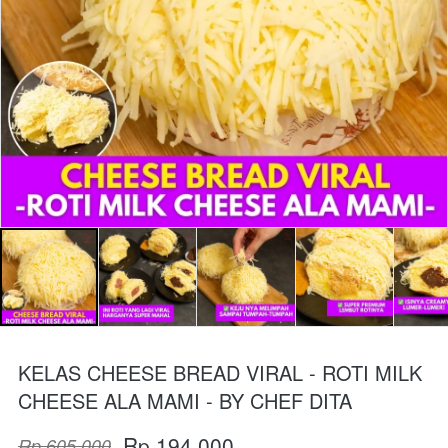
KELAS CHEESE BREAD VIRAL - ROTI MILK
CHEESE ALA MAMI - BY CHEF DITA
Rp 194.000
Rp 605.000