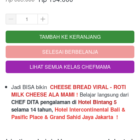
TAMBAH KE KERANJANG
`
SELESAI BERBELANJA
`
LIHAT SEMUA KELAS CHEFMAMA
`
Jadi BISA bikin
 CHEESE BREAD VIRAL - ROTI 
 Belajar langsung dari
MILK CHEESE ALA MAMI 
!
CHEF DITA pengalaman di 
Hotel Bintang 5
selama 14 tahun, 
Hotel Intercontinental Bali & 
Pasific Place & Grand Sahid Jaya Jakarta 
!