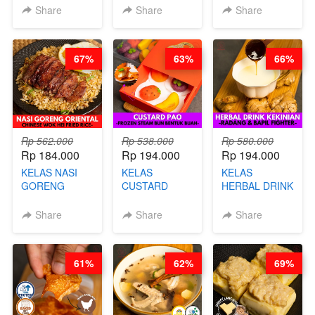
KEMASAN - BY
VIRAL
Share
Share
Share
CHEF
DUJJONKU 주
STEPHANIE
쏜쿠 - BY CHEF
DITA
67%
63%
66%
Rp 562.000
Rp 538.000
Rp 580.000
Rp 184.000
Rp 194.000
Rp 194.000
KELAS NASI
KELAS
KELAS
GORENG
CUSTARD
HERBAL DRINK
ORIENTAL -
PAO- FROZEN
KEKINIAN -
CHINESE WOK
STEAM BUN
RADANG &
Share
Share
Share
HEI FRIED
BENTUK
BAPIL
RICE - BY
BUAH- BY
FIGHTER - BY
CHEF
CHEF DITA
BARISTA
61%
62%
69%
STEPHANIE
ARISUDANA