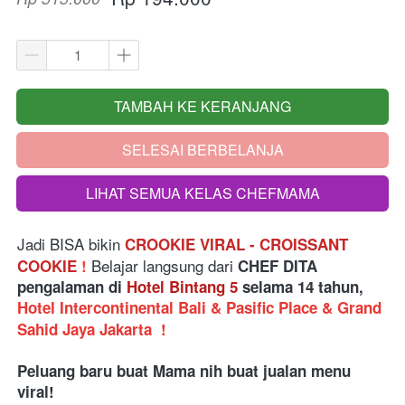
TAMBAH KE KERANJANG
`
SELESAI BERBELANJA
`
LIHAT SEMUA KELAS CHEFMAMA
`
Jadi BISA bikin
CROOKIE VIRAL - CROISSANT 
 Belajar langsung dari
COOKIE 
!
 CHEF DITA 
pengalaman di 
Hotel Bintang 5
 selama 14 tahun, 
Hotel Intercontinental Bali & Pasific Place & Grand 
Sahid Jaya Jakarta 
!
Peluang baru buat Mama nih buat jualan menu 
viral! 