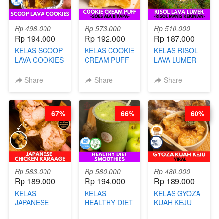
Rp 498.000
Rp 573.000
Rp 510.000
Rp 194.000
Rp 192.000
Rp 187.000
KELAS SCOOP
KELAS COOKIE
KELAS RISOL
LAVA COOKIES
CREAM PUFF -
LAVA LUMER -
-BY CHEF DITA
SOES ALA
RISOL MANIS
B’PAPA-BY
KEKINIAN-BY
Share
Share
Share
CHEF DITA
CHEF DITA
67%
66%
60%
Rp 583.000
Rp 580.000
Rp 480.000
Rp 189.000
Rp 194.000
Rp 189.000
KELAS
KELAS
KELAS GYOZA
JAPANESE
HEALTHY DIET
KUAH KEJU
CHICKEN
SMOOTHIES -
VIRAL - BY