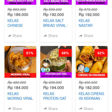
Rp 560.000
Rp 598.000
Rp 573.000
Rp 189.000
Rp 192.000
Rp 192.000
KELAS
KELAS SALT
KELAS
CHINESE
BREAD VIRAL -
NASTAR
BEAUTY DRINK
SALT BREAD
PREMIUM
- HERBAL SKIN
HITS JAKARTA
KEKINIAN -
Share
Share
Share
CARE TEA - BY
- BY CHEF
MELTING
BARISTA
DITA
NASTAR
ARISUDANA
WIJSMAN- BY
61%
68%
62%
CHEF DITA
Rp 480.000
Rp 608.000
Rp 490.000
Rp 184.000
Rp 194.000
Rp 182.000
KELAS
KELAS
KELAS CIRENG
MORING VIRAL
PROTEIN OAT
ISI KEKINIAN -
- CIMOL
MIX - HEALTHY
BY CHEF DITA
KERING
MEAL
Share
Share
Share