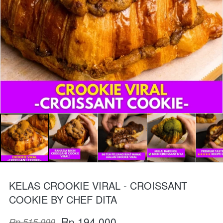
KELAS CROOKIE VIRAL - CROISSANT
COOKIE BY CHEF DITA
Rp 194.000
Rp 515.000