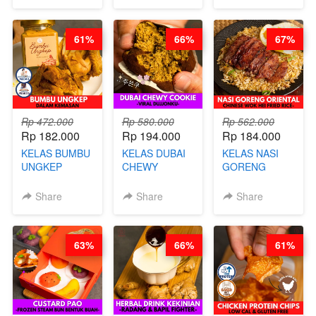
MOLRING - BY
REPLACEMENT
CHEF DITA
POWDER - BY
BARISTA
61%
66%
67%
ARISUDANA
Rp 472.000
Rp 580.000
Rp 562.000
Rp 182.000
Rp 194.000
Rp 184.000
KELAS BUMBU
KELAS DUBAI
KELAS NASI
UNGKEP
CHEWY
GORENG
DALAM
COOKIE -
ORIENTAL -
KEMASAN - BY
VIRAL
CHINESE WOK
Share
Share
Share
CHEF
DUJJONKU 주
HEI FRIED
STEPHANIE
쏜쿠 - BY CHEF
RICE - BY
DITA
CHEF
63%
66%
61%
STEPHANIE