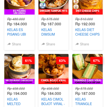
AGS HARGA
NAIK! )
NAIK! )
Rp 480.000
Rp 575.000
Rp 510.000
Rp 184.000
Rp 187.000
Rp 192.000
KELAS ES
KELAS
KELAS DIET
PISANG UBI
DIMSUM
CHEESE CHIPS
UNGU - BY
TUMPUK HITS
- HIGH
CHEF DITA
- VIRAL
PROTEIN
Share
Share
Share
DIMSUM BOWL
CHIPS -BY
- BY CHEF
CHEF DITA
STEPHANIE
61%
63%
67%
Rp 498.000
Rp 498.000
Rp 575.000
Rp 194.000
Rp 184.000
Rp 187.000
KELAS
KELAS CIMOL
KELAS
MELTED
BOJOT VIRAL -
TRIANGLE