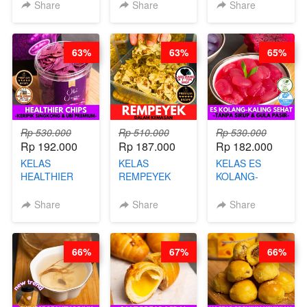
KARAAGE - BY
BY BARISTA
CHEF DITA
Share
Share
Share
CHEF
ARISUDANA
STEPHANIE
63%
63%
65%
Rp 530.000
Rp 510.000
Rp 530.000
Rp 192.000
Rp 187.000
Rp 182.000
KELAS
KELAS
KELAS ES
HEALTHIER
REMPEYEK
KOLANG-
CHIPS -
DALAM
KALING SEHAT
KERIPIK
KEMASAN - BY
- TANPA SIRUP
Share
Share
Share
SINGKONG &
CHEF DITA
& GULA PASIR-
UBI PREMIUM-
BY CHEF DITA
BY CHEF DITA
66%
67%
66%