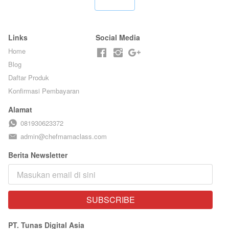
`
Links
Social Media
Home
Blog
Daftar Produk
Konfirmasi Pembayaran
Alamat
081930623372
admin@chefmamaclass.com
Berita Newsletter
SUBSCRIBE
`
PT. Tunas Digital Asia