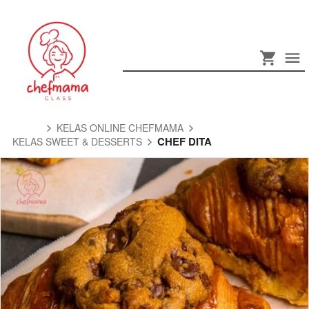
KELAS ONLINE CHEFMAMA
CHEF DITA
KELAS SWEET & DESSERTS