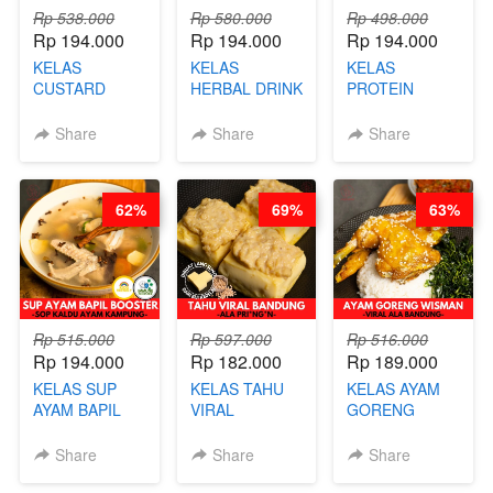
Rp 538.000
Rp 580.000
Rp 498.000
Rp 194.000
Rp 194.000
Rp 194.000
KELAS
KELAS
KELAS
CUSTARD
HERBAL DRINK
PROTEIN
PAO- FROZEN
KEKINIAN -
CHICKEN
STEAM BUN
RADANG &
CHIPS -
Share
Share
Share
BENTUK
BAPIL
KERIPIK
BUAH- BY
FIGHTER - BY
DAGING AYAM
CHEF DITA
BARISTA
RENDAH
62%
69%
63%
ARISUDANA
KALORI
GLUTEN FREE
BY CHEF DITA
Rp 515.000
Rp 597.000
Rp 516.000
Rp 194.000
Rp 182.000
Rp 189.000
KELAS SUP
KELAS TAHU
KELAS AYAM
AYAM BAPIL
VIRAL
GORENG
BOOSTER -
BANDUNG -
WISMAN -
SOP KALDU
ALA PRI*NG*N
VIRAL ALA
Share
Share
Share
AYAM
- BY CHEF
BANDUNG- BY
KAMPUNG - BY
DITA
CHEF