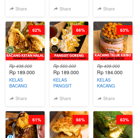
BURNT
CIMOL VIRAL
CAKE VIRAL -
CHEESECAKE -
BLOK M -BY
CAKE BOLU
Share
Share
Share
VIRAL
CHEF DITA
ALA OB*LAB -
CHEESECAKE
(TAYANG 29
BY CHEF DITA
DALAM
JUNI)
62%
66%
63%
KALENG-BY
CHEF DITA
Rp 498.000
Rp 560.000
Rp 498.000
Rp 189.000
Rp 189.000
Rp 184.000
KELAS
KELAS
KELAS
BACANG
PANGSIT
KACANG
KETAN HALAL -
GORENG -
TELUR KRIBO -
PREMIUM
LENGKAP
KACANG
Share
Share
Share
AYAM & SAPI -
DENGAN
DISCO -BY
BY CHEF DITA
KULIT
CHEF DITA
PANGSIT -BY
61%
66%
63%
CHEF DITA