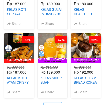
Rp 187.000
Rp 189.000
Rp 189.000
KELAS ROTI
KELAS GULAI
KELAS
SRIKAYA
PADANG - BY
HEALTHIER
LEGENDARIS -
FOODIES
POPPING
BY CHEF DITA
NADIA
BOBA -
Share
Share
Share
HOMEMADE
BOBA
MELETUS - BY
63%
67%
62%
BARISTA ARI
Rp 508.000
Rp 585.000
Rp 508.000
Rp 187.000
Rp 189.000
Rp 192.000
KELAS KULIT
KELAS SIRUP
KELAS STEAM
AYAM CRISPY -
BUAH
BREAD KOREA
KERIPIK VIRAL
HOMEMADE -
- ALA M-TOAST
T**TOK - BY
TANPA GULA
HOUSE - BY
Share
Share
Share
CHEF DITA
PASIR - BY
CHEF DITA
BARISTA
ARISUDANA