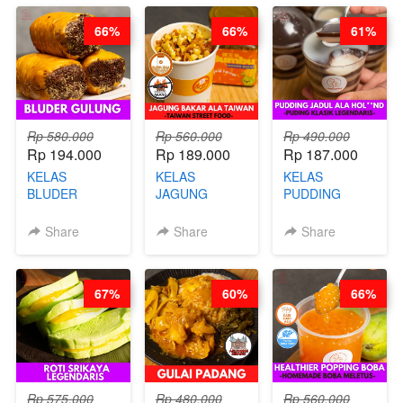
CHEF
STEPHANIE
66%
66%
61%
STEPHANIE
Rp 580.000
Rp 560.000
Rp 490.000
Rp 194.000
Rp 189.000
Rp 187.000
KELAS
KELAS
KELAS
BLUDER
JAGUNG
PUDDING
GULUNG - BY
BAKAR ALA
JADUL ALA
CHEF DITA
TAIWAN -
HOL**ND -
Share
Share
Share
TAIWAN
PUDING
STREET
KLASIK
FOOD- BY
LEGENDARIS -
67%
60%
66%
CHEF
BY CHEF DITA
STEPHANIE
Rp 575.000
Rp 480.000
Rp 560.000