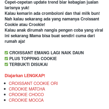
Cepet-cepetan update trend biar kebagian jualan 
larisnya yuk! 
Kalau kemarin ada cromboloni dan thai milk bun! 
Nah kalau sekarang ada yang namanya Croissant 
Cookie atau Crookie! 
Kalau anak dirumah nangis pengen coba yang viral 
ini sekarang Mama bisa buat sendiri cuma dari 
rumah aja! 
 CROISSANT EMANG LAGI NAIK DAUN
 PLUS TOPPING COOKIE
 TERBUKTI DISUKAI
Diajarkan LENGKAP!
CROISSANT COOKIE ORI
CROOKIE MATCHA
CROOKIE CHOCO
CROOKIE MOCCA