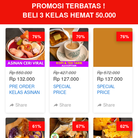
PROMOSI TERBATAS ! 
BELI 3 KELAS HEMAT 50.000
76%
70%
76%
Rp 550.000
Rp 427.000
Rp 572.000
Rp 132.000
Rp 127.000
Rp 137.000
PRE ORDER
SPECIAL
SPECIAL
KELAS ASINAN
PRICE
PRICE
CERI VIRAL -
RELAUNCHING
RELAUNCHING
BY CHEF DITA
KELAS KOPI &
KELAS CAKWE
Share
Share
Share
(TAYANG 9
TEH TARIK ALA
& KUE BANTAL
AGUSTUS)
KOPITIAM BY
- BY CHEF
BARISTA
DITA
61%
67%
62%
ARISUDANA
(TANGGAL 04
(TANGGAL 04
AGS HARGA