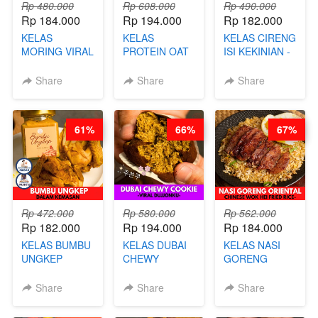
Rp 480.000
Rp 608.000
Rp 490.000
Rp 184.000
Rp 194.000
Rp 182.000
KELAS
KELAS
KELAS CIRENG
MORING VIRAL
PROTEIN OAT
ISI KEKINIAN -
- CIMOL
MIX - HEALTHY
BY CHEF DITA
KERING
MEAL
Share
Share
Share
MOLRING - BY
REPLACEMENT
CHEF DITA
POWDER - BY
BARISTA
61%
66%
67%
ARISUDANA
Rp 472.000
Rp 580.000
Rp 562.000
Rp 182.000
Rp 194.000
Rp 184.000
KELAS BUMBU
KELAS DUBAI
KELAS NASI
UNGKEP
CHEWY
GORENG
DALAM
COOKIE -
ORIENTAL -
KEMASAN - BY
VIRAL
CHINESE WOK
Share
Share
Share
CHEF
DUJJONKU 주
HEI FRIED
STEPHANIE
쏜쿠 - BY CHEF
RICE - BY