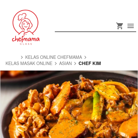
KELAS ONLINE CHEFMAMA
CHEF KIM
KELAS MASAK ONLINE
ASIAN