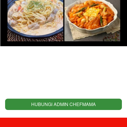
HUBUNGI ADMIN CHEFMAMA
`