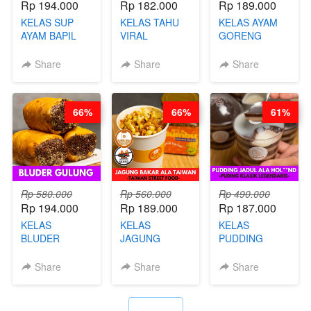
Rp 194.000
Rp 182.000
Rp 189.000
KELAS SUP
KELAS TAHU
KELAS AYAM
AYAM BAPIL
VIRAL
GORENG
BOOSTER -
BANDUNG -
WISMAN -
SOP KALDU
ALA PRI*NG*N
VIRAL ALA
Share
Share
Share
AYAM
- BY CHEF
BANDUNG- BY
KAMPUNG - BY
DITA
CHEF
CHEF
STEPHANIE
66%
66%
61%
STEPHANIE
Rp 580.000
Rp 560.000
Rp 490.000
Rp 194.000
Rp 189.000
Rp 187.000
KELAS
KELAS
KELAS
BLUDER
JAGUNG
PUDDING
GULUNG - BY
BAKAR ALA
JADUL ALA
CHEF DITA
TAIWAN -
HOL**ND -
Share
Share
Share
TAIWAN
PUDING
STREET
KLASIK
FOOD- BY
LEGENDARIS -
`