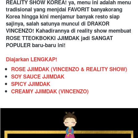
REALITY SHOW KOREA! ya, menu ini adalah menu 
tradisional yang menjdai FAVORIT banyakorang 
Korea hingga kini menjamur banyak resto siap 
sajinya, salah satunya muncul di DRAKOR 
VINCENZO! Kahadirannya di reality show membuat 
ROSE TTEOKBOKKI JJIMDAK
jadi SANGAT 
POPULER baru-baru ini!
Diajarkan LENGKAP!
ROSE JJIMDAK (VINCENZO & REALITY SHOW)
SOY SAUCE JJIMDAK
SPICY JJIMDAK
CREAMY JJIMDAK (VINCENZO)