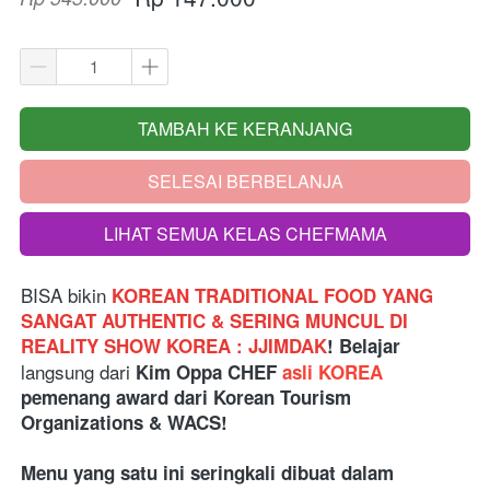
TAMBAH KE KERANJANG
`
SELESAI BERBELANJA
`
LIHAT SEMUA KELAS CHEFMAMA
`
BISA bikin
KOREAN TRADITIONAL FOOD YANG 
SANGAT AUTHENTIC & SERING MUNCUL DI 
REALITY SHOW KOREA : JJIMDAK
! Belajar 
langsung dari 
Kim Oppa CHEF 
asli KOREA
pemenang award dari Korean Tourism 
Organizations & WACS!
Menu yang satu ini seringkali dibuat dalam 