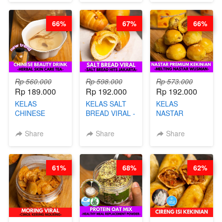
UBI PREMIUM-
BY CHEF DITA
BY CHEF DITA
66%
67%
66%
Rp 560.000
Rp 598.000
Rp 573.000
Rp 189.000
Rp 192.000
Rp 192.000
KELAS
KELAS SALT
KELAS
CHINESE
BREAD VIRAL -
NASTAR
BEAUTY DRINK
SALT BREAD
PREMIUM
- HERBAL SKIN
HITS JAKARTA
KEKINIAN -
Share
Share
Share
CARE TEA - BY
- BY CHEF
MELTING
BARISTA
DITA
NASTAR
ARISUDANA
WIJSMAN- BY
61%
68%
62%
CHEF DITA