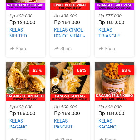
Rp 498.000
Rp 498.000
Rp 575.000
Rp 194.000
Rp 184.000
Rp 187.000
KELAS
KELAS CIMOL
KELAS
MELTED
BOJOT VIRAL -
TRIANGLE
BURNT
CIMOL VIRAL
CAKE VIRAL -
CHEESECAKE -
BLOK M -BY
CAKE BOLU
Share
Share
Share
VIRAL
CHEF DITA
ALA OB*LAB -
CHEESECAKE
(TAYANG 29
BY CHEF DITA
DALAM
JUNI)
62%
66%
63%
KALENG-BY
CHEF DITA
Rp 498.000
Rp 560.000
Rp 498.000
Rp 189.000
Rp 189.000
Rp 184.000
KELAS
KELAS
KELAS
BACANG
PANGSIT
KACANG
KETAN HALAL -
GORENG -
TELUR KRIBO -
PREMIUM
LENGKAP
KACANG
Share
Share
Share