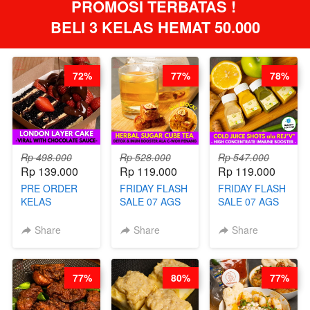
PROMOSI TERBATAS ! 
BELI 3 KELAS HEMAT 50.000
72%
77%
78%
Rp 498.000
Rp 528.000
Rp 547.000
Rp 139.000
Rp 119.000
Rp 119.000
PRE ORDER
FRIDAY FLASH
FRIDAY FLASH
KELAS
SALE 07 AGS
SALE 07 AGS
LONDON
KELAS
KELAS COLD
LAYER CAKE -
HERBAL
JUICE SHOTS
Share
Share
Share
VIRAL WITH
SUGAR CUBE -
ala REJ*V* -
CHOCOLATE
HEALTHY
HIGH
SAUCE- BY
DETOX & IMUN
CONCENTRATE
77%
80%
77%
CHEF DITA
BOOSTER
IMMUNE
(TAYANG 18
HITS PENANG
BOOSTER BY
AGUSTUS)
- BY BARISTA
BARISTA