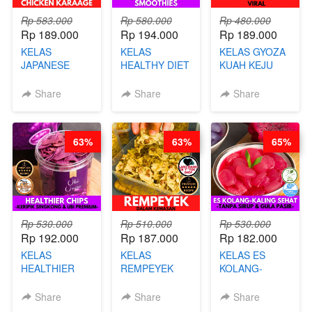
Rp 583.000
Rp 580.000
Rp 480.000
Rp 189.000
Rp 194.000
Rp 189.000
KELAS
KELAS
KELAS GYOZA
JAPANESE
HEALTHY DIET
KUAH KEJU
CHICKEN
SMOOTHIES -
VIRAL - BY
KARAAGE - BY
BY BARISTA
CHEF DITA
Share
Share
Share
CHEF
ARISUDANA
STEPHANIE
63%
63%
65%
Rp 530.000
Rp 510.000
Rp 530.000
Rp 192.000
Rp 187.000
Rp 182.000
KELAS
KELAS
KELAS ES
HEALTHIER
REMPEYEK
KOLANG-
CHIPS -
DALAM
KALING SEHAT
KERIPIK
KEMASAN - BY
- TANPA SIRUP
Share
Share
Share
SINGKONG &
CHEF DITA
& GULA PASIR-