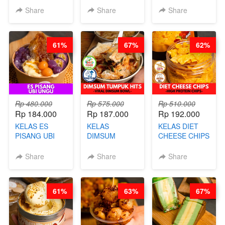
BY CHEF DITA
KELAS KOPI &
KELAS CAKWE
Share
Share
Share
(TAYANG 9
TEH TARIK ALA
& KUE BANTAL
AGUSTUS)
KOPITIAM BY
- BY CHEF
BARISTA
DITA
61%
67%
62%
ARISUDANA
(TANGGAL 10
(TANGGAL 10
AGS HARGA
AGS HARGA
NAIK! )
NAIK! )
Rp 480.000
Rp 575.000
Rp 510.000
Rp 184.000
Rp 187.000
Rp 192.000
KELAS ES
KELAS
KELAS DIET
PISANG UBI
DIMSUM
CHEESE CHIPS
UNGU - BY
TUMPUK HITS
- HIGH
CHEF DITA
- VIRAL
PROTEIN
Share
Share
Share
DIMSUM BOWL
CHIPS -BY
- BY CHEF
CHEF DITA
STEPHANIE
61%
63%
67%