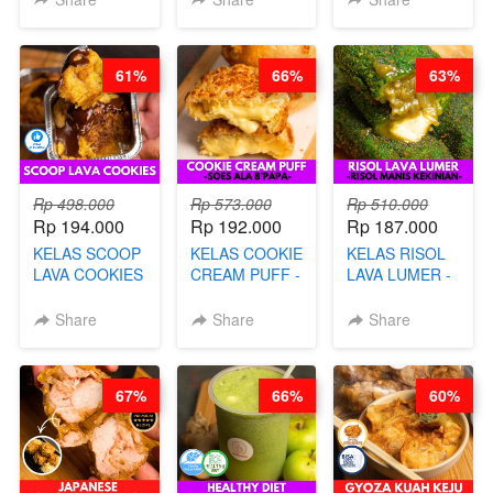
AYAM & SAPI -
DENGAN
DISCO -BY
BY CHEF DITA
KULIT
CHEF DITA
PANGSIT -BY
61%
66%
63%
CHEF DITA
Rp 498.000
Rp 573.000
Rp 510.000
Rp 194.000
Rp 192.000
Rp 187.000
KELAS SCOOP
KELAS COOKIE
KELAS RISOL
LAVA COOKIES
CREAM PUFF -
LAVA LUMER -
-BY CHEF DITA
SOES ALA
RISOL MANIS
B’PAPA-BY
KEKINIAN-BY
Share
Share
Share
CHEF DITA
CHEF DITA
67%
66%
60%