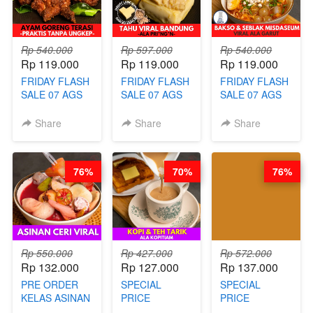
ARISUDANA
ARISUDANA
Rp 540.000
Rp 597.000
Rp 540.000
Rp 119.000
Rp 119.000
Rp 119.000
FRIDAY FLASH
FRIDAY FLASH
FRIDAY FLASH
SALE 07 AGS
SALE 07 AGS
SALE 07 AGS
KELAS AYAM
KELAS TAHU
KELAS BAKSO
GORENG
VIRAL
& SEBLAK
Share
Share
Share
TERASI-
BANDUNG -
MISDASEUM -
PRAKTIS
ALA PRI*NG*N
VIRAL ALA
TANPA
- BY CHEF
GARUT - BY
76%
70%
76%
UNGKEP - BY
DITA
CHEF WARSIDI
CHEF WARSIDI
WONG
WONG
Rp 550.000
Rp 427.000
Rp 572.000
Rp 132.000
Rp 127.000
Rp 137.000
PRE ORDER
SPECIAL
SPECIAL
KELAS ASINAN
PRICE
PRICE
CERI VIRAL -
RELAUNCHING
RELAUNCHING