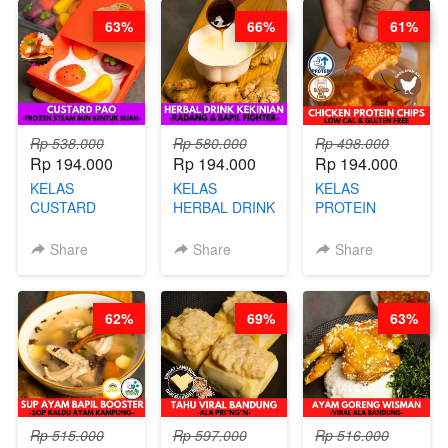
DITA
CHEF
63%
66%
61%
STEPHANIE
Rp 538.000
Rp 580.000
Rp 498.000
Rp 194.000
Rp 194.000
Rp 194.000
KELAS
KELAS
KELAS
CUSTARD
HERBAL DRINK
PROTEIN
PAO- FROZEN
KEKINIAN -
CHICKEN
STEAM BUN
RADANG &
CHIPS -
Share
Share
Share
BENTUK
BAPIL
KERIPIK
BUAH- BY
FIGHTER - BY
DAGING AYAM
CHEF DITA
BARISTA
RENDAH
62%
69%
63%
ARISUDANA
KALORI
GLUTEN FREE
BY CHEF DITA
Rp 515.000
Rp 597.000
Rp 516.000