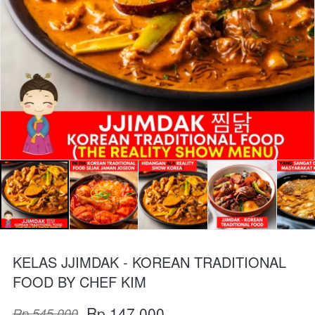
KELAS JJIMDAK - KOREAN TRADITIONAL
FOOD BY CHEF KIM
Rp 147.000
Rp 545.000