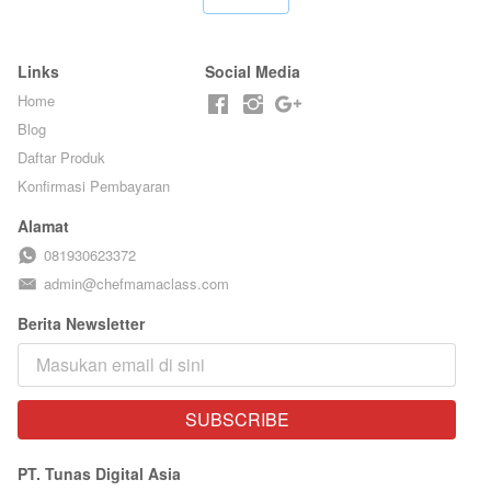
CHEF
BY CHEF DITA
STEPHANIE
Links
Social Media
Home
Blog
Daftar Produk
Konfirmasi Pembayaran
Alamat
081930623372
admin@chefmamaclass.com
Berita Newsletter
SUBSCRIBE
`
PT. Tunas Digital Asia