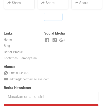
T**TOK - BY
TANPA GULA
HOUSE - BY
Share
Share
Share
CHEF DITA
PASIR - BY
CHEF DITA
BARISTA
ARISUDANA
`
Links
Social Media
Home
Blog
Daftar Produk
Konfirmasi Pembayaran
Alamat
081930623372
admin@chefmamaclass.com
Berita Newsletter