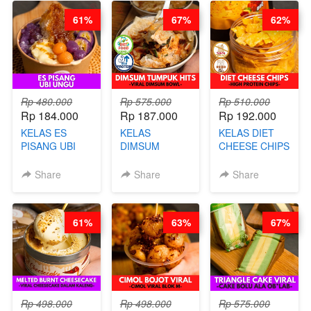
BARISTA
DITA
61%
67%
62%
ARISUDANA
(TANGGAL 04
(TANGGAL 04
AGS HARGA
AGS HARGA
NAIK! )
NAIK! )
Rp 480.000
Rp 575.000
Rp 510.000
Rp 184.000
Rp 187.000
Rp 192.000
KELAS ES
KELAS
KELAS DIET
PISANG UBI
DIMSUM
CHEESE CHIPS
UNGU - BY
TUMPUK HITS
- HIGH
CHEF DITA
- VIRAL
PROTEIN
Share
Share
Share
DIMSUM BOWL
CHIPS -BY
- BY CHEF
CHEF DITA
STEPHANIE
61%
63%
67%
Rp 498.000
Rp 498.000
Rp 575.000