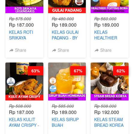
Rp 575.000
Rp 480.000
Rp 560.000
Rp 187.000
Rp 189.000
Rp 189.000
KELAS ROTI
KELAS GULAI
KELAS
SRIKAYA
PADANG - BY
HEALTHIER
LEGENDARIS -
FOODIES
POPPING
BY CHEF DITA
NADIA
BOBA -
Share
Share
Share
HOMEMADE
BOBA
MELETUS - BY
63%
67%
62%
BARISTA ARI
Rp 508.000
Rp 585.000
Rp 508.000
Rp 187.000
Rp 189.000
Rp 192.000
KELAS KULIT
KELAS SIRUP
KELAS STEAM
AYAM CRISPY -
BUAH
BREAD KOREA
KERIPIK VIRAL
HOMEMADE -
- ALA M-TOAST