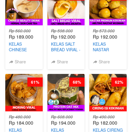
Rp 560.000
Rp 598.000
Rp 573.000
Rp 189.000
Rp 192.000
Rp 192.000
KELAS
KELAS SALT
KELAS
CHINESE
BREAD VIRAL -
NASTAR
BEAUTY DRINK
SALT BREAD
PREMIUM
- HERBAL SKIN
HITS JAKARTA
KEKINIAN -
Share
Share
Share
CARE TEA - BY
- BY CHEF
MELTING
BARISTA
DITA
NASTAR
ARISUDANA
WIJSMAN- BY
61%
68%
62%
CHEF DITA
Rp 480.000
Rp 608.000
Rp 490.000
Rp 184.000
Rp 194.000
Rp 182.000
KELAS
KELAS
KELAS CIRENG