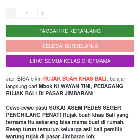
TAMBAH KE KERANJANG
`
SELESAI BERBELANJA
`
LIHAT SEMUA KELAS CHEFMAMA
`
Jadi BISA bikin
belajar 
 RUJAK BUAH KHAS BALI, 
langsung dari 
Mbok NI WAYAN TINI, PEDAGANG 
RUJAK BALI DI PASAR JIMBARAN!
Cewe-cewe pasti SUKA! ASEM PEDES SEGER 
PENGHILANG PENAT! Rujak buah khas Bali yang 
ternama itu sekarang bisa mama buat di rumah. 
Resep turun temurun keluarga asli bali pemilik 
warung rujak di pasar Jimbaran loh!