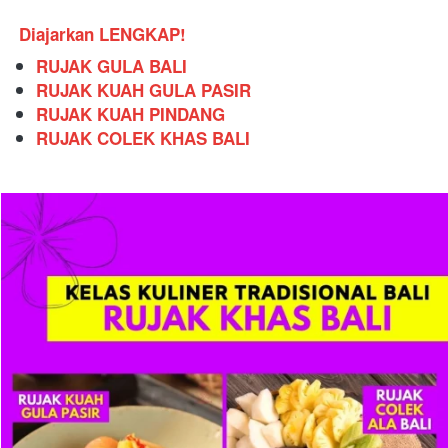
Diajarkan LENGKAP!
RUJAK GULA BALI
RUJAK KUAH GULA PASIR
RUJAK KUAH PINDANG
RUJAK COLEK KHAS BALI