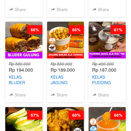
BOOSTER -
BANDUNG -
WISMAN -
SOP KALDU
ALA PRI*NG*N
VIRAL ALA
Share
Share
Share
AYAM
- BY CHEF
BANDUNG- BY
KAMPUNG - BY
DITA
CHEF
CHEF
STEPHANIE
66%
66%
61%
STEPHANIE
Rp 580.000
Rp 560.000
Rp 490.000
Rp 194.000
Rp 189.000
Rp 187.000
KELAS
KELAS
KELAS
BLUDER
JAGUNG
PUDDING
GULUNG - BY
BAKAR ALA
JADUL ALA
CHEF DITA
TAIWAN -
HOL**ND -
Share
Share
Share
TAIWAN
PUDING
STREET
KLASIK
FOOD- BY
LEGENDARIS -
67%
60%
66%
CHEF
BY CHEF DITA
STEPHANIE