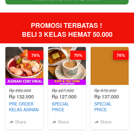
PROMOSI TERBATAS ! 
BELI 3 KELAS HEMAT 50.000
76%
70%
76%
Rp 550.000
Rp 427.000
Rp 572.000
Rp 132.000
Rp 127.000
Rp 137.000
PRE ORDER
SPECIAL
SPECIAL
KELAS ASINAN
PRICE
PRICE
CERI VIRAL -
RELAUNCHING
RELAUNCHING
BY CHEF DITA
KELAS KOPI &
KELAS CAKWE
Share
Share
Share
(TAYANG 9
TEH TARIK ALA
& KUE BANTAL
AGUSTUS)
KOPITIAM BY
- BY CHEF