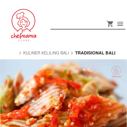
TRADISIONAL BALI
KULINER KELILING BALI