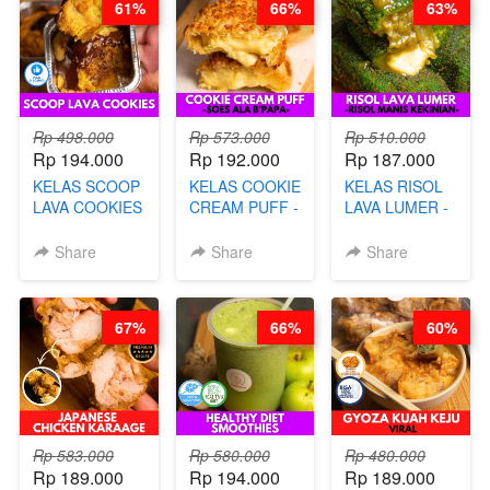
61%
66%
63%
CHEF DITA
Rp 498.000
Rp 573.000
Rp 510.000
Rp 194.000
Rp 192.000
Rp 187.000
KELAS SCOOP
KELAS COOKIE
KELAS RISOL
LAVA COOKIES
CREAM PUFF -
LAVA LUMER -
-BY CHEF DITA
SOES ALA
RISOL MANIS
B’PAPA-BY
KEKINIAN-BY
Share
Share
Share
CHEF DITA
CHEF DITA
67%
66%
60%
Rp 583.000
Rp 580.000
Rp 480.000
Rp 189.000
Rp 194.000
Rp 189.000