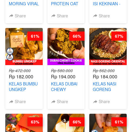
MORING VIRAL
PROTEIN OAT
ISI KEKINIAN -
- CIMOL
MIX - HEALTHY
BY CHEF DITA
KERING
MEAL
Share
Share
Share
MOLRING - BY
REPLACEMENT
CHEF DITA
POWDER - BY
BARISTA
61%
66%
67%
ARISUDANA
Rp 472.000
Rp 580.000
Rp 562.000
Rp 182.000
Rp 194.000
Rp 184.000
KELAS BUMBU
KELAS DUBAI
KELAS NASI
UNGKEP
CHEWY
GORENG
DALAM
COOKIE -
ORIENTAL -
KEMASAN - BY
VIRAL
CHINESE WOK
Share
Share
Share
CHEF
DUJJONKU 주
HEI FRIED
STEPHANIE
쏜쿠 - BY CHEF
RICE - BY
DITA
CHEF
63%
66%
61%
STEPHANIE