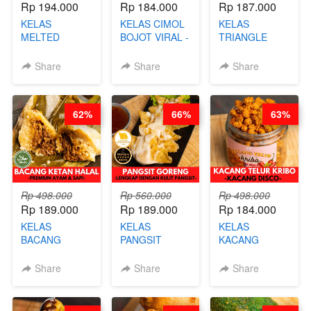
Rp 194.000
Rp 184.000
Rp 187.000
KELAS
KELAS CIMOL
KELAS
MELTED
BOJOT VIRAL -
TRIANGLE
BURNT
CIMOL VIRAL
CAKE VIRAL -
CHEESECAKE -
BLOK M -BY
CAKE BOLU
Share
Share
Share
VIRAL
CHEF DITA
ALA OB*LAB -
CHEESECAKE
(TAYANG 29
BY CHEF DITA
DALAM
JUNI)
62%
66%
63%
KALENG-BY
CHEF DITA
Rp 498.000
Rp 560.000
Rp 498.000
Rp 189.000
Rp 189.000
Rp 184.000
KELAS
KELAS
KELAS
BACANG
PANGSIT
KACANG
KETAN HALAL -
GORENG -
TELUR KRIBO -
PREMIUM
LENGKAP
KACANG
Share
Share
Share
AYAM & SAPI -
DENGAN
DISCO -BY
BY CHEF DITA
KULIT
CHEF DITA
PANGSIT -BY