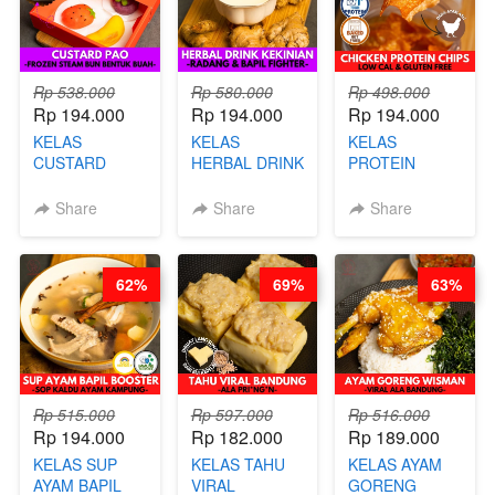
Rp 538.000
Rp 580.000
Rp 498.000
Rp 194.000
Rp 194.000
Rp 194.000
KELAS
KELAS
KELAS
CUSTARD
HERBAL DRINK
PROTEIN
PAO- FROZEN
KEKINIAN -
CHICKEN
STEAM BUN
RADANG &
CHIPS -
Share
Share
Share
BENTUK
BAPIL
KERIPIK
BUAH- BY
FIGHTER - BY
DAGING AYAM
CHEF DITA
BARISTA
RENDAH
62%
69%
63%
ARISUDANA
KALORI
GLUTEN FREE
BY CHEF DITA
Rp 515.000
Rp 597.000
Rp 516.000
Rp 194.000
Rp 182.000
Rp 189.000
KELAS SUP
KELAS TAHU
KELAS AYAM
AYAM BAPIL
VIRAL
GORENG