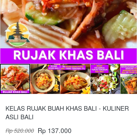
KELAS RUJAK BUAH KHAS BALI - KULINER
ASLI BALI
Rp 137.000
Rp 520.000