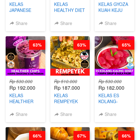
KELAS
KELAS
KELAS GYOZA
JAPANESE
HEALTHY DIET
KUAH KEJU
CHICKEN
SMOOTHIES -
VIRAL - BY
KARAAGE - BY
BY BARISTA
CHEF DITA
Share
Share
Share
CHEF
ARISUDANA
STEPHANIE
63%
63%
65%
Rp 530.000
Rp 510.000
Rp 530.000
Rp 192.000
Rp 187.000
Rp 182.000
KELAS
KELAS
KELAS ES
HEALTHIER
REMPEYEK
KOLANG-
CHIPS -
DALAM
KALING SEHAT
KERIPIK
KEMASAN - BY
- TANPA SIRUP
Share
Share
Share
SINGKONG &
CHEF DITA
& GULA PASIR-
UBI PREMIUM-
BY CHEF DITA
BY CHEF DITA
66%
67%
66%