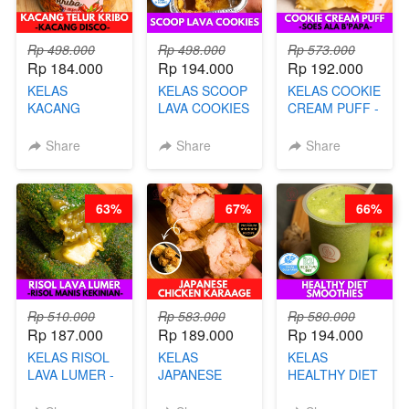
Rp 498.000
Rp 498.000
Rp 573.000
Rp 184.000
Rp 194.000
Rp 192.000
KELAS
KELAS SCOOP
KELAS COOKIE
KACANG
LAVA COOKIES
CREAM PUFF -
TELUR KRIBO -
-BY CHEF DITA
SOES ALA
KACANG
B’PAPA-BY
Share
Share
Share
DISCO -BY
CHEF DITA
CHEF DITA
63%
67%
66%
Rp 510.000
Rp 583.000
Rp 580.000
Rp 187.000
Rp 189.000
Rp 194.000
KELAS RISOL
KELAS
KELAS
LAVA LUMER -
JAPANESE
HEALTHY DIET
RISOL MANIS
CHICKEN
SMOOTHIES -
KEKINIAN-BY
KARAAGE - BY
BY BARISTA