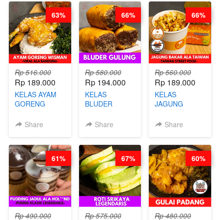
RENDAH
CHEF
63%
66%
66%
KALORI
STEPHANIE
GLUTEN FREE
BY CHEF DITA
Rp 516.000
Rp 580.000
Rp 560.000
Rp 189.000
Rp 194.000
Rp 189.000
KELAS AYAM
KELAS
KELAS
GORENG
BLUDER
JAGUNG
WISMAN -
GULUNG - BY
BAKAR ALA
VIRAL ALA
CHEF DITA
TAIWAN -
Share
Share
Share
BANDUNG- BY
TAIWAN
CHEF
STREET
STEPHANIE
FOOD- BY
61%
67%
60%
CHEF
STEPHANIE
Rp 490.000
Rp 575.000
Rp 480.000