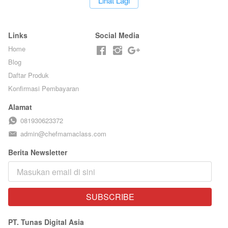
`
Lihat Lagi
BARISTA ARI
Links
Social Media
Home
Blog
Daftar Produk
Konfirmasi Pembayaran
Alamat
081930623372
admin@chefmamaclass.com
Berita Newsletter
SUBSCRIBE
`
PT. Tunas Digital Asia