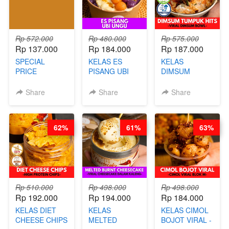
NAIK! )
Rp 572.000
Rp 480.000
Rp 575.000
Rp 137.000
Rp 184.000
Rp 187.000
SPECIAL
KELAS ES
KELAS
PRICE
PISANG UBI
DIMSUM
RELAUNCHING
UNGU - BY
TUMPUK HITS
KELAS CAKWE
CHEF DITA
- VIRAL
Share
Share
Share
& KUE BANTAL
DIMSUM BOWL
- BY CHEF
- BY CHEF
DITA
STEPHANIE
62%
61%
63%
(TANGGAL 10
AGS HARGA
NAIK! )
Rp 510.000
Rp 498.000
Rp 498.000
Rp 192.000
Rp 194.000
Rp 184.000
KELAS DIET
KELAS
KELAS CIMOL
CHEESE CHIPS
MELTED
BOJOT VIRAL -