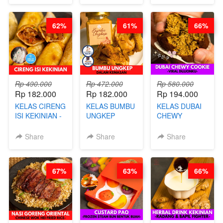
NASTAR
CHEF DITA
POWDER - BY
WIJSMAN- BY
BARISTA
62%
61%
66%
CHEF DITA
ARISUDANA
Rp 490.000
Rp 472.000
Rp 580.000
Rp 182.000
Rp 182.000
Rp 194.000
KELAS CIRENG
KELAS BUMBU
KELAS DUBAI
ISI KEKINIAN -
UNGKEP
CHEWY
BY CHEF DITA
DALAM
COOKIE -
KEMASAN - BY
VIRAL
Share
Share
Share
CHEF
DUJJONKU 주
STEPHANIE
쏜쿠 - BY CHEF
DITA
67%
63%
66%