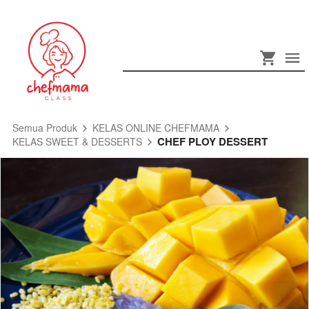
Semua Produk
KELAS ONLINE CHEFMAMA
CHEF PLOY DESSERT
KELAS SWEET & DESSERTS