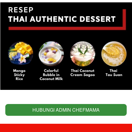
HUBUNGI ADMIN CHEFMAMA
`