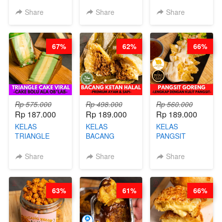
- HIGH
BURNT
CIMOL VIRAL
PROTEIN
CHEESECAKE -
BLOK M -BY
Share
Share
Share
CHIPS -BY
VIRAL
CHEF DITA
CHEF DITA
CHEESECAKE
(TAYANG 29
DALAM
JUNI)
67%
62%
66%
KALENG-BY
CHEF DITA
Rp 575.000
Rp 498.000
Rp 560.000
Rp 187.000
Rp 189.000
Rp 189.000
KELAS
KELAS
KELAS
TRIANGLE
BACANG
PANGSIT
CAKE VIRAL -
KETAN HALAL -
GORENG -
CAKE BOLU
PREMIUM
LENGKAP
Share
Share
Share
ALA OB*LAB -
AYAM & SAPI -
DENGAN
BY CHEF DITA
BY CHEF DITA
KULIT
PANGSIT -BY
63%
61%
66%
CHEF DITA