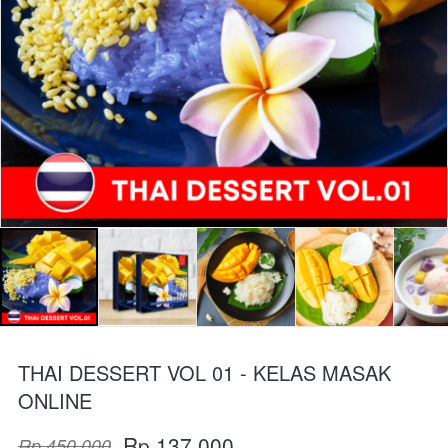
THAI DESSERT VOL 01 - KELAS MASAK
ONLINE
Rp 137.000
Rp 450.000