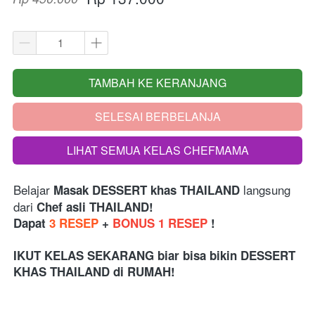
TAMBAH KE KERANJANG
`
SELESAI BERBELANJA
`
LIHAT SEMUA KELAS CHEFMAMA
`
Belajar 
 langsung 
Masak DESSERT
khas THAILAND
dari 
Chef asli THAILAND!
Dapat 
3 RESEP
 + 
BONUS 1 RESEP
 !
IKUT KELAS SEKARANG biar bisa bikin DESSERT 
KHAS THAILAND di RUMAH!