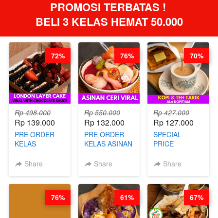
PROMOSI TERBATAS ! 
BELI 3 KELAS HEMAT 50.000
72%
76%
70%
Rp 498.000
Rp 550.000
Rp 427.000
Rp 139.000
Rp 132.000
Rp 127.000
PRE ORDER
PRE ORDER
SPECIAL
KELAS
KELAS ASINAN
PRICE
LONDON
CERI VIRAL -
RELAUNCHING
LAYER CAKE -
BY CHEF DITA
KELAS KOPI &
Share
Share
Share
VIRAL WITH
(TAYANG 9
TEH TARIK ALA
CHOCOLATE
AGUSTUS)
KOPITIAM BY
SAUCE- BY
BARISTA
76%
61%
67%
CHEF DITA
ARISUDANA
(TAYANG 18
(TANGGAL 10
AGUSTUS)
AGS HARGA