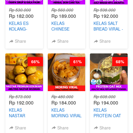
Rp 530.000
Rp 560.000
Rp 598.000
Rp 182.000
Rp 189.000
Rp 192.000
KELAS ES
KELAS
KELAS SALT
KOLANG-
CHINESE
BREAD VIRAL -
KALING SEHAT
BEAUTY DRINK
SALT BREAD
- TANPA SIRUP
- HERBAL SKIN
HITS JAKARTA
Share
Share
Share
& GULA PASIR-
CARE TEA - BY
- BY CHEF
BY CHEF DITA
BARISTA
DITA
ARISUDANA
66%
61%
68%
Rp 573.000
Rp 480.000
Rp 608.000
Rp 192.000
Rp 184.000
Rp 194.000
KELAS
KELAS
KELAS
NASTAR
MORING VIRAL
PROTEIN OAT
PREMIUM
- CIMOL
MIX - HEALTHY
KEKINIAN -
KERING
MEAL
Share
Share
Share
MELTING
MOLRING - BY
REPLACEMENT