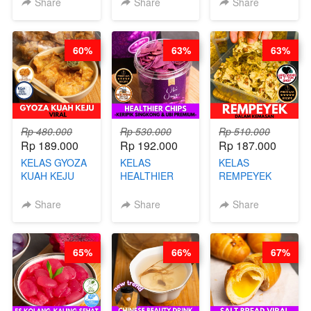
Share
Share
Share
CHEF DITA
CHEF
ARISUDANA
STEPHANIE
60%
63%
63%
Rp 480.000
Rp 530.000
Rp 510.000
Rp 189.000
Rp 192.000
Rp 187.000
KELAS GYOZA
KELAS
KELAS
KUAH KEJU
HEALTHIER
REMPEYEK
VIRAL - BY
CHIPS -
DALAM
CHEF DITA
KERIPIK
KEMASAN - BY
Share
Share
Share
SINGKONG &
CHEF DITA
UBI PREMIUM-
BY CHEF DITA
65%
66%
67%