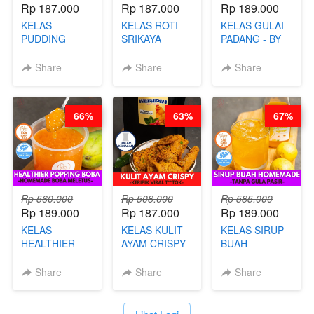
Rp 187.000
Rp 187.000
Rp 189.000
KELAS
KELAS ROTI
KELAS GULAI
PUDDING
SRIKAYA
PADANG - BY
JADUL ALA
LEGENDARIS -
FOODIES
HOL**ND -
BY CHEF DITA
NADIA
Share
Share
Share
PUDING
KLASIK
LEGENDARIS -
66%
63%
67%
BY CHEF DITA
Rp 560.000
Rp 508.000
Rp 585.000
Rp 189.000
Rp 187.000
Rp 189.000
KELAS
KELAS KULIT
KELAS SIRUP
HEALTHIER
AYAM CRISPY -
BUAH
POPPING
KERIPIK VIRAL
HOMEMADE -
BOBA -
T**TOK - BY
TANPA GULA
Share
Share
Share
HOMEMADE
CHEF DITA
PASIR - BY
BOBA
BARISTA
MELETUS - BY
ARISUDANA