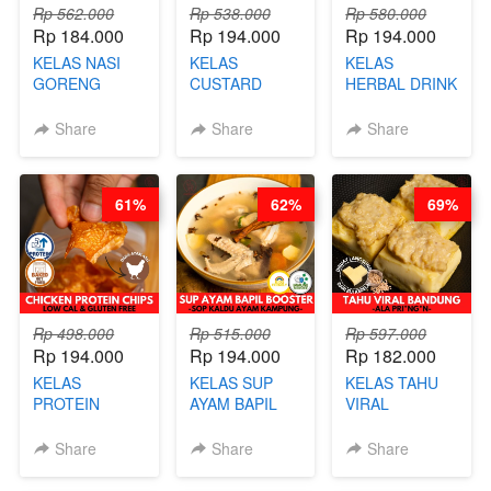
Rp 562.000
Rp 538.000
Rp 580.000
Rp 184.000
Rp 194.000
Rp 194.000
KELAS NASI
KELAS
KELAS
GORENG
CUSTARD
HERBAL DRINK
ORIENTAL -
PAO- FROZEN
KEKINIAN -
CHINESE WOK
STEAM BUN
RADANG &
Share
Share
Share
HEI FRIED
BENTUK
BAPIL
RICE - BY
BUAH- BY
FIGHTER - BY
CHEF
CHEF DITA
BARISTA
61%
62%
69%
STEPHANIE
ARISUDANA
Rp 498.000
Rp 515.000
Rp 597.000
Rp 194.000
Rp 194.000
Rp 182.000
KELAS
KELAS SUP
KELAS TAHU
PROTEIN
AYAM BAPIL
VIRAL
CHICKEN
BOOSTER -
BANDUNG -
CHIPS -
SOP KALDU
ALA PRI*NG*N
Share
Share
Share
KERIPIK
AYAM
- BY CHEF
DAGING AYAM
KAMPUNG - BY
DITA