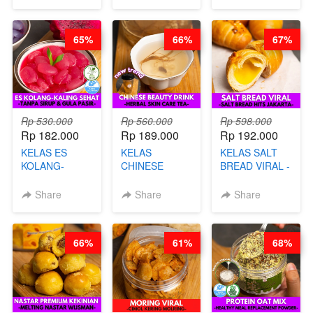
SINGKONG &
CHEF DITA
UBI PREMIUM-
BY CHEF DITA
65%
66%
67%
Rp 530.000
Rp 560.000
Rp 598.000
Rp 182.000
Rp 189.000
Rp 192.000
KELAS ES
KELAS
KELAS SALT
KOLANG-
CHINESE
BREAD VIRAL -
KALING SEHAT
BEAUTY DRINK
SALT BREAD
- TANPA SIRUP
- HERBAL SKIN
HITS JAKARTA
Share
Share
Share
& GULA PASIR-
CARE TEA - BY
- BY CHEF
BY CHEF DITA
BARISTA
DITA
ARISUDANA
66%
61%
68%