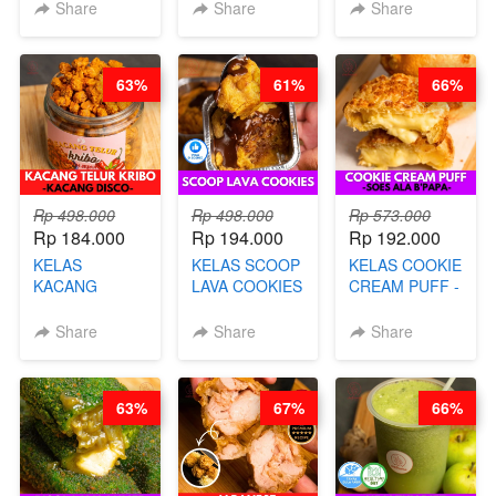
CAKE BOLU
PREMIUM
LENGKAP
Share
Share
Share
ALA OB*LAB -
AYAM & SAPI -
DENGAN
BY CHEF DITA
BY CHEF DITA
KULIT
PANGSIT -BY
63%
61%
66%
CHEF DITA
Rp 498.000
Rp 498.000
Rp 573.000
Rp 184.000
Rp 194.000
Rp 192.000
KELAS
KELAS SCOOP
KELAS COOKIE
KACANG
LAVA COOKIES
CREAM PUFF -
TELUR KRIBO -
-BY CHEF DITA
SOES ALA
KACANG
B’PAPA-BY
Share
Share
Share
DISCO -BY
CHEF DITA
CHEF DITA
63%
67%
66%