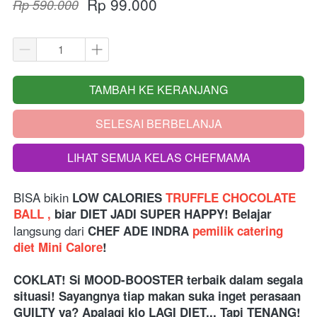
Rp 99.000
Rp 590.000
TAMBAH KE KERANJANG
`
SELESAI BERBELANJA
`
LIHAT SEMUA KELAS CHEFMAMA
`
BISA bikin
LOW CALORIES
TRUFFLE CHOCOLATE 
BALL ,
 biar DIET JADI SUPER HAPPY! Belajar 
langsung dari 
CHEF ADE INDRA 
pemilik catering 
diet Mini Calore
!
COKLAT! Si MOOD-BOOSTER terbaik dalam segala 
situasi! Sayangnya tiap makan suka inget perasaan 
GUILTY ya? Apalagi klo LAGI DIET... Tapi TENANG! 