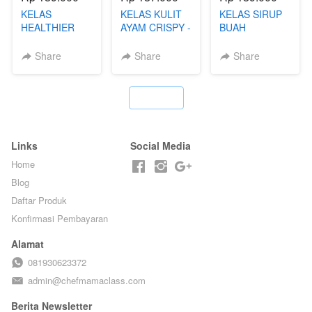
KELAS
KELAS KULIT
KELAS SIRUP
HEALTHIER
AYAM CRISPY -
BUAH
POPPING
KERIPIK VIRAL
HOMEMADE -
BOBA -
T**TOK - BY
TANPA GULA
Share
Share
Share
HOMEMADE
CHEF DITA
PASIR - BY
BOBA
BARISTA
MELETUS - BY
ARISUDANA
`
BARISTA ARI
Links
Social Media
Home
Blog
Daftar Produk
Konfirmasi Pembayaran
Alamat
081930623372
admin@chefmamaclass.com
Berita Newsletter