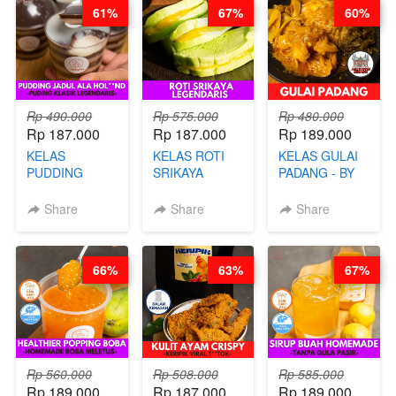
61%
67%
60%
CHEF
STEPHANIE
Rp 490.000
Rp 575.000
Rp 480.000
Rp 187.000
Rp 187.000
Rp 189.000
KELAS
KELAS ROTI
KELAS GULAI
PUDDING
SRIKAYA
PADANG - BY
JADUL ALA
LEGENDARIS -
FOODIES
HOL**ND -
BY CHEF DITA
NADIA
Share
Share
Share
PUDING
KLASIK
LEGENDARIS -
66%
63%
67%
BY CHEF DITA
Rp 560.000
Rp 508.000
Rp 585.000
Rp 189.000
Rp 187.000
Rp 189.000