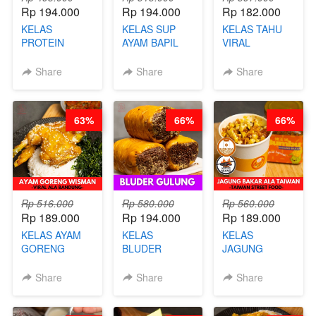
Rp 194.000
Rp 194.000
Rp 182.000
KELAS
KELAS SUP
KELAS TAHU
PROTEIN
AYAM BAPIL
VIRAL
CHICKEN
BOOSTER -
BANDUNG -
CHIPS -
SOP KALDU
ALA PRI*NG*N
Share
Share
Share
KERIPIK
AYAM
- BY CHEF
DAGING AYAM
KAMPUNG - BY
DITA
RENDAH
CHEF
63%
66%
66%
KALORI
STEPHANIE
GLUTEN FREE
BY CHEF DITA
Rp 516.000
Rp 580.000
Rp 560.000
Rp 189.000
Rp 194.000
Rp 189.000
KELAS AYAM
KELAS
KELAS
GORENG
BLUDER
JAGUNG
WISMAN -
GULUNG - BY
BAKAR ALA
VIRAL ALA
CHEF DITA
TAIWAN -
Share
Share
Share
BANDUNG- BY
TAIWAN
CHEF
STREET
STEPHANIE
FOOD- BY