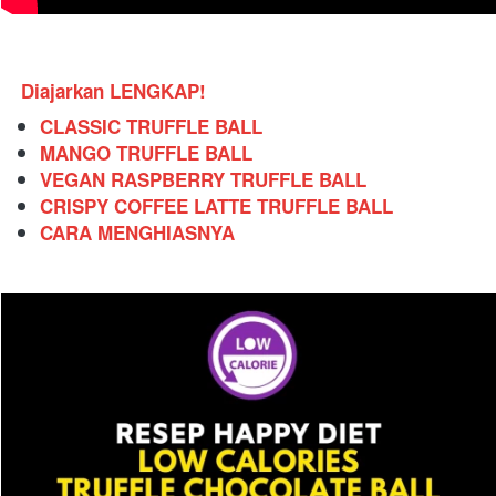
Diajarkan LENGKAP!
CLASSIC TRUFFLE BALL
MANGO TRUFFLE BALL
VEGAN RASPBERRY TRUFFLE BALL
CRISPY COFFEE LATTE TRUFFLE BALL
CARA MENGHIASNYA