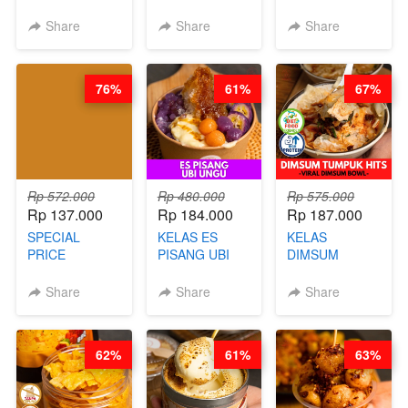
LONDON
BY CHEF DITA
RELAUNCHING
LAYER CAKE -
KELAS KOPI &
Share
Share
Share
VIRAL WITH
TEH TARIK ALA
CHOCOLATE
KOPITIAM BY
SAUCE- BY
BARISTA
76%
61%
67%
CHEF DITA
ARISUDANA
(TAYANG 18
(TANGGAL 10
AGUSTUS)
AGS HARGA
NAIK! )
Rp 572.000
Rp 480.000
Rp 575.000
Rp 137.000
Rp 184.000
Rp 187.000
SPECIAL
KELAS ES
KELAS
PRICE
PISANG UBI
DIMSUM
RELAUNCHING
UNGU - BY
TUMPUK HITS
KELAS CAKWE
CHEF DITA
- VIRAL
Share
Share
Share
& KUE BANTAL
DIMSUM BOWL
- BY CHEF
- BY CHEF
DITA
STEPHANIE
62%
61%
63%
(TANGGAL 10
AGS HARGA
NAIK! )