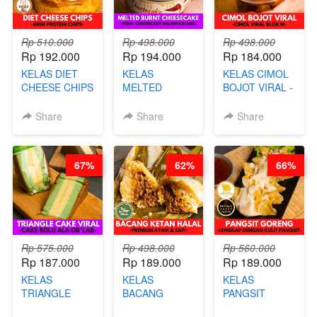
Rp 510.000
Rp 498.000
Rp 498.000
Rp 192.000
Rp 194.000
Rp 184.000
KELAS DIET
KELAS
KELAS CIMOL
CHEESE CHIPS
MELTED
BOJOT VIRAL -
- HIGH
BURNT
CIMOL VIRAL
PROTEIN
CHEESECAKE -
BLOK M -BY
Share
Share
Share
CHIPS -BY
VIRAL
CHEF DITA
CHEF DITA
CHEESECAKE
(TAYANG 29
DALAM
JUNI)
67%
62%
66%
KALENG-BY
CHEF DITA
Rp 575.000
Rp 498.000
Rp 560.000
Rp 187.000
Rp 189.000
Rp 189.000
KELAS
KELAS
KELAS
TRIANGLE
BACANG
PANGSIT
CAKE VIRAL -
KETAN HALAL -
GORENG -