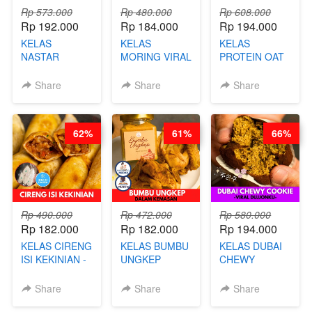
Rp 573.000
Rp 480.000
Rp 608.000
Rp 192.000
Rp 184.000
Rp 194.000
KELAS
KELAS
KELAS
NASTAR
MORING VIRAL
PROTEIN OAT
PREMIUM
- CIMOL
MIX - HEALTHY
KEKINIAN -
KERING
MEAL
Share
Share
Share
MELTING
MOLRING - BY
REPLACEMENT
NASTAR
CHEF DITA
POWDER - BY
WIJSMAN- BY
BARISTA
62%
61%
66%
CHEF DITA
ARISUDANA
Rp 490.000
Rp 472.000
Rp 580.000
Rp 182.000
Rp 182.000
Rp 194.000
KELAS CIRENG
KELAS BUMBU
KELAS DUBAI
ISI KEKINIAN -
UNGKEP
CHEWY
BY CHEF DITA
DALAM
COOKIE -
KEMASAN - BY
VIRAL
Share
Share
Share
CHEF
DUJJONKU 주