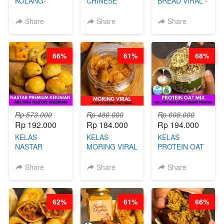
KOLANG-
CHINESE
BREAD VIRAL -
KALING SEHAT
BEAUTY DRINK
SALT BREAD
- TANPA SIRUP
- HERBAL SKIN
HITS JAKARTA
Share
Share
Share
& GULA PASIR-
CARE TEA - BY
- BY CHEF
BY CHEF DITA
BARISTA
DITA
ARISUDANA
66%
61%
68%
Rp 573.000
Rp 480.000
Rp 608.000
Rp 192.000
Rp 184.000
Rp 194.000
KELAS
KELAS
KELAS
NASTAR
MORING VIRAL
PROTEIN OAT
PREMIUM
- CIMOL
MIX - HEALTHY
KEKINIAN -
KERING
MEAL
Share
Share
Share
MELTING
MOLRING - BY
REPLACEMENT
NASTAR
CHEF DITA
POWDER - BY
WIJSMAN- BY
BARISTA
62%
61%
66%
CHEF DITA
ARISUDANA