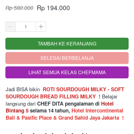
Rp 194.000
Rp 580.000
TAMBAH KE KERANJANG
`
SELESAI BERBELANJA
`
LIHAT SEMUA KELAS CHEFMAMA
`
Jadi BISA bikin  
ROTI SOURDOUGH MILKY - SOFT 
Belajar 
SOURDOUGH BREAD FILLING MILKY  
!
langsung dari
 CHEF DITA pengalaman di 
Hotel 
Bintang 5
 selama 14 tahun, 
Hotel Intercontinental 
Bali & Pasific Place & Grand Sahid Jaya Jakarta 
!