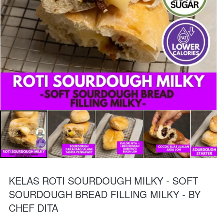
KELAS ROTI SOURDOUGH MILKY - SOFT
SOURDOUGH BREAD FILLING MILKY - BY
CHEF DITA