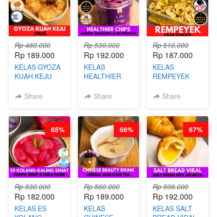
Rp 480.000
Rp 530.000
Rp 510.000
Rp 189.000
Rp 192.000
Rp 187.000
KELAS GYOZA
KELAS
KELAS
KUAH KEJU
HEALTHIER
REMPEYEK
VIRAL - BY
CHIPS -
DALAM
CHEF DITA
KERIPIK
KEMASAN - BY
Share
Share
Share
SINGKONG &
CHEF DITA
UBI PREMIUM-
BY CHEF DITA
65%
66%
67%
Rp 530.000
Rp 560.000
Rp 598.000
Rp 182.000
Rp 189.000
Rp 192.000
KELAS ES
KELAS
KELAS SALT