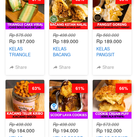
KALENG-BY
CHEF DITA
Rp 575.000
Rp 498.000
Rp 560.000
Rp 187.000
Rp 189.000
Rp 189.000
KELAS
KELAS
KELAS
TRIANGLE
BACANG
PANGSIT
CAKE VIRAL -
KETAN HALAL -
GORENG -
CAKE BOLU
PREMIUM
LENGKAP
Share
Share
Share
ALA OB*LAB -
AYAM & SAPI -
DENGAN
BY CHEF DITA
BY CHEF DITA
KULIT
PANGSIT -BY
63%
61%
66%
CHEF DITA
Rp 498.000
Rp 498.000
Rp 573.000
Rp 184.000
Rp 194.000
Rp 192.000