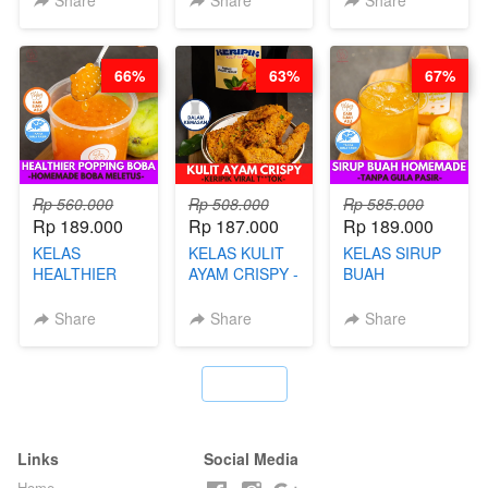
Share
Share
Share
PUDING
KLASIK
LEGENDARIS -
66%
63%
67%
BY CHEF DITA
Rp 560.000
Rp 508.000
Rp 585.000
Rp 189.000
Rp 187.000
Rp 189.000
KELAS
KELAS KULIT
KELAS SIRUP
HEALTHIER
AYAM CRISPY -
BUAH
POPPING
KERIPIK VIRAL
HOMEMADE -
BOBA -
T**TOK - BY
TANPA GULA
Share
Share
Share
HOMEMADE
CHEF DITA
PASIR - BY
BOBA
BARISTA
MELETUS - BY
ARISUDANA
`
BARISTA ARI
Links
Social Media
Home