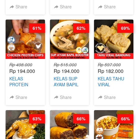
CHINESE WOK
STEAM BUN
RADANG &
Share
Share
Share
HEI FRIED
BENTUK
BAPIL
RICE - BY
BUAH- BY
FIGHTER - BY
CHEF
CHEF DITA
BARISTA
61%
62%
69%
STEPHANIE
ARISUDANA
Rp 498.000
Rp 515.000
Rp 597.000
Rp 194.000
Rp 194.000
Rp 182.000
KELAS
KELAS SUP
KELAS TAHU
PROTEIN
AYAM BAPIL
VIRAL
CHICKEN
BOOSTER -
BANDUNG -
CHIPS -
SOP KALDU
ALA PRI*NG*N
Share
Share
Share
KERIPIK
AYAM
- BY CHEF
DAGING AYAM
KAMPUNG - BY
DITA
RENDAH
CHEF
63%
66%
66%
KALORI
STEPHANIE
GLUTEN FREE
BY CHEF DITA