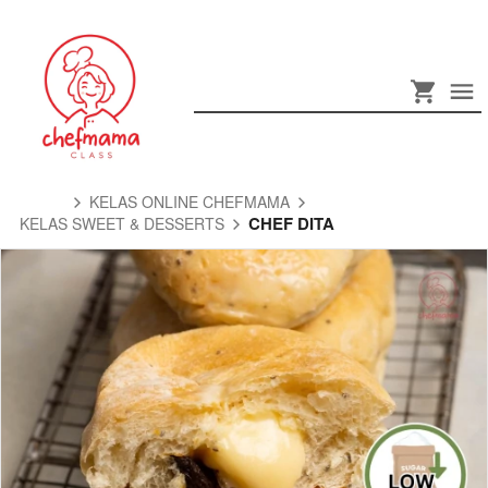
KELAS ONLINE CHEFMAMA
CHEF DITA
KELAS SWEET & DESSERTS