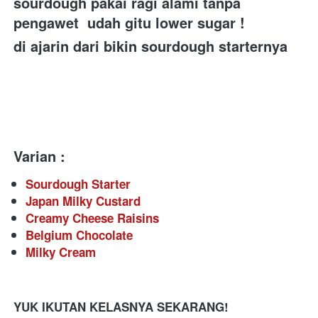
sourdough pakai ragi alami tanpa 
pengawet  udah gitu lower sugar ! 
di ajarin dari bikin sourdough starternya 
Varian :
Sourdough Starter
Japan Milky Custard
Creamy Cheese Raisins
Belgium Chocolate
Milky Cream 
YUK IKUTAN KELASNYA SEKARANG!