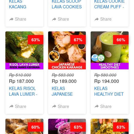
KELAS
KELAS SCOOP
KELAS COOKIE
KACANG
LAVA COOKIES
CREAM PUFF -
TELUR KRIBO -
-BY CHEF DITA
SOES ALA
KACANG
B’PAPA-BY
Share
Share
Share
DISCO -BY
CHEF DITA
CHEF DITA
63%
67%
66%
Rp 510.000
Rp 583.000
Rp 580.000
Rp 187.000
Rp 189.000
Rp 194.000
KELAS RISOL
KELAS
KELAS
LAVA LUMER -
JAPANESE
HEALTHY DIET
RISOL MANIS
CHICKEN
SMOOTHIES -
KEKINIAN-BY
KARAAGE - BY
BY BARISTA
Share
Share
Share
CHEF DITA
CHEF
ARISUDANA
STEPHANIE
60%
63%
63%