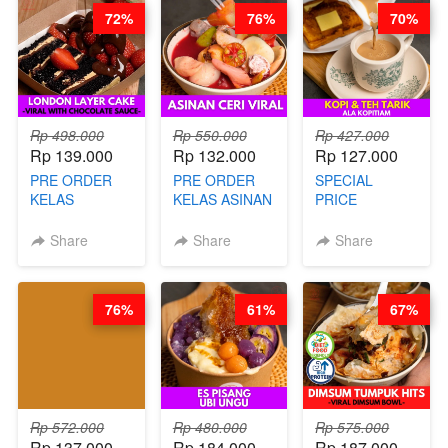
72%
76%
70%
Rp 498.000
Rp 550.000
Rp 427.000
Rp 139.000
Rp 132.000
Rp 127.000
PRE ORDER
PRE ORDER
SPECIAL
KELAS
KELAS ASINAN
PRICE
LONDON
CERI VIRAL -
RELAUNCHING
LAYER CAKE -
BY CHEF DITA
KELAS KOPI &
Share
Share
Share
VIRAL WITH
(TAYANG 9
TEH TARIK ALA
CHOCOLATE
AGUSTUS)
KOPITIAM BY
SAUCE- BY
BARISTA
76%
61%
67%
CHEF DITA
ARISUDANA
(TAYANG 18
(TANGGAL 10
AGUSTUS)
AGS HARGA
NAIK! )
Rp 572.000
Rp 480.000
Rp 575.000
Rp 137.000
Rp 184.000
Rp 187.000