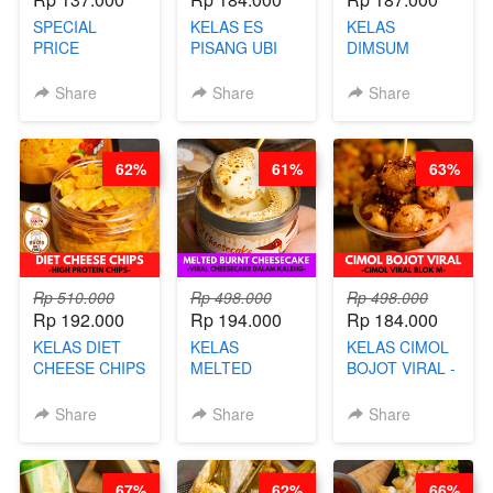
SPECIAL
KELAS ES
KELAS
PRICE
PISANG UBI
DIMSUM
RELAUNCHING
UNGU - BY
TUMPUK HITS
KELAS CAKWE
CHEF DITA
- VIRAL
Share
Share
Share
& KUE BANTAL
DIMSUM BOWL
- BY CHEF
- BY CHEF
DITA
STEPHANIE
62%
61%
63%
(TANGGAL 10
AGS HARGA
NAIK! )
Rp 510.000
Rp 498.000
Rp 498.000
Rp 192.000
Rp 194.000
Rp 184.000
KELAS DIET
KELAS
KELAS CIMOL
CHEESE CHIPS
MELTED
BOJOT VIRAL -
- HIGH
BURNT
CIMOL VIRAL
PROTEIN
CHEESECAKE -
BLOK M -BY
Share
Share
Share
CHIPS -BY
VIRAL
CHEF DITA
CHEF DITA
CHEESECAKE
(TAYANG 29
DALAM
JUNI)
67%
62%
66%