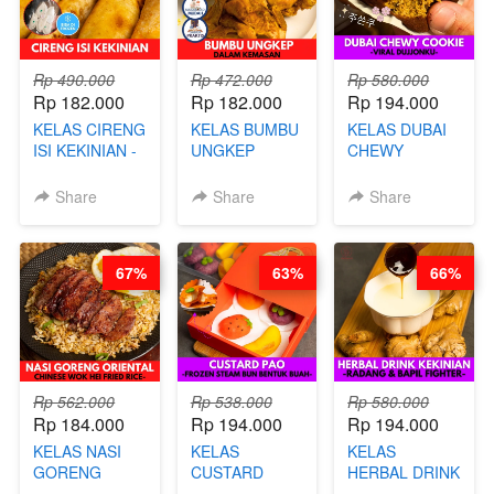
Rp 490.000
Rp 472.000
Rp 580.000
Rp 182.000
Rp 182.000
Rp 194.000
KELAS CIRENG
KELAS BUMBU
KELAS DUBAI
ISI KEKINIAN -
UNGKEP
CHEWY
BY CHEF DITA
DALAM
COOKIE -
KEMASAN - BY
VIRAL
Share
Share
Share
CHEF
DUJJONKU 주
STEPHANIE
쏜쿠 - BY CHEF
DITA
67%
63%
66%
Rp 562.000
Rp 538.000
Rp 580.000
Rp 184.000
Rp 194.000
Rp 194.000
KELAS NASI
KELAS
KELAS
GORENG
CUSTARD
HERBAL DRINK
ORIENTAL -
PAO- FROZEN
KEKINIAN -