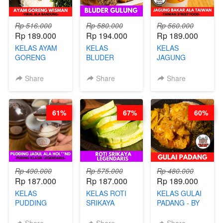
Rp 516.000
Rp 580.000
Rp 560.000
Rp 189.000
Rp 194.000
Rp 189.000
KELAS AYAM
KELAS
KELAS
GORENG
BLUDER
JAGUNG
WISMAN -
GULUNG - BY
BAKAR ALA
VIRAL ALA
CHEF DITA
TAIWAN -
Share
Share
Share
BANDUNG- BY
TAIWAN
CHEF
STREET
STEPHANIE
FOOD- BY
61%
67%
60%
CHEF
STEPHANIE
Rp 490.000
Rp 575.000
Rp 480.000
Rp 187.000
Rp 187.000
Rp 189.000
KELAS
KELAS ROTI
KELAS GULAI
PUDDING
SRIKAYA
PADANG - BY
JADUL ALA
LEGENDARIS -
FOODIES
HOL**ND -
BY CHEF DITA
NADIA