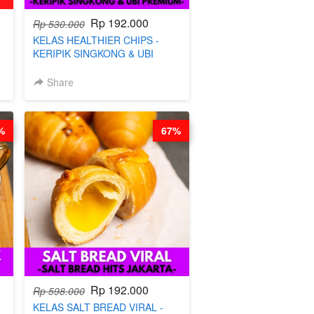
Rp 192.000
Rp 530.000
KELAS HEALTHIER CHIPS -
KERIPIK SINGKONG & UBI
PREMIUM- BY CHEF DITA
Share
%
67%
Rp 192.000
Rp 598.000
KELAS SALT BREAD VIRAL -