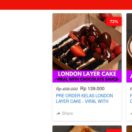
72%
Rp 139.000
Rp 498.000
PRE ORDER KELAS LONDON
LAYER CAKE - VIRAL WITH
CHOCOLATE SAUCE- BY CHEF
DITA (TAYANG 18 AGUSTUS)
Share