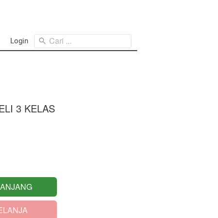
Cari ...
Login
LI 3 KELAS
RANJANG
ELANJA