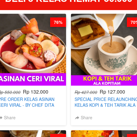
76%
70
Rp 132.000
Rp 127.000
Rp 550.000
Rp 427.000
PRE ORDER KELAS ASINAN
SPECIAL PRICE RELAUNCHIN
CERI VIRAL - BY CHEF DITA
KELAS KOPI & TEH TARIK ALA
(TAYANG 9 AGUSTUS)
KOPITIAM BY BARISTA
ARISUDANA (TANGGAL 04 AG
Share
Share
HARGA NAIK! )