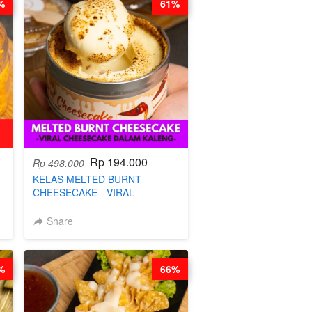
%
61%
Rp 194.000
Rp 498.000
KELAS MELTED BURNT
CHEESECAKE - VIRAL
CHEESECAKE DALAM KALENG-
BY CHEF DITA
Share
%
66%