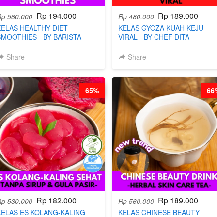
Rp 194.000
Rp 189.000
Rp 580.000
Rp 480.000
KELAS HEALTHY DIET
KELAS GYOZA KUAH KEJU
SMOOTHIES - BY BARISTA
VIRAL - BY CHEF DITA
ARISUDANA
Share
Share
65%
66
Rp 182.000
Rp 189.000
Rp 530.000
Rp 560.000
KELAS ES KOLANG-KALING
KELAS CHINESE BEAUTY