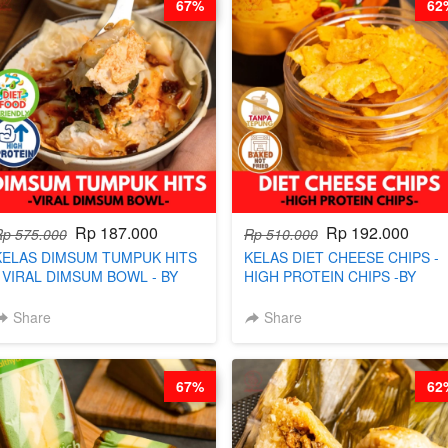
67%
62
Rp 187.000
Rp 192.000
Rp 575.000
Rp 510.000
KELAS DIMSUM TUMPUK HITS
KELAS DIET CHEESE CHIPS -
- VIRAL DIMSUM BOWL - BY
HIGH PROTEIN CHIPS -BY
CHEF STEPHANIE
CHEF DITA
Share
Share
67%
62