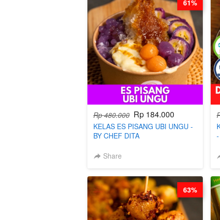
61%
Rp 184.000
Rp 480.000
KELAS ES PISANG UBI UNGU -
BY CHEF DITA
Share
63%