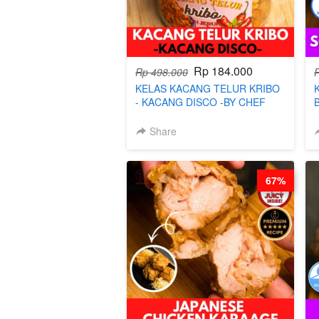
Rp 184.000
Rp 498.000
KELAS KACANG TELUR KRIBO
- KACANG DISCO -BY CHEF
DITA
Share
67%