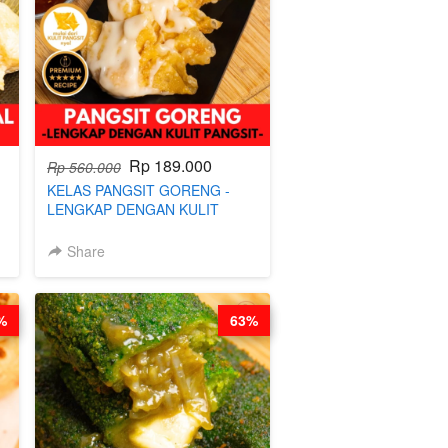
Rp 189.000
Rp 560.000
KELAS PANGSIT GORENG -
LENGKAP DENGAN KULIT
PANGSIT -BY CHEF DITA
Share
%
63%