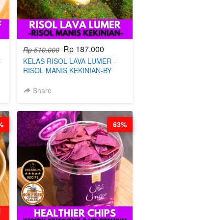
Rp 187.000
Rp 510.000
-
KELAS RISOL LAVA LUMER -
RISOL MANIS KEKINIAN-BY
CHEF DITA
Share
%
63%