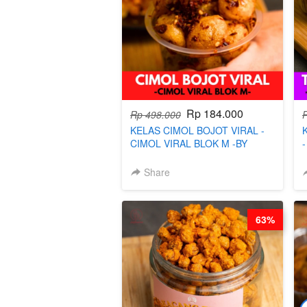
Rp 184.000
Rp 498.000
KELAS CIMOL BOJOT VIRAL -
CIMOL VIRAL BLOK M -BY
CHEF DITA (TAYANG 29 JUNI)
Share
63%