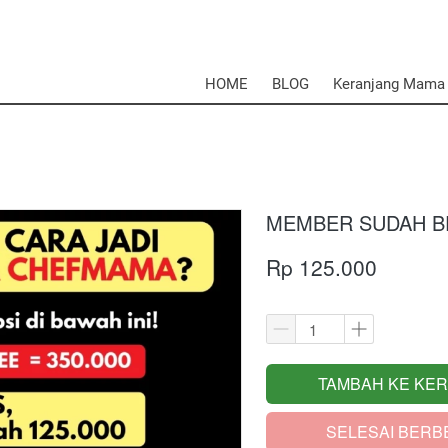
HOME
BLOG
Keranjang Mama
MEMBER SUDAH BE
Rp 125.000
TAMBAH KE KE
`
SELESAI BERB
`