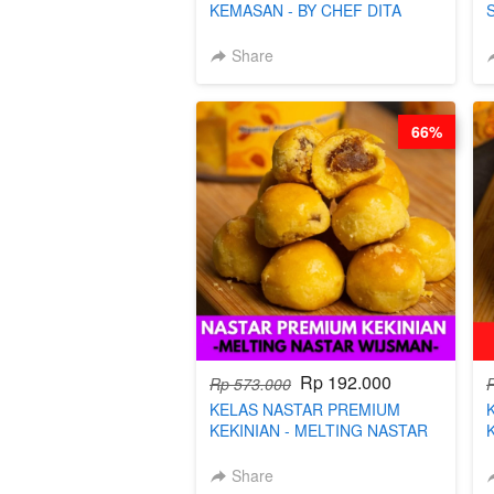
KEMASAN - BY CHEF DITA
Share
66%
Rp 192.000
Rp 573.000
KELAS NASTAR PREMIUM
KEKINIAN - MELTING NASTAR
WIJSMAN- BY CHEF DITA
Share