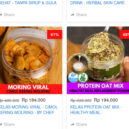
SEHAT - TANPA SIRUP & GULA
DRINK - HERBAL SKIN CARE
PASIR- BY CHEF DITA
TEA - BY BARISTA ARISUDANA
Share
Share
61%
68
Rp 184.000
Rp 194.000
Rp 480.000
Rp 608.000
KELAS MORING VIRAL - CIMOL
KELAS PROTEIN OAT MIX -
KERING MOLRING - BY CHEF
HEALTHY MEAL
DITA
REPLACEMENT POWDER - BY
BARISTA ARISUDANA
Share
Share