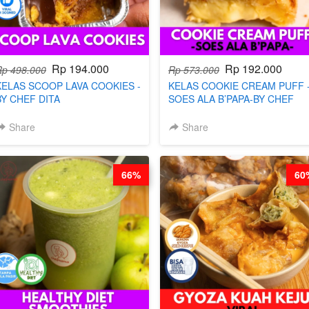
Rp 194.000
Rp 192.000
Rp 498.000
Rp 573.000
KELAS SCOOP LAVA COOKIES -
KELAS COOKIE CREAM PUFF 
BY CHEF DITA
SOES ALA B’PAPA-BY CHEF
DITA
Share
Share
66%
60