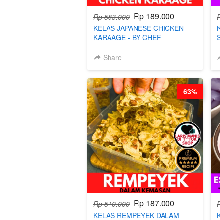
Rp 189.000
Rp 583.000
KELAS JAPANESE CHICKEN
KARAAGE - BY CHEF
STEPHANIE
Share
63%
Rp 187.000
Rp 510.000
KELAS REMPEYEK DALAM