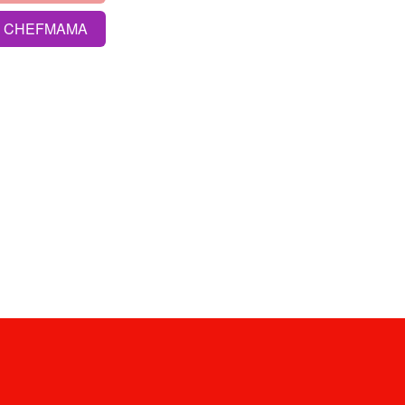
S CHEFMAMA