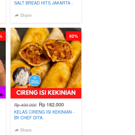
SALT BREAD HITS JAKARTA -
BY CHEF DITA
Share
%
62%
Rp 182.000
Rp 490.000
KELAS CIRENG ISI KEKINIAN -
BY CHEF DITA
Share