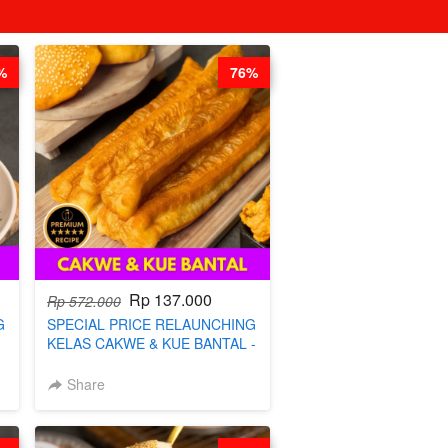
%
76%
Rp 137.000
Rp 572.000
G
SPECIAL PRICE RELAUNCHING
KELAS CAKWE & KUE BANTAL -
BY CHEF DITA (TANGGAL 04
S
AGS HARGA NAIK! )
Share