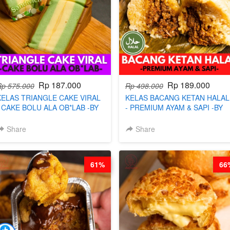
Rp 187.000
Rp 189.000
Rp 575.000
Rp 498.000
KELAS TRIANGLE CAKE VIRAL
KELAS BACANG KETAN HALAL
- CAKE BOLU ALA OB*LAB -BY
- PREMIUM AYAM & SAPI -BY
CHEF DITA
CHEF DITA
Share
Share
61%
66