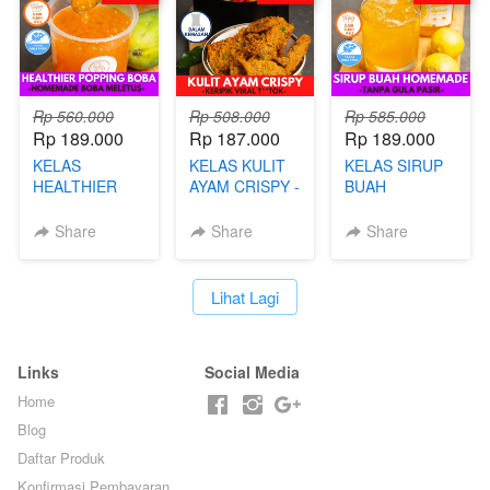
Rp 560.000
Rp 508.000
Rp 585.000
Rp 189.000
Rp 187.000
Rp 189.000
KELAS
KELAS KULIT
KELAS SIRUP
HEALTHIER
AYAM CRISPY -
BUAH
POPPING
KERIPIK VIRAL
HOMEMADE -
BOBA -
T**TOK - BY
TANPA GULA
Share
Share
Share
HOMEMADE
CHEF DITA
PASIR - BY
BOBA
BARISTA
MELETUS - BY
ARISUDANA
`
Lihat Lagi
BARISTA ARI
Links
Social Media
Home
Blog
Daftar Produk
Konfirmasi Pembayaran