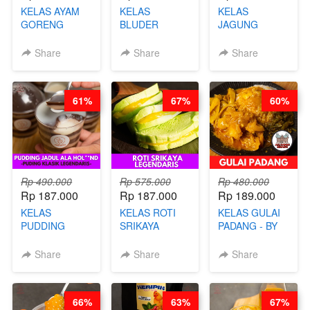
KELAS AYAM
KELAS
KELAS
GORENG
BLUDER
JAGUNG
WISMAN -
GULUNG - BY
BAKAR ALA
VIRAL ALA
CHEF DITA
TAIWAN -
Share
Share
Share
BANDUNG- BY
TAIWAN
CHEF
STREET
STEPHANIE
FOOD- BY
61%
67%
60%
CHEF
STEPHANIE
Rp 490.000
Rp 575.000
Rp 480.000
Rp 187.000
Rp 187.000
Rp 189.000
KELAS
KELAS ROTI
KELAS GULAI
PUDDING
SRIKAYA
PADANG - BY
JADUL ALA
LEGENDARIS -
FOODIES
HOL**ND -
BY CHEF DITA
NADIA
Share
Share
Share
PUDING
KLASIK
LEGENDARIS -
66%
63%
67%
BY CHEF DITA