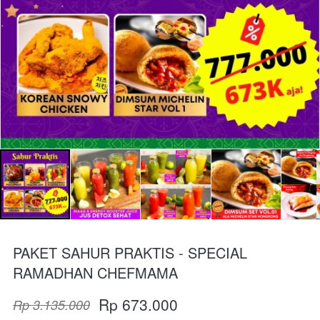
PAKET SAHUR PRAKTIS - SPECIAL
RAMADHAN CHEFMAMA
Rp 673.000
Rp 3.135.000