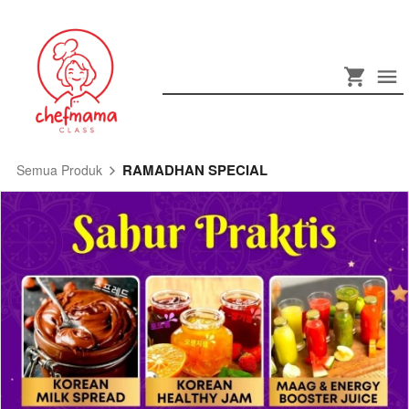
RAMADHAN SPECIAL
Semua Produk