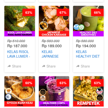
CHEF DITA
63%
67%
66%
Rp 510.000
Rp 583.000
Rp 580.000
Rp 187.000
Rp 189.000
Rp 194.000
KELAS RISOL
KELAS
KELAS
LAVA LUMER -
JAPANESE
HEALTHY DIET
RISOL MANIS
CHICKEN
SMOOTHIES -
KEKINIAN-BY
KARAAGE - BY
BY BARISTA
Share
Share
Share
CHEF DITA
CHEF
ARISUDANA
STEPHANIE
60%
63%
63%