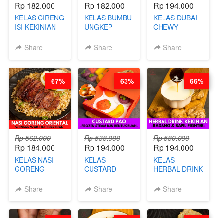
Rp 182.000
Rp 182.000
Rp 194.000
KELAS CIRENG
KELAS BUMBU
KELAS DUBAI
ISI KEKINIAN -
UNGKEP
CHEWY
BY CHEF DITA
DALAM
COOKIE -
KEMASAN - BY
VIRAL
Share
Share
Share
CHEF
DUJJONKU 주
STEPHANIE
쏜쿠 - BY CHEF
DITA
67%
63%
66%
Rp 562.000
Rp 538.000
Rp 580.000
Rp 184.000
Rp 194.000
Rp 194.000
KELAS NASI
KELAS
KELAS
GORENG
CUSTARD
HERBAL DRINK
ORIENTAL -
PAO- FROZEN
KEKINIAN -
CHINESE WOK
STEAM BUN
RADANG &
Share
Share
Share
HEI FRIED
BENTUK
BAPIL
RICE - BY
BUAH- BY
FIGHTER - BY
CHEF
CHEF DITA
BARISTA