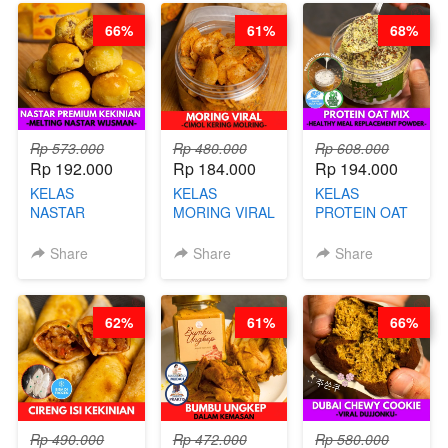
ARISUDANA
66%
61%
68%
Rp 573.000
Rp 480.000
Rp 608.000
Rp 192.000
Rp 184.000
Rp 194.000
KELAS
KELAS
KELAS
NASTAR
MORING VIRAL
PROTEIN OAT
PREMIUM
- CIMOL
MIX - HEALTHY
KEKINIAN -
KERING
MEAL
Share
Share
Share
MELTING
MOLRING - BY
REPLACEMENT
NASTAR
CHEF DITA
POWDER - BY
WIJSMAN- BY
BARISTA
62%
61%
66%
CHEF DITA
ARISUDANA
Rp 490.000
Rp 472.000
Rp 580.000