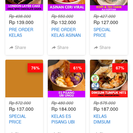
Rp 498.000
Rp 550.000
Rp 427.000
Rp 139.000
Rp 132.000
Rp 127.000
PRE ORDER
PRE ORDER
SPECIAL
KELAS
KELAS ASINAN
PRICE
LONDON
CERI VIRAL -
RELAUNCHING
LAYER CAKE -
BY CHEF DITA
KELAS KOPI &
Share
Share
Share
VIRAL WITH
(TAYANG 9
TEH TARIK ALA
CHOCOLATE
AGUSTUS)
KOPITIAM BY
SAUCE- BY
BARISTA
76%
61%
67%
CHEF DITA
ARISUDANA
(TAYANG 18
(TANGGAL 10
AGUSTUS)
AGS HARGA
NAIK! )
Rp 572.000
Rp 480.000
Rp 575.000
Rp 137.000
Rp 184.000
Rp 187.000
SPECIAL
KELAS ES
KELAS
PRICE
PISANG UBI
DIMSUM
RELAUNCHING
UNGU - BY
TUMPUK HITS
KELAS CAKWE
CHEF DITA
- VIRAL