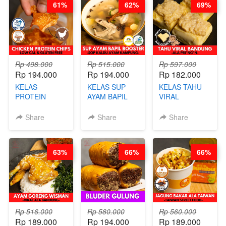
61%
62%
69%
STEPHANIE
ARISUDANA
Rp 498.000
Rp 515.000
Rp 597.000
Rp 194.000
Rp 194.000
Rp 182.000
KELAS
KELAS SUP
KELAS TAHU
PROTEIN
AYAM BAPIL
VIRAL
CHICKEN
BOOSTER -
BANDUNG -
CHIPS -
SOP KALDU
ALA PRI*NG*N
Share
Share
Share
KERIPIK
AYAM
- BY CHEF
DAGING AYAM
KAMPUNG - BY
DITA
RENDAH
CHEF
63%
66%
66%
KALORI
STEPHANIE
GLUTEN FREE
BY CHEF DITA
Rp 516.000
Rp 580.000
Rp 560.000
Rp 189.000
Rp 194.000
Rp 189.000