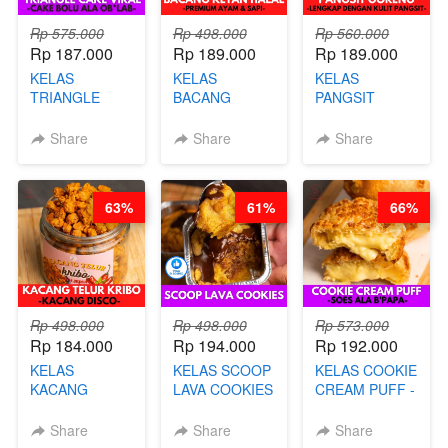
Rp 575.000
Rp 498.000
Rp 560.000
Rp 187.000
Rp 189.000
Rp 189.000
KELAS
KELAS
KELAS
TRIANGLE
BACANG
PANGSIT
CAKE VIRAL -
KETAN HALAL -
GORENG -
CAKE BOLU
PREMIUM
LENGKAP
Share
Share
Share
ALA OB*LAB -
AYAM & SAPI -
DENGAN
BY CHEF DITA
BY CHEF DITA
KULIT
PANGSIT -BY
63%
61%
66%
CHEF DITA
Rp 498.000
Rp 498.000
Rp 573.000
Rp 184.000
Rp 194.000
Rp 192.000
KELAS
KELAS SCOOP
KELAS COOKIE
KACANG
LAVA COOKIES
CREAM PUFF -
TELUR KRIBO -
-BY CHEF DITA
SOES ALA
KACANG
B’PAPA-BY
Share
Share
Share
DISCO -BY
CHEF DITA