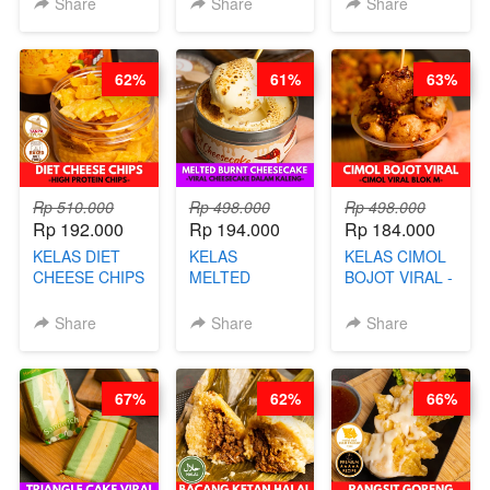
Share
Share
Share
& KUE BANTAL
DIMSUM BOWL
- BY CHEF
- BY CHEF
DITA
STEPHANIE
62%
61%
63%
(TANGGAL 10
AGS HARGA
NAIK! )
Rp 510.000
Rp 498.000
Rp 498.000
Rp 192.000
Rp 194.000
Rp 184.000
KELAS DIET
KELAS
KELAS CIMOL
CHEESE CHIPS
MELTED
BOJOT VIRAL -
- HIGH
BURNT
CIMOL VIRAL
PROTEIN
CHEESECAKE -
BLOK M -BY
Share
Share
Share
CHIPS -BY
VIRAL
CHEF DITA
CHEF DITA
CHEESECAKE
(TAYANG 29
DALAM
JUNI)
67%
62%
66%
KALENG-BY
CHEF DITA