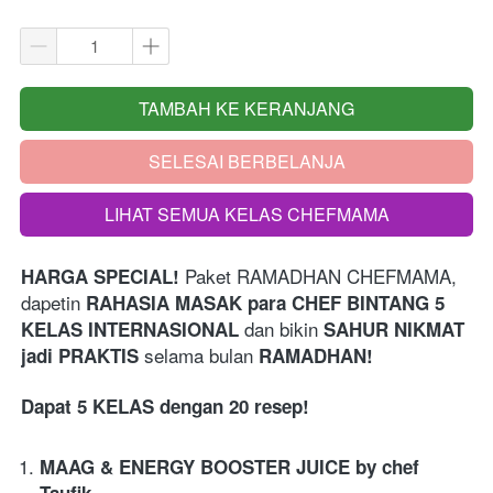
TAMBAH KE KERANJANG
`
SELESAI BERBELANJA
`
LIHAT SEMUA KELAS CHEFMAMA
`
Paket RAMADHAN CHEFMAMA,
HARGA SPECIAL! 
dapetin 
RAHASIA MASAK para CHEF BINTANG 5 
 dan bikin 
KELAS INTERNASIONAL
SAHUR NIKMAT 
 selama bulan 
jadi PRAKTIS
RAMADHAN!
Dapat 5 KELAS dengan 20 resep!
MAAG & ENERGY BOOSTER JUICE by chef 
Taufik