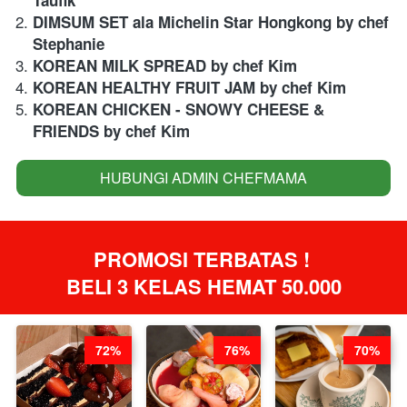
DIMSUM SET ala Michelin Star Hongkong by chef 
Stephanie
KOREAN MILK SPREAD by chef Kim
KOREAN HEALTHY FRUIT JAM by chef Kim
KOREAN CHICKEN - SNOWY CHEESE & 
FRIENDS by chef Kim
HUBUNGI ADMIN CHEFMAMA
`
PROMOSI TERBATAS ! 
BELI 3 KELAS HEMAT 50.000
72%
76%
70%