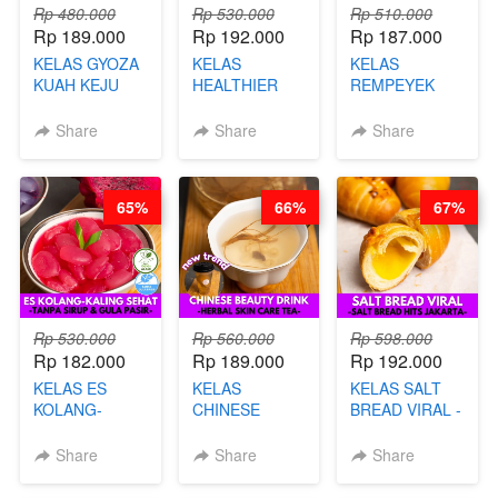
Rp 480.000
Rp 530.000
Rp 510.000
Rp 189.000
Rp 192.000
Rp 187.000
KELAS GYOZA
KELAS
KELAS
KUAH KEJU
HEALTHIER
REMPEYEK
VIRAL - BY
CHIPS -
DALAM
CHEF DITA
KERIPIK
KEMASAN - BY
Share
Share
Share
SINGKONG &
CHEF DITA
UBI PREMIUM-
BY CHEF DITA
65%
66%
67%
Rp 530.000
Rp 560.000
Rp 598.000
Rp 182.000
Rp 189.000
Rp 192.000
KELAS ES
KELAS
KELAS SALT
KOLANG-
CHINESE
BREAD VIRAL -
KALING SEHAT
BEAUTY DRINK
SALT BREAD
- TANPA SIRUP
- HERBAL SKIN
HITS JAKARTA
Share
Share
Share
& GULA PASIR-
CARE TEA - BY
- BY CHEF
BY CHEF DITA
BARISTA
DITA