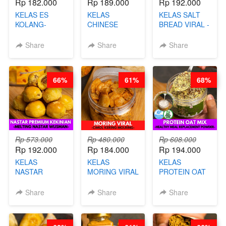
Rp 182.000
Rp 189.000
Rp 192.000
KELAS ES
KELAS
KELAS SALT
KOLANG-
CHINESE
BREAD VIRAL -
KALING SEHAT
BEAUTY DRINK
SALT BREAD
- TANPA SIRUP
- HERBAL SKIN
HITS JAKARTA
Share
Share
Share
& GULA PASIR-
CARE TEA - BY
- BY CHEF
BY CHEF DITA
BARISTA
DITA
ARISUDANA
66%
61%
68%
Rp 573.000
Rp 480.000
Rp 608.000
Rp 192.000
Rp 184.000
Rp 194.000
KELAS
KELAS
KELAS
NASTAR
MORING VIRAL
PROTEIN OAT
PREMIUM
- CIMOL
MIX - HEALTHY
KEKINIAN -
KERING
MEAL
Share
Share
Share
MELTING
MOLRING - BY
REPLACEMENT
NASTAR
CHEF DITA
POWDER - BY
WIJSMAN- BY
BARISTA