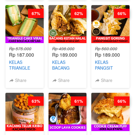
CHEF DITA
CHEESECAKE
(TAYANG 29
DALAM
JUNI)
67%
62%
66%
KALENG-BY
CHEF DITA
Rp 575.000
Rp 498.000
Rp 560.000
Rp 187.000
Rp 189.000
Rp 189.000
KELAS
KELAS
KELAS
TRIANGLE
BACANG
PANGSIT
CAKE VIRAL -
KETAN HALAL -
GORENG -
CAKE BOLU
PREMIUM
LENGKAP
Share
Share
Share
ALA OB*LAB -
AYAM & SAPI -
DENGAN
BY CHEF DITA
BY CHEF DITA
KULIT
PANGSIT -BY
63%
61%
66%
CHEF DITA