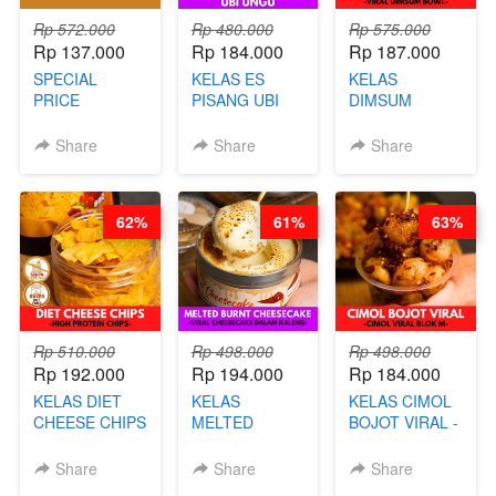
Rp 572.000
Rp 480.000
Rp 575.000
Rp 137.000
Rp 184.000
Rp 187.000
SPECIAL
KELAS ES
KELAS
PRICE
PISANG UBI
DIMSUM
RELAUNCHING
UNGU - BY
TUMPUK HITS
KELAS CAKWE
CHEF DITA
- VIRAL
Share
Share
Share
& KUE BANTAL
DIMSUM BOWL
- BY CHEF
- BY CHEF
DITA
STEPHANIE
62%
61%
63%
(TANGGAL 10
AGS HARGA
NAIK! )
Rp 510.000
Rp 498.000
Rp 498.000
Rp 192.000
Rp 194.000
Rp 184.000
KELAS DIET
KELAS
KELAS CIMOL
CHEESE CHIPS
MELTED
BOJOT VIRAL -
- HIGH
BURNT
CIMOL VIRAL
PROTEIN
CHEESECAKE -
BLOK M -BY
Share
Share
Share
CHIPS -BY
VIRAL
CHEF DITA