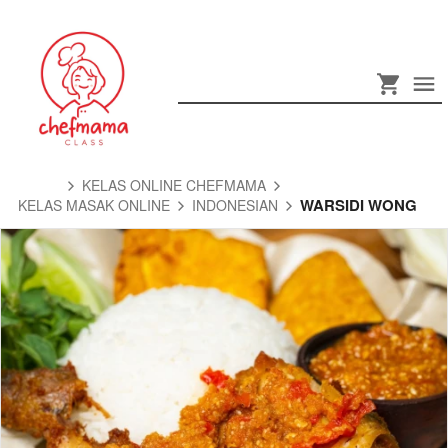
KELAS ONLINE CHEFMAMA
WARSIDI WONG
KELAS MASAK ONLINE
INDONESIAN