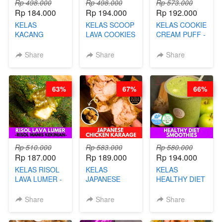
Rp 498.000
Rp 498.000
Rp 573.000
Rp 184.000
Rp 194.000
Rp 192.000
KELAS
KELAS SCOOP
KELAS COOKIE
KACANG
LAVA COOKIES
CREAM PUFF -
TELUR KRIBO -
-BY CHEF DITA
SOES ALA
KACANG
B’PAPA-BY
Share
Share
Share
DISCO -BY
CHEF DITA
CHEF DITA
63%
67%
66%
Rp 510.000
Rp 583.000
Rp 580.000
Rp 187.000
Rp 189.000
Rp 194.000
KELAS RISOL
KELAS
KELAS
LAVA LUMER -
JAPANESE
HEALTHY DIET
RISOL MANIS
CHICKEN
SMOOTHIES -
KEKINIAN-BY
KARAAGE - BY
BY BARISTA
Share
Share
Share
CHEF DITA
CHEF
ARISUDANA
STEPHANIE