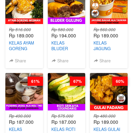
GLUTEN FREE
BY CHEF DITA
Rp 516.000
Rp 580.000
Rp 560.000
Rp 189.000
Rp 194.000
Rp 189.000
KELAS AYAM
KELAS
KELAS
GORENG
BLUDER
JAGUNG
WISMAN -
GULUNG - BY
BAKAR ALA
VIRAL ALA
CHEF DITA
TAIWAN -
Share
Share
Share
BANDUNG- BY
TAIWAN
CHEF
STREET
STEPHANIE
FOOD- BY
61%
67%
60%
CHEF
STEPHANIE
Rp 490.000
Rp 575.000
Rp 480.000
Rp 187.000
Rp 187.000
Rp 189.000
KELAS
KELAS ROTI
KELAS GULAI