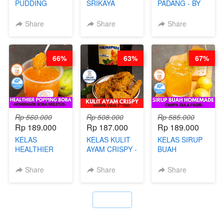
PUDDING
SRIKAYA
PADANG - BY
JADUL ALA
LEGENDARIS -
FOODIES
HOL**ND -
BY CHEF DITA
NADIA
Share
Share
Share
PUDING
KLASIK
LEGENDARIS -
66%
63%
67%
BY CHEF DITA
Rp 560.000
Rp 508.000
Rp 585.000
Rp 189.000
Rp 187.000
Rp 189.000
KELAS
KELAS KULIT
KELAS SIRUP
HEALTHIER
AYAM CRISPY -
BUAH
POPPING
KERIPIK VIRAL
HOMEMADE -
BOBA -
T**TOK - BY
TANPA GULA
Share
Share
Share
HOMEMADE
CHEF DITA
PASIR - BY
BOBA
BARISTA
MELETUS - BY
ARISUDANA
`
BARISTA ARI