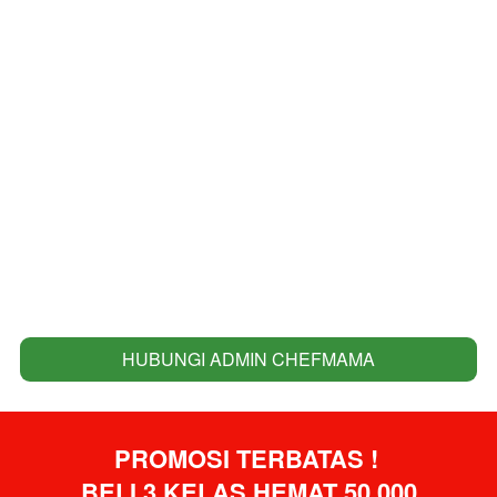
HUBUNGI ADMIN CHEFMAMA
`
PROMOSI TERBATAS ! 
BELI 3 KELAS HEMAT 50.000