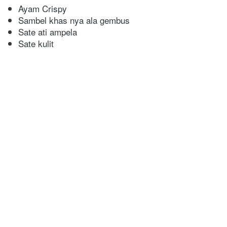
Ayam Crispy
Sambel khas nya ala gembus
Sate ati ampela
Sate kulit