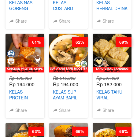
KELAS NASI
KELAS
KELAS
GORENG
CUSTARD
HERBAL DRINK
ORIENTAL -
PAO- FROZEN
KEKINIAN -
CHINESE WOK
STEAM BUN
RADANG &
Share
Share
Share
HEI FRIED
BENTUK
BAPIL
RICE - BY
BUAH- BY
FIGHTER - BY
CHEF
CHEF DITA
BARISTA
61%
62%
69%
STEPHANIE
ARISUDANA
Rp 498.000
Rp 515.000
Rp 597.000
Rp 194.000
Rp 194.000
Rp 182.000
KELAS
KELAS SUP
KELAS TAHU
PROTEIN
AYAM BAPIL
VIRAL
CHICKEN
BOOSTER -
BANDUNG -
CHIPS -
SOP KALDU
ALA PRI*NG*N
Share
Share
Share
KERIPIK
AYAM
- BY CHEF
DAGING AYAM
KAMPUNG - BY
DITA
RENDAH
CHEF
63%
66%
66%
KALORI
STEPHANIE