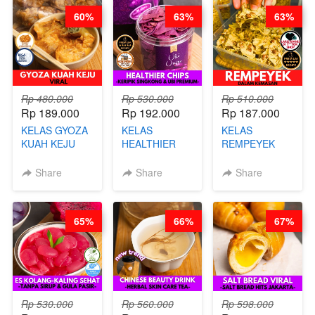
60%
63%
63%
Rp 480.000
Rp 530.000
Rp 510.000
Rp 189.000
Rp 192.000
Rp 187.000
KELAS GYOZA
KELAS
KELAS
KUAH KEJU
HEALTHIER
REMPEYEK
VIRAL - BY
CHIPS -
DALAM
CHEF DITA
KERIPIK
KEMASAN - BY
Share
Share
Share
SINGKONG &
CHEF DITA
UBI PREMIUM-
BY CHEF DITA
65%
66%
67%
Rp 530.000
Rp 560.000
Rp 598.000