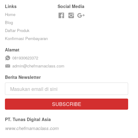
Links
Social Media
Home
Blog
Daftar Produk
Konfirmasi Pembayaran
Alamat
081930623372
admin@chefmamaclass.com
Berita Newsletter
SUBSCRIBE
`
PT. Tunas Digital Asia
www.chefmamaclass.com