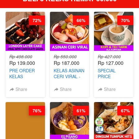
72%
66%
70%
Rp 498.000
Rp 550.000
Rp 427.000
Rp 139.000
Rp 187.000
Rp 127.000
PRE ORDER
KELAS ASINAN
SPECIAL
KELAS
CERI VIRAL -
PRICE
LONDON
BY CHEF DITA
RELAUNCHING
LAYER CAKE -
KELAS KOPI &
Share
Share
Share
VIRAL WITH
TEH TARIK ALA
CHOCOLATE
KOPITIAM BY
SAUCE- BY
BARISTA
76%
61%
67%
CHEF DITA
ARISUDANA
(TAYANG 18
(TANGGAL 10
AGUSTUS)
AGS HARGA
NAIK! )