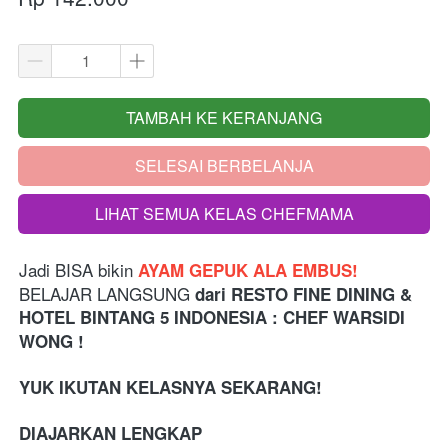
TAMBAH KE KERANJANG
`
SELESAI BERBELANJA
`
LIHAT SEMUA KELAS CHEFMAMA
`
Jadi BISA bikin 
AYAM GEPUK ALA EMBUS!
BELAJAR LANGSUNG 
dari
RESTO FINE DINING & 
HOTEL BINTANG 5 INDONESIA 
: CHEF WARSIDI 
WONG !
YUK IKUTAN KELASNYA SEKARANG!
DIAJARKAN LENGKAP