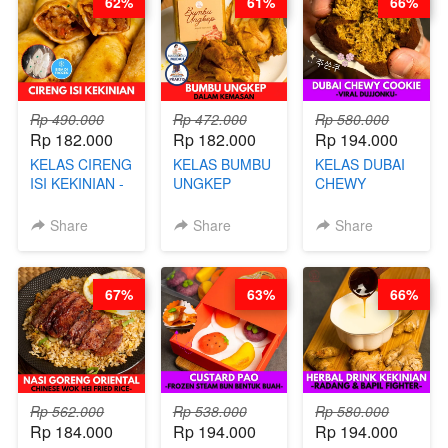
62%
61%
66%
CHEF DITA
ARISUDANA
Rp 490.000
Rp 472.000
Rp 580.000
Rp 182.000
Rp 182.000
Rp 194.000
KELAS CIRENG
KELAS BUMBU
KELAS DUBAI
ISI KEKINIAN -
UNGKEP
CHEWY
BY CHEF DITA
DALAM
COOKIE -
KEMASAN - BY
VIRAL
Share
Share
Share
CHEF
DUJJONKU 주
STEPHANIE
쏜쿠 - BY CHEF
DITA
67%
63%
66%
Rp 562.000
Rp 538.000
Rp 580.000
Rp 184.000
Rp 194.000
Rp 194.000