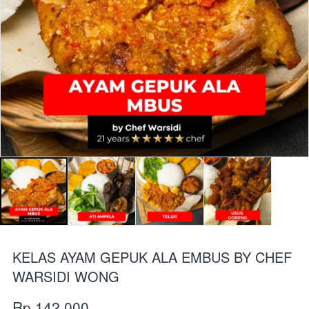
KELAS AYAM GEPUK ALA EMBUS BY CHEF
WARSIDI WONG
Rp 142.000