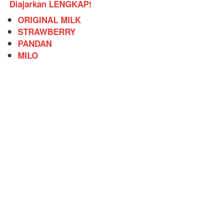
Diajarkan LENGKAP!
ORIGINAL MILK
STRAWBERRY
PANDAN
MILO 