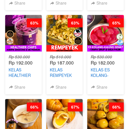
KARAAGE - BY
BY BARISTA
CHEF DITA
Share
Share
Share
CHEF
ARISUDANA
STEPHANIE
63%
63%
65%
Rp 530.000
Rp 510.000
Rp 530.000
Rp 192.000
Rp 187.000
Rp 182.000
KELAS
KELAS
KELAS ES
HEALTHIER
REMPEYEK
KOLANG-
CHIPS -
DALAM
KALING SEHAT
KERIPIK
KEMASAN - BY
- TANPA SIRUP
Share
Share
Share
SINGKONG &
CHEF DITA
& GULA PASIR-
UBI PREMIUM-
BY CHEF DITA
BY CHEF DITA
66%
67%
66%