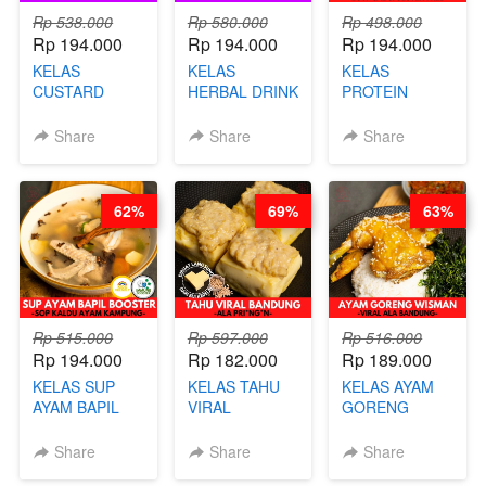
Rp 538.000
Rp 580.000
Rp 498.000
Rp 194.000
Rp 194.000
Rp 194.000
KELAS
KELAS
KELAS
CUSTARD
HERBAL DRINK
PROTEIN
PAO- FROZEN
KEKINIAN -
CHICKEN
STEAM BUN
RADANG &
CHIPS -
Share
Share
Share
BENTUK
BAPIL
KERIPIK
BUAH- BY
FIGHTER - BY
DAGING AYAM
CHEF DITA
BARISTA
RENDAH
62%
69%
63%
ARISUDANA
KALORI
GLUTEN FREE
BY CHEF DITA
Rp 515.000
Rp 597.000
Rp 516.000
Rp 194.000
Rp 182.000
Rp 189.000
KELAS SUP
KELAS TAHU
KELAS AYAM
AYAM BAPIL
VIRAL
GORENG
BOOSTER -
BANDUNG -
WISMAN -
SOP KALDU
ALA PRI*NG*N
VIRAL ALA
Share
Share
Share
AYAM
- BY CHEF
BANDUNG- BY