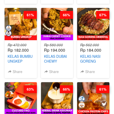
MOLRING - BY
REPLACEMENT
CHEF DITA
POWDER - BY
BARISTA
61%
66%
67%
ARISUDANA
Rp 472.000
Rp 580.000
Rp 562.000
Rp 182.000
Rp 194.000
Rp 184.000
KELAS BUMBU
KELAS DUBAI
KELAS NASI
UNGKEP
CHEWY
GORENG
DALAM
COOKIE -
ORIENTAL -
KEMASAN - BY
VIRAL
CHINESE WOK
Share
Share
Share
CHEF
DUJJONKU 주
HEI FRIED
STEPHANIE
쏜쿠 - BY CHEF
RICE - BY
DITA
CHEF
63%
66%
61%
STEPHANIE