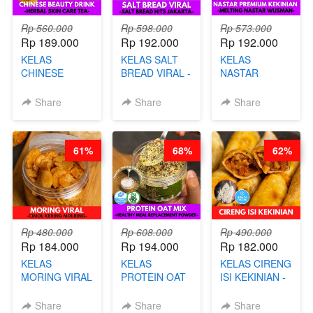
Rp 560.000
Rp 598.000
Rp 573.000
Rp 189.000
Rp 192.000
Rp 192.000
KELAS
KELAS SALT
KELAS
CHINESE
BREAD VIRAL -
NASTAR
BEAUTY DRINK
SALT BREAD
PREMIUM
- HERBAL SKIN
HITS JAKARTA
KEKINIAN -
Share
Share
Share
CARE TEA - BY
- BY CHEF
MELTING
BARISTA
DITA
NASTAR
ARISUDANA
WIJSMAN- BY
61%
68%
62%
CHEF DITA
Rp 480.000
Rp 608.000
Rp 490.000
Rp 184.000
Rp 194.000
Rp 182.000
KELAS
KELAS
KELAS CIRENG
MORING VIRAL
PROTEIN OAT
ISI KEKINIAN -
- CIMOL
MIX - HEALTHY
BY CHEF DITA
KERING
MEAL
Share
Share
Share