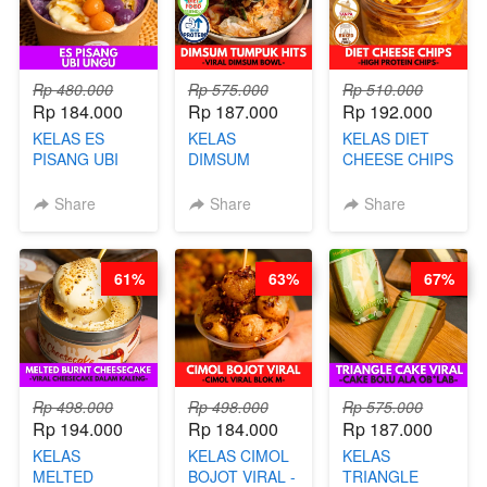
AGS HARGA
NAIK! )
NAIK! )
Rp 480.000
Rp 575.000
Rp 510.000
Rp 184.000
Rp 187.000
Rp 192.000
KELAS ES
KELAS
KELAS DIET
PISANG UBI
DIMSUM
CHEESE CHIPS
UNGU - BY
TUMPUK HITS
- HIGH
CHEF DITA
- VIRAL
PROTEIN
Share
Share
Share
DIMSUM BOWL
CHIPS -BY
- BY CHEF
CHEF DITA
STEPHANIE
61%
63%
67%
Rp 498.000
Rp 498.000
Rp 575.000
Rp 194.000
Rp 184.000
Rp 187.000
KELAS
KELAS CIMOL
KELAS
MELTED
BOJOT VIRAL -
TRIANGLE