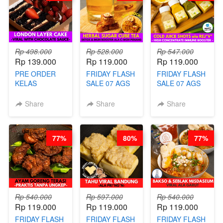
Rp 498.000
Rp 528.000
Rp 547.000
Rp 139.000
Rp 119.000
Rp 119.000
PRE ORDER
FRIDAY FLASH
FRIDAY FLASH
KELAS
SALE 07 AGS
SALE 07 AGS
LONDON
KELAS
KELAS COLD
LAYER CAKE -
HERBAL
JUICE SHOTS
Share
Share
Share
VIRAL WITH
SUGAR CUBE -
ala REJ*V* -
CHOCOLATE
HEALTHY
HIGH
SAUCE- BY
DETOX & IMUN
CONCENTRATE
77%
80%
77%
CHEF DITA
BOOSTER
IMMUNE
(TAYANG 18
HITS PENANG
BOOSTER BY
AGUSTUS)
- BY BARISTA
BARISTA
ARISUDANA
ARISUDANA
Rp 540.000
Rp 597.000
Rp 540.000
Rp 119.000
Rp 119.000
Rp 119.000
FRIDAY FLASH
FRIDAY FLASH
FRIDAY FLASH