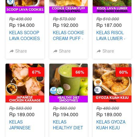
Rp 498.000
Rp 573.000
Rp 510.000
Rp 194.000
Rp 192.000
Rp 187.000
KELAS SCOOP
KELAS COOKIE
KELAS RISOL
LAVA COOKIES
CREAM PUFF -
LAVA LUMER -
-BY CHEF DITA
SOES ALA
RISOL MANIS
B’PAPA-BY
KEKINIAN-BY
Share
Share
Share
CHEF DITA
CHEF DITA
67%
66%
60%
Rp 583.000
Rp 580.000
Rp 480.000
Rp 189.000
Rp 194.000
Rp 189.000
KELAS
KELAS
KELAS GYOZA
JAPANESE
HEALTHY DIET
KUAH KEJU
CHICKEN
SMOOTHIES -
VIRAL - BY