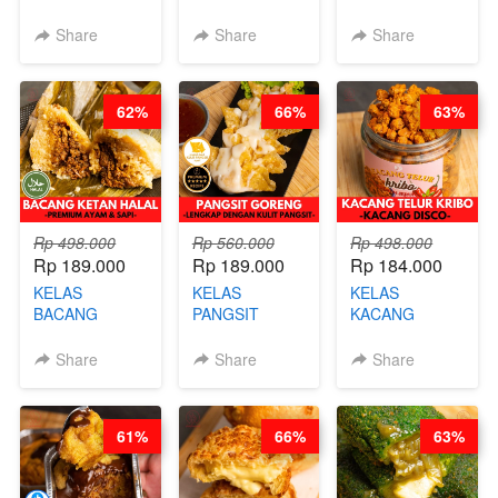
BURNT
CIMOL VIRAL
CAKE VIRAL -
CHEESECAKE -
BLOK M -BY
CAKE BOLU
Share
Share
Share
VIRAL
CHEF DITA
ALA OB*LAB -
CHEESECAKE
(TAYANG 29
BY CHEF DITA
DALAM
JUNI)
62%
66%
63%
KALENG-BY
CHEF DITA
Rp 498.000
Rp 560.000
Rp 498.000
Rp 189.000
Rp 189.000
Rp 184.000
KELAS
KELAS
KELAS
BACANG
PANGSIT
KACANG
KETAN HALAL -
GORENG -
TELUR KRIBO -
PREMIUM
LENGKAP
KACANG
Share
Share
Share
AYAM & SAPI -
DENGAN
DISCO -BY
BY CHEF DITA
KULIT
CHEF DITA
PANGSIT -BY
61%
66%
63%
CHEF DITA