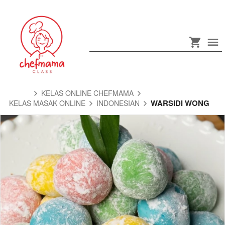
KELAS ONLINE CHEFMAMA
WARSIDI WONG
KELAS MASAK ONLINE
INDONESIAN