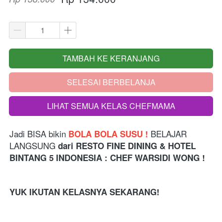
TAMBAH KE KERANJANG
`
SELESAI BERBELANJA
`
LIHAT SEMUA KELAS CHEFMAMA
`
Jadi BISA bikin 
 BELAJAR 
BOLA BOLA SUSU !
LANGSUNG 
dari
RESTO FINE DINING & HOTEL 
BINTANG 5 INDONESIA 
: CHEF WARSIDI WONG !
YUK IKUTAN KELASNYA SEKARANG!