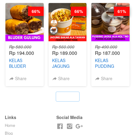
KAMPUNG - BY
DITA
CHEF
CHEF
STEPHANIE
66%
66%
61%
STEPHANIE
Rp 580.000
Rp 560.000
Rp 490.000
Rp 194.000
Rp 189.000
Rp 187.000
KELAS
KELAS
KELAS
BLUDER
JAGUNG
PUDDING
GULUNG - BY
BAKAR ALA
JADUL ALA
CHEF DITA
TAIWAN -
HOL**ND -
Share
Share
Share
TAIWAN
PUDING
STREET
KLASIK
FOOD- BY
LEGENDARIS -
`
CHEF
BY CHEF DITA
STEPHANIE
Links
Social Media
Home
Blog