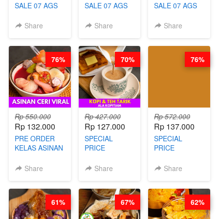
SALE 07 AGS
SALE 07 AGS
SALE 07 AGS
KELAS AYAM
KELAS TAHU
KELAS BAKSO
GORENG
VIRAL
& SEBLAK
Share
Share
Share
TERASI-
BANDUNG -
MISDASEUM -
PRAKTIS
ALA PRI*NG*N
VIRAL ALA
TANPA
- BY CHEF
GARUT - BY
76%
70%
76%
UNGKEP - BY
DITA
CHEF WARSIDI
CHEF WARSIDI
WONG
WONG
Rp 550.000
Rp 427.000
Rp 572.000
Rp 132.000
Rp 127.000
Rp 137.000
PRE ORDER
SPECIAL
SPECIAL
KELAS ASINAN
PRICE
PRICE
CERI VIRAL -
RELAUNCHING
RELAUNCHING
BY CHEF DITA
KELAS KOPI &
KELAS CAKWE
Share
Share
Share
(TAYANG 9
TEH TARIK ALA
& KUE BANTAL
AGUSTUS)
KOPITIAM BY
- BY CHEF
BARISTA
DITA
61%
67%
62%
ARISUDANA
(TANGGAL 10
(TANGGAL 10
AGS HARGA