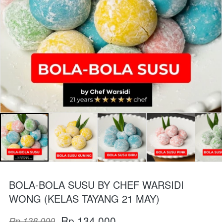
BOLA-BOLA SUSU BY CHEF WARSIDI
WONG (KELAS TAYANG 21 MAY)
Rp 134.000
Rp 138.000