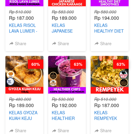
Rp 510.000
Rp 583.000
Rp 580.000
Rp 187.000
Rp 189.000
Rp 194.000
KELAS RISOL
KELAS
KELAS
LAVA LUMER -
JAPANESE
HEALTHY DIET
RISOL MANIS
CHICKEN
SMOOTHIES -
KEKINIAN-BY
KARAAGE - BY
BY BARISTA
Share
Share
Share
CHEF DITA
CHEF
ARISUDANA
STEPHANIE
60%
63%
63%
Rp 480.000
Rp 530.000
Rp 510.000
Rp 189.000
Rp 192.000
Rp 187.000
KELAS GYOZA
KELAS
KELAS
KUAH KEJU
HEALTHIER
REMPEYEK
VIRAL - BY
CHIPS -
DALAM
CHEF DITA
KERIPIK
KEMASAN - BY
Share
Share
Share