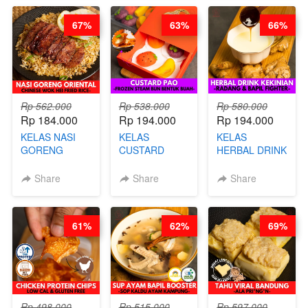
STEPHANIE
쏜쿠 - BY CHEF
DITA
67%
63%
66%
Rp 562.000
Rp 538.000
Rp 580.000
Rp 184.000
Rp 194.000
Rp 194.000
KELAS NASI
KELAS
KELAS
GORENG
CUSTARD
HERBAL DRINK
ORIENTAL -
PAO- FROZEN
KEKINIAN -
CHINESE WOK
STEAM BUN
RADANG &
Share
Share
Share
HEI FRIED
BENTUK
BAPIL
RICE - BY
BUAH- BY
FIGHTER - BY
CHEF
CHEF DITA
BARISTA
61%
62%
69%
STEPHANIE
ARISUDANA
Rp 498.000
Rp 515.000
Rp 597.000