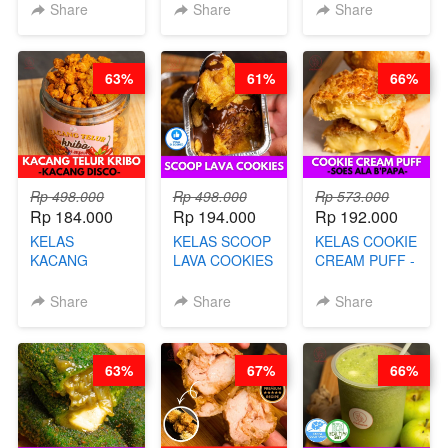
CAKE BOLU
PREMIUM
LENGKAP
Share
Share
Share
ALA OB*LAB -
AYAM & SAPI -
DENGAN
BY CHEF DITA
BY CHEF DITA
KULIT
PANGSIT -BY
63%
61%
66%
CHEF DITA
Rp 498.000
Rp 498.000
Rp 573.000
Rp 184.000
Rp 194.000
Rp 192.000
KELAS
KELAS SCOOP
KELAS COOKIE
KACANG
LAVA COOKIES
CREAM PUFF -
TELUR KRIBO -
-BY CHEF DITA
SOES ALA
KACANG
B’PAPA-BY
Share
Share
Share
DISCO -BY
CHEF DITA
CHEF DITA
63%
67%
66%