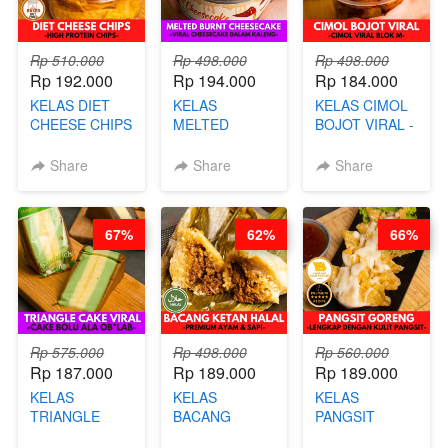
Rp 510.000
Rp 498.000
Rp 498.000
Rp 192.000
Rp 194.000
Rp 184.000
KELAS DIET
KELAS
KELAS CIMOL
CHEESE CHIPS
MELTED
BOJOT VIRAL -
- HIGH
BURNT
CIMOL VIRAL
PROTEIN
CHEESECAKE -
BLOK M -BY
Share
Share
Share
CHIPS -BY
VIRAL
CHEF DITA
CHEF DITA
CHEESECAKE
(TAYANG 29
DALAM
JUNI)
67%
62%
66%
KALENG-BY
CHEF DITA
Rp 575.000
Rp 498.000
Rp 560.000
Rp 187.000
Rp 189.000
Rp 189.000
KELAS
KELAS
KELAS
TRIANGLE
BACANG
PANGSIT
CAKE VIRAL -
KETAN HALAL -
GORENG -