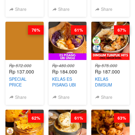
LONDON
CERI VIRAL -
RELAUNCHING
LAYER CAKE -
BY CHEF DITA
KELAS KOPI &
Share
Share
Share
VIRAL WITH
(TAYANG 9
TEH TARIK ALA
CHOCOLATE
AGUSTUS)
KOPITIAM BY
SAUCE- BY
BARISTA
76%
61%
67%
CHEF DITA
ARISUDANA
(TAYANG 18
(TANGGAL 10
AGUSTUS)
AGS HARGA
NAIK! )
Rp 572.000
Rp 480.000
Rp 575.000
Rp 137.000
Rp 184.000
Rp 187.000
SPECIAL
KELAS ES
KELAS
PRICE
PISANG UBI
DIMSUM
RELAUNCHING
UNGU - BY
TUMPUK HITS
KELAS CAKWE
CHEF DITA
- VIRAL
Share
Share
Share
& KUE BANTAL
DIMSUM BOWL
- BY CHEF
- BY CHEF
DITA
STEPHANIE
62%
61%
63%
(TANGGAL 10
AGS HARGA
NAIK! )