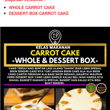
WHOLE CARROT CAKE
DESSERT BOX CARROT CAKE