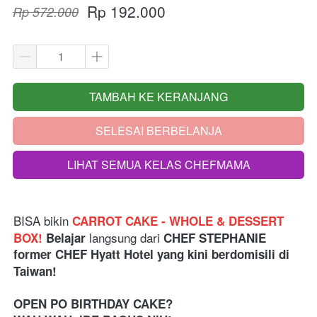
Rp 192.000
Rp 572.000
TAMBAH KE KERANJANG
`
SELESAI BERBELANJA
`
LIHAT SEMUA KELAS CHEFMAMA
`
BISA bikin
CARROT CAKE - WHOLE & DESSERT 
langsung dari 
BOX! 
Belajar 
CHEF STEPHANIE 
former CHEF Hyatt Hotel yang kini berdomisili di 
Taiwan!
OPEN PO BIRTHDAY CAKE?