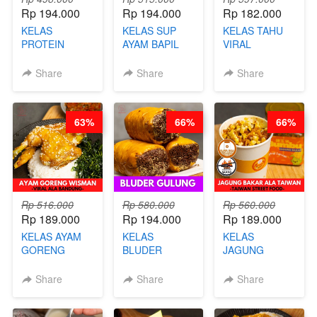
Rp 194.000
Rp 194.000
Rp 182.000
KELAS
KELAS SUP
KELAS TAHU
PROTEIN
AYAM BAPIL
VIRAL
CHICKEN
BOOSTER -
BANDUNG -
CHIPS -
SOP KALDU
ALA PRI*NG*N
Share
Share
Share
KERIPIK
AYAM
- BY CHEF
DAGING AYAM
KAMPUNG - BY
DITA
RENDAH
CHEF
63%
66%
66%
KALORI
STEPHANIE
GLUTEN FREE
BY CHEF DITA
Rp 516.000
Rp 580.000
Rp 560.000
Rp 189.000
Rp 194.000
Rp 189.000
KELAS AYAM
KELAS
KELAS
GORENG
BLUDER
JAGUNG
WISMAN -
GULUNG - BY
BAKAR ALA
VIRAL ALA
CHEF DITA
TAIWAN -
Share
Share
Share
BANDUNG- BY
TAIWAN
CHEF
STREET