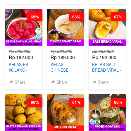
SINGKONG &
CHEF DITA
UBI PREMIUM-
BY CHEF DITA
65%
66%
67%
Rp 530.000
Rp 560.000
Rp 598.000
Rp 182.000
Rp 189.000
Rp 192.000
KELAS ES
KELAS
KELAS SALT
KOLANG-
CHINESE
BREAD VIRAL -
KALING SEHAT
BEAUTY DRINK
SALT BREAD
- TANPA SIRUP
- HERBAL SKIN
HITS JAKARTA
Share
Share
Share
& GULA PASIR-
CARE TEA - BY
- BY CHEF
BY CHEF DITA
BARISTA
DITA
ARISUDANA
66%
61%
68%