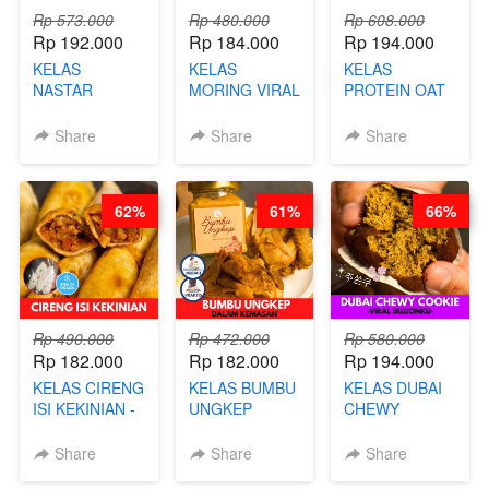
Rp 573.000
Rp 480.000
Rp 608.000
Rp 192.000
Rp 184.000
Rp 194.000
KELAS
KELAS
KELAS
NASTAR
MORING VIRAL
PROTEIN OAT
PREMIUM
- CIMOL
MIX - HEALTHY
KEKINIAN -
KERING
MEAL
Share
Share
Share
MELTING
MOLRING - BY
REPLACEMENT
NASTAR
CHEF DITA
POWDER - BY
WIJSMAN- BY
BARISTA
62%
61%
66%
CHEF DITA
ARISUDANA
Rp 490.000
Rp 472.000
Rp 580.000
Rp 182.000
Rp 182.000
Rp 194.000
KELAS CIRENG
KELAS BUMBU
KELAS DUBAI
ISI KEKINIAN -
UNGKEP
CHEWY
BY CHEF DITA
DALAM
COOKIE -
KEMASAN - BY
VIRAL
Share
Share
Share
CHEF
DUJJONKU 주