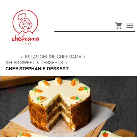
KELAS ONLINE CHEFMAMA
KELAS SWEET & DESSERTS
CHEF STEPHANIE DESSERT