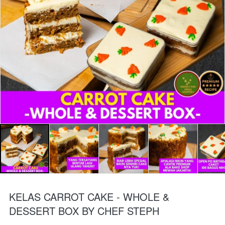
KELAS CARROT CAKE - WHOLE &
DESSERT BOX BY CHEF STEPH