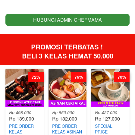
HUBUNGI ADMIN CHEFMAMA
`
PROMOSI TERBATAS ! 
BELI 3 KELAS HEMAT 50.000
72%
76%
70%
Rp 498.000
Rp 550.000
Rp 427.000
Rp 139.000
Rp 132.000
Rp 127.000
PRE ORDER
PRE ORDER
SPECIAL
KELAS
KELAS ASINAN
PRICE