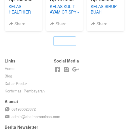
KELAS
KELAS KULIT
KELAS SIRUP
HEALTHIER
AYAM CRISPY -
BUAH
POPPING
KERIPIK VIRAL
HOMEMADE -
BOBA -
T**TOK - BY
TANPA GULA
Share
Share
Share
HOMEMADE
CHEF DITA
PASIR - BY
BOBA
BARISTA
MELETUS - BY
ARISUDANA
`
BARISTA ARI
Links
Social Media
Home
Blog
Daftar Produk
Konfirmasi Pembayaran
Alamat
081930623372
admin@chefmamaclass.com
Berita Newsletter