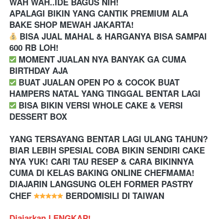
WAH WAH..IDE BAGUS NIH!
APALAGI BIKIN YANG CANTIK PREMIUM ALA 
BAKE SHOP MEWAH JAKARTA! 
 BISA JUAL MAHAL & HARGANYA BISA SAMPAI 
600 RB LOH!
️ MOMENT JUALAN NYA BANYAK GA CUMA 
BIRTHDAY AJA
️ BUAT JUALAN OPEN PO & COCOK BUAT 
HAMPERS NATAL YANG TINGGAL BENTAR LAGI 
 BISA BIKIN VERSI WHOLE CAKE & VERSI 
DESSERT BOX
YANG TERSAYANG BENTAR LAGI ULANG TAHUN? 
BIAR LEBIH SPESIAL COBA BIKIN SENDIRI CAKE 
NYA YUK! CARI TAU RESEP & CARA BIKINNYA 
CUMA DI KELAS BAKING ONLINE CHEFMAMA! 
DIAJARIN LANGSUNG OLEH FORMER PASTRY 
CHEF 
 BERDOMISILI DI TAIWAN
Diajarkan LENGKAP!