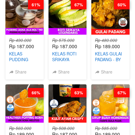
STEPHANIE
FOOD- BY
61%
67%
60%
CHEF
STEPHANIE
Rp 490.000
Rp 575.000
Rp 480.000
Rp 187.000
Rp 187.000
Rp 189.000
KELAS
KELAS ROTI
KELAS GULAI
PUDDING
SRIKAYA
PADANG - BY
JADUL ALA
LEGENDARIS -
FOODIES
HOL**ND -
BY CHEF DITA
NADIA
Share
Share
Share
PUDING
KLASIK
LEGENDARIS -
66%
63%
67%
BY CHEF DITA
Rp 560.000
Rp 508.000
Rp 585.000
Rp 189.000
Rp 187.000
Rp 189.000