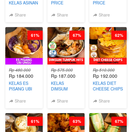
KELAS ASINAN
PRICE
PRICE
CERI VIRAL -
RELAUNCHING
RELAUNCHING
BY CHEF DITA
KELAS KOPI &
KELAS CAKWE
Share
Share
Share
(TAYANG 9
TEH TARIK ALA
& KUE BANTAL
AGUSTUS)
KOPITIAM BY
- BY CHEF
BARISTA
DITA
61%
67%
62%
ARISUDANA
(TANGGAL 10
(TANGGAL 10
AGS HARGA
AGS HARGA
NAIK! )
NAIK! )
Rp 480.000
Rp 575.000
Rp 510.000
Rp 184.000
Rp 187.000
Rp 192.000
KELAS ES
KELAS
KELAS DIET
PISANG UBI
DIMSUM
CHEESE CHIPS
UNGU - BY
TUMPUK HITS
- HIGH
CHEF DITA
- VIRAL
PROTEIN
Share
Share
Share
DIMSUM BOWL
CHIPS -BY
- BY CHEF
CHEF DITA
STEPHANIE
61%
63%
67%