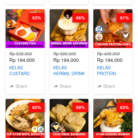
CHEF
DUJJONKU 주
HEI FRIED
STEPHANIE
쏜쿠 - BY CHEF
RICE - BY
DITA
CHEF
63%
66%
61%
STEPHANIE
Rp 538.000
Rp 580.000
Rp 498.000
Rp 194.000
Rp 194.000
Rp 194.000
KELAS
KELAS
KELAS
CUSTARD
HERBAL DRINK
PROTEIN
PAO- FROZEN
KEKINIAN -
CHICKEN
STEAM BUN
RADANG &
CHIPS -
Share
Share
Share
BENTUK
BAPIL
KERIPIK
BUAH- BY
FIGHTER - BY
DAGING AYAM
CHEF DITA
BARISTA
RENDAH
62%
69%
63%
ARISUDANA
KALORI
GLUTEN FREE
BY CHEF DITA