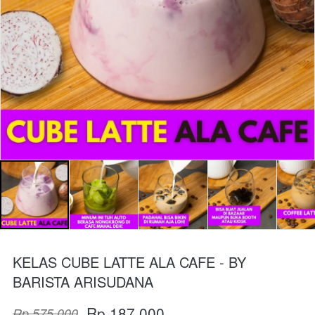
KELAS CUBE LATTE ALA CAFE - BY
BARISTA ARISUDANA
Rp 187.000
Rp 575.000