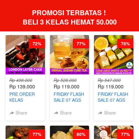
PROMOSI TERBATAS ! 
BELI 3 KELAS HEMAT 50.000
72%
77%
78%
Rp 498.000
Rp 528.000
Rp 547.000
Rp 139.000
Rp 119.000
Rp 119.000
PRE ORDER
FRIDAY FLASH
FRIDAY FLASH
KELAS
SALE 07 AGS
SALE 07 AGS
LONDON
KELAS
KELAS COLD
LAYER CAKE -
HERBAL
JUICE SHOTS
Share
Share
Share
VIRAL WITH
SUGAR CUBE -
ala REJ*V* -
CHOCOLATE
HEALTHY
HIGH
SAUCE- BY
DETOX & IMUN
CONCENTRATE
77%
80%
77%
CHEF DITA
BOOSTER
IMMUNE