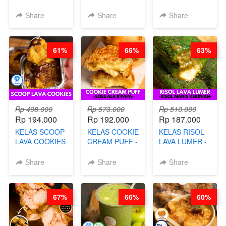
KETAN HALAL -
GORENG -
TELUR KRIBO -
PREMIUM
LENGKAP
KACANG
Share
Share
Share
AYAM & SAPI -
DENGAN
DISCO -BY
BY CHEF DITA
KULIT
CHEF DITA
PANGSIT -BY
61%
66%
63%
CHEF DITA
Rp 498.000
Rp 573.000
Rp 510.000
Rp 194.000
Rp 192.000
Rp 187.000
KELAS SCOOP
KELAS COOKIE
KELAS RISOL
LAVA COOKIES
CREAM PUFF -
LAVA LUMER -
-BY CHEF DITA
SOES ALA
RISOL MANIS
B’PAPA-BY
KEKINIAN-BY
Share
Share
Share
CHEF DITA
CHEF DITA
67%
66%
60%