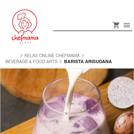
KELAS ONLINE CHEFMAMA
BARISTA ARISUDANA
BEVERAGE & FOOD ARTS