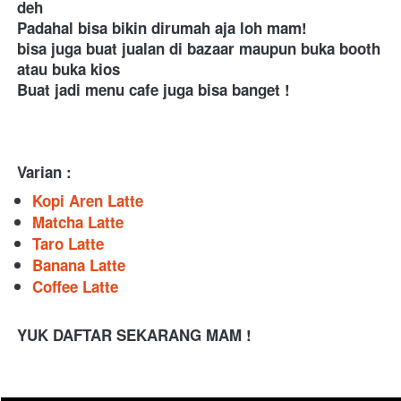
deh 
Padahal bisa bikin dirumah aja loh mam! 
bisa juga buat jualan di bazaar maupun buka booth 
atau buka kios 
Buat jadi menu cafe juga bisa banget ! 
Varian :
Kopi Aren Latte
Matcha Latte
Taro Latte
Banana Latte
Coffee Latte
YUK DAFTAR SEKARANG MAM !