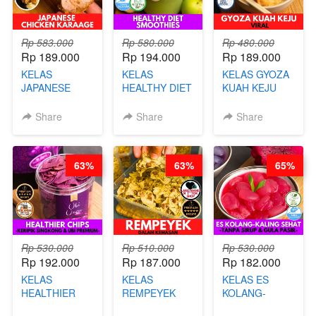
Rp 583.000
Rp 580.000
Rp 480.000
Rp 189.000
Rp 194.000
Rp 189.000
KELAS
KELAS
KELAS GYOZA
JAPANESE
HEALTHY DIET
KUAH KEJU
CHICKEN
SMOOTHIES -
VIRAL - BY
KARAAGE - BY
BY BARISTA
CHEF DITA
Share
Share
Share
CHEF
ARISUDANA
STEPHANIE
63%
63%
65%
Rp 530.000
Rp 510.000
Rp 530.000
Rp 192.000
Rp 187.000
Rp 182.000
KELAS
KELAS
KELAS ES
HEALTHIER
REMPEYEK
KOLANG-
CHIPS -
DALAM
KALING SEHAT