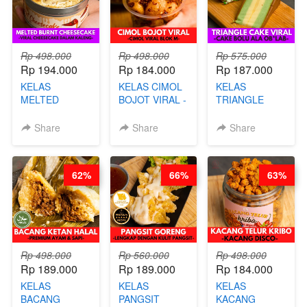
Rp 498.000
Rp 498.000
Rp 575.000
Rp 194.000
Rp 184.000
Rp 187.000
KELAS
KELAS CIMOL
KELAS
MELTED
BOJOT VIRAL -
TRIANGLE
BURNT
CIMOL VIRAL
CAKE VIRAL -
CHEESECAKE -
BLOK M -BY
CAKE BOLU
Share
Share
Share
VIRAL
CHEF DITA
ALA OB*LAB -
CHEESECAKE
(TAYANG 29
BY CHEF DITA
DALAM
JUNI)
62%
66%
63%
KALENG-BY
CHEF DITA
Rp 498.000
Rp 560.000
Rp 498.000
Rp 189.000
Rp 189.000
Rp 184.000
KELAS
KELAS
KELAS
BACANG
PANGSIT
KACANG