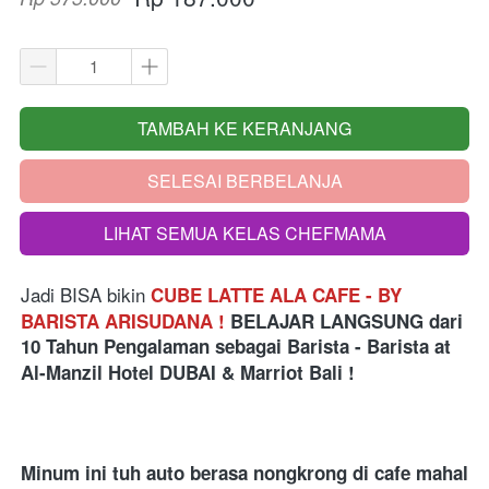
TAMBAH KE KERANJANG
`
SELESAI BERBELANJA
`
LIHAT SEMUA KELAS CHEFMAMA
`
Jadi BISA bikin
CUBE LATTE ALA CAFE - BY 
BARISTA ARISUDANA !
BELAJAR LANGSUNG
dari
10 Tahun Pengalaman sebagai Barista - Barista at 
Al-Manzil Hotel DUBAI & Marriot Bali
 !
Minum ini tuh auto berasa nongkrong di cafe mahal 