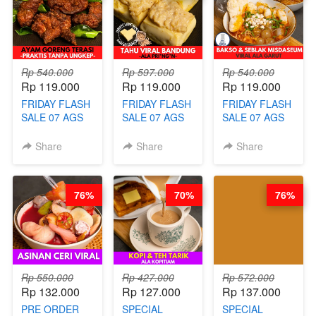
(TAYANG 18
HITS PENANG
BOOSTER BY
AGUSTUS)
- BY BARISTA
BARISTA
ARISUDANA
ARISUDANA
Rp 540.000
Rp 597.000
Rp 540.000
Rp 119.000
Rp 119.000
Rp 119.000
FRIDAY FLASH
FRIDAY FLASH
FRIDAY FLASH
SALE 07 AGS
SALE 07 AGS
SALE 07 AGS
KELAS AYAM
KELAS TAHU
KELAS BAKSO
GORENG
VIRAL
& SEBLAK
Share
Share
Share
TERASI-
BANDUNG -
MISDASEUM -
PRAKTIS
ALA PRI*NG*N
VIRAL ALA
TANPA
- BY CHEF
GARUT - BY
76%
70%
76%
UNGKEP - BY
DITA
CHEF WARSIDI
CHEF WARSIDI
WONG
WONG
Rp 550.000
Rp 427.000
Rp 572.000
Rp 132.000
Rp 127.000
Rp 137.000
PRE ORDER
SPECIAL
SPECIAL