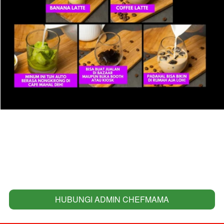
HUBUNGI ADMIN CHEFMAMA
`