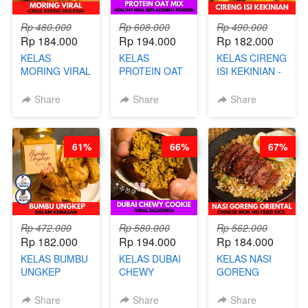
Rp 480.000
Rp 608.000
Rp 490.000
Rp 184.000
Rp 194.000
Rp 182.000
KELAS
KELAS
KELAS CIRENG
MORING VIRAL
PROTEIN OAT
ISI KEKINIAN -
- CIMOL
MIX - HEALTHY
BY CHEF DITA
KERING
MEAL
Share
Share
Share
MOLRING - BY
REPLACEMENT
CHEF DITA
POWDER - BY
BARISTA
61%
66%
67%
ARISUDANA
Rp 472.000
Rp 580.000
Rp 562.000
Rp 182.000
Rp 194.000
Rp 184.000
KELAS BUMBU
KELAS DUBAI
KELAS NASI
UNGKEP
CHEWY
GORENG
DALAM
COOKIE -
ORIENTAL -
KEMASAN - BY
VIRAL
CHINESE WOK
Share
Share
Share