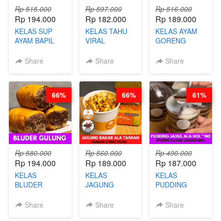
Rp 515.000
Rp 597.000
Rp 516.000
Rp 194.000
Rp 182.000
Rp 189.000
KELAS SUP
KELAS TAHU
KELAS AYAM
AYAM BAPIL
VIRAL
GORENG
BOOSTER -
BANDUNG -
WISMAN -
SOP KALDU
ALA PRI*NG*N
VIRAL ALA
Share
Share
Share
AYAM
- BY CHEF
BANDUNG- BY
KAMPUNG - BY
DITA
CHEF
CHEF
STEPHANIE
66%
66%
61%
STEPHANIE
Rp 580.000
Rp 560.000
Rp 490.000
Rp 194.000
Rp 189.000
Rp 187.000
KELAS
KELAS
KELAS
BLUDER
JAGUNG
PUDDING
GULUNG - BY
BAKAR ALA
JADUL ALA
CHEF DITA
TAIWAN -
HOL**ND -
Share
Share
Share
TAIWAN
PUDING