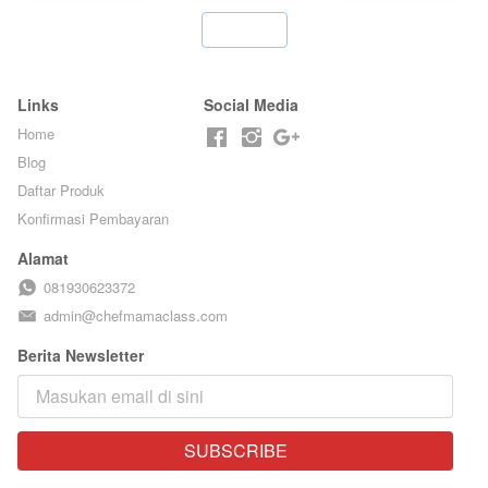
STREET
KLASIK
FOOD- BY
LEGENDARIS -
`
CHEF
BY CHEF DITA
STEPHANIE
Links
Social Media
Home
Blog
Daftar Produk
Konfirmasi Pembayaran
Alamat
081930623372
admin@chefmamaclass.com
Berita Newsletter
SUBSCRIBE
`