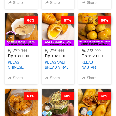
KERIPIK
KEMASAN - BY
- TANPA SIRUP
Share
Share
Share
SINGKONG &
CHEF DITA
& GULA PASIR-
UBI PREMIUM-
BY CHEF DITA
BY CHEF DITA
66%
67%
66%
Rp 560.000
Rp 598.000
Rp 573.000
Rp 189.000
Rp 192.000
Rp 192.000
KELAS
KELAS SALT
KELAS
CHINESE
BREAD VIRAL -
NASTAR
BEAUTY DRINK
SALT BREAD
PREMIUM
- HERBAL SKIN
HITS JAKARTA
KEKINIAN -
Share
Share
Share
CARE TEA - BY
- BY CHEF
MELTING
BARISTA
DITA
NASTAR
ARISUDANA
WIJSMAN- BY
61%
68%
62%
CHEF DITA