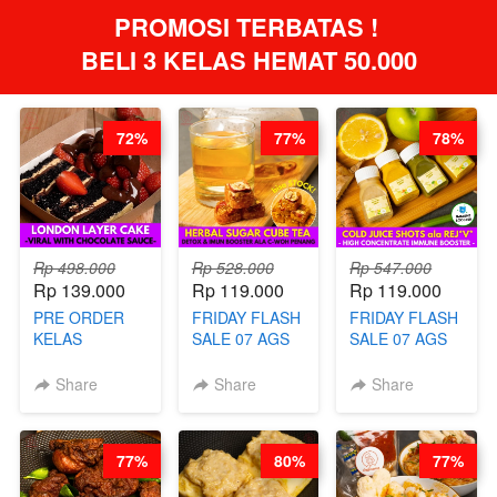
PROMOSI TERBATAS ! 
BELI 3 KELAS HEMAT 50.000
72%
77%
78%
Rp 498.000
Rp 528.000
Rp 547.000
Rp 139.000
Rp 119.000
Rp 119.000
PRE ORDER
FRIDAY FLASH
FRIDAY FLASH
KELAS
SALE 07 AGS
SALE 07 AGS
LONDON
KELAS
KELAS COLD
LAYER CAKE -
HERBAL
JUICE SHOTS
Share
Share
Share
VIRAL WITH
SUGAR CUBE -
ala REJ*V* -
CHOCOLATE
HEALTHY
HIGH
SAUCE- BY
DETOX & IMUN
CONCENTRATE
77%
80%
77%
CHEF DITA
BOOSTER
IMMUNE
(TAYANG 18
HITS PENANG
BOOSTER BY