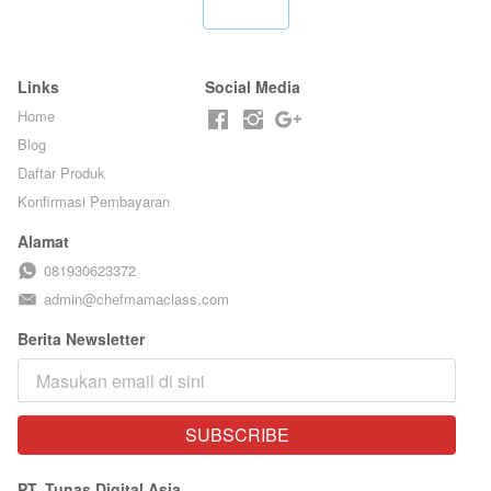
FOOD- BY
LEGENDARIS -
`
CHEF
BY CHEF DITA
STEPHANIE
Links
Social Media
Home
Blog
Daftar Produk
Konfirmasi Pembayaran
Alamat
081930623372
admin@chefmamaclass.com
Berita Newsletter
SUBSCRIBE
`
PT. Tunas Digital Asia