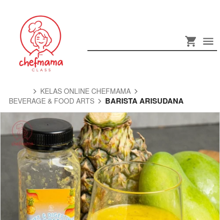
KELAS ONLINE CHEFMAMA
BARISTA ARISUDANA
BEVERAGE & FOOD ARTS