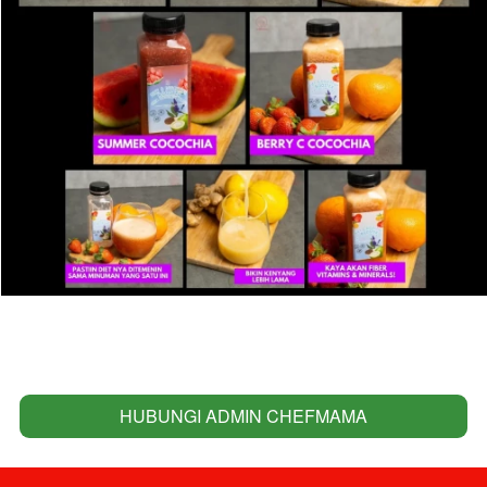
HUBUNGI ADMIN CHEFMAMA
`