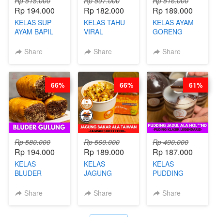
Rp 515.000
Rp 597.000
Rp 516.000
Rp 194.000
Rp 182.000
Rp 189.000
KELAS SUP
KELAS TAHU
KELAS AYAM
AYAM BAPIL
VIRAL
GORENG
BOOSTER -
BANDUNG -
WISMAN -
SOP KALDU
ALA PRI*NG*N
VIRAL ALA
Share
Share
Share
AYAM
- BY CHEF
BANDUNG- BY
KAMPUNG - BY
DITA
CHEF
CHEF
STEPHANIE
66%
66%
61%
STEPHANIE
Rp 580.000
Rp 560.000
Rp 490.000
Rp 194.000
Rp 189.000
Rp 187.000
KELAS
KELAS
KELAS
BLUDER
JAGUNG
PUDDING
GULUNG - BY
BAKAR ALA
JADUL ALA
CHEF DITA
TAIWAN -
HOL**ND -
Share
Share
Share
TAIWAN
PUDING
STREET
KLASIK