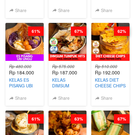
CERI VIRAL -
RELAUNCHING
RELAUNCHING
BY CHEF DITA
KELAS KOPI &
KELAS CAKWE
Share
Share
Share
(TAYANG 9
TEH TARIK ALA
& KUE BANTAL
AGUSTUS)
KOPITIAM BY
- BY CHEF
BARISTA
DITA
61%
67%
62%
ARISUDANA
(TANGGAL 10
(TANGGAL 10
AGS HARGA
AGS HARGA
NAIK! )
NAIK! )
Rp 480.000
Rp 575.000
Rp 510.000
Rp 184.000
Rp 187.000
Rp 192.000
KELAS ES
KELAS
KELAS DIET
PISANG UBI
DIMSUM
CHEESE CHIPS
UNGU - BY
TUMPUK HITS
- HIGH
CHEF DITA
- VIRAL
PROTEIN
Share
Share
Share
DIMSUM BOWL
CHIPS -BY
- BY CHEF
CHEF DITA
STEPHANIE
61%
63%
67%