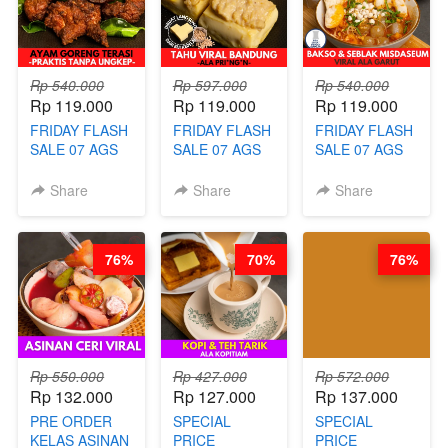
AGUSTUS)
- BY BARISTA
BARISTA
ARISUDANA
ARISUDANA
Rp 540.000
Rp 597.000
Rp 540.000
Rp 119.000
Rp 119.000
Rp 119.000
FRIDAY FLASH
FRIDAY FLASH
FRIDAY FLASH
SALE 07 AGS
SALE 07 AGS
SALE 07 AGS
KELAS AYAM
KELAS TAHU
KELAS BAKSO
GORENG
VIRAL
& SEBLAK
Share
Share
Share
TERASI-
BANDUNG -
MISDASEUM -
PRAKTIS
ALA PRI*NG*N
VIRAL ALA
TANPA
- BY CHEF
GARUT - BY
76%
70%
76%
UNGKEP - BY
DITA
CHEF WARSIDI
CHEF WARSIDI
WONG
WONG
Rp 550.000
Rp 427.000
Rp 572.000
Rp 132.000
Rp 127.000
Rp 137.000
PRE ORDER
SPECIAL
SPECIAL
KELAS ASINAN
PRICE
PRICE