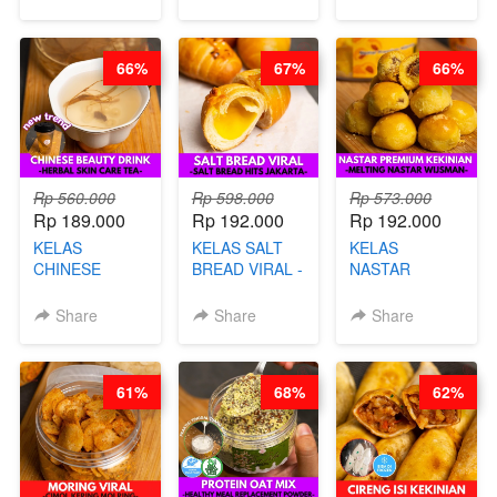
SINGKONG &
CHEF DITA
& GULA PASIR-
UBI PREMIUM-
BY CHEF DITA
BY CHEF DITA
66%
67%
66%
Rp 560.000
Rp 598.000
Rp 573.000
Rp 189.000
Rp 192.000
Rp 192.000
KELAS
KELAS SALT
KELAS
CHINESE
BREAD VIRAL -
NASTAR
BEAUTY DRINK
SALT BREAD
PREMIUM
- HERBAL SKIN
HITS JAKARTA
KEKINIAN -
Share
Share
Share
CARE TEA - BY
- BY CHEF
MELTING
BARISTA
DITA
NASTAR
ARISUDANA
WIJSMAN- BY
61%
68%
62%
CHEF DITA