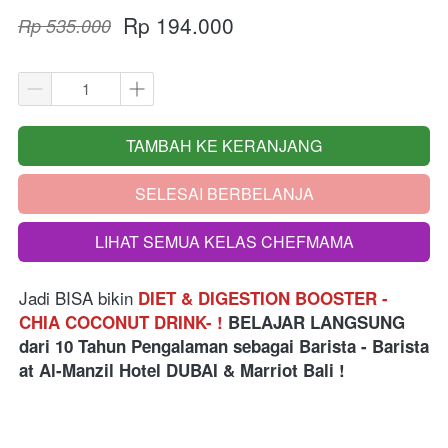
Rp 194.000
Rp 535.000
TAMBAH KE KERANJANG
`
SELESAI BERBELANJA
`
LIHAT SEMUA KELAS CHEFMAMA
`
Jadi BISA bikin
DIET & DIGESTION BOOSTER - 
CHIA COCONUT DRINK- !
BELAJAR LANGSUNG
dari
10 Tahun Pengalaman sebagai Barista - Barista 
at Al-Manzil Hotel DUBAI & Marriot Bali
 !