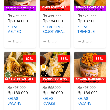
Rp 498.000
Rp 498.000
Rp 575.000
Rp 194.000
Rp 184.000
Rp 187.000
KELAS
KELAS CIMOL
KELAS
MELTED
BOJOT VIRAL -
TRIANGLE
BURNT
CIMOL VIRAL
CAKE VIRAL -
CHEESECAKE -
BLOK M -BY
CAKE BOLU
Share
Share
Share
VIRAL
CHEF DITA
ALA OB*LAB -
CHEESECAKE
(TAYANG 29
BY CHEF DITA
DALAM
JUNI)
62%
66%
63%
KALENG-BY
CHEF DITA
Rp 498.000
Rp 560.000
Rp 498.000
Rp 189.000
Rp 189.000
Rp 184.000
KELAS
KELAS
KELAS
BACANG
PANGSIT
KACANG
KETAN HALAL -
GORENG -
TELUR KRIBO -