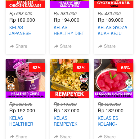
Rp 583.000
Rp 580.000
Rp 480.000
Rp 189.000
Rp 194.000
Rp 189.000
KELAS
KELAS
KELAS GYOZA
JAPANESE
HEALTHY DIET
KUAH KEJU
CHICKEN
SMOOTHIES -
VIRAL - BY
KARAAGE - BY
BY BARISTA
CHEF DITA
Share
Share
Share
CHEF
ARISUDANA
STEPHANIE
63%
63%
65%
Rp 530.000
Rp 510.000
Rp 530.000
Rp 192.000
Rp 187.000
Rp 182.000
KELAS
KELAS
KELAS ES
HEALTHIER
REMPEYEK
KOLANG-
CHIPS -
DALAM
KALING SEHAT
KERIPIK
KEMASAN - BY
- TANPA SIRUP
Share
Share
Share