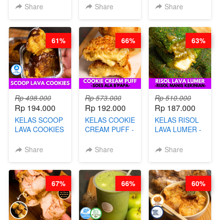
PREMIUM
LENGKAP
KACANG
Share
Share
Share
AYAM & SAPI -
DENGAN
DISCO -BY
BY CHEF DITA
KULIT
CHEF DITA
PANGSIT -BY
61%
66%
63%
CHEF DITA
Rp 498.000
Rp 573.000
Rp 510.000
Rp 194.000
Rp 192.000
Rp 187.000
KELAS SCOOP
KELAS COOKIE
KELAS RISOL
LAVA COOKIES
CREAM PUFF -
LAVA LUMER -
-BY CHEF DITA
SOES ALA
RISOL MANIS
B’PAPA-BY
KEKINIAN-BY
Share
Share
Share
CHEF DITA
CHEF DITA
67%
66%
60%