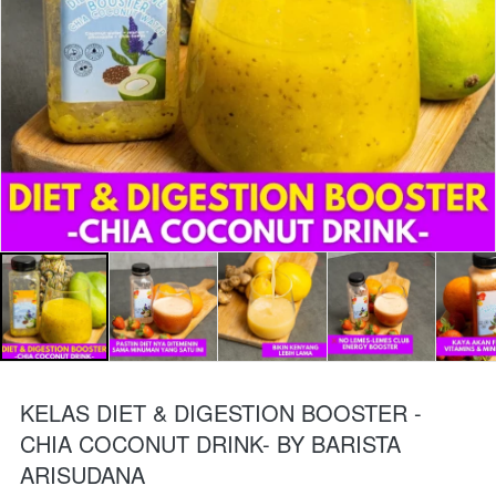
KELAS DIET & DIGESTION BOOSTER -
CHIA COCONUT DRINK- BY BARISTA
ARISUDANA