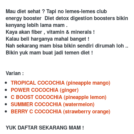
Mau diet sehat ? Tapi no lemes-lemes club 
energy booster  Diet detox digestion boosters bikin 
kenyang lebih lama mam . 
Kaya akan fiber , vitamin & minerals ! 
Kalau beli harganya mahal banget ! 
Nah sekarang mam bisa bikin sendiri dirumah loh .. 
Bikin yuk mam buat jadi temen diet ! 
Varian :
TROPICAL COCOCHIA (pineapple mango)
POWER COCOCHIA (ginger)
C BOOST COCOCHIA (pineapple lemon)
SUMMER COCOCHIA (watermelon)
BERRY C COCOCHIA (strawberry orange)
YUK DAFTAR SEKARANG MAM !