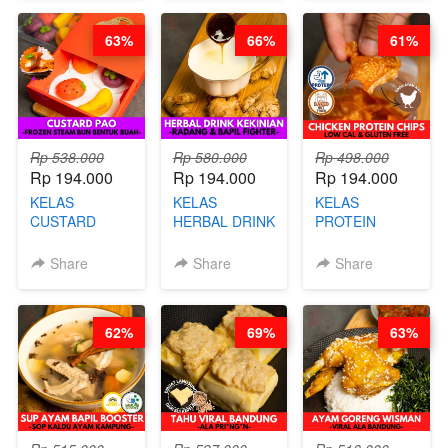
STEPHANIE
쏜쿠 - BY CHEF
RICE - BY
DITA
CHEF
63%
66%
61%
STEPHANIE
Rp 538.000
Rp 580.000
Rp 498.000
Rp 194.000
Rp 194.000
Rp 194.000
KELAS
KELAS
KELAS
CUSTARD
HERBAL DRINK
PROTEIN
PAO- FROZEN
KEKINIAN -
CHICKEN
STEAM BUN
RADANG &
CHIPS -
Share
Share
Share
BENTUK
BAPIL
KERIPIK
BUAH- BY
FIGHTER - BY
DAGING AYAM
CHEF DITA
BARISTA
RENDAH
62%
69%
63%
ARISUDANA
KALORI
GLUTEN FREE
BY CHEF DITA