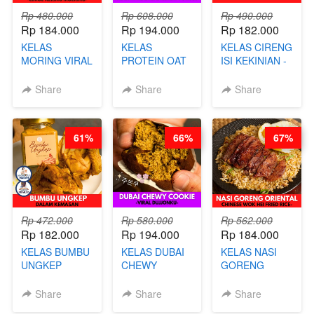
Rp 480.000
Rp 608.000
Rp 490.000
Rp 184.000
Rp 194.000
Rp 182.000
KELAS
KELAS
KELAS CIRENG
MORING VIRAL
PROTEIN OAT
ISI KEKINIAN -
- CIMOL
MIX - HEALTHY
BY CHEF DITA
KERING
MEAL
Share
Share
Share
MOLRING - BY
REPLACEMENT
CHEF DITA
POWDER - BY
BARISTA
61%
66%
67%
ARISUDANA
Rp 472.000
Rp 580.000
Rp 562.000
Rp 182.000
Rp 194.000
Rp 184.000
KELAS BUMBU
KELAS DUBAI
KELAS NASI
UNGKEP
CHEWY
GORENG
DALAM
COOKIE -
ORIENTAL -
KEMASAN - BY
VIRAL
CHINESE WOK
Share
Share
Share
CHEF
DUJJONKU 주
HEI FRIED