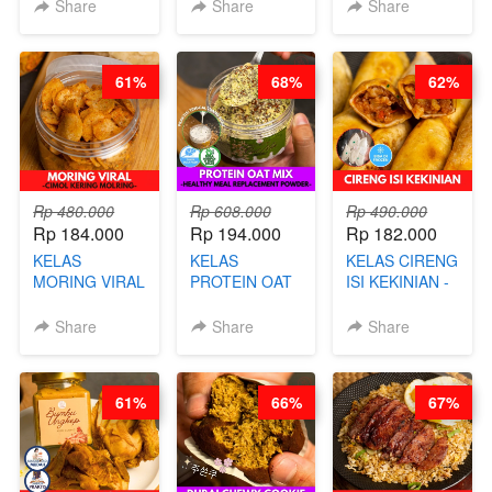
- HERBAL SKIN
HITS JAKARTA
KEKINIAN -
Share
Share
Share
CARE TEA - BY
- BY CHEF
MELTING
BARISTA
DITA
NASTAR
ARISUDANA
WIJSMAN- BY
61%
68%
62%
CHEF DITA
Rp 480.000
Rp 608.000
Rp 490.000
Rp 184.000
Rp 194.000
Rp 182.000
KELAS
KELAS
KELAS CIRENG
MORING VIRAL
PROTEIN OAT
ISI KEKINIAN -
- CIMOL
MIX - HEALTHY
BY CHEF DITA
KERING
MEAL
Share
Share
Share
MOLRING - BY
REPLACEMENT
CHEF DITA
POWDER - BY
BARISTA
61%
66%
67%
ARISUDANA