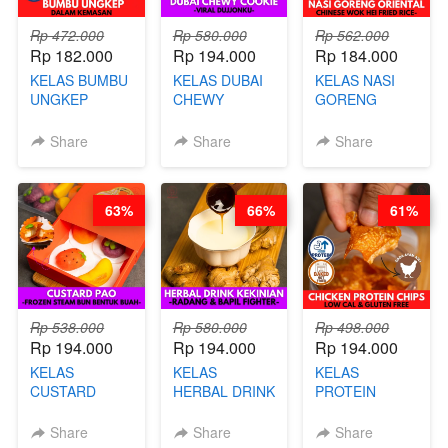
Rp 472.000
Rp 580.000
Rp 562.000
Rp 182.000
Rp 194.000
Rp 184.000
KELAS BUMBU
KELAS DUBAI
KELAS NASI
UNGKEP
CHEWY
GORENG
DALAM
COOKIE -
ORIENTAL -
KEMASAN - BY
VIRAL
CHINESE WOK
Share
Share
Share
CHEF
DUJJONKU 주
HEI FRIED
STEPHANIE
쏜쿠 - BY CHEF
RICE - BY
DITA
CHEF
63%
66%
61%
STEPHANIE
Rp 538.000
Rp 580.000
Rp 498.000
Rp 194.000
Rp 194.000
Rp 194.000
KELAS
KELAS
KELAS
CUSTARD
HERBAL DRINK
PROTEIN
PAO- FROZEN
KEKINIAN -
CHICKEN
STEAM BUN
RADANG &
CHIPS -
Share
Share
Share