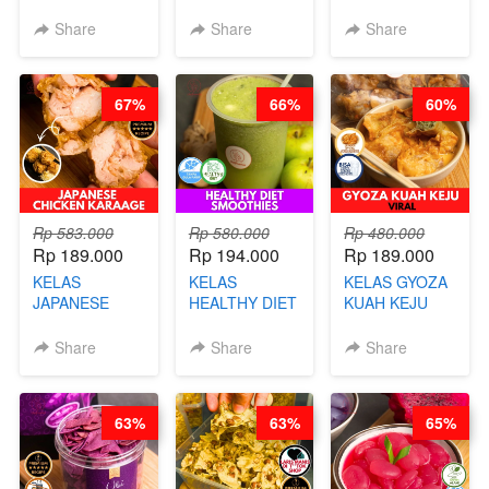
-BY CHEF DITA
SOES ALA
RISOL MANIS
B’PAPA-BY
KEKINIAN-BY
Share
Share
Share
CHEF DITA
CHEF DITA
67%
66%
60%
Rp 583.000
Rp 580.000
Rp 480.000
Rp 189.000
Rp 194.000
Rp 189.000
KELAS
KELAS
KELAS GYOZA
JAPANESE
HEALTHY DIET
KUAH KEJU
CHICKEN
SMOOTHIES -
VIRAL - BY
KARAAGE - BY
BY BARISTA
CHEF DITA
Share
Share
Share
CHEF
ARISUDANA
STEPHANIE
63%
63%
65%