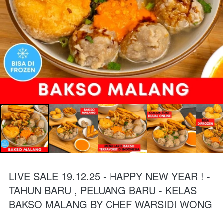
LIVE SALE 19.12.25 - HAPPY NEW YEAR ! -
TAHUN BARU , PELUANG BARU - KELAS
BAKSO MALANG BY CHEF WARSIDI WONG