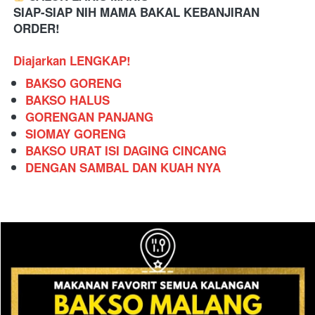
SIAP-SIAP NIH MAMA BAKAL KEBANJIRAN 
ORDER!
Diajarkan LENGKAP!
BAKSO GORENG
BAKSO HALUS
GORENGAN PANJANG
SIOMAY GORENG
BAKSO URAT ISI DAGING CINCANG
DENGAN SAMBAL DAN KUAH NYA