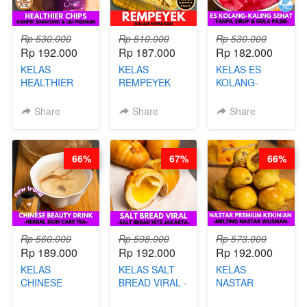
Rp 530.000
Rp 510.000
Rp 530.000
Rp 192.000
Rp 187.000
Rp 182.000
KELAS
KELAS
KELAS ES
HEALTHIER
REMPEYEK
KOLANG-
CHIPS -
DALAM
KALING SEHAT
KERIPIK
KEMASAN - BY
- TANPA SIRUP
Share
Share
Share
SINGKONG &
CHEF DITA
& GULA PASIR-
UBI PREMIUM-
BY CHEF DITA
BY CHEF DITA
66%
67%
66%
Rp 560.000
Rp 598.000
Rp 573.000
Rp 189.000
Rp 192.000
Rp 192.000
KELAS
KELAS SALT
KELAS
CHINESE
BREAD VIRAL -
NASTAR
BEAUTY DRINK
SALT BREAD
PREMIUM