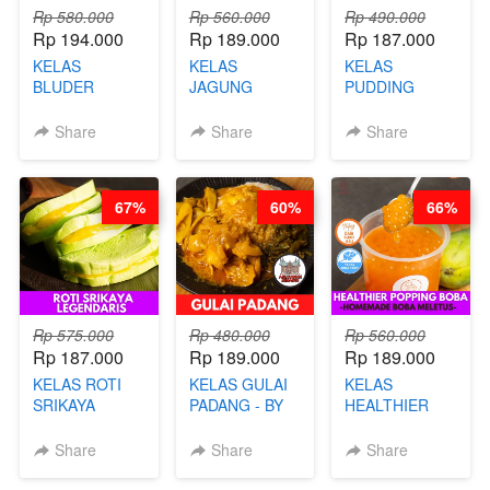
Rp 580.000
Rp 560.000
Rp 490.000
Rp 194.000
Rp 189.000
Rp 187.000
KELAS
KELAS
KELAS
BLUDER
JAGUNG
PUDDING
GULUNG - BY
BAKAR ALA
JADUL ALA
CHEF DITA
TAIWAN -
HOL**ND -
Share
Share
Share
TAIWAN
PUDING
STREET
KLASIK
FOOD- BY
LEGENDARIS -
67%
60%
66%
CHEF
BY CHEF DITA
STEPHANIE
Rp 575.000
Rp 480.000
Rp 560.000
Rp 187.000
Rp 189.000
Rp 189.000
KELAS ROTI
KELAS GULAI
KELAS
SRIKAYA
PADANG - BY
HEALTHIER
LEGENDARIS -
FOODIES
POPPING
BY CHEF DITA
NADIA
BOBA -
Share
Share
Share
HOMEMADE
BOBA