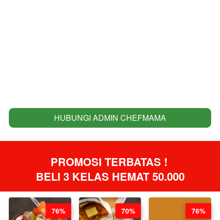
HUBUNGI ADMIN CHEFMAMA
`
PROMOSI TERBATAS ! 
BELI 3 KELAS HEMAT 50.000
76%
70%
76%