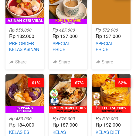
Rp 550.000
Rp 427.000
Rp 572.000
Rp 132.000
Rp 127.000
Rp 137.000
PRE ORDER
SPECIAL
SPECIAL
KELAS ASINAN
PRICE
PRICE
CERI VIRAL -
RELAUNCHING
RELAUNCHING
BY CHEF DITA
KELAS KOPI &
KELAS CAKWE
Share
Share
Share
(TAYANG 9
TEH TARIK ALA
& KUE BANTAL
AGUSTUS)
KOPITIAM BY
- BY CHEF
BARISTA
DITA
61%
67%
62%
ARISUDANA
(TANGGAL 04
(TANGGAL 04
AGS HARGA
AGS HARGA
NAIK! )
NAIK! )
Rp 480.000
Rp 575.000
Rp 510.000
Rp 184.000
Rp 187.000
Rp 192.000
KELAS ES
KELAS
KELAS DIET