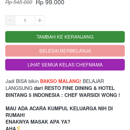
Rp 99.000
Rp 545.000
TAMBAH KE KERANJANG
`
SELESAI BERBELANJA
`
LIHAT SEMUA KELAS CHEFMAMA
`
Jadi BISA bikin
 BELAJAR 
 BAKSO MALANG!
LANGSUNG 
dari
RESTO FINE DINING & HOTEL 
BINTANG 5 INDONESIA 
: CHEF WARSIDI WONG !
MAU ADA ACARA KUMPUL KELUARGA NIH DI 
RUMAH!
ENAKNYA MASAK APA YA?
AHA