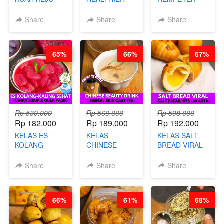
VIRAL - BY
CHIPS -
DALAM
CHEF DITA
KERIPIK
KEMASAN - BY
Share
Share
Share
SINGKONG &
CHEF DITA
UBI PREMIUM-
BY CHEF DITA
65%
66%
67%
Rp 530.000
Rp 560.000
Rp 598.000
Rp 182.000
Rp 189.000
Rp 192.000
KELAS ES
KELAS
KELAS SALT
KOLANG-
CHINESE
BREAD VIRAL -
KALING SEHAT
BEAUTY DRINK
SALT BREAD
- TANPA SIRUP
- HERBAL SKIN
HITS JAKARTA
Share
Share
Share
& GULA PASIR-
CARE TEA - BY
- BY CHEF
BY CHEF DITA
BARISTA
DITA
ARISUDANA
66%
61%
68%