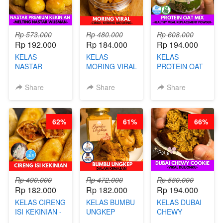
Rp 573.000
Rp 480.000
Rp 608.000
Rp 192.000
Rp 184.000
Rp 194.000
KELAS
KELAS
KELAS
NASTAR
MORING VIRAL
PROTEIN OAT
PREMIUM
- CIMOL
MIX - HEALTHY
KEKINIAN -
KERING
MEAL
Share
Share
Share
MELTING
MOLRING - BY
REPLACEMENT
NASTAR
CHEF DITA
POWDER - BY
WIJSMAN- BY
BARISTA
62%
61%
66%
CHEF DITA
ARISUDANA
Rp 490.000
Rp 472.000
Rp 580.000
Rp 182.000
Rp 182.000
Rp 194.000
KELAS CIRENG
KELAS BUMBU
KELAS DUBAI
ISI KEKINIAN -
UNGKEP
CHEWY
BY CHEF DITA
DALAM
COOKIE -