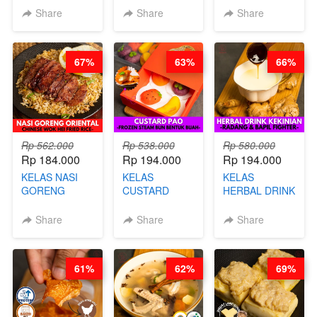
KEMASAN - BY
VIRAL
Share
Share
Share
CHEF
DUJJONKU 주
STEPHANIE
쏜쿠 - BY CHEF
DITA
67%
63%
66%
Rp 562.000
Rp 538.000
Rp 580.000
Rp 184.000
Rp 194.000
Rp 194.000
KELAS NASI
KELAS
KELAS
GORENG
CUSTARD
HERBAL DRINK
ORIENTAL -
PAO- FROZEN
KEKINIAN -
CHINESE WOK
STEAM BUN
RADANG &
Share
Share
Share
HEI FRIED
BENTUK
BAPIL
RICE - BY
BUAH- BY
FIGHTER - BY
CHEF
CHEF DITA
BARISTA
61%
62%
69%
STEPHANIE
ARISUDANA