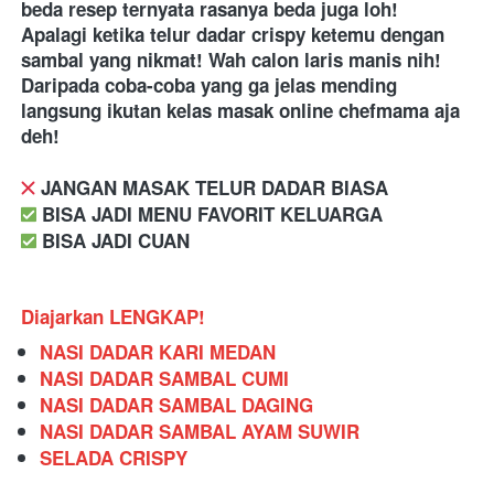
beda resep ternyata rasanya beda juga loh! 
Apalagi ketika telur dadar crispy ketemu dengan 
sambal yang nikmat! Wah calon laris manis nih! 
Daripada coba-coba yang ga jelas mending 
langsung ikutan kelas masak online chefmama aja 
deh! 
️ JANGAN MASAK TELUR DADAR BIASA
️ BISA JADI MENU FAVORIT KELUARGA
️ BISA JADI CUAN
Diajarkan LENGKAP!
NASI DADAR KARI MEDAN
NASI DADAR SAMBAL CUMI
NASI DADAR SAMBAL DAGING
NASI DADAR SAMBAL AYAM SUWIR
SELADA CRISPY