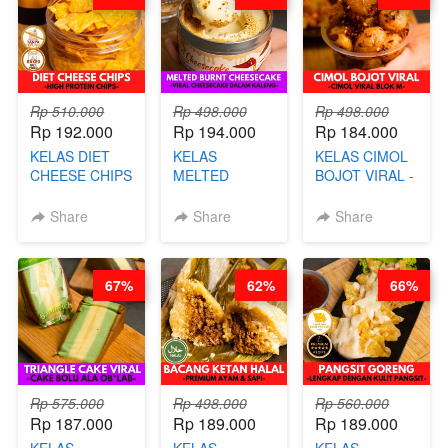
AGS HARGA
NAIK! )
Rp 510.000
Rp 498.000
Rp 498.000
Rp 192.000
Rp 194.000
Rp 184.000
KELAS DIET
KELAS
KELAS CIMOL
CHEESE CHIPS
MELTED
BOJOT VIRAL -
- HIGH
BURNT
CIMOL VIRAL
PROTEIN
CHEESECAKE -
BLOK M -BY
Share
Share
Share
CHIPS -BY
VIRAL
CHEF DITA
CHEF DITA
CHEESECAKE
(TAYANG 29
DALAM
JUNI)
67%
62%
66%
KALENG-BY
CHEF DITA
Rp 575.000
Rp 498.000
Rp 560.000
Rp 187.000
Rp 189.000
Rp 189.000
KELAS
KELAS
KELAS