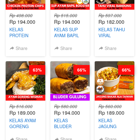
Rp 498.000
Rp 515.000
Rp 597.000
Rp 194.000
Rp 194.000
Rp 182.000
KELAS
KELAS SUP
KELAS TAHU
PROTEIN
AYAM BAPIL
VIRAL
CHICKEN
BOOSTER -
BANDUNG -
CHIPS -
SOP KALDU
ALA PRI*NG*N
Share
Share
Share
KERIPIK
AYAM
- BY CHEF
DAGING AYAM
KAMPUNG - BY
DITA
RENDAH
CHEF
63%
66%
66%
KALORI
STEPHANIE
GLUTEN FREE
BY CHEF DITA
Rp 516.000
Rp 580.000
Rp 560.000
Rp 189.000
Rp 194.000
Rp 189.000
KELAS AYAM
KELAS
KELAS
GORENG
BLUDER
JAGUNG
WISMAN -
GULUNG - BY
BAKAR ALA
VIRAL ALA
CHEF DITA
TAIWAN -
Share
Share
Share