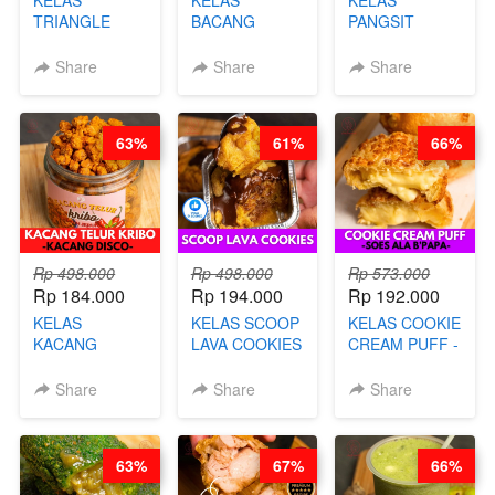
TRIANGLE
BACANG
PANGSIT
CAKE VIRAL -
KETAN HALAL -
GORENG -
CAKE BOLU
PREMIUM
LENGKAP
Share
Share
Share
ALA OB*LAB -
AYAM & SAPI -
DENGAN
BY CHEF DITA
BY CHEF DITA
KULIT
PANGSIT -BY
63%
61%
66%
CHEF DITA
Rp 498.000
Rp 498.000
Rp 573.000
Rp 184.000
Rp 194.000
Rp 192.000
KELAS
KELAS SCOOP
KELAS COOKIE
KACANG
LAVA COOKIES
CREAM PUFF -
TELUR KRIBO -
-BY CHEF DITA
SOES ALA
KACANG
B’PAPA-BY
Share
Share
Share
DISCO -BY
CHEF DITA
CHEF DITA
63%
67%
66%