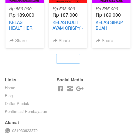
Rp 560.000
Rp 508.000
Rp 585.000
Rp 189.000
Rp 187.000
Rp 189.000
KELAS
KELAS KULIT
KELAS SIRUP
HEALTHIER
AYAM CRISPY -
BUAH
POPPING
KERIPIK VIRAL
HOMEMADE -
BOBA -
T**TOK - BY
TANPA GULA
Share
Share
Share
HOMEMADE
CHEF DITA
PASIR - BY
BOBA
BARISTA
MELETUS - BY
ARISUDANA
`
BARISTA ARI
Links
Social Media
Home
Blog
Daftar Produk
Konfirmasi Pembayaran
Alamat
081930623372