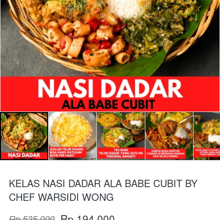
KELAS NASI DADAR ALA BABE CUBIT BY
CHEF WARSIDI WONG
Rp 194.000
Rp 535.000