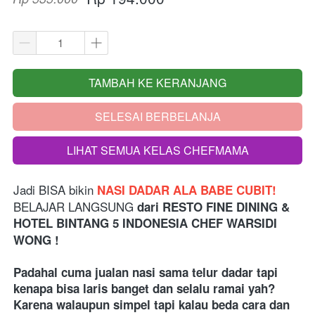
TAMBAH KE KERANJANG
`
SELESAI BERBELANJA
`
LIHAT SEMUA KELAS CHEFMAMA
`
Jadi BISA bikin
 NASI DADAR ALA BABE CUBIT!
BELAJAR LANGSUNG 
dari
RESTO FINE DINING & 
HOTEL BINTANG 5 INDONESIA
 CHEF WARSIDI 
WONG !
Padahal cuma jualan nasi sama telur dadar tapi 
kenapa bisa laris banget dan selalu ramai yah? 
Karena walaupun simpel tapi kalau beda cara dan 