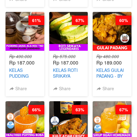
BANDUNG- BY
TAIWAN
CHEF
STREET
STEPHANIE
FOOD- BY
61%
67%
60%
CHEF
STEPHANIE
Rp 490.000
Rp 575.000
Rp 480.000
Rp 187.000
Rp 187.000
Rp 189.000
KELAS
KELAS ROTI
KELAS GULAI
PUDDING
SRIKAYA
PADANG - BY
JADUL ALA
LEGENDARIS -
FOODIES
HOL**ND -
BY CHEF DITA
NADIA
Share
Share
Share
PUDING
KLASIK
LEGENDARIS -
66%
63%
67%
BY CHEF DITA