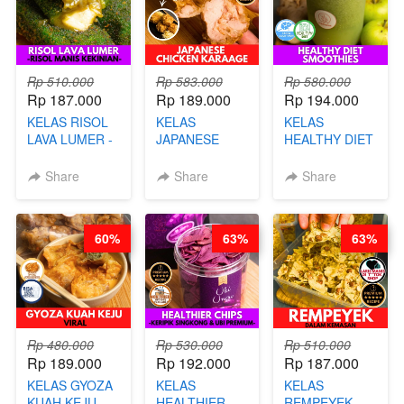
Rp 510.000
Rp 583.000
Rp 580.000
Rp 187.000
Rp 189.000
Rp 194.000
KELAS RISOL
KELAS
KELAS
LAVA LUMER -
JAPANESE
HEALTHY DIET
RISOL MANIS
CHICKEN
SMOOTHIES -
KEKINIAN-BY
KARAAGE - BY
BY BARISTA
Share
Share
Share
CHEF DITA
CHEF
ARISUDANA
STEPHANIE
60%
63%
63%
Rp 480.000
Rp 530.000
Rp 510.000
Rp 189.000
Rp 192.000
Rp 187.000
KELAS GYOZA
KELAS
KELAS
KUAH KEJU
HEALTHIER
REMPEYEK