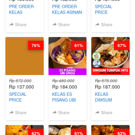
PRE ORDER
PRE ORDER
SPECIAL
KELAS
KELAS ASINAN
PRICE
LONDON
CERI VIRAL -
RELAUNCHING
LAYER CAKE -
BY CHEF DITA
KELAS KOPI &
Share
Share
Share
VIRAL WITH
(TAYANG 9
TEH TARIK ALA
CHOCOLATE
AGUSTUS)
KOPITIAM BY
SAUCE- BY
BARISTA
76%
61%
67%
CHEF DITA
ARISUDANA
(TAYANG 18
(TANGGAL 10
AGUSTUS)
AGS HARGA
NAIK! )
Rp 572.000
Rp 480.000
Rp 575.000
Rp 137.000
Rp 184.000
Rp 187.000
SPECIAL
KELAS ES
KELAS
PRICE
PISANG UBI
DIMSUM
RELAUNCHING
UNGU - BY
TUMPUK HITS
KELAS CAKWE
CHEF DITA
- VIRAL
Share
Share
Share
& KUE BANTAL
DIMSUM BOWL
- BY CHEF
- BY CHEF
DITA
STEPHANIE
62%
61%
63%
(TANGGAL 10