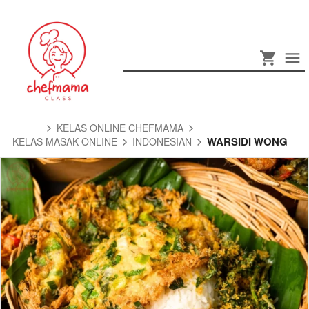
KELAS ONLINE CHEFMAMA
WARSIDI WONG
KELAS MASAK ONLINE
INDONESIAN