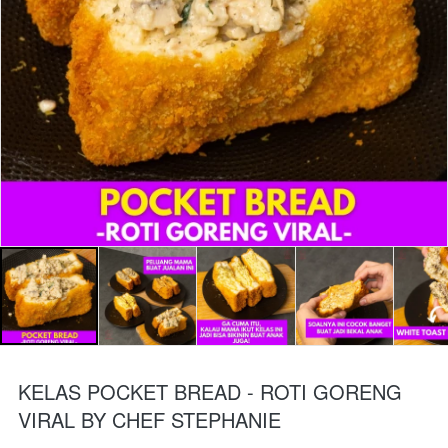
KELAS POCKET BREAD - ROTI GORENG
VIRAL BY CHEF STEPHANIE