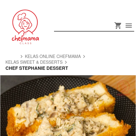
KELAS ONLINE CHEFMAMA
KELAS SWEET & DESSERTS
CHEF STEPHANIE DESSERT