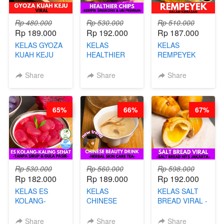
Rp 480.000
Rp 530.000
Rp 510.000
Rp 189.000
Rp 192.000
Rp 187.000
KELAS GYOZA
KELAS
KELAS
KUAH KEJU
HEALTHIER
REMPEYEK
VIRAL - BY
CHIPS -
DALAM
CHEF DITA
KERIPIK
KEMASAN - BY
Share
Share
Share
SINGKONG &
CHEF DITA
UBI PREMIUM-
BY CHEF DITA
65%
66%
67%
Rp 530.000
Rp 560.000
Rp 598.000
Rp 182.000
Rp 189.000
Rp 192.000
KELAS ES
KELAS
KELAS SALT
KOLANG-
CHINESE
BREAD VIRAL -
KALING SEHAT
BEAUTY DRINK
SALT BREAD
- TANPA SIRUP
- HERBAL SKIN
HITS JAKARTA
Share
Share
Share