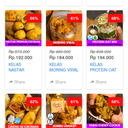
& GULA PASIR-
CARE TEA - BY
- BY CHEF
BY CHEF DITA
BARISTA
DITA
ARISUDANA
66%
61%
68%
Rp 573.000
Rp 480.000
Rp 608.000
Rp 192.000
Rp 184.000
Rp 194.000
KELAS
KELAS
KELAS
NASTAR
MORING VIRAL
PROTEIN OAT
PREMIUM
- CIMOL
MIX - HEALTHY
KEKINIAN -
KERING
MEAL
Share
Share
Share
MELTING
MOLRING - BY
REPLACEMENT
NASTAR
CHEF DITA
POWDER - BY
WIJSMAN- BY
BARISTA
62%
61%
66%
CHEF DITA
ARISUDANA