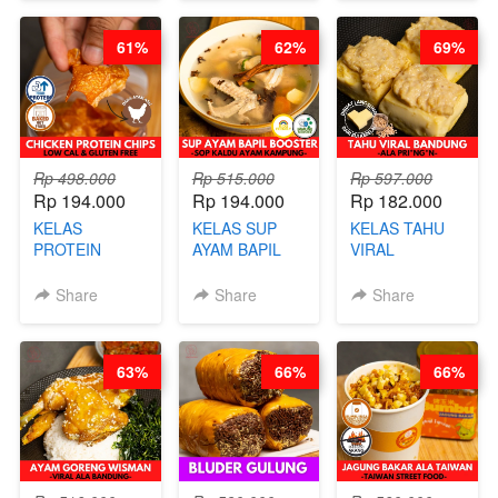
RICE - BY
BUAH- BY
FIGHTER - BY
CHEF
CHEF DITA
BARISTA
61%
62%
69%
STEPHANIE
ARISUDANA
Rp 498.000
Rp 515.000
Rp 597.000
Rp 194.000
Rp 194.000
Rp 182.000
KELAS
KELAS SUP
KELAS TAHU
PROTEIN
AYAM BAPIL
VIRAL
CHICKEN
BOOSTER -
BANDUNG -
CHIPS -
SOP KALDU
ALA PRI*NG*N
Share
Share
Share
KERIPIK
AYAM
- BY CHEF
DAGING AYAM
KAMPUNG - BY
DITA
RENDAH
CHEF
63%
66%
66%
KALORI
STEPHANIE
GLUTEN FREE
BY CHEF DITA