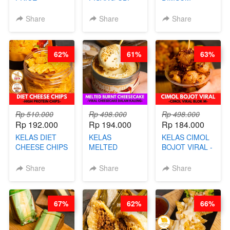
RELAUNCHING
UNGU - BY
TUMPUK HITS
KELAS CAKWE
CHEF DITA
- VIRAL
Share
Share
Share
& KUE BANTAL
DIMSUM BOWL
- BY CHEF
- BY CHEF
DITA
STEPHANIE
62%
61%
63%
(TANGGAL 10
AGS HARGA
NAIK! )
Rp 510.000
Rp 498.000
Rp 498.000
Rp 192.000
Rp 194.000
Rp 184.000
KELAS DIET
KELAS
KELAS CIMOL
CHEESE CHIPS
MELTED
BOJOT VIRAL -
- HIGH
BURNT
CIMOL VIRAL
PROTEIN
CHEESECAKE -
BLOK M -BY
Share
Share
Share
CHIPS -BY
VIRAL
CHEF DITA
CHEF DITA
CHEESECAKE
(TAYANG 29
DALAM
JUNI)
67%
62%
66%
KALENG-BY
CHEF DITA