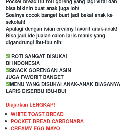
Pocket bread itu roti goreng yang lagi viral dan 
bisa bikinin buat anak juga loh! 
Soalnya cocok banget buat jadi bekal anak ke 
sekolah! 
Apalagi dengan isian creamy favorit anak-anak! 
Bisa jadi ide jualan calon laris manis yang 
digandrungi ibu-ibu nih! 
 ROTI SANGAT DISUKAI
DI INDONESIA
SNACK GORENGAN ASIN
JUGA FAVORIT BANGET
MENU YANG DISUKAI ANAK-ANAK BIASANYA 
LARIS DISERBU IBU-IBU!
Diajarkan LENGKAP!
WHITE TOAST BREAD
POCKET BREAD CARBONARA
CREAMY EGG MAYO