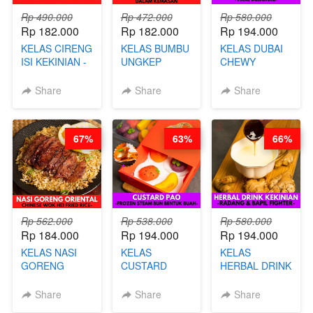
Rp 490.000
Rp 472.000
Rp 580.000
Rp 182.000
Rp 182.000
Rp 194.000
KELAS CIRENG
KELAS BUMBU
KELAS DUBAI
ISI KEKINIAN -
UNGKEP
CHEWY
BY CHEF DITA
DALAM
COOKIE -
KEMASAN - BY
VIRAL
Share
Share
Share
CHEF
DUJJONKU 주
STEPHANIE
쏜쿠 - BY CHEF
DITA
67%
63%
66%
Rp 562.000
Rp 538.000
Rp 580.000
Rp 184.000
Rp 194.000
Rp 194.000
KELAS NASI
KELAS
KELAS
GORENG
CUSTARD
HERBAL DRINK
ORIENTAL -
PAO- FROZEN
KEKINIAN -
CHINESE WOK
STEAM BUN
RADANG &
Share
Share
Share
HEI FRIED
BENTUK
BAPIL