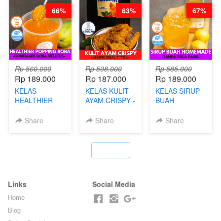
LEGENDARIS -
66%
63%
67%
BY CHEF DITA
Rp 560.000
Rp 508.000
Rp 585.000
Rp 189.000
Rp 187.000
Rp 189.000
KELAS
KELAS KULIT
KELAS SIRUP
HEALTHIER
AYAM CRISPY -
BUAH
POPPING
KERIPIK VIRAL
HOMEMADE -
BOBA -
T**TOK - BY
TANPA GULA
Share
Share
Share
HOMEMADE
CHEF DITA
PASIR - BY
BOBA
BARISTA
MELETUS - BY
ARISUDANA
`
BARISTA ARI
Links
Social Media
Home
Blog