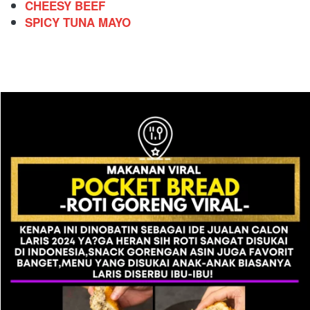
CHEESY BEEF
SPICY TUNA MAYO