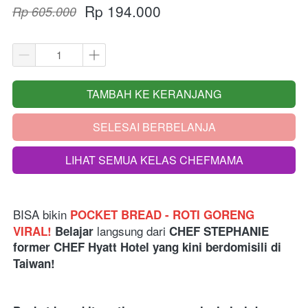
Rp 194.000
Rp 605.000
TAMBAH KE KERANJANG
`
SELESAI BERBELANJA
`
LIHAT SEMUA KELAS CHEFMAMA
`
BISA bikin
POCKET BREAD - ROTI GORENG 
langsung dari 
VIRAL! 
Belajar 
CHEF STEPHANIE 
former CHEF Hyatt Hotel yang kini berdomisili di 
Taiwan!