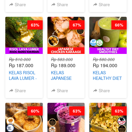
KACANG
B’PAPA-BY
Share
Share
Share
DISCO -BY
CHEF DITA
CHEF DITA
63%
67%
66%
Rp 510.000
Rp 583.000
Rp 580.000
Rp 187.000
Rp 189.000
Rp 194.000
KELAS RISOL
KELAS
KELAS
LAVA LUMER -
JAPANESE
HEALTHY DIET
RISOL MANIS
CHICKEN
SMOOTHIES -
KEKINIAN-BY
KARAAGE - BY
BY BARISTA
Share
Share
Share
CHEF DITA
CHEF
ARISUDANA
STEPHANIE
60%
63%
63%