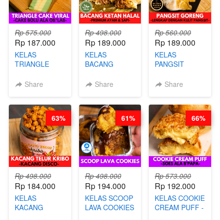
Rp 575.000
Rp 498.000
Rp 560.000
Rp 187.000
Rp 189.000
Rp 189.000
KELAS
KELAS
KELAS
TRIANGLE
BACANG
PANGSIT
CAKE VIRAL -
KETAN HALAL -
GORENG -
CAKE BOLU
PREMIUM
LENGKAP
Share
Share
Share
ALA OB*LAB -
AYAM & SAPI -
DENGAN
BY CHEF DITA
BY CHEF DITA
KULIT
PANGSIT -BY
63%
61%
66%
CHEF DITA
Rp 498.000
Rp 498.000
Rp 573.000
Rp 184.000
Rp 194.000
Rp 192.000
KELAS
KELAS SCOOP
KELAS COOKIE
KACANG
LAVA COOKIES
CREAM PUFF -
TELUR KRIBO -
-BY CHEF DITA
SOES ALA