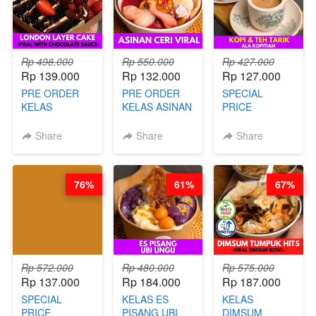
Rp 498.000
Rp 550.000
Rp 427.000
Rp 139.000
Rp 132.000
Rp 127.000
PRE ORDER
PRE ORDER
SPECIAL
KELAS
KELAS ASINAN
PRICE
LONDON
CERI VIRAL -
RELAUNCHING
LAYER CAKE -
BY CHEF DITA
KELAS KOPI &
Share
Share
Share
VIRAL WITH
(TAYANG 9
TEH TARIK ALA
CHOCOLATE
AGUSTUS)
KOPITIAM BY
SAUCE- BY
BARISTA
76%
61%
67%
CHEF DITA
ARISUDANA
(TAYANG 18
(TANGGAL 10
AGUSTUS)
AGS HARGA
NAIK! )
Rp 572.000
Rp 480.000
Rp 575.000
Rp 137.000
Rp 184.000
Rp 187.000
SPECIAL
KELAS ES
KELAS
PRICE
PISANG UBI
DIMSUM