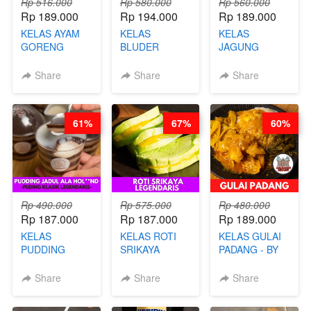
Rp 516.000
Rp 580.000
Rp 560.000
Rp 189.000
Rp 194.000
Rp 189.000
KELAS AYAM
KELAS
KELAS
GORENG
BLUDER
JAGUNG
WISMAN -
GULUNG - BY
BAKAR ALA
VIRAL ALA
CHEF DITA
TAIWAN -
Share
Share
Share
BANDUNG- BY
TAIWAN
CHEF
STREET
STEPHANIE
FOOD- BY
61%
67%
60%
CHEF
STEPHANIE
Rp 490.000
Rp 575.000
Rp 480.000
Rp 187.000
Rp 187.000
Rp 189.000
KELAS
KELAS ROTI
KELAS GULAI
PUDDING
SRIKAYA
PADANG - BY
JADUL ALA
LEGENDARIS -
FOODIES
HOL**ND -
BY CHEF DITA
NADIA
Share
Share
Share
PUDING
KLASIK