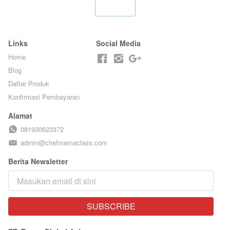
ARISUDANA
`
Links
Social Media
Home
Blog
Daftar Produk
Konfirmasi Pembayaran
Alamat
081930623372
admin@chefmamaclass.com
Berita Newsletter
SUBSCRIBE
`