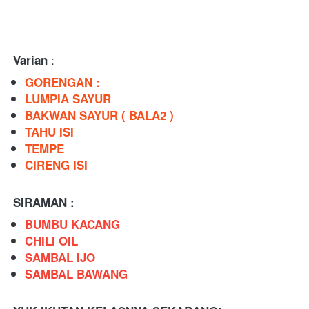
 : 
Varian
GORENGAN : 
LUMPIA SAYUR 
BAKWAN SAYUR ( BALA2 )
TAHU ISI 
TEMPE
CIRENG ISI
SIRAMAN : 
BUMBU KACANG
CHILI OIL
SAMBAL IJO
SAMBAL BAWANG