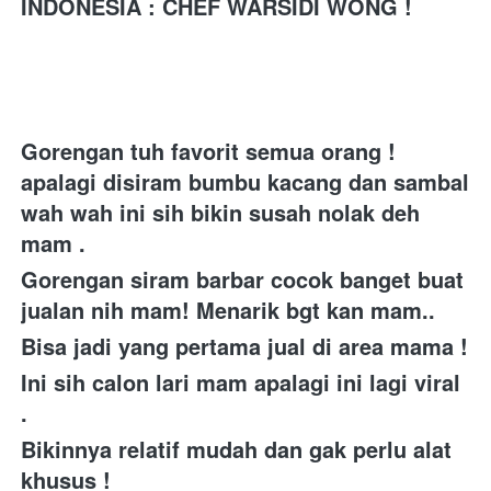
INDONESIA 
: CHEF WARSIDI WONG !
Gorengan tuh favorit semua orang ! 
apalagi disiram bumbu kacang dan sambal 
wah wah ini sih bikin susah nolak deh 
mam . 
Gorengan siram barbar cocok banget buat 
jualan nih mam! Menarik bgt kan mam..
Bisa jadi yang pertama jual di area mama ! 
Ini sih calon lari mam apalagi ini lagi viral 
. 
Bikinnya relatif mudah dan gak perlu alat 
khusus ! 