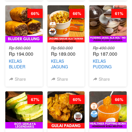
KAMPUNG - BY
DITA
CHEF
CHEF
STEPHANIE
66%
66%
61%
STEPHANIE
Rp 580.000
Rp 560.000
Rp 490.000
Rp 194.000
Rp 189.000
Rp 187.000
KELAS
KELAS
KELAS
BLUDER
JAGUNG
PUDDING
GULUNG - BY
BAKAR ALA
JADUL ALA
CHEF DITA
TAIWAN -
HOL**ND -
Share
Share
Share
TAIWAN
PUDING
STREET
KLASIK
FOOD- BY
LEGENDARIS -
67%
60%
66%
CHEF
BY CHEF DITA
STEPHANIE