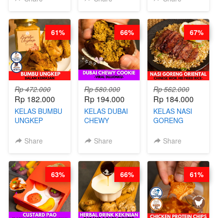
MOLRING - BY
REPLACEMENT
CHEF DITA
POWDER - BY
BARISTA
61%
66%
67%
ARISUDANA
Rp 472.000
Rp 580.000
Rp 562.000
Rp 182.000
Rp 194.000
Rp 184.000
KELAS BUMBU
KELAS DUBAI
KELAS NASI
UNGKEP
CHEWY
GORENG
DALAM
COOKIE -
ORIENTAL -
KEMASAN - BY
VIRAL
CHINESE WOK
Share
Share
Share
CHEF
DUJJONKU 주
HEI FRIED
STEPHANIE
쏜쿠 - BY CHEF
RICE - BY
DITA
CHEF
63%
66%
61%
STEPHANIE