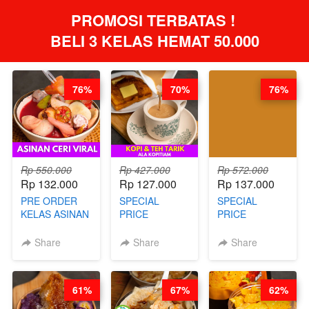
PROMOSI TERBATAS ! 
BELI 3 KELAS HEMAT 50.000
76%
70%
76%
Rp 550.000
Rp 427.000
Rp 572.000
Rp 132.000
Rp 127.000
Rp 137.000
PRE ORDER
SPECIAL
SPECIAL
KELAS ASINAN
PRICE
PRICE
CERI VIRAL -
RELAUNCHING
RELAUNCHING
BY CHEF DITA
KELAS KOPI &
KELAS CAKWE
Share
Share
Share
(TAYANG 9
TEH TARIK ALA
& KUE BANTAL
AGUSTUS)
KOPITIAM BY
- BY CHEF
BARISTA
DITA
61%
67%
62%
ARISUDANA
(TANGGAL 04
(TANGGAL 04
AGS HARGA