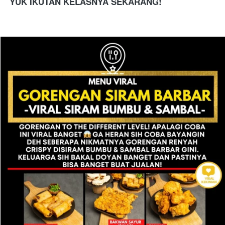
YUK IKUTAN KELASNYA SEKARANG!