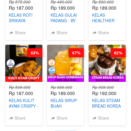
Rp 575.000
Rp 480.000
Rp 560.000
Rp 187.000
Rp 189.000
Rp 189.000
KELAS ROTI
KELAS GULAI
KELAS
SRIKAYA
PADANG - BY
HEALTHIER
LEGENDARIS -
FOODIES
POPPING
BY CHEF DITA
NADIA
BOBA -
Share
Share
Share
HOMEMADE
BOBA
MELETUS - BY
63%
67%
62%
BARISTA ARI
Rp 508.000
Rp 585.000
Rp 508.000
Rp 187.000
Rp 189.000
Rp 192.000
KELAS KULIT
KELAS SIRUP
KELAS STEAM
AYAM CRISPY -
BUAH
BREAD KOREA
KERIPIK VIRAL
HOMEMADE -
- ALA M-TOAST
T**TOK - BY
TANPA GULA
HOUSE - BY
Share
Share
Share
CHEF DITA
PASIR - BY
CHEF DITA
BARISTA