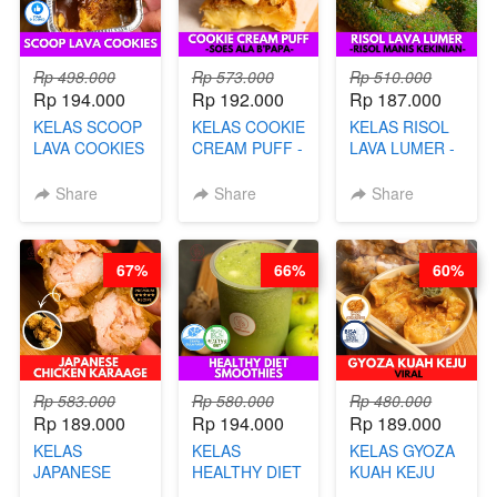
Rp 498.000
Rp 573.000
Rp 510.000
Rp 194.000
Rp 192.000
Rp 187.000
KELAS SCOOP
KELAS COOKIE
KELAS RISOL
LAVA COOKIES
CREAM PUFF -
LAVA LUMER -
-BY CHEF DITA
SOES ALA
RISOL MANIS
B’PAPA-BY
KEKINIAN-BY
Share
Share
Share
CHEF DITA
CHEF DITA
67%
66%
60%
Rp 583.000
Rp 580.000
Rp 480.000
Rp 189.000
Rp 194.000
Rp 189.000
KELAS
KELAS
KELAS GYOZA
JAPANESE
HEALTHY DIET
KUAH KEJU
CHICKEN
SMOOTHIES -
VIRAL - BY