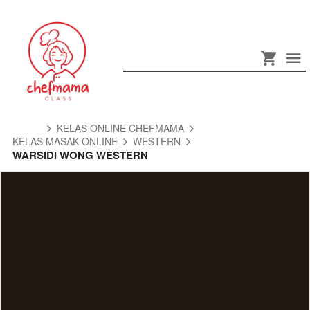
KELAS ONLINE CHEFMAMA
KELAS MASAK ONLINE
WESTERN
WARSIDI WONG WESTERN