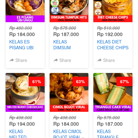
AGS HARGA
NAIK! )
NAIK! )
Rp 480.000
Rp 575.000
Rp 510.000
Rp 184.000
Rp 187.000
Rp 192.000
KELAS ES
KELAS
KELAS DIET
PISANG UBI
DIMSUM
CHEESE CHIPS
UNGU - BY
TUMPUK HITS
- HIGH
CHEF DITA
- VIRAL
PROTEIN
Share
Share
Share
DIMSUM BOWL
CHIPS -BY
- BY CHEF
CHEF DITA
STEPHANIE
61%
63%
67%
Rp 498.000
Rp 498.000
Rp 575.000
Rp 194.000
Rp 184.000
Rp 187.000
KELAS
KELAS CIMOL
KELAS
MELTED
BOJOT VIRAL -
TRIANGLE