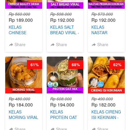
Rp 560.000
Rp 598.000
Rp 573.000
Rp 189.000
Rp 192.000
Rp 192.000
KELAS
KELAS SALT
KELAS
CHINESE
BREAD VIRAL -
NASTAR
BEAUTY DRINK
SALT BREAD
PREMIUM
- HERBAL SKIN
HITS JAKARTA
KEKINIAN -
Share
Share
Share
CARE TEA - BY
- BY CHEF
MELTING
BARISTA
DITA
NASTAR
ARISUDANA
WIJSMAN- BY
61%
68%
62%
CHEF DITA
Rp 480.000
Rp 608.000
Rp 490.000
Rp 184.000
Rp 194.000
Rp 182.000
KELAS
KELAS
KELAS CIRENG
MORING VIRAL
PROTEIN OAT
ISI KEKINIAN -
- CIMOL
MIX - HEALTHY
BY CHEF DITA
KERING
MEAL
Share
Share
Share