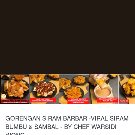
GORENGAN SIRAM BARBAR -VIRAL SIRAM
BUMBU & SAMBAL - BY CHEF WARSIDI
WONG