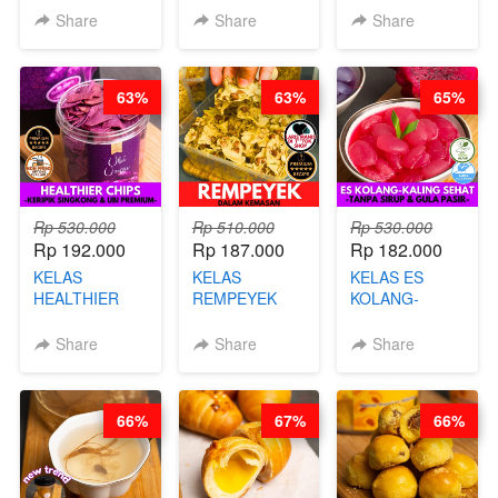
KARAAGE - BY
BY BARISTA
CHEF DITA
Share
Share
Share
CHEF
ARISUDANA
STEPHANIE
63%
63%
65%
Rp 530.000
Rp 510.000
Rp 530.000
Rp 192.000
Rp 187.000
Rp 182.000
KELAS
KELAS
KELAS ES
HEALTHIER
REMPEYEK
KOLANG-
CHIPS -
DALAM
KALING SEHAT
KERIPIK
KEMASAN - BY
- TANPA SIRUP
Share
Share
Share
SINGKONG &
CHEF DITA
& GULA PASIR-
UBI PREMIUM-
BY CHEF DITA
BY CHEF DITA
66%
67%
66%