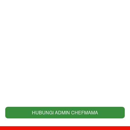
HUBUNGI ADMIN CHEFMAMA
`