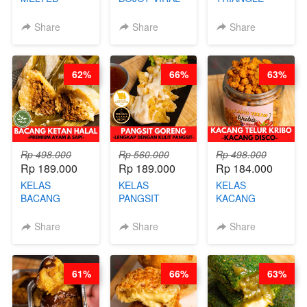
BURNT
CIMOL VIRAL
CAKE VIRAL -
CHEESECAKE -
BLOK M -BY
CAKE BOLU
Share
Share
Share
VIRAL
CHEF DITA
ALA OB*LAB -
CHEESECAKE
(TAYANG 29
BY CHEF DITA
DALAM
JUNI)
62%
66%
63%
KALENG-BY
CHEF DITA
Rp 498.000
Rp 560.000
Rp 498.000
Rp 189.000
Rp 189.000
Rp 184.000
KELAS
KELAS
KELAS
BACANG
PANGSIT
KACANG
KETAN HALAL -
GORENG -
TELUR KRIBO -
PREMIUM
LENGKAP
KACANG
Share
Share
Share
AYAM & SAPI -
DENGAN
DISCO -BY
BY CHEF DITA
KULIT
CHEF DITA
PANGSIT -BY
61%
66%
63%
CHEF DITA