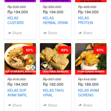
Rp 538.000
Rp 580.000
Rp 498.000
Rp 194.000
Rp 194.000
Rp 194.000
KELAS
KELAS
KELAS
CUSTARD
HERBAL DRINK
PROTEIN
PAO- FROZEN
KEKINIAN -
CHICKEN
STEAM BUN
RADANG &
CHIPS -
Share
Share
Share
BENTUK
BAPIL
KERIPIK
BUAH- BY
FIGHTER - BY
DAGING AYAM
CHEF DITA
BARISTA
RENDAH
62%
69%
63%
ARISUDANA
KALORI
GLUTEN FREE
BY CHEF DITA
Rp 515.000
Rp 597.000
Rp 516.000
Rp 194.000
Rp 182.000
Rp 189.000
KELAS SUP
KELAS TAHU
KELAS AYAM
AYAM BAPIL
VIRAL
GORENG
BOOSTER -
BANDUNG -
WISMAN -
SOP KALDU
ALA PRI*NG*N
VIRAL ALA
Share
Share
Share
AYAM
- BY CHEF
BANDUNG- BY