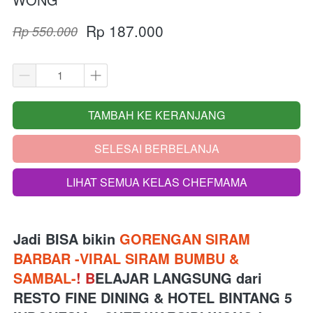
Rp 187.000
Rp 550.000
TAMBAH KE KERANJANG
`
SELESAI BERBELANJA
`
LIHAT SEMUA KELAS CHEFMAMA
`
Jadi BISA bikin 
GORENGAN SIRAM 
BARBAR -VIRAL SIRAM BUMBU & 
SAMBAL-
!
B
ELAJAR LANGSUNG 
dari
RESTO FINE DINING & HOTEL BINTANG 5 