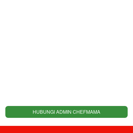
HUBUNGI ADMIN CHEFMAMA
`