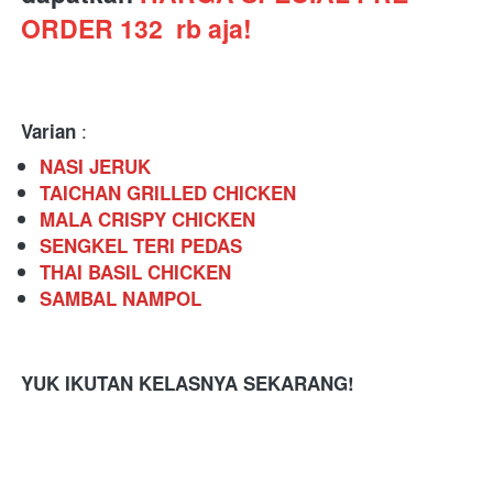
ORDER 132  rb aja!
 : 
Varian
NASI JERUK
TAICHAN GRILLED CHICKEN
MALA CRISPY CHICKEN
SENGKEL TERI PEDAS
THAI BASIL CHICKEN
SAMBAL NAMPOL
YUK IKUTAN KELASNYA SEKARANG!