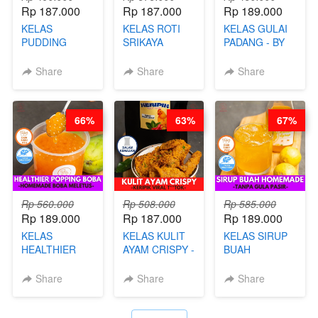
Rp 187.000
Rp 187.000
Rp 189.000
KELAS
KELAS ROTI
KELAS GULAI
PUDDING
SRIKAYA
PADANG - BY
JADUL ALA
LEGENDARIS -
FOODIES
HOL**ND -
BY CHEF DITA
NADIA
Share
Share
Share
PUDING
KLASIK
LEGENDARIS -
66%
63%
67%
BY CHEF DITA
Rp 560.000
Rp 508.000
Rp 585.000
Rp 189.000
Rp 187.000
Rp 189.000
KELAS
KELAS KULIT
KELAS SIRUP
HEALTHIER
AYAM CRISPY -
BUAH
POPPING
KERIPIK VIRAL
HOMEMADE -
BOBA -
T**TOK - BY
TANPA GULA
Share
Share
Share
HOMEMADE
CHEF DITA
PASIR - BY
BOBA
BARISTA
MELETUS - BY
ARISUDANA