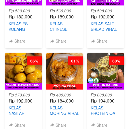
Rp 530.000
Rp 560.000
Rp 598.000
Rp 182.000
Rp 189.000
Rp 192.000
KELAS ES
KELAS
KELAS SALT
KOLANG-
CHINESE
BREAD VIRAL -
KALING SEHAT
BEAUTY DRINK
SALT BREAD
- TANPA SIRUP
- HERBAL SKIN
HITS JAKARTA
Share
Share
Share
& GULA PASIR-
CARE TEA - BY
- BY CHEF
BY CHEF DITA
BARISTA
DITA
ARISUDANA
66%
61%
68%
Rp 573.000
Rp 480.000
Rp 608.000
Rp 192.000
Rp 184.000
Rp 194.000
KELAS
KELAS
KELAS
NASTAR
MORING VIRAL
PROTEIN OAT
PREMIUM
- CIMOL
MIX - HEALTHY
KEKINIAN -
KERING
MEAL
Share
Share
Share