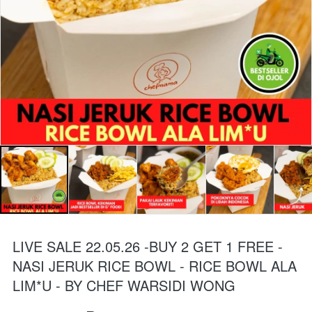
LIVE SALE 22.05.26 -BUY 2 GET 1 FREE -
NASI JERUK RICE BOWL - RICE BOWL ALA
LIM*U - BY CHEF WARSIDI WONG