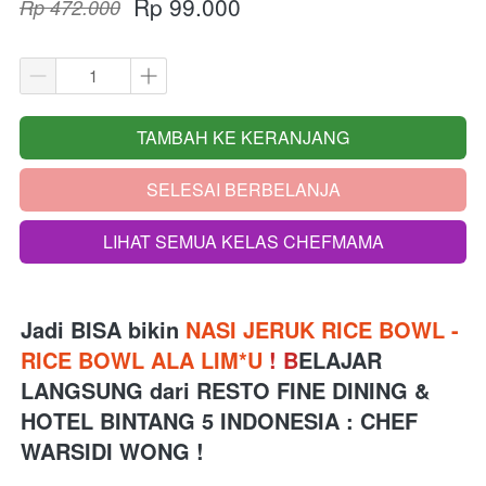
Rp 99.000
Rp 472.000
TAMBAH KE KERANJANG
`
SELESAI BERBELANJA
`
LIHAT SEMUA KELAS CHEFMAMA
`
Jadi BISA bikin 
NASI JERUK RICE BOWL - 
RICE BOWL ALA LIM*U 
!
B
ELAJAR 
LANGSUNG 
dari
RESTO FINE DINING & 
HOTEL BINTANG 5 INDONESIA 
: CHEF 
WARSIDI WONG !