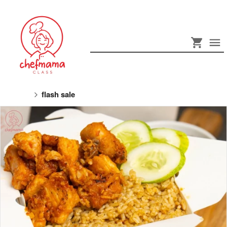
flash sale