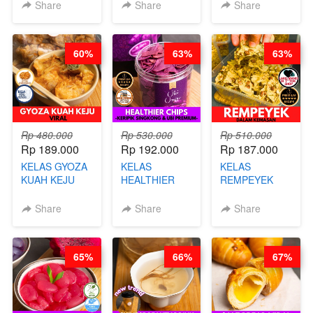
KEKINIAN-BY
KARAAGE - BY
BY BARISTA
Share
Share
Share
CHEF DITA
CHEF
ARISUDANA
STEPHANIE
60%
63%
63%
Rp 480.000
Rp 530.000
Rp 510.000
Rp 189.000
Rp 192.000
Rp 187.000
KELAS GYOZA
KELAS
KELAS
KUAH KEJU
HEALTHIER
REMPEYEK
VIRAL - BY
CHIPS -
DALAM
CHEF DITA
KERIPIK
KEMASAN - BY
Share
Share
Share
SINGKONG &
CHEF DITA
UBI PREMIUM-
BY CHEF DITA
65%
66%
67%