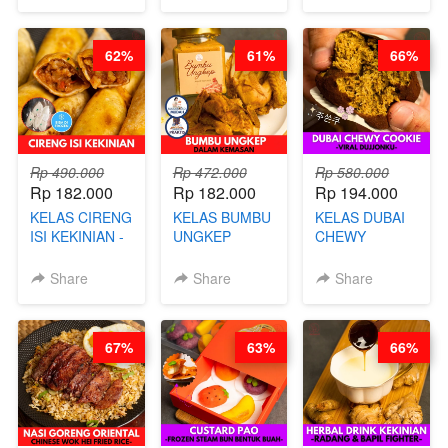
MELTING
MOLRING - BY
REPLACEMENT
NASTAR
CHEF DITA
POWDER - BY
WIJSMAN- BY
BARISTA
62%
61%
66%
CHEF DITA
ARISUDANA
Rp 490.000
Rp 472.000
Rp 580.000
Rp 182.000
Rp 182.000
Rp 194.000
KELAS CIRENG
KELAS BUMBU
KELAS DUBAI
ISI KEKINIAN -
UNGKEP
CHEWY
BY CHEF DITA
DALAM
COOKIE -
KEMASAN - BY
VIRAL
Share
Share
Share
CHEF
DUJJONKU 주
STEPHANIE
쏜쿠 - BY CHEF
DITA
67%
63%
66%