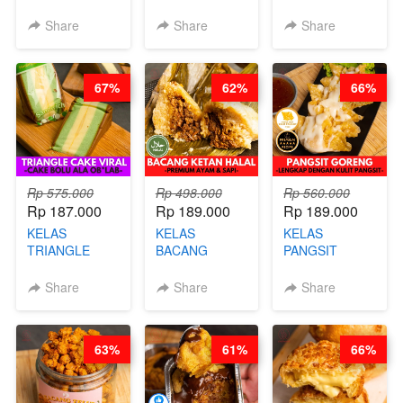
- HIGH
BURNT
CIMOL VIRAL
PROTEIN
CHEESECAKE -
BLOK M -BY
Share
Share
Share
CHIPS -BY
VIRAL
CHEF DITA
CHEF DITA
CHEESECAKE
(TAYANG 29
DALAM
JUNI)
67%
62%
66%
KALENG-BY
CHEF DITA
Rp 575.000
Rp 498.000
Rp 560.000
Rp 187.000
Rp 189.000
Rp 189.000
KELAS
KELAS
KELAS
TRIANGLE
BACANG
PANGSIT
CAKE VIRAL -
KETAN HALAL -
GORENG -
CAKE BOLU
PREMIUM
LENGKAP
Share
Share
Share
ALA OB*LAB -
AYAM & SAPI -
DENGAN
BY CHEF DITA
BY CHEF DITA
KULIT
PANGSIT -BY
63%
61%
66%
CHEF DITA