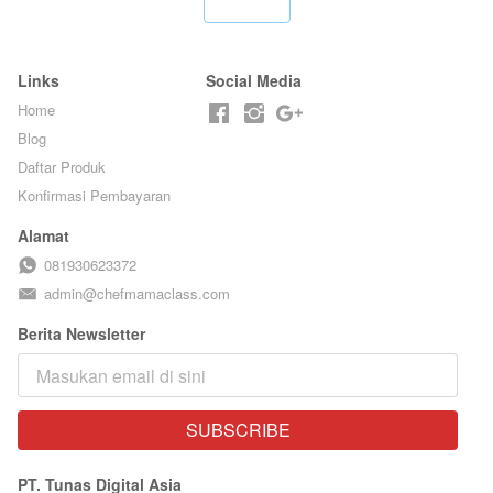
`
BARISTA ARI
Links
Social Media
Home
Blog
Daftar Produk
Konfirmasi Pembayaran
Alamat
081930623372
admin@chefmamaclass.com
Berita Newsletter
SUBSCRIBE
`
PT. Tunas Digital Asia