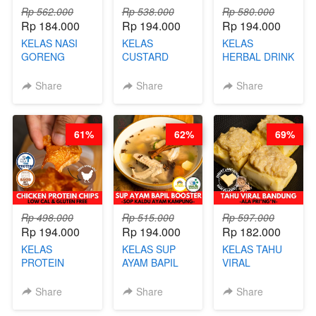
Rp 562.000
Rp 538.000
Rp 580.000
Rp 184.000
Rp 194.000
Rp 194.000
KELAS NASI
KELAS
KELAS
GORENG
CUSTARD
HERBAL DRINK
ORIENTAL -
PAO- FROZEN
KEKINIAN -
CHINESE WOK
STEAM BUN
RADANG &
Share
Share
Share
HEI FRIED
BENTUK
BAPIL
RICE - BY
BUAH- BY
FIGHTER - BY
CHEF
CHEF DITA
BARISTA
61%
62%
69%
STEPHANIE
ARISUDANA
Rp 498.000
Rp 515.000
Rp 597.000
Rp 194.000
Rp 194.000
Rp 182.000
KELAS
KELAS SUP
KELAS TAHU
PROTEIN
AYAM BAPIL
VIRAL
CHICKEN
BOOSTER -
BANDUNG -
CHIPS -
SOP KALDU
ALA PRI*NG*N
Share
Share
Share
KERIPIK
AYAM
- BY CHEF
DAGING AYAM
KAMPUNG - BY
DITA