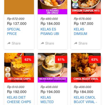
AGUSTUS)
AGS HARGA
NAIK! )
Rp 572.000
Rp 480.000
Rp 575.000
Rp 137.000
Rp 184.000
Rp 187.000
SPECIAL
KELAS ES
KELAS
PRICE
PISANG UBI
DIMSUM
RELAUNCHING
UNGU - BY
TUMPUK HITS
KELAS CAKWE
CHEF DITA
- VIRAL
Share
Share
Share
& KUE BANTAL
DIMSUM BOWL
- BY CHEF
- BY CHEF
DITA
STEPHANIE
62%
61%
63%
(TANGGAL 10
AGS HARGA
NAIK! )
Rp 510.000
Rp 498.000
Rp 498.000
Rp 192.000
Rp 194.000
Rp 184.000
KELAS DIET
KELAS
KELAS CIMOL
CHEESE CHIPS
MELTED
BOJOT VIRAL -