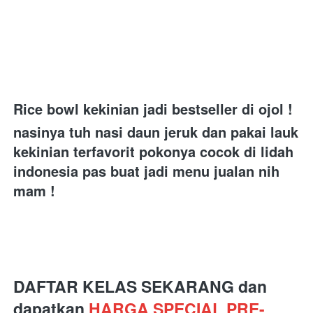
Rice bowl kekinian jadi bestseller di ojol ! 
nasinya tuh nasi daun jeruk dan pakai lauk 
kekinian terfavorit pokonya cocok di lidah 
indonesia pas buat jadi menu jualan nih 
mam ! 
DAFTAR KELAS SEKARANG dan 
dapatkan 
HARGA SPECIAL PRE-