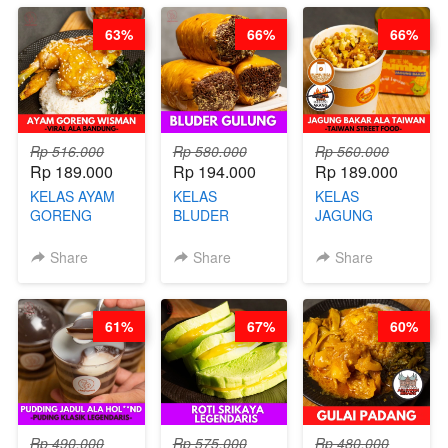
RENDAH
CHEF
63%
66%
66%
KALORI
STEPHANIE
GLUTEN FREE
BY CHEF DITA
Rp 516.000
Rp 580.000
Rp 560.000
Rp 189.000
Rp 194.000
Rp 189.000
KELAS AYAM
KELAS
KELAS
GORENG
BLUDER
JAGUNG
WISMAN -
GULUNG - BY
BAKAR ALA
VIRAL ALA
CHEF DITA
TAIWAN -
Share
Share
Share
BANDUNG- BY
TAIWAN
CHEF
STREET
STEPHANIE
FOOD- BY
61%
67%
60%
CHEF
STEPHANIE
Rp 490.000
Rp 575.000
Rp 480.000