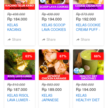
Rp 498.000
Rp 498.000
Rp 573.000
Rp 184.000
Rp 194.000
Rp 192.000
KELAS
KELAS SCOOP
KELAS COOKIE
KACANG
LAVA COOKIES
CREAM PUFF -
TELUR KRIBO -
-BY CHEF DITA
SOES ALA
KACANG
B’PAPA-BY
Share
Share
Share
DISCO -BY
CHEF DITA
CHEF DITA
63%
67%
66%
Rp 510.000
Rp 583.000
Rp 580.000
Rp 187.000
Rp 189.000
Rp 194.000
KELAS RISOL
KELAS
KELAS
LAVA LUMER -
JAPANESE
HEALTHY DIET
RISOL MANIS
CHICKEN
SMOOTHIES -