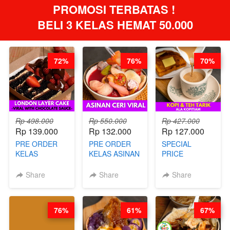
PROMOSI TERBATAS ! 
BELI 3 KELAS HEMAT 50.000
72%
76%
70%
Rp 498.000
Rp 550.000
Rp 427.000
Rp 139.000
Rp 132.000
Rp 127.000
PRE ORDER
PRE ORDER
SPECIAL
KELAS
KELAS ASINAN
PRICE
LONDON
CERI VIRAL -
RELAUNCHING
LAYER CAKE -
BY CHEF DITA
KELAS KOPI &
Share
Share
Share
VIRAL WITH
(TAYANG 9
TEH TARIK ALA
CHOCOLATE
AGUSTUS)
KOPITIAM BY
SAUCE- BY
BARISTA
76%
61%
67%
CHEF DITA
ARISUDANA
(TAYANG 18
(TANGGAL 10