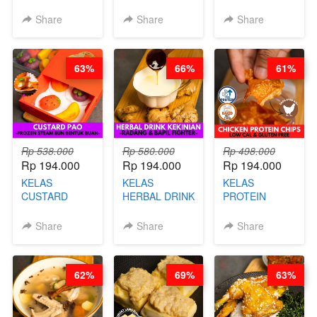
DALAM
COOKIE -
ORIENTAL -
KEMASAN - BY
VIRAL
CHINESE WOK
Share
Share
Share
CHEF
DUJJONKU 주
HEI FRIED
STEPHANIE
쏜쿠 - BY CHEF
RICE - BY
DITA
CHEF
63%
66%
61%
STEPHANIE
Rp 538.000
Rp 580.000
Rp 498.000
Rp 194.000
Rp 194.000
Rp 194.000
KELAS
KELAS
KELAS
CUSTARD
HERBAL DRINK
PROTEIN
PAO- FROZEN
KEKINIAN -
CHICKEN
STEAM BUN
RADANG &
CHIPS -
Share
Share
Share
BENTUK
BAPIL
KERIPIK
BUAH- BY
FIGHTER - BY
DAGING AYAM
CHEF DITA
BARISTA
RENDAH
62%
69%
63%
ARISUDANA
KALORI
GLUTEN FREE
BY CHEF DITA