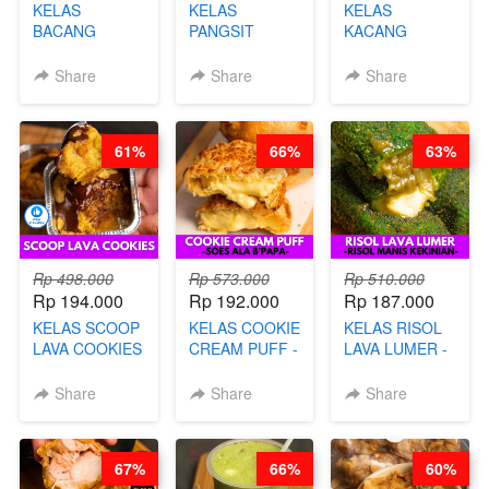
KELAS
KELAS
KELAS
BACANG
PANGSIT
KACANG
KETAN HALAL -
GORENG -
TELUR KRIBO -
PREMIUM
LENGKAP
KACANG
Share
Share
Share
AYAM & SAPI -
DENGAN
DISCO -BY
BY CHEF DITA
KULIT
CHEF DITA
PANGSIT -BY
61%
66%
63%
CHEF DITA
Rp 498.000
Rp 573.000
Rp 510.000
Rp 194.000
Rp 192.000
Rp 187.000
KELAS SCOOP
KELAS COOKIE
KELAS RISOL
LAVA COOKIES
CREAM PUFF -
LAVA LUMER -
-BY CHEF DITA
SOES ALA
RISOL MANIS
B’PAPA-BY
KEKINIAN-BY
Share
Share
Share
CHEF DITA
CHEF DITA
67%
66%
60%