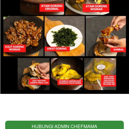
HUBUNGI ADMIN CHEFMAMA
`