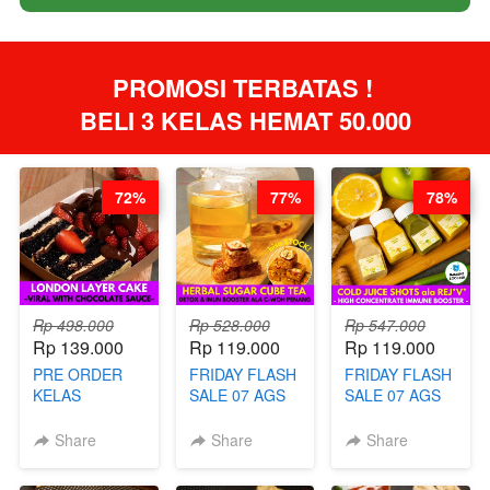
PROMOSI TERBATAS ! 
BELI 3 KELAS HEMAT 50.000
72%
77%
78%
Rp 498.000
Rp 528.000
Rp 547.000
Rp 139.000
Rp 119.000
Rp 119.000
PRE ORDER
FRIDAY FLASH
FRIDAY FLASH
KELAS
SALE 07 AGS
SALE 07 AGS
LONDON
KELAS
KELAS COLD
LAYER CAKE -
HERBAL
JUICE SHOTS
Share
Share
Share
VIRAL WITH
SUGAR CUBE -
ala REJ*V* -
CHOCOLATE
HEALTHY
HIGH