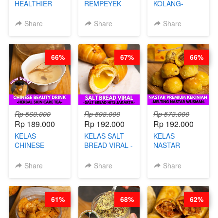
HEALTHIER
REMPEYEK
KOLANG-
CHIPS -
DALAM
KALING SEHAT
KERIPIK
KEMASAN - BY
- TANPA SIRUP
Share
Share
Share
SINGKONG &
CHEF DITA
& GULA PASIR-
UBI PREMIUM-
BY CHEF DITA
BY CHEF DITA
66%
67%
66%
Rp 560.000
Rp 598.000
Rp 573.000
Rp 189.000
Rp 192.000
Rp 192.000
KELAS
KELAS SALT
KELAS
CHINESE
BREAD VIRAL -
NASTAR
BEAUTY DRINK
SALT BREAD
PREMIUM
- HERBAL SKIN
HITS JAKARTA
KEKINIAN -
Share
Share
Share
CARE TEA - BY
- BY CHEF
MELTING
BARISTA
DITA
NASTAR
ARISUDANA
WIJSMAN- BY
61%
68%
62%
CHEF DITA