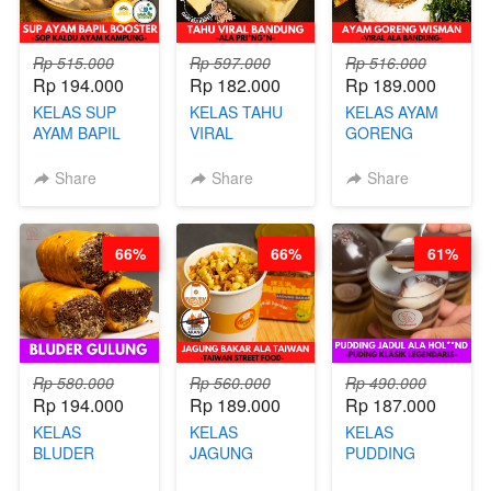
Rp 515.000
Rp 597.000
Rp 516.000
Rp 194.000
Rp 182.000
Rp 189.000
KELAS SUP
KELAS TAHU
KELAS AYAM
AYAM BAPIL
VIRAL
GORENG
BOOSTER -
BANDUNG -
WISMAN -
SOP KALDU
ALA PRI*NG*N
VIRAL ALA
Share
Share
Share
AYAM
- BY CHEF
BANDUNG- BY
KAMPUNG - BY
DITA
CHEF
CHEF
STEPHANIE
66%
66%
61%
STEPHANIE
Rp 580.000
Rp 560.000
Rp 490.000
Rp 194.000
Rp 189.000
Rp 187.000
KELAS
KELAS
KELAS
BLUDER
JAGUNG
PUDDING
GULUNG - BY
BAKAR ALA
JADUL ALA