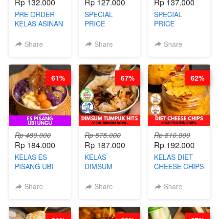
Rp 132.000
Rp 127.000
Rp 137.000
PRE ORDER
SPECIAL
SPECIAL
KELAS ASINAN
PRICE
PRICE
CERI VIRAL -
RELAUNCHING
RELAUNCHING
BY CHEF DITA
KELAS KOPI &
KELAS CAKWE
Share
Share
Share
(TAYANG 9
TEH TARIK ALA
& KUE BANTAL
AGUSTUS)
KOPITIAM BY
- BY CHEF
BARISTA
DITA
61%
67%
62%
ARISUDANA
(TANGGAL 10
(TANGGAL 10
AGS HARGA
AGS HARGA
NAIK! )
NAIK! )
Rp 480.000
Rp 575.000
Rp 510.000
Rp 184.000
Rp 187.000
Rp 192.000
KELAS ES
KELAS
KELAS DIET
PISANG UBI
DIMSUM
CHEESE CHIPS
UNGU - BY
TUMPUK HITS
- HIGH
CHEF DITA
- VIRAL
PROTEIN
Share
Share
Share
DIMSUM BOWL
CHIPS -BY
- BY CHEF
CHEF DITA
STEPHANIE