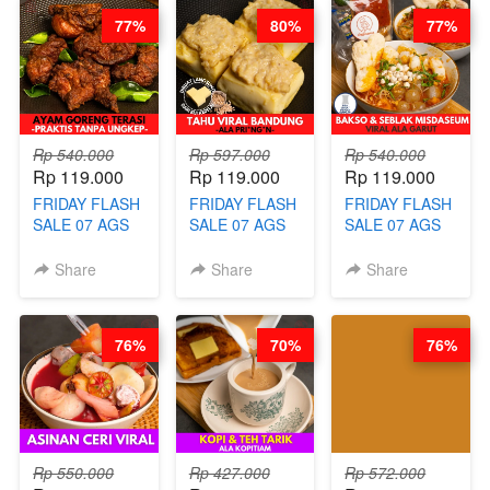
SAUCE- BY
DETOX & IMUN
CONCENTRATE
77%
80%
77%
CHEF DITA
BOOSTER
IMMUNE
(TAYANG 18
HITS PENANG
BOOSTER BY
AGUSTUS)
- BY BARISTA
BARISTA
ARISUDANA
ARISUDANA
Rp 540.000
Rp 597.000
Rp 540.000
Rp 119.000
Rp 119.000
Rp 119.000
FRIDAY FLASH
FRIDAY FLASH
FRIDAY FLASH
SALE 07 AGS
SALE 07 AGS
SALE 07 AGS
KELAS AYAM
KELAS TAHU
KELAS BAKSO
GORENG
VIRAL
& SEBLAK
Share
Share
Share
TERASI-
BANDUNG -
MISDASEUM -
PRAKTIS
ALA PRI*NG*N
VIRAL ALA
TANPA
- BY CHEF
GARUT - BY
76%
70%
76%
UNGKEP - BY
DITA
CHEF WARSIDI
CHEF WARSIDI
WONG
WONG
Rp 550.000
Rp 427.000
Rp 572.000