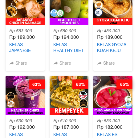
Rp 583.000
Rp 580.000
Rp 480.000
Rp 189.000
Rp 194.000
Rp 189.000
KELAS
KELAS
KELAS GYOZA
JAPANESE
HEALTHY DIET
KUAH KEJU
CHICKEN
SMOOTHIES -
VIRAL - BY
KARAAGE - BY
BY BARISTA
CHEF DITA
Share
Share
Share
CHEF
ARISUDANA
STEPHANIE
63%
63%
65%
Rp 530.000
Rp 510.000
Rp 530.000
Rp 192.000
Rp 187.000
Rp 182.000
KELAS
KELAS
KELAS ES