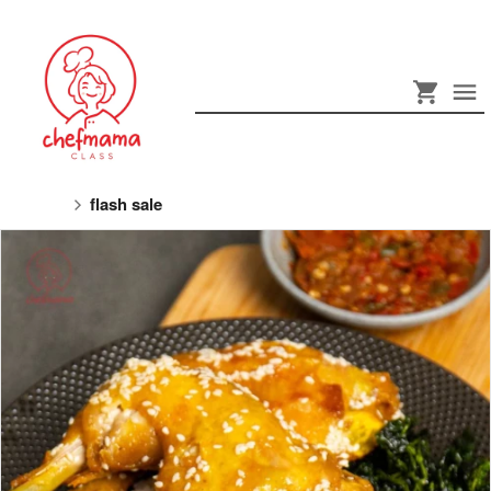
flash sale