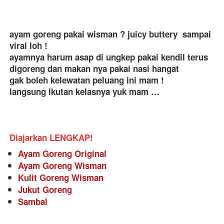
ayam goreng pakai wisman ? juicy buttery  sampai 
viral loh ! 
ayamnya harum asap di ungkep pakai kendil terus 
digoreng dan makan nya pakai nasi hangat 
gak boleh kelewatan peluang ini mam ! 
langsung ikutan kelasnya yuk mam … 
Diajarkan LENGKAP!
Ayam Goreng Original
Ayam Goreng Wisman
Kulit Goreng Wisman
Jukut Goreng
Sambal 