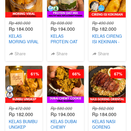
Rp 480.000
Rp 608.000
Rp 490.000
Rp 184.000
Rp 194.000
Rp 182.000
KELAS
KELAS
KELAS CIRENG
MORING VIRAL
PROTEIN OAT
ISI KEKINIAN -
- CIMOL
MIX - HEALTHY
BY CHEF DITA
KERING
MEAL
Share
Share
Share
MOLRING - BY
REPLACEMENT
CHEF DITA
POWDER - BY
BARISTA
61%
66%
67%
ARISUDANA
Rp 472.000
Rp 580.000
Rp 562.000
Rp 182.000
Rp 194.000
Rp 184.000
KELAS BUMBU
KELAS DUBAI
KELAS NASI
UNGKEP
CHEWY
GORENG