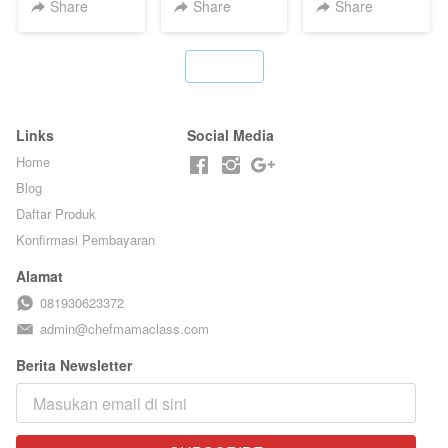
CHEF DITA
TAIWAN -
HOL**ND -
Share
Share
Share
TAIWAN
PUDING
STREET
KLASIK
FOOD- BY
LEGENDARIS -
`
CHEF
BY CHEF DITA
STEPHANIE
Links
Social Media
Home
Blog
Daftar Produk
Konfirmasi Pembayaran
Alamat
081930623372
admin@chefmamaclass.com
Berita Newsletter