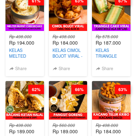
61%
63%
67%
Rp 498.000
Rp 498.000
Rp 575.000
Rp 194.000
Rp 184.000
Rp 187.000
KELAS
KELAS CIMOL
KELAS
MELTED
BOJOT VIRAL -
TRIANGLE
BURNT
CIMOL VIRAL
CAKE VIRAL -
CHEESECAKE -
BLOK M -BY
CAKE BOLU
Share
Share
Share
VIRAL
CHEF DITA
ALA OB*LAB -
CHEESECAKE
(TAYANG 29
BY CHEF DITA
DALAM
JUNI)
62%
66%
63%
KALENG-BY
CHEF DITA
Rp 498.000
Rp 560.000
Rp 498.000
Rp 189.000
Rp 189.000
Rp 184.000