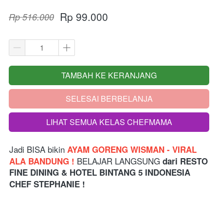
Rp 99.000
Rp 516.000
TAMBAH KE KERANJANG
`
SELESAI BERBELANJA
`
LIHAT SEMUA KELAS CHEFMAMA
`
Jadi BISA bikin
 AYAM GORENG WISMAN - VIRAL 
 BELAJAR LANGSUNG 
ALA BANDUNG !
dari
RESTO 
FINE DINING & HOTEL BINTANG 5 INDONESIA
CHEF STEPHANIE !