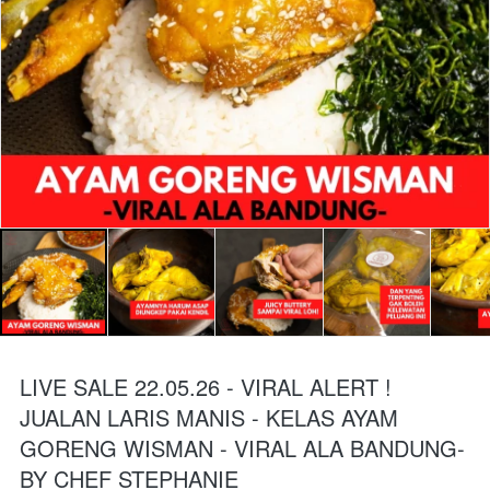
LIVE SALE 22.05.26 - VIRAL ALERT !
JUALAN LARIS MANIS - KELAS AYAM
GORENG WISMAN - VIRAL ALA BANDUNG-
BY CHEF STEPHANIE