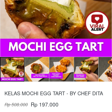
KELAS MOCHI EGG TART - BY CHEF DITA
Rp 197.000
Rp 508.000