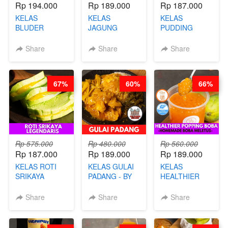
Rp 194.000
Rp 189.000
Rp 187.000
KELAS
KELAS
KELAS
BLUDER
JAGUNG
PUDDING
GULUNG - BY
BAKAR ALA
JADUL ALA
CHEF DITA
TAIWAN -
HOL**ND -
Share
Share
Share
TAIWAN
PUDING
STREET
KLASIK
FOOD- BY
LEGENDARIS -
67%
60%
66%
CHEF
BY CHEF DITA
STEPHANIE
Rp 575.000
Rp 480.000
Rp 560.000
Rp 187.000
Rp 189.000
Rp 189.000
KELAS ROTI
KELAS GULAI
KELAS
SRIKAYA
PADANG - BY
HEALTHIER
LEGENDARIS -
FOODIES
POPPING
BY CHEF DITA
NADIA
BOBA -
Share
Share
Share
HOMEMADE
BOBA
MELETUS - BY