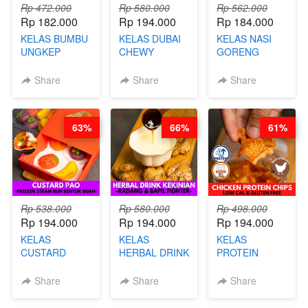
Rp 472.000
Rp 580.000
Rp 562.000
Rp 182.000
Rp 194.000
Rp 184.000
KELAS BUMBU
KELAS DUBAI
KELAS NASI
UNGKEP
CHEWY
GORENG
DALAM
COOKIE -
ORIENTAL -
KEMASAN - BY
VIRAL
CHINESE WOK
Share
Share
Share
CHEF
DUJJONKU 주
HEI FRIED
STEPHANIE
쏜쿠 - BY CHEF
RICE - BY
DITA
CHEF
63%
66%
61%
STEPHANIE
Rp 538.000
Rp 580.000
Rp 498.000
Rp 194.000
Rp 194.000
Rp 194.000
KELAS
KELAS
KELAS
CUSTARD
HERBAL DRINK
PROTEIN
PAO- FROZEN
KEKINIAN -
CHICKEN
STEAM BUN
RADANG &
CHIPS -
Share
Share
Share
BENTUK
BAPIL
KERIPIK
BUAH- BY
FIGHTER - BY
DAGING AYAM