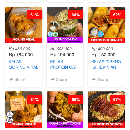
BARISTA
DITA
NASTAR
ARISUDANA
WIJSMAN- BY
61%
68%
62%
CHEF DITA
Rp 480.000
Rp 608.000
Rp 490.000
Rp 184.000
Rp 194.000
Rp 182.000
KELAS
KELAS
KELAS CIRENG
MORING VIRAL
PROTEIN OAT
ISI KEKINIAN -
- CIMOL
MIX - HEALTHY
BY CHEF DITA
KERING
MEAL
Share
Share
Share
MOLRING - BY
REPLACEMENT
CHEF DITA
POWDER - BY
BARISTA
61%
66%
67%
ARISUDANA