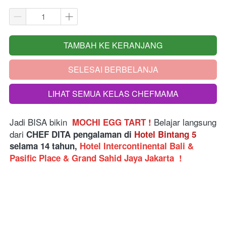
TAMBAH KE KERANJANG
`
SELESAI BERBELANJA
`
LIHAT SEMUA KELAS CHEFMAMA
`
Jadi BISA bikin  
Belajar langsung 
MOCHI EGG TART 
!
dari
 CHEF DITA pengalaman di 
Hotel Bintang 5
selama 14 tahun, 
Hotel Intercontinental Bali & 
Pasific Place & Grand Sahid Jaya Jakarta 
!