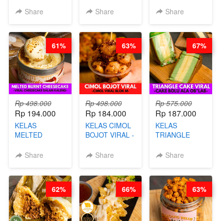
UNGU - BY
TUMPUK HITS
- HIGH
CHEF DITA
- VIRAL
PROTEIN
Share
Share
Share
DIMSUM BOWL
CHIPS -BY
- BY CHEF
CHEF DITA
STEPHANIE
61%
63%
67%
Rp 498.000
Rp 498.000
Rp 575.000
Rp 194.000
Rp 184.000
Rp 187.000
KELAS
KELAS CIMOL
KELAS
MELTED
BOJOT VIRAL -
TRIANGLE
BURNT
CIMOL VIRAL
CAKE VIRAL -
CHEESECAKE -
BLOK M -BY
CAKE BOLU
Share
Share
Share
VIRAL
CHEF DITA
ALA OB*LAB -
CHEESECAKE
(TAYANG 29
BY CHEF DITA
DALAM
JUNI)
62%
66%
63%
KALENG-BY
CHEF DITA