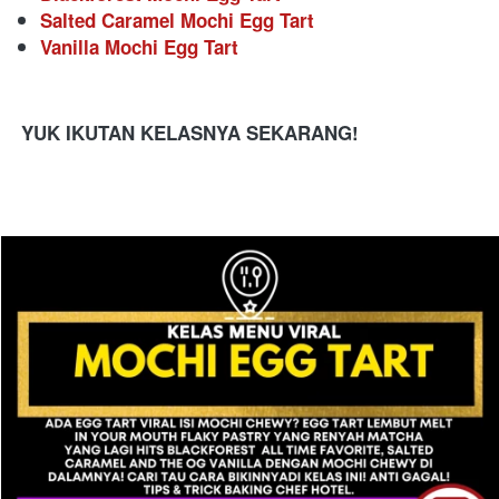
Salted Caramel Mochi Egg Tart
Vanilla Mochi Egg Tart
YUK IKUTAN KELASNYA SEKARANG!