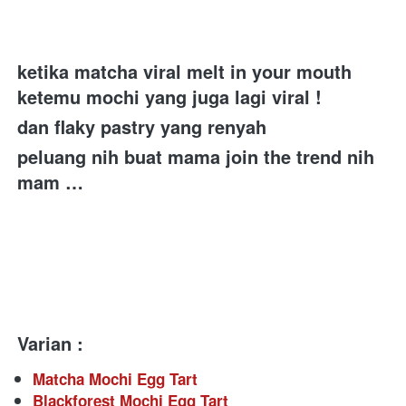
ketika matcha viral melt in your mouth 
ketemu mochi yang juga lagi viral ! 
dan flaky pastry yang renyah 
peluang nih buat mama join the trend nih 
mam …
Varian :
Matcha Mochi Egg Tart
Blackforest Mochi Egg Tart