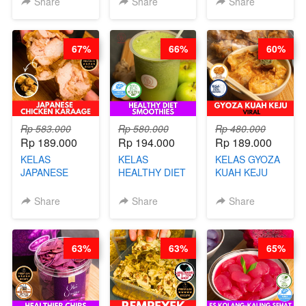
Share
Share
Share
CHEF DITA
CHEF DITA
67%
66%
60%
Rp 583.000
Rp 580.000
Rp 480.000
Rp 189.000
Rp 194.000
Rp 189.000
KELAS
KELAS
KELAS GYOZA
JAPANESE
HEALTHY DIET
KUAH KEJU
CHICKEN
SMOOTHIES -
VIRAL - BY
KARAAGE - BY
BY BARISTA
CHEF DITA
Share
Share
Share
CHEF
ARISUDANA
STEPHANIE
63%
63%
65%