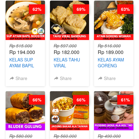
CHEF DITA
BARISTA
RENDAH
62%
69%
63%
ARISUDANA
KALORI
GLUTEN FREE
BY CHEF DITA
Rp 515.000
Rp 597.000
Rp 516.000
Rp 194.000
Rp 182.000
Rp 189.000
KELAS SUP
KELAS TAHU
KELAS AYAM
AYAM BAPIL
VIRAL
GORENG
BOOSTER -
BANDUNG -
WISMAN -
SOP KALDU
ALA PRI*NG*N
VIRAL ALA
Share
Share
Share
AYAM
- BY CHEF
BANDUNG- BY
KAMPUNG - BY
DITA
CHEF
CHEF
STEPHANIE
66%
66%
61%
STEPHANIE
Rp 580.000
Rp 560.000
Rp 490.000