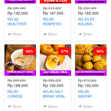
Rp 530.000
Rp 510.000
Rp 530.000
Rp 192.000
Rp 187.000
Rp 182.000
KELAS
KELAS
KELAS ES
HEALTHIER
REMPEYEK
KOLANG-
CHIPS -
DALAM
KALING SEHAT
KERIPIK
KEMASAN - BY
- TANPA SIRUP
Share
Share
Share
SINGKONG &
CHEF DITA
& GULA PASIR-
UBI PREMIUM-
BY CHEF DITA
BY CHEF DITA
66%
67%
66%
Rp 560.000
Rp 598.000
Rp 573.000
Rp 189.000
Rp 192.000
Rp 192.000
KELAS
KELAS SALT
KELAS
CHINESE
BREAD VIRAL -
NASTAR
BEAUTY DRINK
SALT BREAD
PREMIUM
- HERBAL SKIN
HITS JAKARTA
KEKINIAN -
Share
Share
Share
CARE TEA - BY
- BY CHEF
MELTING