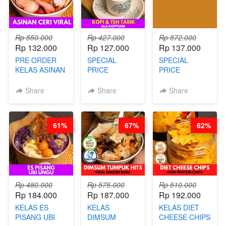
Rp 550.000
Rp 427.000
Rp 572.000
Rp 132.000
Rp 127.000
Rp 137.000
PRE ORDER
SPECIAL
SPECIAL
KELAS ASINAN
PRICE
PRICE
CERI VIRAL -
RELAUNCHING
RELAUNCHING
BY CHEF DITA
KELAS KOPI &
KELAS CAKWE
Share
Share
Share
(TAYANG 9
TEH TARIK ALA
& KUE BANTAL
AGUSTUS)
KOPITIAM BY
- BY CHEF
BARISTA
DITA
61%
67%
62%
ARISUDANA
(TANGGAL 04
(TANGGAL 04
AGS HARGA
AGS HARGA
NAIK! )
NAIK! )
Rp 480.000
Rp 575.000
Rp 510.000
Rp 184.000
Rp 187.000
Rp 192.000
KELAS ES
KELAS
KELAS DIET
PISANG UBI
DIMSUM
CHEESE CHIPS