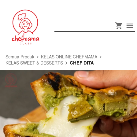
Semua Produk
KELAS ONLINE CHEFMAMA
CHEF DITA
KELAS SWEET & DESSERTS