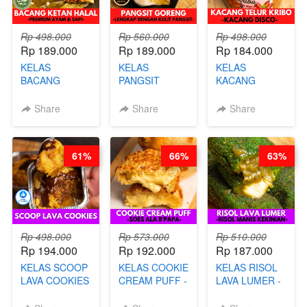
Rp 498.000
Rp 560.000
Rp 498.000
Rp 189.000
Rp 189.000
Rp 184.000
KELAS
KELAS
KELAS
BACANG
PANGSIT
KACANG
KETAN HALAL -
GORENG -
TELUR KRIBO -
PREMIUM
LENGKAP
KACANG
Share
Share
Share
AYAM & SAPI -
DENGAN
DISCO -BY
BY CHEF DITA
KULIT
CHEF DITA
PANGSIT -BY
61%
66%
63%
CHEF DITA
Rp 498.000
Rp 573.000
Rp 510.000
Rp 194.000
Rp 192.000
Rp 187.000
KELAS SCOOP
KELAS COOKIE
KELAS RISOL
LAVA COOKIES
CREAM PUFF -
LAVA LUMER -
-BY CHEF DITA
SOES ALA
RISOL MANIS
B’PAPA-BY
KEKINIAN-BY