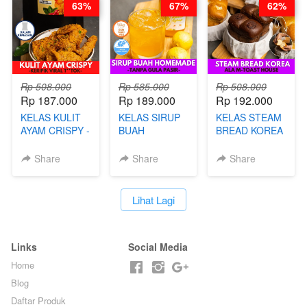
63%
67%
62%
BARISTA ARI
Rp 508.000
Rp 585.000
Rp 508.000
Rp 187.000
Rp 189.000
Rp 192.000
KELAS KULIT
KELAS SIRUP
KELAS STEAM
AYAM CRISPY -
BUAH
BREAD KOREA
KERIPIK VIRAL
HOMEMADE -
- ALA M-TOAST
T**TOK - BY
TANPA GULA
HOUSE - BY
Share
Share
Share
CHEF DITA
PASIR - BY
CHEF DITA
BARISTA
ARISUDANA
`
Lihat Lagi
Links
Social Media
Home
Blog
Daftar Produk