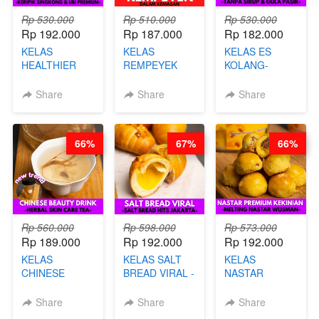
Rp 530.000
Rp 510.000
Rp 530.000
Rp 192.000
Rp 187.000
Rp 182.000
KELAS
KELAS
KELAS ES
HEALTHIER
REMPEYEK
KOLANG-
CHIPS -
DALAM
KALING SEHAT
KERIPIK
KEMASAN - BY
- TANPA SIRUP
Share
Share
Share
SINGKONG &
CHEF DITA
& GULA PASIR-
UBI PREMIUM-
BY CHEF DITA
BY CHEF DITA
66%
67%
66%
Rp 560.000
Rp 598.000
Rp 573.000
Rp 189.000
Rp 192.000
Rp 192.000
KELAS
KELAS SALT
KELAS
CHINESE
BREAD VIRAL -
NASTAR
BEAUTY DRINK
SALT BREAD
PREMIUM
- HERBAL SKIN
HITS JAKARTA
KEKINIAN -
Share
Share
Share
CARE TEA - BY
- BY CHEF
MELTING