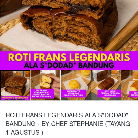
ROTI FRANS LEGENDARIS ALA S*DODAD*
BANDUNG - BY CHEF STEPHANIE (TAYANG
1 AGUSTUS )