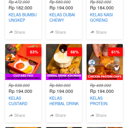
Rp 472.000
Rp 580.000
Rp 562.000
Rp 182.000
Rp 194.000
Rp 184.000
KELAS BUMBU
KELAS DUBAI
KELAS NASI
UNGKEP
CHEWY
GORENG
DALAM
COOKIE -
ORIENTAL -
KEMASAN - BY
VIRAL
CHINESE WOK
Share
Share
Share
CHEF
DUJJONKU 주
HEI FRIED
STEPHANIE
쏜쿠 - BY CHEF
RICE - BY
DITA
CHEF
63%
66%
61%
STEPHANIE
Rp 538.000
Rp 580.000
Rp 498.000
Rp 194.000
Rp 194.000
Rp 194.000
KELAS
KELAS
KELAS
CUSTARD
HERBAL DRINK
PROTEIN
PAO- FROZEN
KEKINIAN -
CHICKEN
STEAM BUN
RADANG &
CHIPS -
Share
Share
Share
BENTUK
BAPIL
KERIPIK
BUAH- BY
FIGHTER - BY
DAGING AYAM