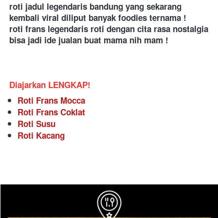
roti jadul legendaris bandung yang sekarang 
kembali viral diliput banyak foodies ternama ! 
roti frans legendaris roti dengan cita rasa nostalgia 
bisa jadi ide jualan buat mama nih mam !  
Diajarkan LENGKAP!
Roti Frans Mocca
Roti Frans Coklat
Roti Susu
Roti Kacang