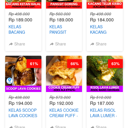
Rp 498.000
Rp 560.000
Rp 498.000
Rp 189.000
Rp 189.000
Rp 184.000
KELAS
KELAS
KELAS
BACANG
PANGSIT
KACANG
KETAN HALAL -
GORENG -
TELUR KRIBO -
PREMIUM
LENGKAP
KACANG
Share
Share
Share
AYAM & SAPI -
DENGAN
DISCO -BY
BY CHEF DITA
KULIT
CHEF DITA
PANGSIT -BY
61%
66%
63%
CHEF DITA
Rp 498.000
Rp 573.000
Rp 510.000
Rp 194.000
Rp 192.000
Rp 187.000
KELAS SCOOP
KELAS COOKIE
KELAS RISOL
LAVA COOKIES
CREAM PUFF -
LAVA LUMER -
-BY CHEF DITA
SOES ALA
RISOL MANIS
B’PAPA-BY
KEKINIAN-BY
Share
Share
Share