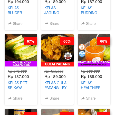
Rp 194.000
Rp 189.000
Rp 187.000
KELAS
KELAS
KELAS
BLUDER
JAGUNG
PUDDING
GULUNG - BY
BAKAR ALA
JADUL ALA
CHEF DITA
TAIWAN -
HOL**ND -
Share
Share
Share
TAIWAN
PUDING
STREET
KLASIK
FOOD- BY
LEGENDARIS -
67%
60%
66%
CHEF
BY CHEF DITA
STEPHANIE
Rp 575.000
Rp 480.000
Rp 560.000
Rp 187.000
Rp 189.000
Rp 189.000
KELAS ROTI
KELAS GULAI
KELAS
SRIKAYA
PADANG - BY
HEALTHIER
LEGENDARIS -
FOODIES
POPPING
BY CHEF DITA
NADIA
BOBA -
Share
Share
Share
HOMEMADE
BOBA
MELETUS - BY