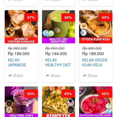
CHEF DITA
CHEF DITA
67%
66%
60%
Rp 583.000
Rp 580.000
Rp 480.000
Rp 189.000
Rp 194.000
Rp 189.000
KELAS
KELAS
KELAS GYOZA
JAPANESE
HEALTHY DIET
KUAH KEJU
CHICKEN
SMOOTHIES -
VIRAL - BY
KARAAGE - BY
BY BARISTA
CHEF DITA
Share
Share
Share
CHEF
ARISUDANA
STEPHANIE
63%
63%
65%