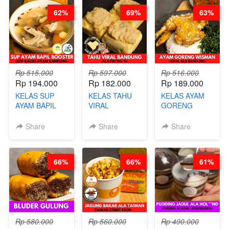
CHEF DITA
BARISTA
RENDAH
62%
69%
63%
ARISUDANA
KALORI
GLUTEN FREE
BY CHEF DITA
Rp 515.000
Rp 597.000
Rp 516.000
Rp 194.000
Rp 182.000
Rp 189.000
KELAS SUP
KELAS TAHU
KELAS AYAM
AYAM BAPIL
VIRAL
GORENG
BOOSTER -
BANDUNG -
WISMAN -
SOP KALDU
ALA PRI*NG*N
VIRAL ALA
Share
Share
Share
AYAM
- BY CHEF
BANDUNG- BY
KAMPUNG - BY
DITA
CHEF
CHEF
STEPHANIE
66%
66%
61%
STEPHANIE
Rp 580.000
Rp 560.000
Rp 490.000