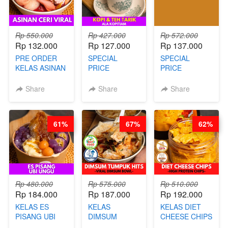
Rp 550.000
Rp 427.000
Rp 572.000
Rp 132.000
Rp 127.000
Rp 137.000
PRE ORDER
SPECIAL
SPECIAL
KELAS ASINAN
PRICE
PRICE
CERI VIRAL -
RELAUNCHING
RELAUNCHING
BY CHEF DITA
KELAS KOPI &
KELAS CAKWE
Share
Share
Share
(TAYANG 9
TEH TARIK ALA
& KUE BANTAL
AGUSTUS)
KOPITIAM BY
- BY CHEF
BARISTA
DITA
61%
67%
62%
ARISUDANA
(TANGGAL 04
(TANGGAL 04
AGS HARGA
AGS HARGA
NAIK! )
NAIK! )
Rp 480.000
Rp 575.000
Rp 510.000
Rp 184.000
Rp 187.000
Rp 192.000
KELAS ES
KELAS
KELAS DIET
PISANG UBI
DIMSUM
CHEESE CHIPS
UNGU - BY
TUMPUK HITS
- HIGH