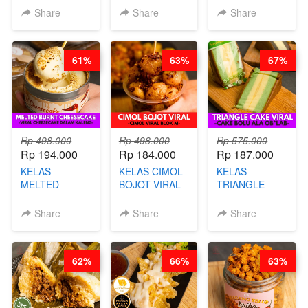
CHEF DITA
- VIRAL
PROTEIN
Share
Share
Share
DIMSUM BOWL
CHIPS -BY
- BY CHEF
CHEF DITA
STEPHANIE
61%
63%
67%
Rp 498.000
Rp 498.000
Rp 575.000
Rp 194.000
Rp 184.000
Rp 187.000
KELAS
KELAS CIMOL
KELAS
MELTED
BOJOT VIRAL -
TRIANGLE
BURNT
CIMOL VIRAL
CAKE VIRAL -
CHEESECAKE -
BLOK M -BY
CAKE BOLU
Share
Share
Share
VIRAL
CHEF DITA
ALA OB*LAB -
CHEESECAKE
(TAYANG 29
BY CHEF DITA
DALAM
JUNI)
62%
66%
63%
KALENG-BY
CHEF DITA