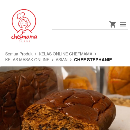
Semua Produk
KELAS ONLINE CHEFMAMA
CHEF STEPHANIE
KELAS MASAK ONLINE
ASIAN