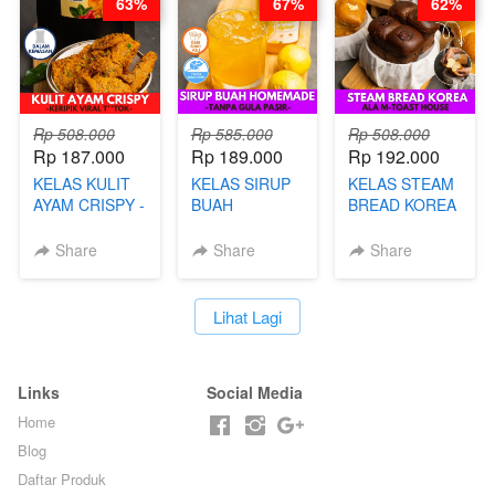
63%
67%
62%
BARISTA ARI
Rp 508.000
Rp 585.000
Rp 508.000
Rp 187.000
Rp 189.000
Rp 192.000
KELAS KULIT
KELAS SIRUP
KELAS STEAM
AYAM CRISPY -
BUAH
BREAD KOREA
KERIPIK VIRAL
HOMEMADE -
- ALA M-TOAST
T**TOK - BY
TANPA GULA
HOUSE - BY
Share
Share
Share
CHEF DITA
PASIR - BY
CHEF DITA
BARISTA
ARISUDANA
`
Lihat Lagi
Links
Social Media
Home
Blog
Daftar Produk