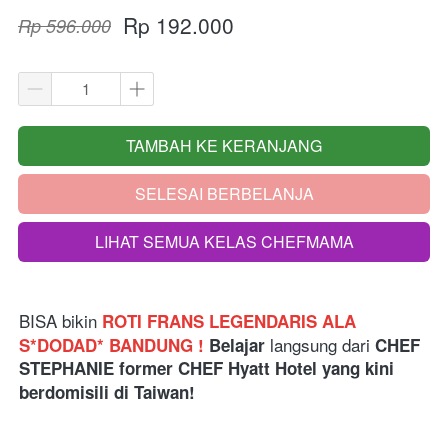
Rp 192.000
Rp 596.000
TAMBAH KE KERANJANG
`
SELESAI BERBELANJA
`
LIHAT SEMUA KELAS CHEFMAMA
`
BISA bikin
ROTI FRANS LEGENDARIS ALA 
langsung dari 
S*DODAD* BANDUNG ! 
Belajar 
CHEF 
STEPHANIE former CHEF Hyatt Hotel yang kini 
berdomisili di Taiwan!