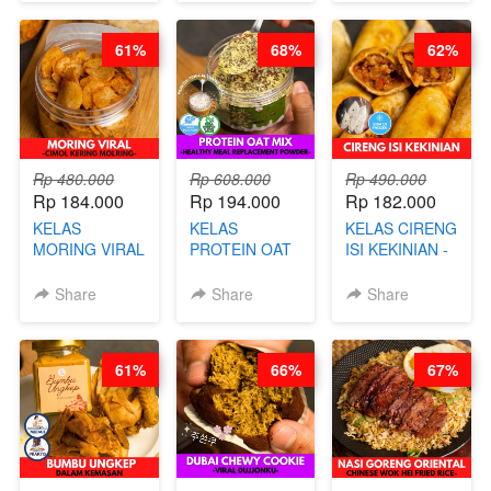
BARISTA
DITA
NASTAR
ARISUDANA
WIJSMAN- BY
61%
68%
62%
CHEF DITA
Rp 480.000
Rp 608.000
Rp 490.000
Rp 184.000
Rp 194.000
Rp 182.000
KELAS
KELAS
KELAS CIRENG
MORING VIRAL
PROTEIN OAT
ISI KEKINIAN -
- CIMOL
MIX - HEALTHY
BY CHEF DITA
KERING
MEAL
Share
Share
Share
MOLRING - BY
REPLACEMENT
CHEF DITA
POWDER - BY
BARISTA
61%
66%
67%
ARISUDANA