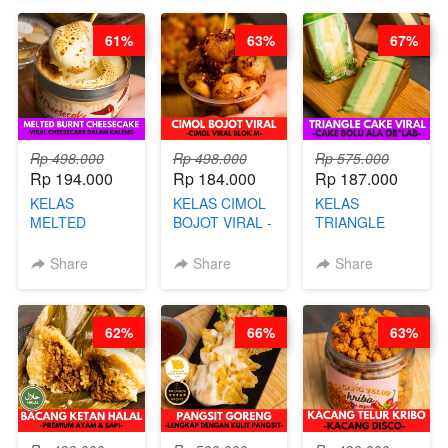
- BY CHEF
CHEF DITA
STEPHANIE
61%
63%
67%
Rp 498.000
Rp 498.000
Rp 575.000
Rp 194.000
Rp 184.000
Rp 187.000
KELAS
KELAS CIMOL
KELAS
MELTED
BOJOT VIRAL -
TRIANGLE
BURNT
CIMOL VIRAL
CAKE VIRAL -
CHEESECAKE -
BLOK M -BY
CAKE BOLU
Share
Share
Share
VIRAL
CHEF DITA
ALA OB*LAB -
CHEESECAKE
(TAYANG 29
BY CHEF DITA
DALAM
JUNI)
62%
66%
63%
KALENG-BY
CHEF DITA