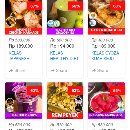
67%
66%
60%
Rp 583.000
Rp 580.000
Rp 480.000
Rp 189.000
Rp 194.000
Rp 189.000
KELAS
KELAS
KELAS GYOZA
JAPANESE
HEALTHY DIET
KUAH KEJU
CHICKEN
SMOOTHIES -
VIRAL - BY
KARAAGE - BY
BY BARISTA
CHEF DITA
Share
Share
Share
CHEF
ARISUDANA
STEPHANIE
63%
63%
65%
Rp 530.000
Rp 510.000
Rp 530.000