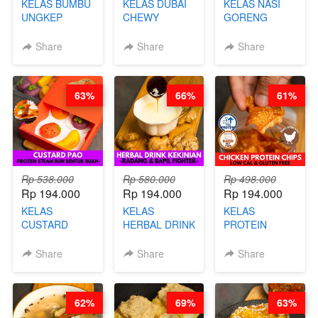
KELAS BUMBU
KELAS DUBAI
KELAS NASI
UNGKEP
CHEWY
GORENG
DALAM
COOKIE -
ORIENTAL -
KEMASAN - BY
VIRAL
CHINESE WOK
Share
Share
Share
CHEF
DUJJONKU 주
HEI FRIED
STEPHANIE
쏜쿠 - BY CHEF
RICE - BY
DITA
CHEF
63%
66%
61%
STEPHANIE
Rp 538.000
Rp 580.000
Rp 498.000
Rp 194.000
Rp 194.000
Rp 194.000
KELAS
KELAS
KELAS
CUSTARD
HERBAL DRINK
PROTEIN
PAO- FROZEN
KEKINIAN -
CHICKEN
STEAM BUN
RADANG &
CHIPS -
Share
Share
Share
BENTUK
BAPIL
KERIPIK
BUAH- BY
FIGHTER - BY
DAGING AYAM
CHEF DITA
BARISTA
RENDAH
62%
69%
63%
ARISUDANA
KALORI