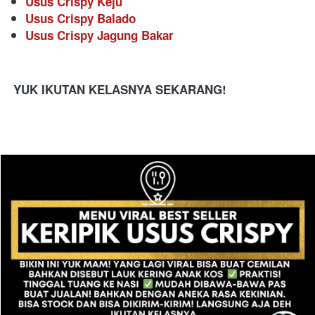
Usus Crispy Keju
Usus Crispy Balado
Usus Crispy Jagung Bakar
YUK IKUTAN KELASNYA SEKARANG!