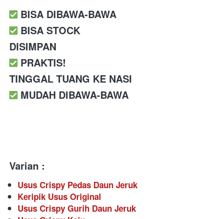
️ BISA DIBAWA-BAWA
️ BISA STOCK 
DISIMPAN
️ PRAKTIS!
TINGGAL TUANG KE NASI 
️ MUDAH DIBAWA-BAWA
Varian :
Usus Crispy Pedas Daun Jeruk
Keripik Usus Original
Usus Crispy Gurih Daun Jeruk