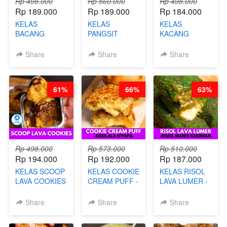
Rp 498.000
Rp 560.000
Rp 498.000
Rp 189.000
Rp 189.000
Rp 184.000
KELAS
KELAS
KELAS
BACANG
PANGSIT
KACANG
KETAN HALAL -
GORENG -
TELUR KRIBO -
PREMIUM
LENGKAP
KACANG
Share
Share
Share
AYAM & SAPI -
DENGAN
DISCO -BY
BY CHEF DITA
KULIT
CHEF DITA
PANGSIT -BY
61%
66%
63%
CHEF DITA
Rp 498.000
Rp 573.000
Rp 510.000
Rp 194.000
Rp 192.000
Rp 187.000
KELAS SCOOP
KELAS COOKIE
KELAS RISOL
LAVA COOKIES
CREAM PUFF -
LAVA LUMER -
-BY CHEF DITA
SOES ALA
RISOL MANIS
B’PAPA-BY
KEKINIAN-BY
Share
Share
Share
CHEF DITA
CHEF DITA