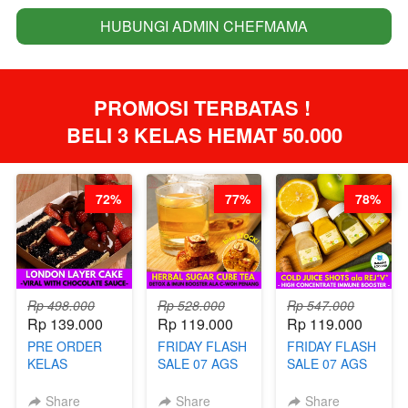
HUBUNGI ADMIN CHEFMAMA
`
PROMOSI TERBATAS ! 
BELI 3 KELAS HEMAT 50.000
72%
77%
78%
Rp 498.000
Rp 528.000
Rp 547.000
Rp 139.000
Rp 119.000
Rp 119.000
PRE ORDER
FRIDAY FLASH
FRIDAY FLASH
KELAS
SALE 07 AGS
SALE 07 AGS
LONDON
KELAS
KELAS COLD
LAYER CAKE -
HERBAL
JUICE SHOTS
Share
Share
Share