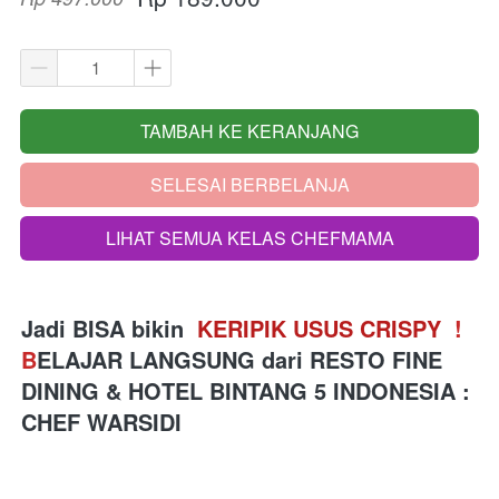
TAMBAH KE KERANJANG
`
SELESAI BERBELANJA
`
LIHAT SEMUA KELAS CHEFMAMA
`
Jadi BISA bikin 
 KERIPIK USUS CRISPY 
!
B
ELAJAR LANGSUNG 
dari
RESTO FINE 
DINING & HOTEL BINTANG 5 INDONESIA 
: 
CHEF WARSIDI 