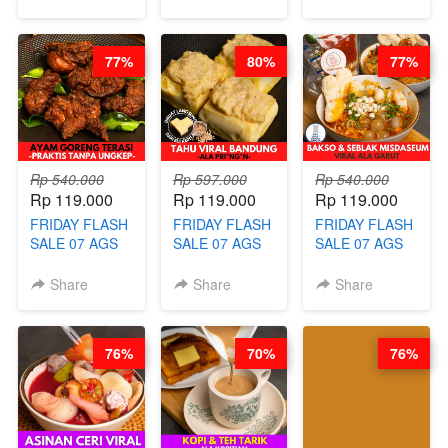
VIRAL WITH
SUGAR CUBE -
ala REJ*V* -
CHOCOLATE
HEALTHY
HIGH
SAUCE- BY
DETOX & IMUN
CONCENTRATE
77%
80%
77%
CHEF DITA
BOOSTER
IMMUNE
(TAYANG 18
HITS PENANG
BOOSTER BY
AGUSTUS)
- BY BARISTA
BARISTA
ARISUDANA
ARISUDANA
Rp 540.000
Rp 597.000
Rp 540.000
Rp 119.000
Rp 119.000
Rp 119.000
FRIDAY FLASH
FRIDAY FLASH
FRIDAY FLASH
SALE 07 AGS
SALE 07 AGS
SALE 07 AGS
KELAS AYAM
KELAS TAHU
KELAS BAKSO
GORENG
VIRAL
& SEBLAK
Share
Share
Share
TERASI-
BANDUNG -
MISDASEUM -
PRAKTIS
ALA PRI*NG*N
VIRAL ALA
TANPA
- BY CHEF
GARUT - BY
76%
70%
76%
UNGKEP - BY
DITA
CHEF WARSIDI
CHEF WARSIDI
WONG
WONG