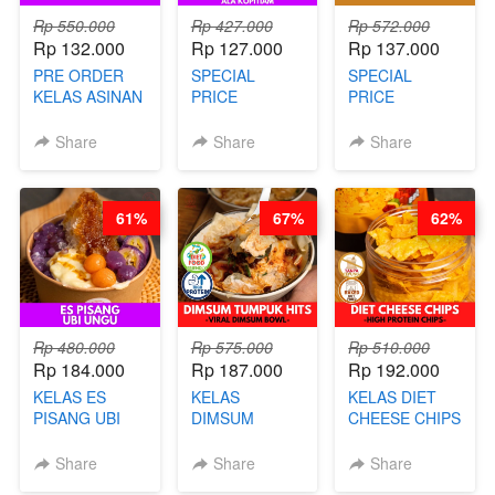
Rp 550.000
Rp 427.000
Rp 572.000
Rp 132.000
Rp 127.000
Rp 137.000
PRE ORDER
SPECIAL
SPECIAL
KELAS ASINAN
PRICE
PRICE
CERI VIRAL -
RELAUNCHING
RELAUNCHING
BY CHEF DITA
KELAS KOPI &
KELAS CAKWE
Share
Share
Share
(TAYANG 9
TEH TARIK ALA
& KUE BANTAL
AGUSTUS)
KOPITIAM BY
- BY CHEF
BARISTA
DITA
61%
67%
62%
ARISUDANA
(TANGGAL 04
(TANGGAL 04
AGS HARGA
AGS HARGA
NAIK! )
NAIK! )
Rp 480.000
Rp 575.000
Rp 510.000
Rp 184.000
Rp 187.000
Rp 192.000
KELAS ES
KELAS
KELAS DIET
PISANG UBI
DIMSUM
CHEESE CHIPS
UNGU - BY
TUMPUK HITS
- HIGH
CHEF DITA
- VIRAL
PROTEIN
Share
Share
Share
DIMSUM BOWL
CHIPS -BY