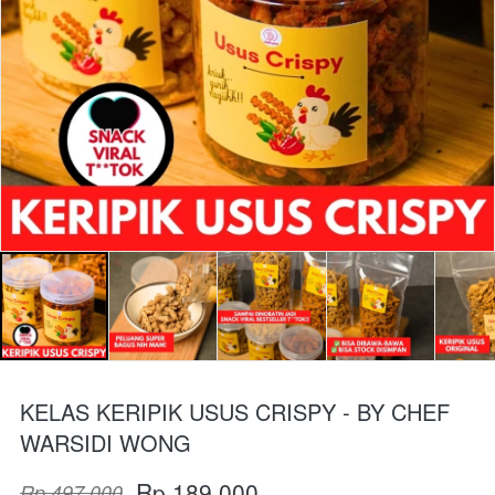
KELAS KERIPIK USUS CRISPY - BY CHEF
WARSIDI WONG
Rp 189.000
Rp 497.000