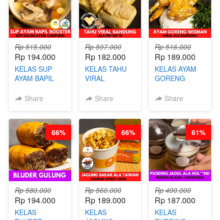
GLUTEN FREE
BY CHEF DITA
Rp 515.000
Rp 597.000
Rp 516.000
Rp 194.000
Rp 182.000
Rp 189.000
KELAS SUP
KELAS TAHU
KELAS AYAM
AYAM BAPIL
VIRAL
GORENG
BOOSTER -
BANDUNG -
WISMAN -
SOP KALDU
ALA PRI*NG*N
VIRAL ALA
Share
Share
Share
AYAM
- BY CHEF
BANDUNG- BY
KAMPUNG - BY
DITA
CHEF
CHEF
STEPHANIE
66%
66%
61%
STEPHANIE
Rp 580.000
Rp 560.000
Rp 490.000
Rp 194.000
Rp 189.000
Rp 187.000
KELAS
KELAS
KELAS