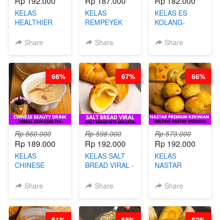
Rp 192.000
Rp 187.000
Rp 182.000
KELAS
KELAS
KELAS ES
HEALTHIER
REMPEYEK
KOLANG-
CHIPS -
DALAM
KALING SEHAT
KERIPIK
KEMASAN - BY
- TANPA SIRUP
Share
Share
Share
SINGKONG &
CHEF DITA
& GULA PASIR-
UBI PREMIUM-
BY CHEF DITA
BY CHEF DITA
66%
67%
66%
Rp 560.000
Rp 598.000
Rp 573.000
Rp 189.000
Rp 192.000
Rp 192.000
KELAS
KELAS SALT
KELAS
CHINESE
BREAD VIRAL -
NASTAR
BEAUTY DRINK
SALT BREAD
PREMIUM
- HERBAL SKIN
HITS JAKARTA
KEKINIAN -
Share
Share
Share
CARE TEA - BY
- BY CHEF
MELTING
BARISTA
DITA
NASTAR
ARISUDANA
WIJSMAN- BY
61%
68%
62%