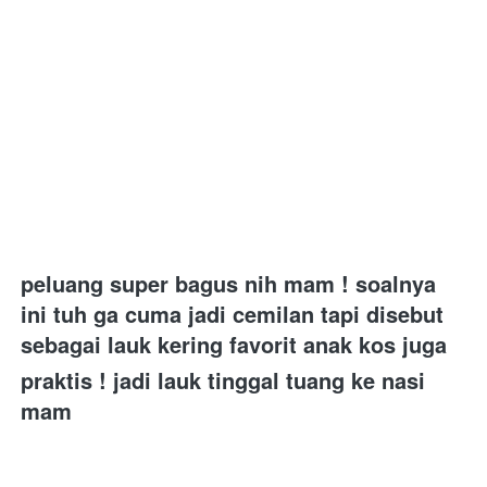
peluang super bagus nih mam ! soalnya 
ini tuh ga cuma jadi cemilan tapi disebut 
sebagai lauk kering favorit anak kos juga 
praktis ! jadi lauk tinggal tuang ke nasi 
mam