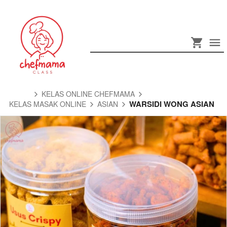
KELAS ONLINE CHEFMAMA
WARSIDI WONG ASIAN
KELAS MASAK ONLINE
ASIAN