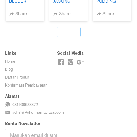
BLUDER
JAGUNG
PUDDING
GULUNG - BY
BAKAR ALA
JADUL ALA
CHEF DITA
TAIWAN -
HOL**ND -
Share
Share
Share
TAIWAN
PUDING
STREET
KLASIK
FOOD- BY
LEGENDARIS -
`
CHEF
BY CHEF DITA
STEPHANIE
Links
Social Media
Home
Blog
Daftar Produk
Konfirmasi Pembayaran
Alamat
081930623372
admin@chefmamaclass.com
Berita Newsletter