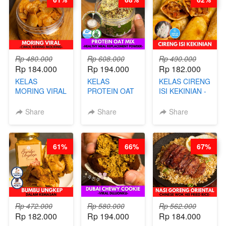
CHEF DITA
Rp 480.000
Rp 608.000
Rp 490.000
Rp 184.000
Rp 194.000
Rp 182.000
KELAS
KELAS
KELAS CIRENG
MORING VIRAL
PROTEIN OAT
ISI KEKINIAN -
- CIMOL
MIX - HEALTHY
BY CHEF DITA
KERING
MEAL
Share
Share
Share
MOLRING - BY
REPLACEMENT
CHEF DITA
POWDER - BY
BARISTA
61%
66%
67%
ARISUDANA
Rp 472.000
Rp 580.000
Rp 562.000
Rp 182.000
Rp 194.000
Rp 184.000