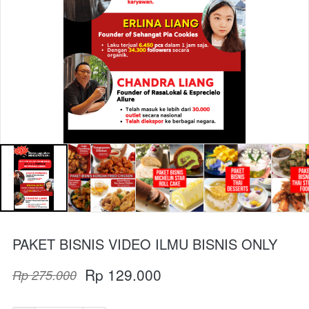
PAKET BISNIS VIDEO ILMU BISNIS ONLY
Rp 129.000
Rp 275.000