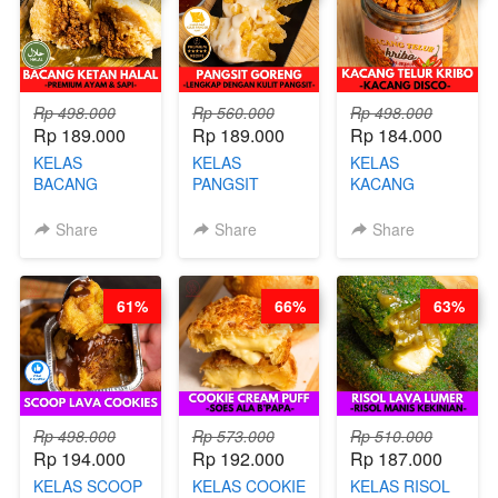
CHEF DITA
Rp 498.000
Rp 560.000
Rp 498.000
Rp 189.000
Rp 189.000
Rp 184.000
KELAS
KELAS
KELAS
BACANG
PANGSIT
KACANG
KETAN HALAL -
GORENG -
TELUR KRIBO -
PREMIUM
LENGKAP
KACANG
Share
Share
Share
AYAM & SAPI -
DENGAN
DISCO -BY
BY CHEF DITA
KULIT
CHEF DITA
PANGSIT -BY
61%
66%
63%
CHEF DITA
Rp 498.000
Rp 573.000
Rp 510.000
Rp 194.000
Rp 192.000
Rp 187.000
KELAS SCOOP
KELAS COOKIE
KELAS RISOL