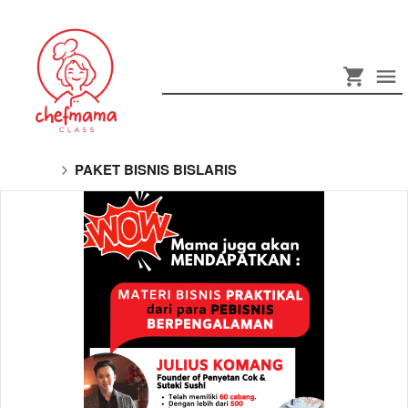
PAKET BISNIS BISLARIS