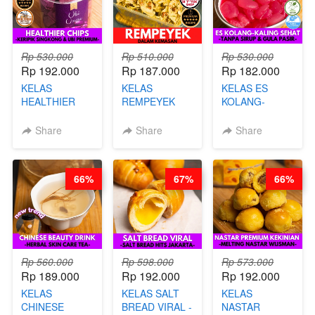
Rp 530.000
Rp 510.000
Rp 530.000
Rp 192.000
Rp 187.000
Rp 182.000
KELAS
KELAS
KELAS ES
HEALTHIER
REMPEYEK
KOLANG-
CHIPS -
DALAM
KALING SEHAT
KERIPIK
KEMASAN - BY
- TANPA SIRUP
Share
Share
Share
SINGKONG &
CHEF DITA
& GULA PASIR-
UBI PREMIUM-
BY CHEF DITA
BY CHEF DITA
66%
67%
66%
Rp 560.000
Rp 598.000
Rp 573.000
Rp 189.000
Rp 192.000
Rp 192.000
KELAS
KELAS SALT
KELAS
CHINESE
BREAD VIRAL -
NASTAR