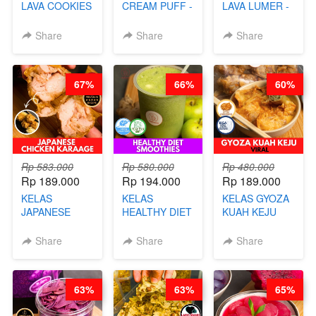
LAVA COOKIES
CREAM PUFF -
LAVA LUMER -
-BY CHEF DITA
SOES ALA
RISOL MANIS
B’PAPA-BY
KEKINIAN-BY
Share
Share
Share
CHEF DITA
CHEF DITA
67%
66%
60%
Rp 583.000
Rp 580.000
Rp 480.000
Rp 189.000
Rp 194.000
Rp 189.000
KELAS
KELAS
KELAS GYOZA
JAPANESE
HEALTHY DIET
KUAH KEJU
CHICKEN
SMOOTHIES -
VIRAL - BY
KARAAGE - BY
BY BARISTA
CHEF DITA
Share
Share
Share
CHEF
ARISUDANA
STEPHANIE
63%
63%
65%