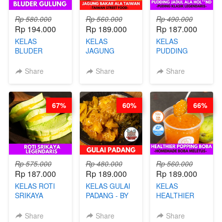
Rp 580.000
Rp 560.000
Rp 490.000
Rp 194.000
Rp 189.000
Rp 187.000
KELAS
KELAS
KELAS
BLUDER
JAGUNG
PUDDING
GULUNG - BY
BAKAR ALA
JADUL ALA
CHEF DITA
TAIWAN -
HOL**ND -
Share
Share
Share
TAIWAN
PUDING
STREET
KLASIK
FOOD- BY
LEGENDARIS -
67%
60%
66%
CHEF
BY CHEF DITA
STEPHANIE
Rp 575.000
Rp 480.000
Rp 560.000
Rp 187.000
Rp 189.000
Rp 189.000
KELAS ROTI
KELAS GULAI
KELAS
SRIKAYA
PADANG - BY
HEALTHIER
LEGENDARIS -
FOODIES
POPPING
BY CHEF DITA
NADIA
BOBA -
Share
Share
Share