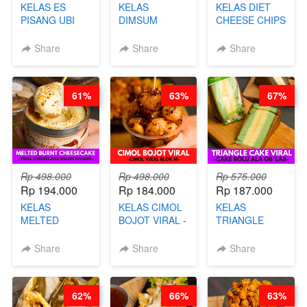
KELAS ES
KELAS
KELAS DIET
PISANG UBI
DIMSUM
CHEESE CHIPS
UNGU - BY
TUMPUK HITS
- HIGH
CHEF DITA
- VIRAL
PROTEIN
Share
Share
Share
DIMSUM BOWL
CHIPS -BY
- BY CHEF
CHEF DITA
STEPHANIE
61%
63%
67%
Rp 498.000
Rp 498.000
Rp 575.000
Rp 194.000
Rp 184.000
Rp 187.000
KELAS
KELAS CIMOL
KELAS
MELTED
BOJOT VIRAL -
TRIANGLE
BURNT
CIMOL VIRAL
CAKE VIRAL -
CHEESECAKE -
BLOK M -BY
CAKE BOLU
Share
Share
Share
VIRAL
CHEF DITA
ALA OB*LAB -
CHEESECAKE
(TAYANG 29
BY CHEF DITA
DALAM
JUNI)
62%
66%
63%
KALENG-BY