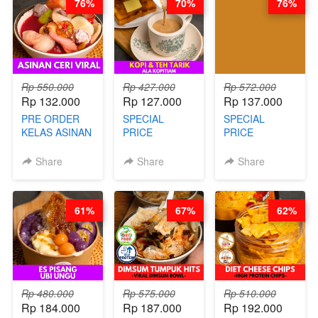
76%
70%
76%
Rp 550.000
Rp 427.000
Rp 572.000
Rp 132.000
Rp 127.000
Rp 137.000
PRE ORDER
SPECIAL
SPECIAL
KELAS ASINAN
PRICE
PRICE
CERI VIRAL -
RELAUNCHING
RELAUNCHING
BY CHEF DITA
KELAS KOPI &
KELAS CAKWE
Share
Share
Share
(TAYANG 9
TEH TARIK ALA
& KUE BANTAL
AGUSTUS)
KOPITIAM BY
- BY CHEF
BARISTA
DITA
61%
67%
62%
ARISUDANA
(TANGGAL 04
(TANGGAL 04
AGS HARGA
AGS HARGA
NAIK! )
NAIK! )
Rp 480.000
Rp 575.000
Rp 510.000
Rp 184.000
Rp 187.000
Rp 192.000