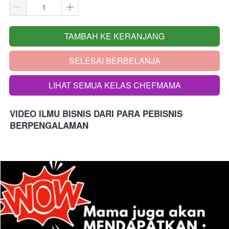
TAMBAH KE KERANJANG
`
SELESAI BERBELANJA
`
LIHAT SEMUA KELAS CHEFMAMA
`
VIDEO ILMU BISNIS DARI PARA PEBISNIS 
BERPENGALAMAN