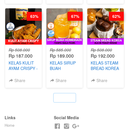
HOMEMADE
BOBA
MELETUS - BY
63%
67%
62%
BARISTA ARI
Rp 508.000
Rp 585.000
Rp 508.000
Rp 187.000
Rp 189.000
Rp 192.000
KELAS KULIT
KELAS SIRUP
KELAS STEAM
AYAM CRISPY -
BUAH
BREAD KOREA
KERIPIK VIRAL
HOMEMADE -
- ALA M-TOAST
T**TOK - BY
TANPA GULA
HOUSE - BY
Share
Share
Share
CHEF DITA
PASIR - BY
CHEF DITA
BARISTA
ARISUDANA
`
Links
Social Media
Home