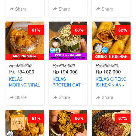
BEAUTY DRINK
SALT BREAD
PREMIUM
- HERBAL SKIN
HITS JAKARTA
KEKINIAN -
Share
Share
Share
CARE TEA - BY
- BY CHEF
MELTING
BARISTA
DITA
NASTAR
ARISUDANA
WIJSMAN- BY
61%
68%
62%
CHEF DITA
Rp 480.000
Rp 608.000
Rp 490.000
Rp 184.000
Rp 194.000
Rp 182.000
KELAS
KELAS
KELAS CIRENG
MORING VIRAL
PROTEIN OAT
ISI KEKINIAN -
- CIMOL
MIX - HEALTHY
BY CHEF DITA
KERING
MEAL
Share
Share
Share
MOLRING - BY
REPLACEMENT
CHEF DITA
POWDER - BY
BARISTA
61%
66%
67%
ARISUDANA