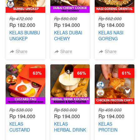
Rp 472.000
Rp 580.000
Rp 562.000
Rp 182.000
Rp 194.000
Rp 184.000
KELAS BUMBU
KELAS DUBAI
KELAS NASI
UNGKEP
CHEWY
GORENG
DALAM
COOKIE -
ORIENTAL -
KEMASAN - BY
VIRAL
CHINESE WOK
Share
Share
Share
CHEF
DUJJONKU 주
HEI FRIED
STEPHANIE
쏜쿠 - BY CHEF
RICE - BY
DITA
CHEF
63%
66%
61%
STEPHANIE
Rp 538.000
Rp 580.000
Rp 498.000
Rp 194.000
Rp 194.000
Rp 194.000
KELAS
KELAS
KELAS
CUSTARD
HERBAL DRINK
PROTEIN
PAO- FROZEN
KEKINIAN -
CHICKEN