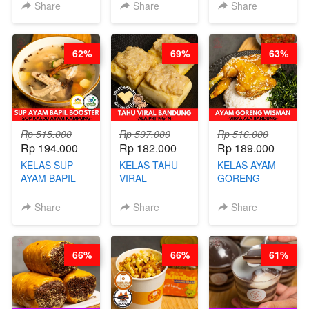
STEAM BUN
RADANG &
CHIPS -
Share
Share
Share
BENTUK
BAPIL
KERIPIK
BUAH- BY
FIGHTER - BY
DAGING AYAM
CHEF DITA
BARISTA
RENDAH
62%
69%
63%
ARISUDANA
KALORI
GLUTEN FREE
BY CHEF DITA
Rp 515.000
Rp 597.000
Rp 516.000
Rp 194.000
Rp 182.000
Rp 189.000
KELAS SUP
KELAS TAHU
KELAS AYAM
AYAM BAPIL
VIRAL
GORENG
BOOSTER -
BANDUNG -
WISMAN -
SOP KALDU
ALA PRI*NG*N
VIRAL ALA
Share
Share
Share
AYAM
- BY CHEF
BANDUNG- BY
KAMPUNG - BY
DITA
CHEF
CHEF
STEPHANIE
66%
66%
61%
STEPHANIE